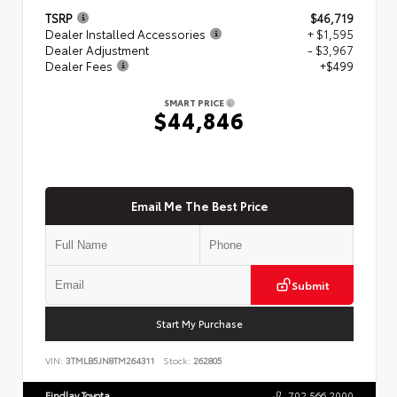
TSRP
$46,719
Dealer Installed Accessories
+ $1,595
Dealer Adjustment
- $3,967
Dealer Fees
+$499
SMART PRICE
$44,846
Email Me The Best Price
Submit
Start My Purchase
VIN:
3TMLB5JN8TM264311
Stock:
262805
Findlay Toyota
702.566.2000