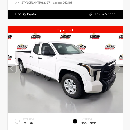
VIN:
3TYLC5LN4TT062337
Stock:
262185
Findlay Toyota
702.566.2000
Special
EXTERIOR
INTERIOR
Ice Cap
Black Fabric