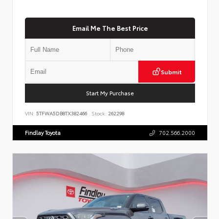
Email Me The Best Price
Submit
Start My Purchase
VIN:
5TFWA5DB8TX382466
Stock:
262298
Findlay Toyota
702.566.2000