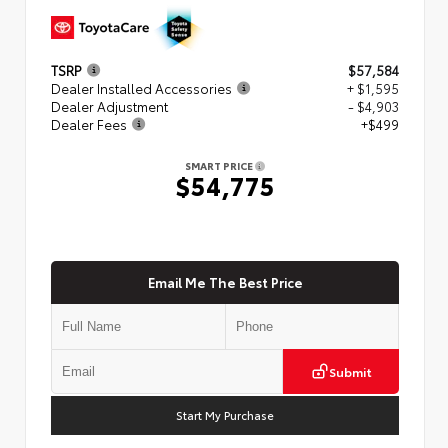
TSRP
$57,584
Dealer Installed Accessories
+ $1,595
Dealer Adjustment
- $4,903
Dealer Fees
+$499
SMART PRICE
$54,775
Email Me The Best Price
Submit
Start My Purchase