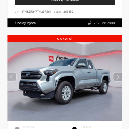
VIN:
3TMLB5JN7TM257561
Stock:
262452
Findlay Toyota
702.566.2000
Special
EXTERIOR
INTERIOR