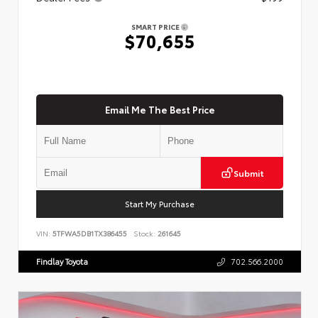
SMART PRICE
$70,655
Email Me The Best Price
Submit
Start My Purchase
VIN:
5TFWA5DB1TX386455
Stock:
261645
Findlay Toyota
702.566.2000