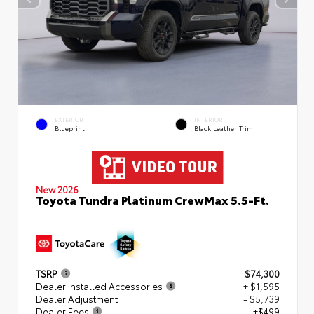
EXTERIOR
INTERIOR
Blueprint
Black Leather Trim
New 2026
Toyota Tundra Platinum CrewMax 5.5-Ft.
TSRP
$74,300
Dealer Installed Accessories
+ $1,595
Dealer Adjustment
- $5,739
Dealer Fees
+$499