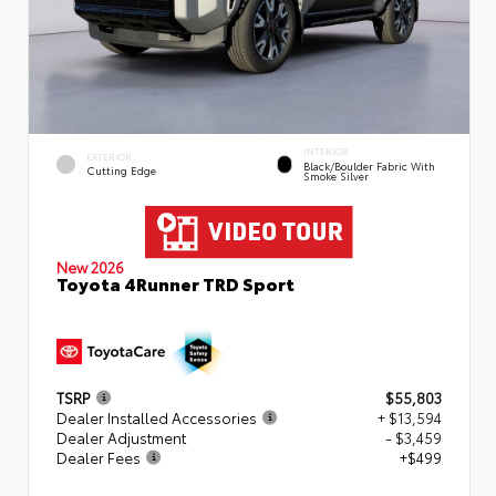
INTERIOR
EXTERIOR
Black/Boulder Fabric With
Cutting Edge
Smoke Silver
New 2026
Toyota 4Runner TRD Sport
TSRP
$55,803
Dealer Installed Accessories
+ $13,594
Dealer Adjustment
- $3,459
Dealer Fees
+$499