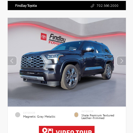
Findlay Toyota
702.566.2000
INTERIOR
EXTERIOR
Shale Premium Textured
Magnetic Gray Metallic
Leather-Trimmed