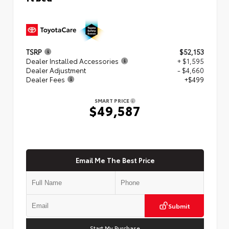
TSRP
$52,153
Dealer Installed Accessories
+ $1,595
Dealer Adjustment
- $4,660
Dealer Fees
+$499
SMART PRICE
$49,587
Email Me The Best Price
Submit
Start My Purchase