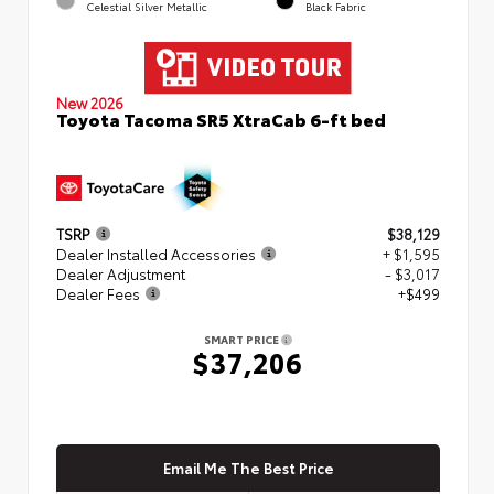
Celestial Silver Metallic
Black Fabric
New 2026
Toyota Tacoma SR5 XtraCab 6-ft bed
TSRP
$38,129
Dealer Installed Accessories
+ $1,595
Dealer Adjustment
- $3,017
Dealer Fees
+$499
SMART PRICE
$37,206
Email Me The Best Price