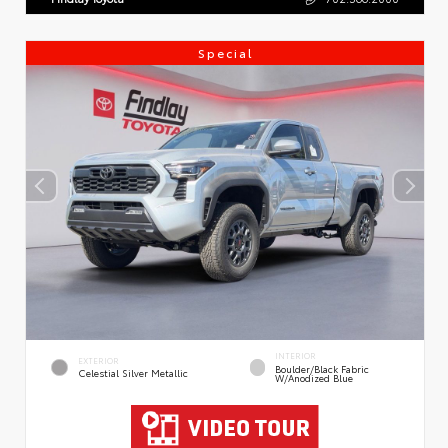
Special
INTERIOR
EXTERIOR
Boulder/Black Fabric
Celestial Silver Metallic
W/Anodized Blue