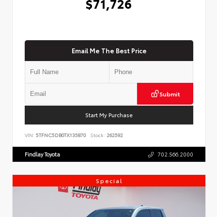
$71,726
Email Me The Best Price
Submit
Start My Purchase
VIN:
5TFNC5DB0TX135870
Stock:
262592
Findlay Toyota
702.566.2000
Special