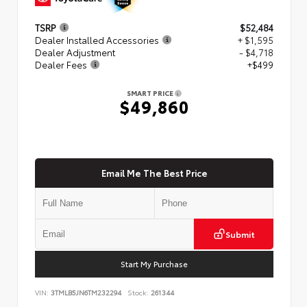
TSRP
$52,484
Dealer Installed Accessories
+ $1,595
Dealer Adjustment
- $4,718
Dealer Fees
+$499
SMART PRICE
$49,860
Email Me The Best Price
Submit
Start My Purchase
VIN:
3TMLB5JN6TM232294
Stock:
261344