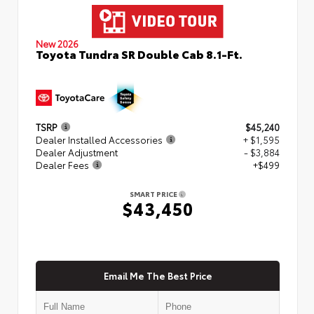
New 2026
Toyota Tundra SR Double Cab 8.1-Ft.
TSRP
$45,240
Dealer Installed Accessories
+ $1,595
Dealer Adjustment
- $3,884
Dealer Fees
+$499
SMART PRICE
$43,450
Email Me The Best Price