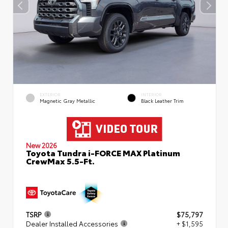
EXTERIOR
INTERIOR
Magnetic Gray Metallic
Black Leather Trim
New 2026
Toyota Tundra i-FORCE MAX Platinum
CrewMax 5.5-Ft.
TSRP
$75,797
Dealer Installed Accessories
+ $1,595