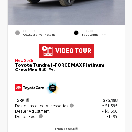
EXTERIOR
INTERIOR
Celestial Silver Metallic
Black Leather Trim
New 2026
Toyota Tundra i-FORCE MAX Platinum
CrewMax 5.5-Ft.
TSRP
$75,198
Dealer Installed Accessories
+ $1,595
Dealer Adjustment
- $5,566
Dealer Fees
+$499
SMART PRICE