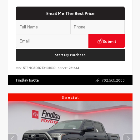
Email Me The Best Price
Submit
Start My Purchase
VIN:
5TFNC5DB2TX131030
Stock:
261644
Findlay Toyota
702.566.2000
Special