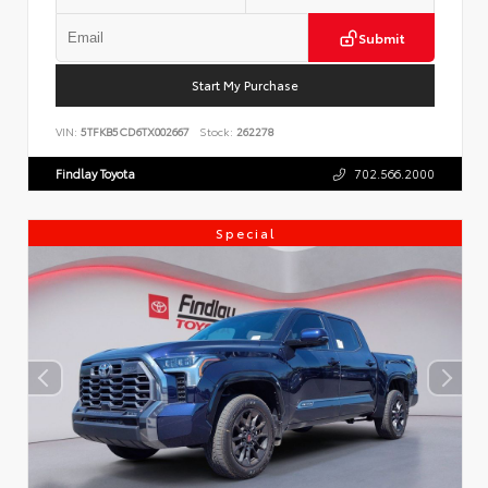
Submit
Start My Purchase
VIN:
5TFKB5CD6TX002667
Stock:
262278
Findlay Toyota
702.566.2000
Special