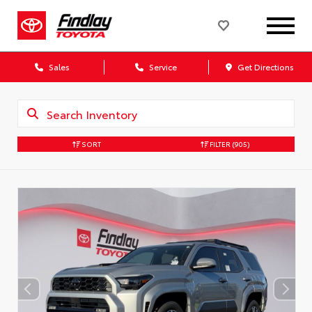
Sales
Service
Get Directions
SORT
FILTER
(905)