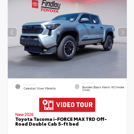
INTERIOR
EXTERIOR
Boulder/Black Fabric W/Smoke
Celestial Silver Metallic
Silver
New 2026
Toyota Tacoma i-FORCE MAX TRD Off-
Road Double Cab 5-ft bed