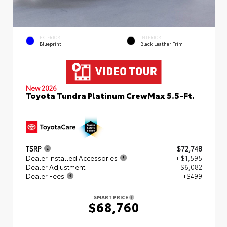
EXTERIOR
INTERIOR
Blueprint
Black Leather Trim
New 2026
Toyota Tundra Platinum CrewMax 5.5-Ft.
TSRP
$72,748
Dealer Installed Accessories
+ $1,595
Dealer Adjustment
- $6,082
Dealer Fees
+$499
SMART PRICE
$68,760