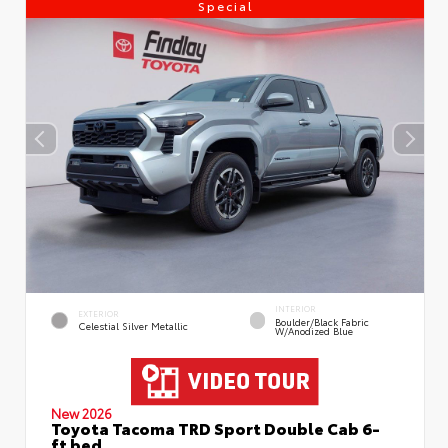
Special
INTERIOR
EXTERIOR
Boulder/Black Fabric
Celestial Silver Metallic
W/Anodized Blue
New 2026
Toyota Tacoma TRD Sport Double Cab 6-
ft bed