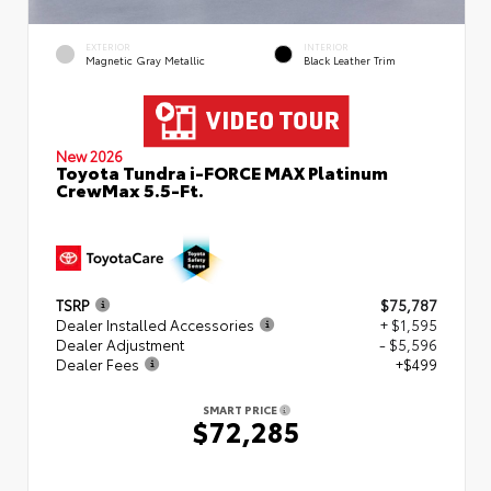
EXTERIOR
INTERIOR
Magnetic Gray Metallic
Black Leather Trim
New 2026
Toyota Tundra i-FORCE MAX Platinum
CrewMax 5.5-Ft.
TSRP
$75,787
Dealer Installed Accessories
+ $1,595
Dealer Adjustment
- $5,596
Dealer Fees
+$499
SMART PRICE
$72,285