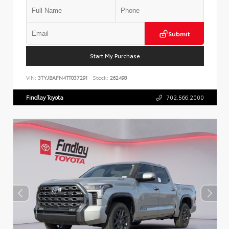
Submit
Start My Purchase
VIN:
3TYJBAFN4TT037291
Stock:
262498
Findlay Toyota
702.566.2000