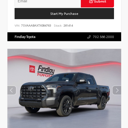
Submit
Start My Purchase
VIN:
7SVAAABAXTX084763
Stock:
261414
Findlay Toyota
702.566.2000