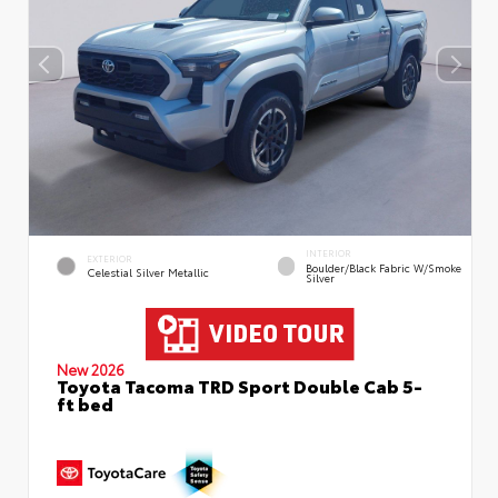
INTERIOR
EXTERIOR
Boulder/Black Fabric W/Smoke
Celestial Silver Metallic
Silver
New 2026
Toyota Tacoma TRD Sport Double Cab 5-
ft bed