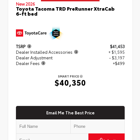
New 2026
Toyota Tacoma TRD PreRunner XtraCab
6-ft bed
TSRP
$41,453
Dealer Installed Accessories
+ $1,595
Dealer Adjustment
- $3,197
Dealer Fees
+$499
SMART PRICE
$40,350
Email Me The Best Price