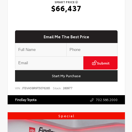
SMART PRICE
$66,437
Email Me The Best Price
Submit
Start My Purchase
VIN:
JTEVA5BR9T5076265
Stock:
260977
Findlay Toyota
702.566.2000
Special