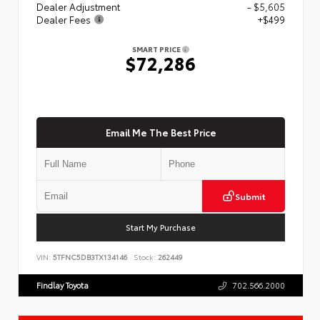
Dealer Adjustment
- $5,605
Dealer Fees
+$499
SMART PRICE
$72,286
Email Me The Best Price
Submit
Start My Purchase
VIN:
5TFNC5DB3TX134146
Stock:
262449
Findlay Toyota
702.566.2000