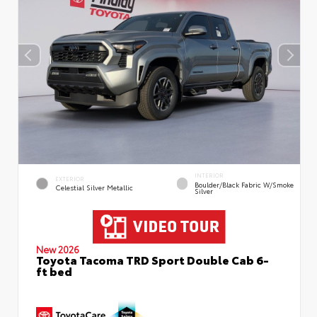
INTERIOR
EXTERIOR
Boulder/Black Fabric W/Smoke
Celestial Silver Metallic
Silver
New 2026
Toyota Tacoma TRD Sport Double Cab 6-
ft bed