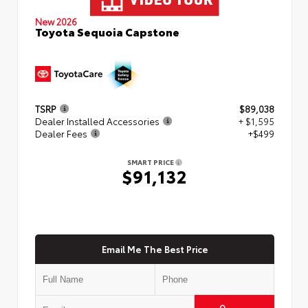
New 2026
Toyota Sequoia Capstone
TSRP
$89,038
Dealer Installed Accessories
+ $1,595
Dealer Fees
+$499
SMART PRICE
$91,132
Email Me The Best Price