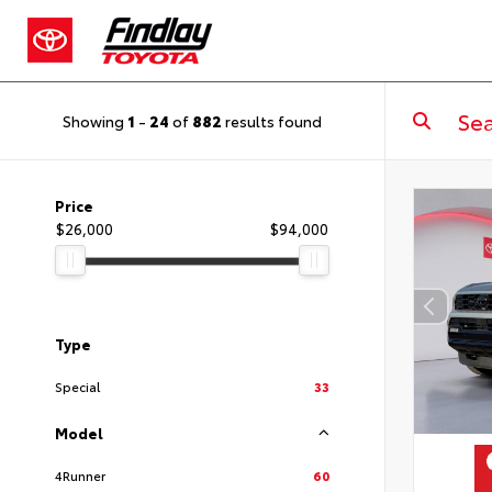
Showing
1
-
24
of
882
results found
Price
$26,000
$94,000
Type
Special
33
Model
4Runner
60