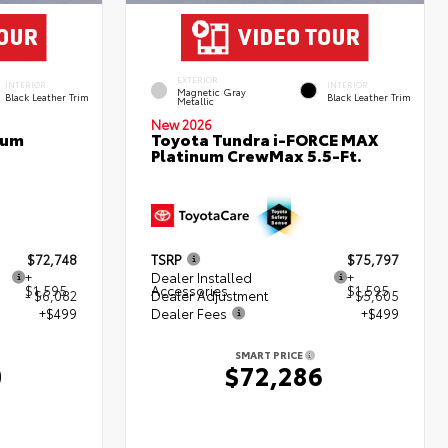
EXTERIOR
INTERIOR
INTERIOR
Magnetic Gray
Black Leather Trim
Black Leather Trim
Metallic
New 2026
num
Toyota Tundra i-FORCE MAX
Platinum CrewMax 5.5-Ft.
$72,748
TSRP
$75,797
+
Dealer Installed
+
$1,595
Accessories
$1,595
- $6,082
Dealer Adjustment
- $5,605
+$499
Dealer Fees
+$499
SMART PRICE
0
$72,286