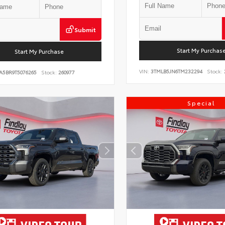
Submit
Start My Purchas
Start My Purchase
VIN:
3TMLB5JN6TM232294
Stock:
A5BR9T5076265
Stock:
260977
Special