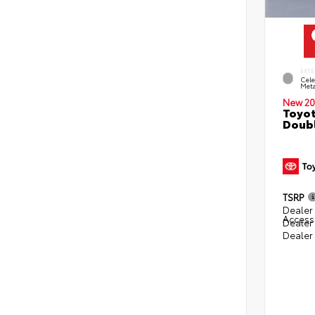
EXTE
Cele
Meta
New 20
Toyot
Doubl
TSRP
Dealer 
Access
Dealer
Dealer