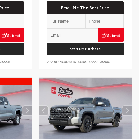
Price
Email Me The Best Price
Submit
Submit
e
Start My Purchase
262298
VIN:
5TFNC5DB3TX134146
Stock:
262449