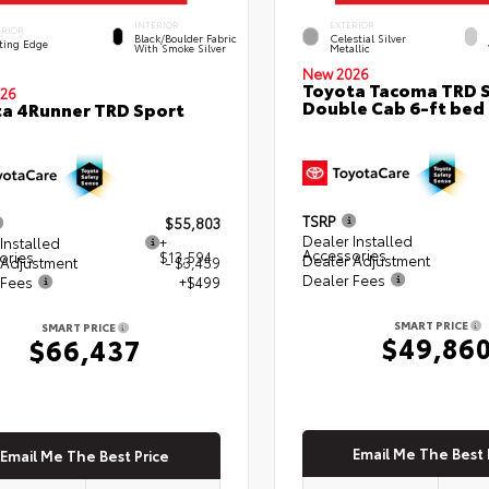
INTERIOR
EXTERIOR
ERIOR
Black/Boulder Fabric
Celestial Silver
ting Edge
With Smoke Silver
Metallic
New 2026
Toyota Tacoma TRD 
26
Double Cab 6-ft bed
a 4Runner TRD Sport
TSRP
$55,803
Dealer Installed
Installed
+
Accessories
ories
$13,594
Dealer Adjustment
 Adjustment
- $3,459
Dealer Fees
 Fees
+$499
SMART PRICE
SMART PRICE
$49,86
$66,437
Email Me The Best 
Email Me The Best Price