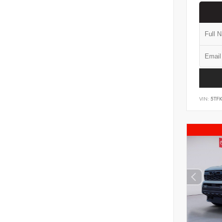
VIN:
5TF