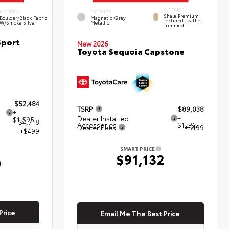
INTERIOR
INTERIOR
EXTERIOR
Shale Premium
Boulder/Black Fabric
Magnetic Gray
Textured Leather-
W/Smoke Silver
Metallic
Trimmed
Sport
New 2026
Toyota Sequoia Capstone
$52,484
TSRP
$89,038
+
Dealer Installed
+
$1,595
- $4,718
Accessories
$1,595
Dealer Fees
+$499
+$499
SMART PRICE
$91,132
0
Price
Email Me The Best Price