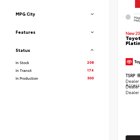
MPG City
EXT
Mag
Meta
Features
New 20
Toyot
Plati
Status
208
In Stock
174
In Transit
TSRP
500
In Production
Dealer 
Access
Dealer
Dealer