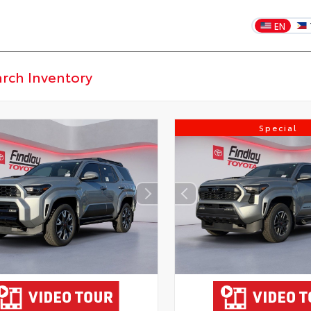
EN
Special