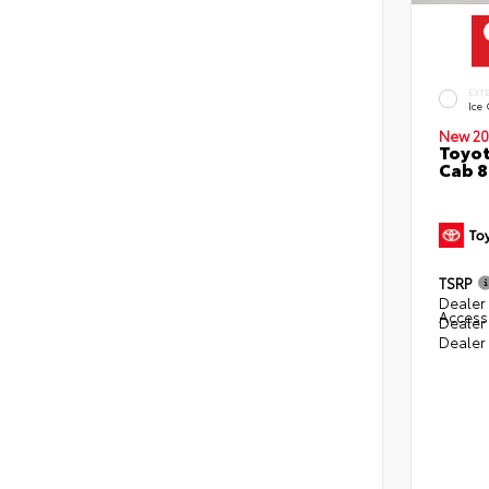
EXT
Ice
New 20
Toyot
Cab 8
TSRP
Dealer 
Access
Dealer
Dealer