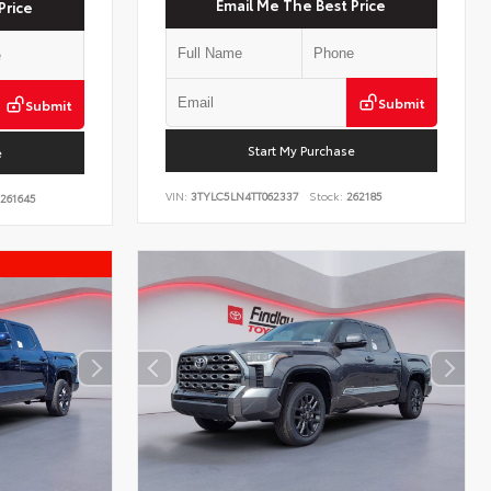
Email Me The Best Price
Price
Submit
Submit
Start My Purchase
e
VIN:
3TYLC5LN4TT062337
Stock:
262185
261645