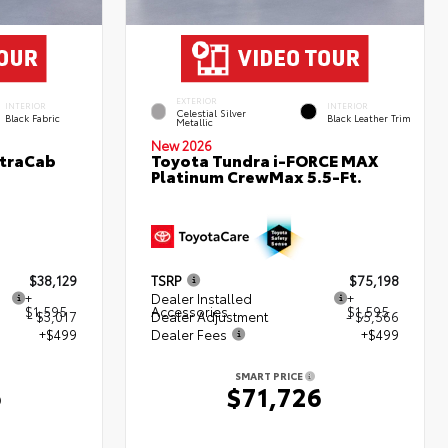
EXTERIOR
INTERIOR
INTERIOR
Celestial Silver
Black Fabric
Black Leather Trim
Metallic
New 2026
XtraCab
Toyota Tundra i-FORCE MAX
Platinum CrewMax 5.5-Ft.
$38,129
TSRP
$75,198
+
Dealer Installed
+
$1,595
Accessories
$1,595
- $3,017
Dealer Adjustment
- $5,566
+$499
Dealer Fees
+$499
SMART PRICE
6
$71,726