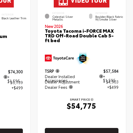
EXTERIOR
INTERIOR
INTERIOR
Celestial Silver
Boulder/Black Fabric
Black Leather Trim
Metallic
W/Smoke Silver
New 2026
Toyota Tacoma i-FORCE MAX
TRD Off-Road Double Cab 5-
num
ft bed
TSRP
$57,584
$74,300
Dealer Installed
+
+
Accessories
$1,595
$1,595
Dealer Adjustment
- $4,903
- $5,739
Dealer Fees
+$499
+$499
SMART PRICE
$54,775
5