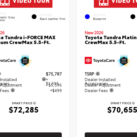
ERIOR
INTERIOR
EXTERIOR
netic Gray
Black Leather Trim
Blueprint
llic
26
New 2026
a Tundra i-FORCE MAX
Toyota Tundra Plati
num CrewMax 5.5-Ft.
CrewMax 5.5-Ft.
$75,787
TSRP
Installed
+
Dealer Installed
ories
$1,595
Accessories
 Adjustment
- $5,596
Dealer Adjustment
 Fees
+$499
Dealer Fees
SMART PRICE
SMART PRICE
$72,285
$70,65