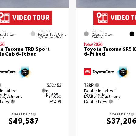
RIOR
INTERIOR
EXTERIOR
stial Silver
Boulder/Black Fabric
Celestial Silver
llic
W/Anodized Blue
Metallic
26
New 2026
a Tacoma TRD Sport
Toyota Tacoma SR5 
e Cab 6-ft bed
6-ft bed
$52,153
TSRP
Installed
+
Dealer Installed
ories
$1,595
Accessories
 Adjustment
- $4,660
Dealer Adjustment
 Fees
+$499
Dealer Fees
SMART PRICE
SMART PRICE
$49,587
$37,20