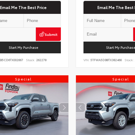
Email Me The Best Price
Email Me The Best 
Submit
Start My Purchase
Start My Purchas
KB5CD6TX002667
Stock:
262278
VIN:
5TFWA5DB8TX382466
Stock:
Special
Special