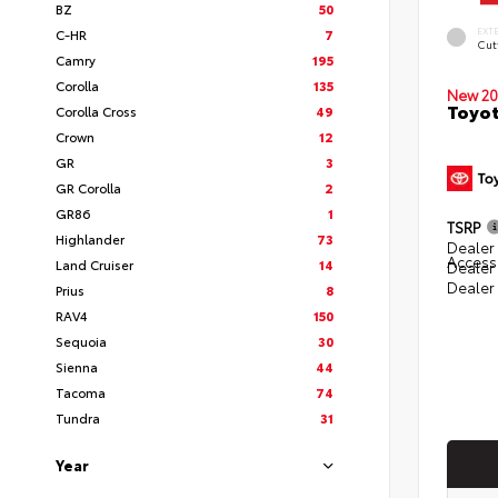
BZ
50
EXT
C-HR
7
Cut
Camry
195
Corolla
135
New 20
Toyot
Corolla Cross
49
Crown
12
GR
3
GR Corolla
2
GR86
1
TSRP
Highlander
73
Dealer 
Access
Land Cruiser
14
Dealer
Dealer
Prius
8
RAV4
150
Sequoia
30
Sienna
44
Tacoma
74
Tundra
31
Year