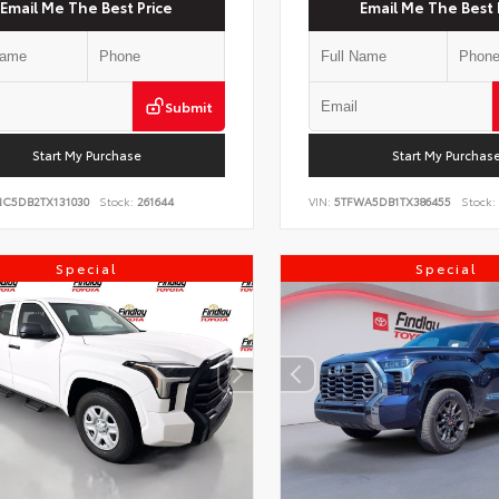
Email Me The Best Price
Email Me The Best 
Submit
Start My Purchase
Start My Purchas
NC5DB2TX131030
Stock:
261644
VIN:
5TFWA5DB1TX386455
Stock:
Special
Special