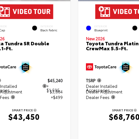
ERIOR
INTERIOR
EXTERIOR
 Cap
Black Fabric
Blueprint
26
New 2026
a Tundra SR Double
Toyota Tundra Plati
.1-Ft.
CrewMax 5.5-Ft.
$45,240
TSRP
Installed
+
Dealer Installed
ories
$1,595
Accessories
 Adjustment
- $3,884
Dealer Adjustment
 Fees
+$499
Dealer Fees
SMART PRICE
SMART PRICE
$43,450
$68,76