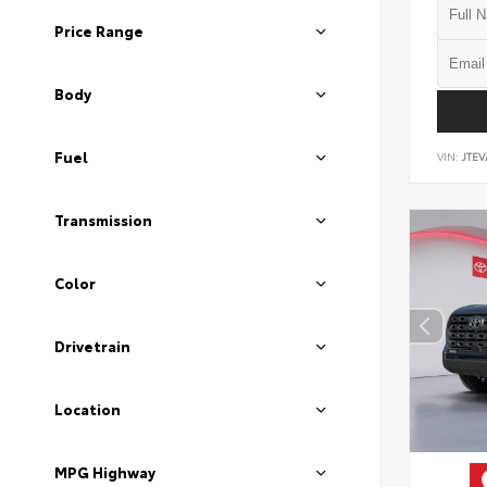
Price Range
Body
Fuel
VIN:
JTEV
Transmission
Color
Drivetrain
Location
MPG Highway