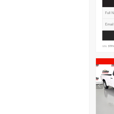
VIN:
5TF