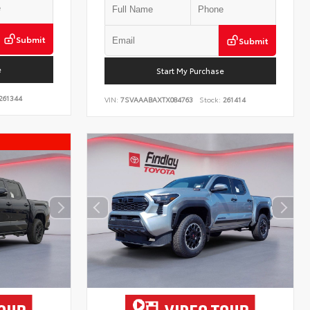
Submit
Submit
e
Start My Purchase
261344
VIN:
7SVAAABAXTX084763
Stock:
261414