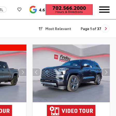
702.566.2000
4.6
TL
Hours & Directions
Most Relevant
Page
1
of
37