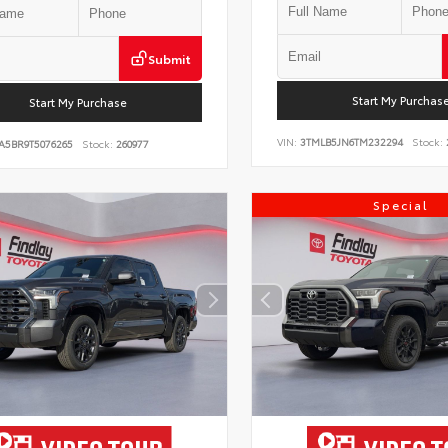
Submit
Start My Purchas
Start My Purchase
VIN:
3TMLB5JN6TM232294
Stock:
A5BR9T5076265
Stock:
260977
Special