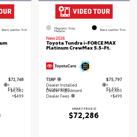
EXTERIOR
INTERIOR
INTERIOR
Magnetic Gray
Black Leather Trim
Black Leather Trim
Metallic
New 2026
num
Toyota Tundra i-FORCE MAX
Platinum CrewMax 5.5-Ft.
$72,748
TSRP
$75,797
+
Dealer Installed
+
$1,595
Accessories
$1,595
- $6,082
Dealer Adjustment
- $5,605
+$499
Dealer Fees
+$499
SMART PRICE
0
$72,286