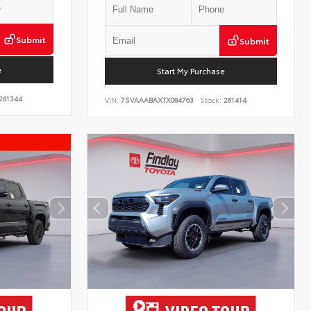
Submit
Submit
e
Start My Purchase
261344
VIN:
7SVAAABAXTX084763
Stock:
261414