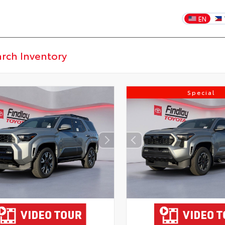
EN
Special