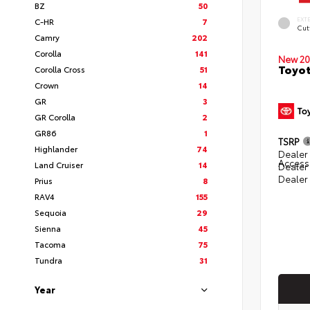
BZ
50
EXT
C-HR
7
Cut
Camry
202
Corolla
141
New 20
Toyot
Corolla Cross
51
Crown
14
GR
3
GR Corolla
2
GR86
1
TSRP
Highlander
74
Dealer 
Access
Land Cruiser
14
Dealer
Dealer
Prius
8
RAV4
155
Sequoia
29
Sienna
45
Tacoma
75
Tundra
31
Year