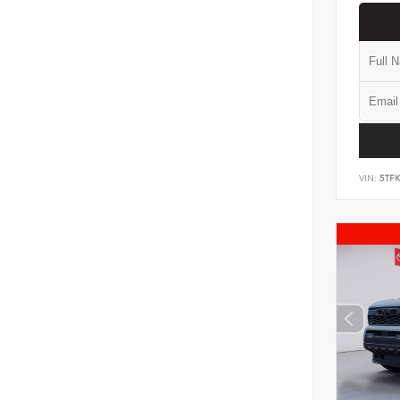
VIN:
5TF