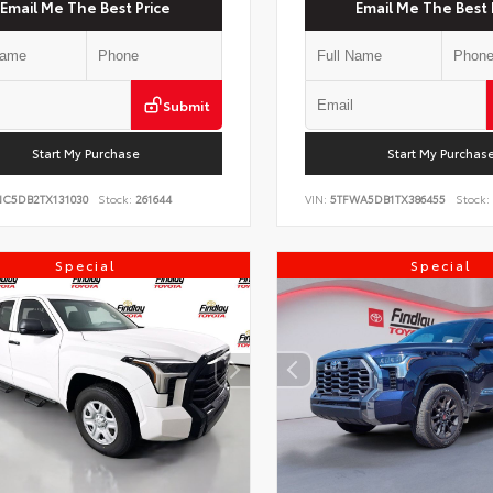
Email Me The Best Price
Email Me The Best 
Submit
Start My Purchase
Start My Purchas
NC5DB2TX131030
Stock:
261644
VIN:
5TFWA5DB1TX386455
Stock:
Special
Special