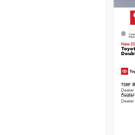
EXTE
Cele
Meta
New 20
Toyot
Doubl
TSRP
Dealer 
Access
Dealer
Dealer