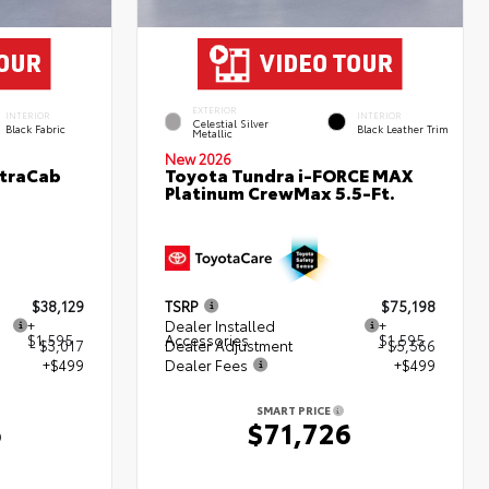
EXTERIOR
INTERIOR
INTERIOR
Celestial Silver
Black Fabric
Black Leather Trim
Metallic
New 2026
XtraCab
Toyota Tundra i-FORCE MAX
Platinum CrewMax 5.5-Ft.
$38,129
TSRP
$75,198
+
Dealer Installed
+
$1,595
Accessories
$1,595
- $3,017
Dealer Adjustment
- $5,566
+$499
Dealer Fees
+$499
SMART PRICE
6
$71,726