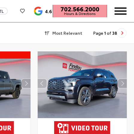
702.566.2000
4.6
TL
Hours & Directions
Most Relevant
Page
1
of
38