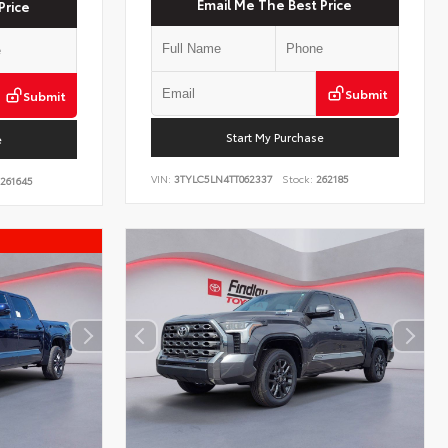
Email Me The Best Price
Price
Submit
Submit
Start My Purchase
e
VIN:
3TYLC5LN4TT062337
Stock:
262185
261645