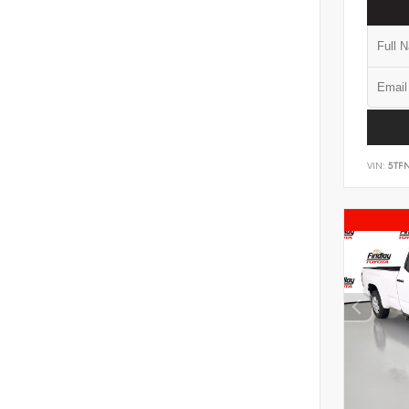
VIN:
5TF