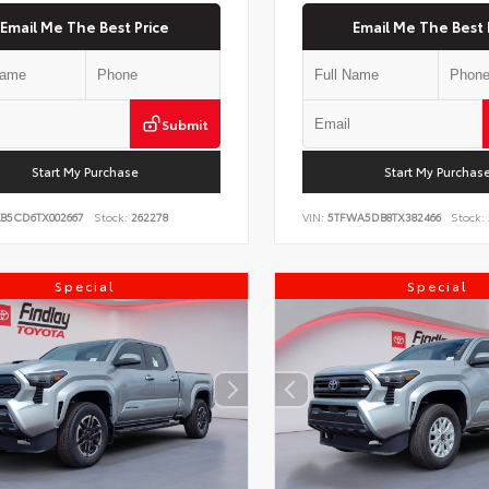
Email Me The Best Price
Email Me The Best 
Submit
Start My Purchase
Start My Purchas
KB5CD6TX002667
Stock:
262278
VIN:
5TFWA5DB8TX382466
Stock:
Special
Special