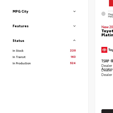
MPG City
EXT
Mag
Meta
Features
New 20
Toyot
Plati
Status
220
In Stock
163
In Transit
TSRP
524
In Production
Dealer 
Access
Dealer
Dealer