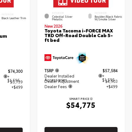
EXTERIOR
INTERIOR
INTERIOR
Celestial Silver
Boulder/Black Fabric
Black Leather Trim
Metallic
W/Smoke Silver
New 2026
Toyota Tacoma i-FORCE MAX
TRD Off-Road Double Cab 5-
num
ft bed
TSRP
$57,584
$74,300
Dealer Installed
+
+
Accessories
$1,595
$1,595
Dealer Adjustment
- $4,903
- $5,739
Dealer Fees
+$499
+$499
SMART PRICE
$54,775
5