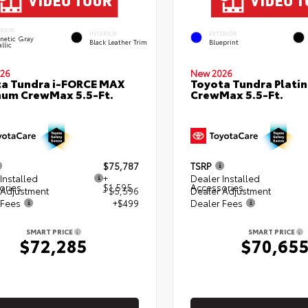
ERIOR
INTERIOR
EXTERIOR
netic Gray
Black Leather Trim
Blueprint
llic
26
New 2026
a Tundra i-FORCE MAX
Toyota Tundra Plati
num CrewMax 5.5-Ft.
CrewMax 5.5-Ft.
$75,787
TSRP
Installed
+
Dealer Installed
ories
$1,595
Accessories
 Adjustment
- $5,596
Dealer Adjustment
 Fees
+$499
Dealer Fees
SMART PRICE
SMART PRICE
$72,285
$70,65