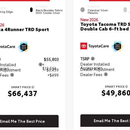
INTERIOR
EXTERIOR
ERIOR
Black/Boulder Fabric
Celestial Silver
ting Edge
With Smoke Silver
Metallic
New 2026
Toyota Tacoma TRD 
26
Double Cab 6-ft bed
a 4Runner TRD Sport
TSRP
$55,803
Dealer Installed
Installed
+
Accessories
ories
$13,594
Dealer Adjustment
 Adjustment
- $3,459
Dealer Fees
 Fees
+$499
SMART PRICE
SMART PRICE
$49,86
$66,437
Email Me The Best 
Email Me The Best Price