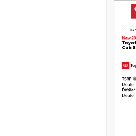
EXT
Ice
New 20
Toyot
Cab 8
TSRP
Dealer 
Access
Dealer
Dealer