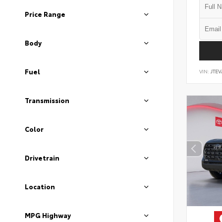
Price Range
Body
Fuel
VIN:
JTEV
Transmission
Color
Drivetrain
Location
MPG Highway