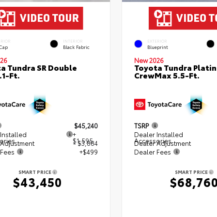
ERIOR
INTERIOR
EXTERIOR
 Cap
Black Fabric
Blueprint
26
New 2026
a Tundra SR Double
Toyota Tundra Plati
.1-Ft.
CrewMax 5.5-Ft.
$45,240
TSRP
Installed
+
Dealer Installed
ories
$1,595
Accessories
 Adjustment
- $3,884
Dealer Adjustment
 Fees
+$499
Dealer Fees
SMART PRICE
SMART PRICE
$43,450
$68,76