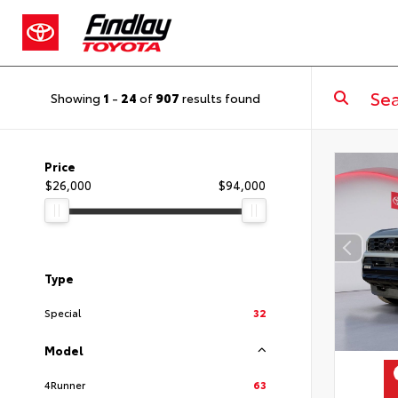
Showing
1
-
24
of
907
results found
Price
$26,000
$94,000
Type
Special
32
Model
4Runner
63