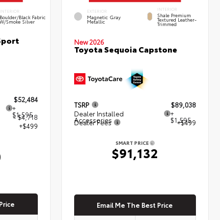
INTERIOR
INTERIOR
EXTERIOR
Shale Premium
Boulder/Black Fabric
Magnetic Gray
Textured Leather-
W/Smoke Silver
Metallic
Trimmed
Sport
New 2026
Toyota Sequoia Capstone
$52,484
TSRP
$89,038
+
Dealer Installed
+
$1,595
- $4,718
Accessories
$1,595
Dealer Fees
+$499
+$499
SMART PRICE
$91,132
0
Price
Email Me The Best Price