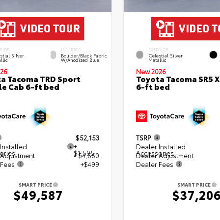
RIOR
INTERIOR
EXTERIOR
stial Silver
Boulder/Black Fabric
Celestial Silver
llic
W/Anodized Blue
Metallic
26
New 2026
a Tacoma TRD Sport
Toyota Tacoma SR5 
e Cab 6-ft bed
6-ft bed
$52,153
TSRP
Installed
+
Dealer Installed
ories
$1,595
Accessories
 Adjustment
- $4,660
Dealer Adjustment
 Fees
+$499
Dealer Fees
SMART PRICE
SMART PRICE
$49,587
$37,20