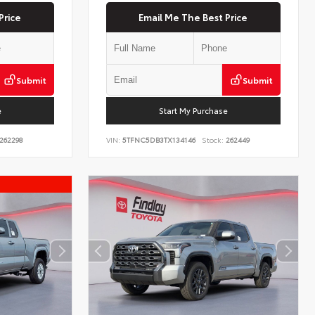
Price
Email Me The Best Price
Submit
Submit
e
Start My Purchase
262298
VIN:
5TFNC5DB3TX134146
Stock:
262449