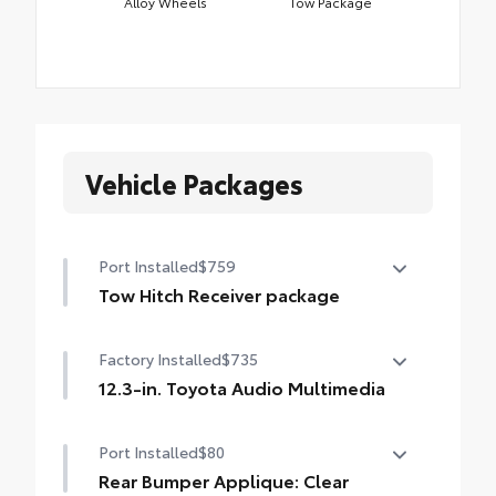
Alloy Wheels
Tow Package
Vehicle Packages
Port Installed
$759
Tow Hitch Receiver package
Tow Hitch Receiver package includes:
Factory Installed
$735
Tow Hitch Receiver
12.3-in. Toyota Audio Multimedia
Wire Harness
12.3-in. Toyota Audio Multimedia with six
Port Installed
$80
speakers, with wireless Apple CarPlay® &
Android Auto™ compatibility, USB media
Rear Bumper Applique: Clear