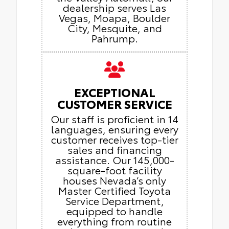
dealership serves Las
Vegas, Moapa, Boulder
City, Mesquite, and
Pahrump.
EXCEPTIONAL
CUSTOMER SERVICE
Our staff is proficient in 14
languages, ensuring every
customer receives top-tier
sales and financing
assistance. Our 145,000-
square-foot facility
houses Nevada’s only
Master Certified Toyota
Service Department,
equipped to handle
everything from routine