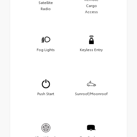
Satellite
Cargo
Radio
Access
Fog Lights
Keyless Entry
Push Start
Sunroof/Moonroof