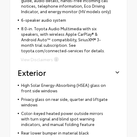
guide, audio details, hands-free incoming call
notices, telephone information, Eco Driving
Indicator, and energy monitor (HV models only)
6-speaker audio system
8.0-in. Toyota Audio Multimedia with six
speakers, with wireless Apple CarPlay® &
Android Auto™ compatibility, SiriusXM® 3-
month trial subscription. See
toyota.com/connected-services for details.
View Disclaimers
Exterior
High Solar Energy-Absorbing (HSEA) glass on
front side windows
Privacy glass on rear side, quarter and liftgate
windows
Color-keyed heated power outside mirrors
with turn signal and blind spot warning
indicators, and manual folding feature
Rear lower bumper in material black