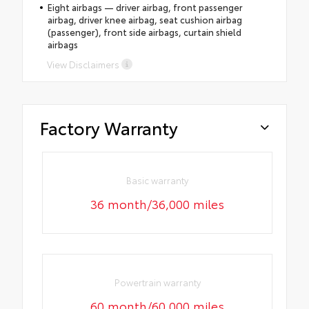
Eight airbags — driver airbag, front passenger
airbag, driver knee airbag, seat cushion airbag
(passenger), front side airbags, curtain shield
airbags
View Disclaimers
Factory Warranty
Basic warranty
36 month/36,000 miles
Powertrain warranty
60 month/60,000 miles