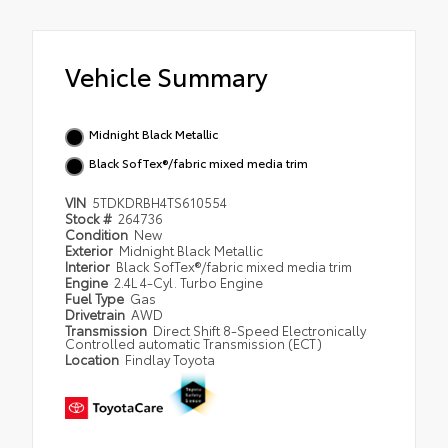
Vehicle Summary
Midnight Black Metallic
Black SofTex®/fabric mixed media trim
VIN
5TDKDRBH4TS610554
Stock #
264736
Condition
New
Exterior
Midnight Black Metallic
Interior
Black SofTex®/fabric mixed media trim
Engine
2.4L 4-Cyl. Turbo Engine
Fuel Type
Gas
Drivetrain
AWD
Transmission
Direct Shift 8-Speed Electronically
Controlled automatic Transmission (ECT)
Location
Findlay Toyota