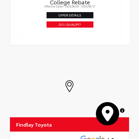
College Rebate
Effective Dates: 2026/08/04 - 2026/08/31
OFFER DETAILS
DO I QUALIFY?
MapLibre
Findlay Toyota