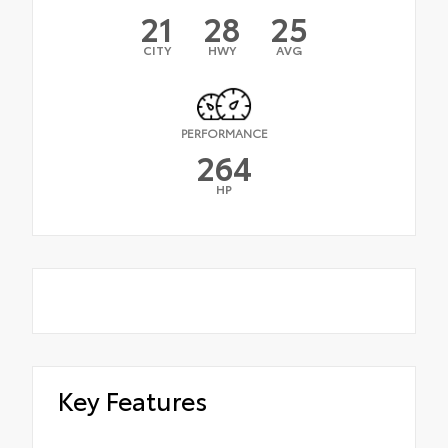
21
28
25
CITY
HWY
AVG
PERFORMANCE
264
HP
Key Features