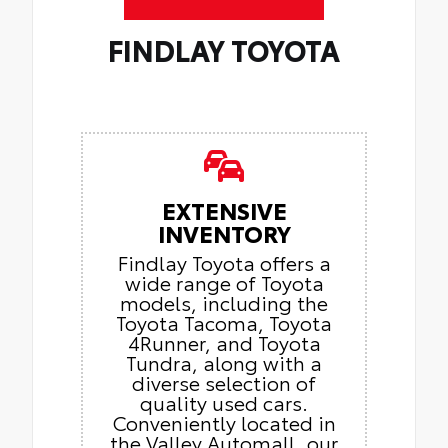
FINDLAY TOYOTA
EXTENSIVE
INVENTORY
Findlay Toyota offers a
wide range of Toyota
models, including the
Toyota Tacoma, Toyota
4Runner, and Toyota
Tundra, along with a
diverse selection of
quality used cars.
Conveniently located in
the Valley Automall, our