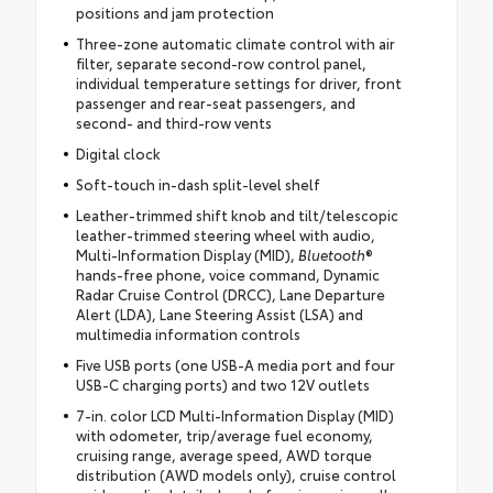
positions and jam protection
Three-zone automatic climate control with air
filter, separate second-row control panel,
individual temperature settings for driver, front
passenger and rear-seat passengers, and
second- and third-row vents
Digital clock
Soft-touch in-dash split-level shelf
Leather-trimmed shift knob and tilt/telescopic
leather-trimmed steering wheel with audio,
Multi-Information Display (MID),
Bluetooth
®
hands-free phone, voice command, Dynamic
Radar Cruise Control (DRCC), Lane Departure
Alert (LDA), Lane Steering Assist (LSA) and
multimedia information controls
Five USB ports (one USB-A media port and four
USB-C charging ports) and two 12V outlets
7-in. color LCD Multi-Information Display (MID)
with odometer, trip/average fuel economy,
cruising range, average speed, AWD torque
distribution (AWD models only), cruise control