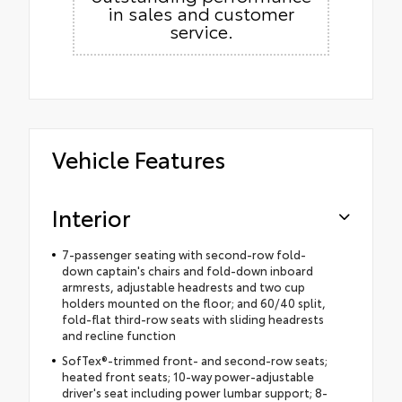
in sales and customer
service.
Vehicle Features
Interior
7-passenger seating with second-row fold-
down captain's chairs and fold-down inboard
armrests, adjustable headrests and two cup
holders mounted on the floor; and 60/40 split,
fold-flat third-row seats with sliding headrests
and recline function
SofTex®-trimmed front- and second-row seats;
heated front seats; 10-way power-adjustable
driver's seat including power lumbar support; 8-