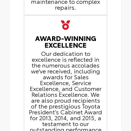
maintenance to complex
repairs.
AWARD-WINNING
EXCELLENCE
Our dedication to
excellence is reflected in
the numerous accolades
we've received, including
awards for Sales
Excellence, Service
Excellence, and Customer
Relations Excellence. We
are also proud recipients
of the prestigious Toyota
President’s Cabinet Award
for 2013, 2014, and 2015, a
testament to our
outstanding performance