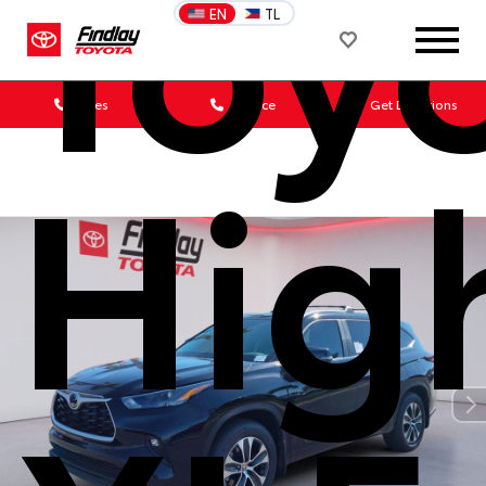
Toy
EN
TL
Sales
Service
Get Directions
Hig