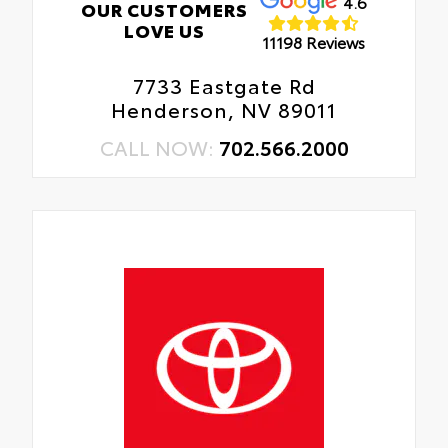
4.6
OUR CUSTOMERS
LOVE US
11198 Reviews
7733 Eastgate Rd
Henderson, NV 89011
CALL NOW:
702.566.2000