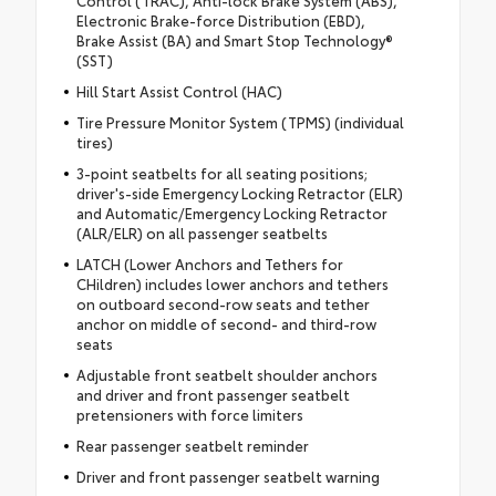
Electronic Brake-force Distribution (EBD),
Brake Assist (BA) and Smart Stop Technology®
(SST)
Hill Start Assist Control (HAC)
Tire Pressure Monitor System (TPMS) (individual
tires)
3-point seatbelts for all seating positions;
driver's-side Emergency Locking Retractor (ELR)
and Automatic/Emergency Locking Retractor
(ALR/ELR) on all passenger seatbelts
LATCH (Lower Anchors and Tethers for
CHildren) includes lower anchors and tethers
on outboard second-row seats and tether
anchor on middle of second- and third-row
seats
Adjustable front seatbelt shoulder anchors
and driver and front passenger seatbelt
pretensioners with force limiters
Rear passenger seatbelt reminder
Driver and front passenger seatbelt warning