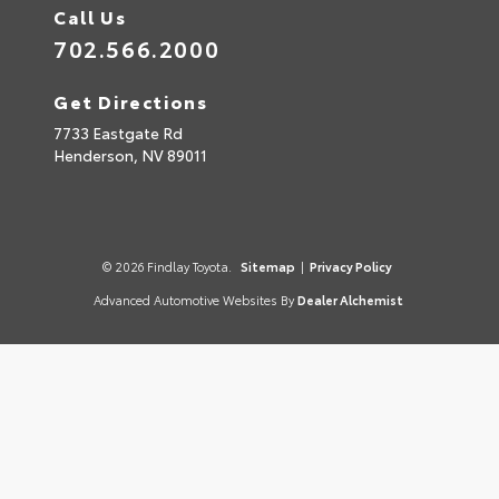
Call Us
702.566.2000
Get Directions
7733 Eastgate Rd
Henderson,
NV
89011
© 2026 Findlay Toyota.
Sitemap
|
Privacy Policy
Advanced Automotive Websites By
Dealer Alchemist