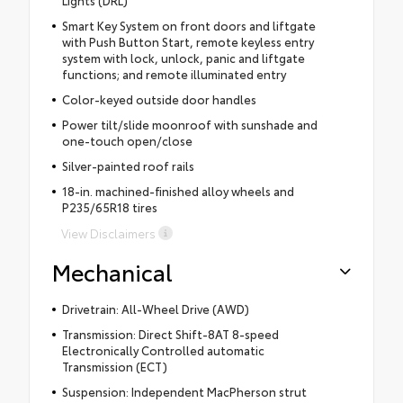
Smart Key System on front doors and liftgate
with Push Button Start, remote keyless entry
system with lock, unlock, panic and liftgate
functions; and remote illuminated entry
Color-keyed outside door handles
Power tilt/slide moonroof with sunshade and
one-touch open/close
Silver-painted roof rails
18-in. machined-finished alloy wheels and
P235/65R18 tires
View Disclaimers
Mechanical
Drivetrain: All-Wheel Drive (AWD)
Transmission: Direct Shift-8AT 8-speed
Electronically Controlled automatic
Transmission (ECT)
Suspension: Independent MacPherson strut