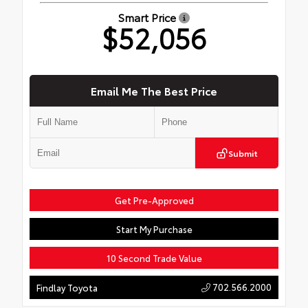
Smart Price
$52,056
Email Me The Best Price
Submit
Get Pre-Approved
Start My Purchase
10 Second Trade Value
702.566.2000
Findlay Toyota