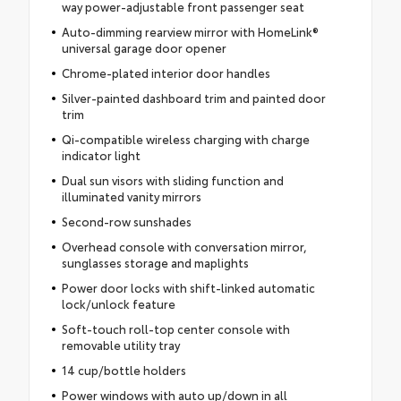
way power-adjustable front passenger seat
Auto-dimming rearview mirror with HomeLink®
universal garage door opener
Chrome-plated interior door handles
Silver-painted dashboard trim and painted door
trim
Qi-compatible wireless charging with charge
indicator light
Dual sun visors with sliding function and
illuminated vanity mirrors
Second-row sunshades
Overhead console with conversation mirror,
sunglasses storage and maplights
Power door locks with shift-linked automatic
lock/unlock feature
Soft-touch roll-top center console with
removable utility tray
14 cup/bottle holders
Power windows with auto up/down in all