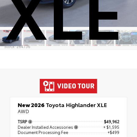
XLE
Stock: 264736
New 2026
Toyota Highlander XLE
AWD
TSRP
$49,962
Dealer Installed Accessories
+ $1,595
Document Processing Fee
+$499