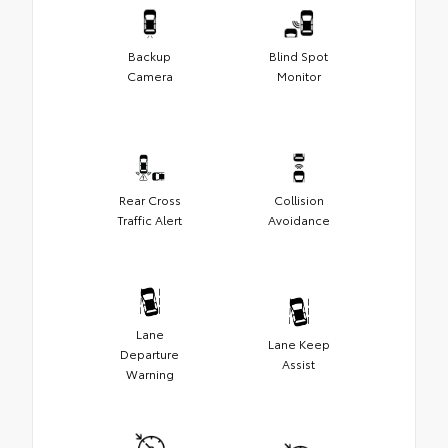
Backup
Blind Spot
Camera
Monitor
Rear Cross
Collision
Traffic Alert
Avoidance
Lane
Lane Keep
Departure
Assist
Warning