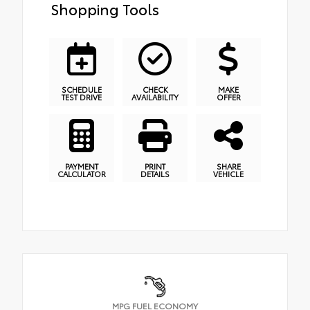
Shopping Tools
SCHEDULE
CHECK
MAKE
TEST DRIVE
AVAILABILITY
OFFER
PAYMENT
PRINT
SHARE
CALCULATOR
DETAILS
VEHICLE
MPG FUEL ECONOMY