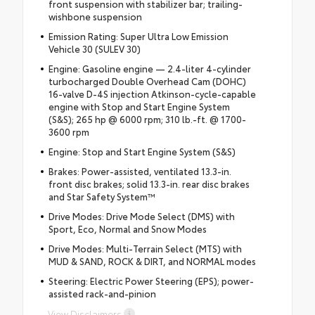
front suspension with stabilizer bar; trailing-
wishbone suspension
Emission Rating: Super Ultra Low Emission
Vehicle 30 (SULEV 30)
Engine: Gasoline engine — 2.4-liter 4-cylinder
turbocharged Double Overhead Cam (DOHC)
16-valve D-4S injection Atkinson-cycle-capable
engine with Stop and Start Engine System
(S&S); 265 hp @ 6000 rpm; 310 lb.-ft. @ 1700-
3600 rpm
Engine: Stop and Start Engine System (S&S)
Brakes: Power-assisted, ventilated 13.3-in.
front disc brakes; solid 13.3-in. rear disc brakes
and Star Safety System™
Drive Modes: Drive Mode Select (DMS) with
Sport, Eco, Normal and Snow Modes
Drive Modes: Multi-Terrain Select (MTS) with
MUD & SAND, ROCK & DIRT, and NORMAL modes
Steering: Electric Power Steering (EPS); power-
assisted rack-and-pinion
View Disclaimers