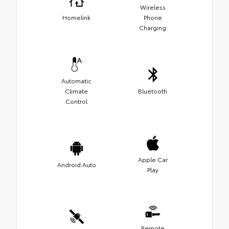
Wireless
Homelink
Phone
Charging
Automatic
Climate
Bluetooth
Control
Apple Car
Android Auto
Play
Remote