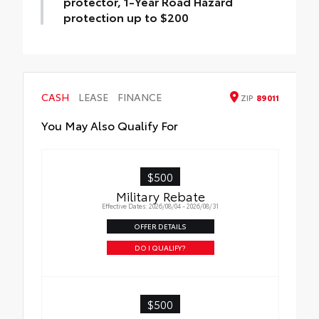
protector, 1-Year Road Hazard
protection up to $200
Findlay Package - Window Tint, Door Edge
Guard, Door Cup protector, 1-Year Road
Hazard protection up to $200
CASH
LEASE
FINANCE
ZIP
89011
You May Also Qualify For
$500
Military Rebate
Effective Dates: 2026/08/04 - 2026/08/31
OFFER DETAILS
DO I QUALIFY?
$500