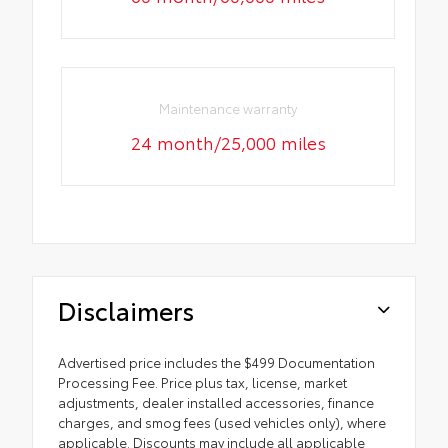
Maintenance warranty
24 month/25,000 miles
Disclaimers
Advertised price includes the $499 Documentation
Processing Fee. Price plus tax, license, market
adjustments, dealer installed accessories, finance
charges, and smog fees (used vehicles only), where
applicable. Discounts may include all applicable