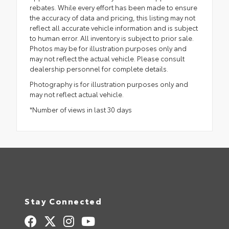
rebates. While every effort has been made to ensure
the accuracy of data and pricing, this listing may not
reflect all accurate vehicle information and is subject
to human error. All inventory is subject to prior sale.
Photos may be for illustration purposes only and
may not reflect the actual vehicle. Please consult
dealership personnel for complete details.
Photography is for illustration purposes only and
may not reflect actual vehicle.
*Number of views in last 30 days
Stay Connected