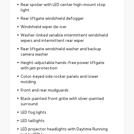
Rear spoiler with LED center high-mount stop
light
Rear liftgate windshield defogger
Windshield wiper de-icer
Washer-linked variable intermittent windshield
wipers and intermittent rear wiper
Rear liftgate windshield washer and backup
camera washer
Height-adjustable hands-free power liftgate
with jam protection
Color-keyed side rocker panels and lower
molding
Front and rear mudguards
Black-painted front grille with silver-painted
surround
LED fog lights
LED taillights
LED projector headlights with Daytime Running
Lights (DRL)