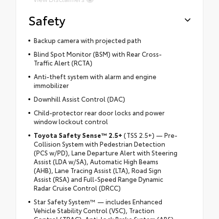
Safety
Backup camera with projected path
Blind Spot Monitor (BSM) with Rear Cross-
Traffic Alert (RCTA)
Anti-theft system with alarm and engine
immobilizer
Downhill Assist Control (DAC)
Child-protector rear door locks and power
window lockout control
Toyota Safety Sense™ 2.5+
(TSS 2.5+) — Pre-
Collision System with Pedestrian Detection
(PCS w/PD), Lane Departure Alert with Steering
Assist (LDA w/SA), Automatic High Beams
(AHB), Lane Tracing Assist (LTA), Road Sign
Assist (RSA) and Full-Speed Range Dynamic
Radar Cruise Control (DRCC)
Star Safety System™ — includes Enhanced
Vehicle Stability Control (VSC), Traction
Control (TRAC), Anti-lock Brake System (ABS),