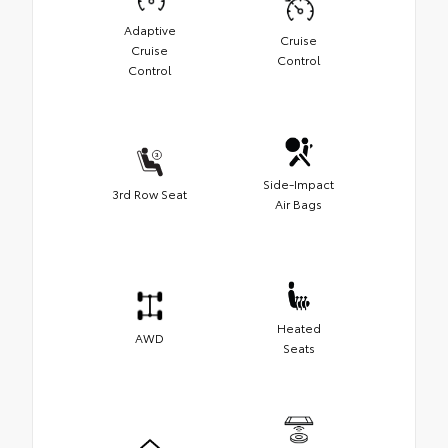
Adaptive
Cruise
Cruise
Control
Control
Side-Impact
3rd Row Seat
Air Bags
Heated
AWD
Seats