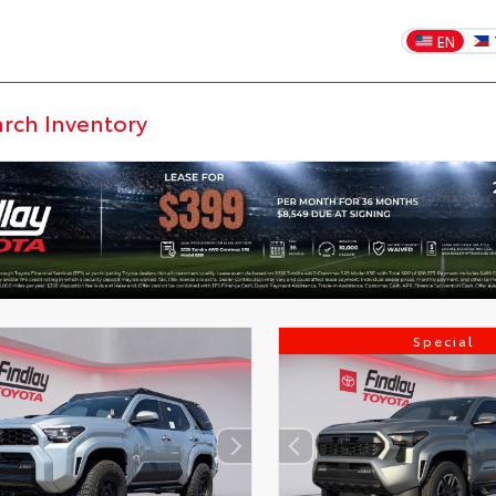
EN
Special