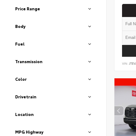
Price Range
Body
Fuel
Transmission
VIN:
JTEV
Color
Drivetrain
Location
MPG Highway