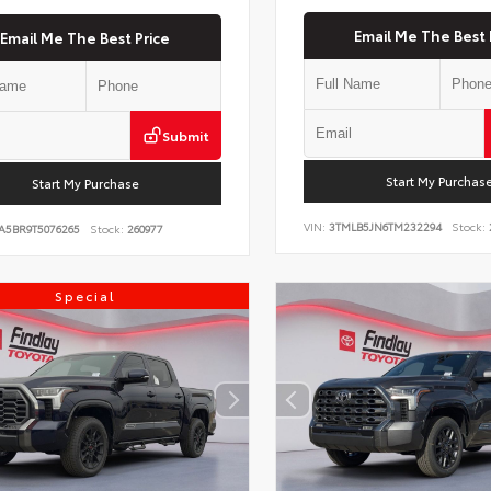
Email Me The Best 
Email Me The Best Price
Submit
Start My Purchas
Start My Purchase
VIN:
3TMLB5JN6TM232294
Stock:
A5BR9T5076265
Stock:
260977
Special