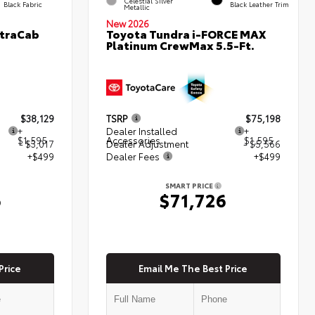
Celestial Silver
Black Fabric
Black Leather Trim
Metallic
New 2026
XtraCab
Toyota Tundra i-FORCE MAX
Platinum CrewMax 5.5-Ft.
$38,129
TSRP
$75,198
+
Dealer Installed
+
$1,595
Accessories
$1,595
- $3,017
Dealer Adjustment
- $5,566
+$499
Dealer Fees
+$499
SMART PRICE
6
$71,726
Price
Email Me The Best Price