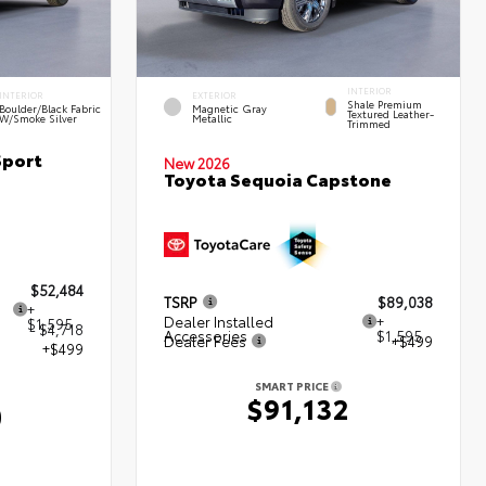
INTERIOR
INTERIOR
EXTERIOR
Shale Premium
Boulder/Black Fabric
Magnetic Gray
Textured Leather-
W/Smoke Silver
Metallic
Trimmed
Sport
New 2026
Toyota Sequoia Capstone
$52,484
TSRP
$89,038
+
Dealer Installed
+
$1,595
- $4,718
Accessories
$1,595
Dealer Fees
+$499
+$499
SMART PRICE
$91,132
0