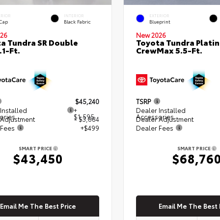
ERIOR
INTERIOR
EXTERIOR
 Cap
Black Fabric
Blueprint
26
New 2026
a Tundra SR Double
Toyota Tundra Plati
.1-Ft.
CrewMax 5.5-Ft.
$45,240
TSRP
Installed
+
Dealer Installed
ories
$1,595
Accessories
 Adjustment
- $3,884
Dealer Adjustment
 Fees
+$499
Dealer Fees
SMART PRICE
SMART PRICE
$43,450
$68,76
Email Me The Best Price
Email Me The Best 