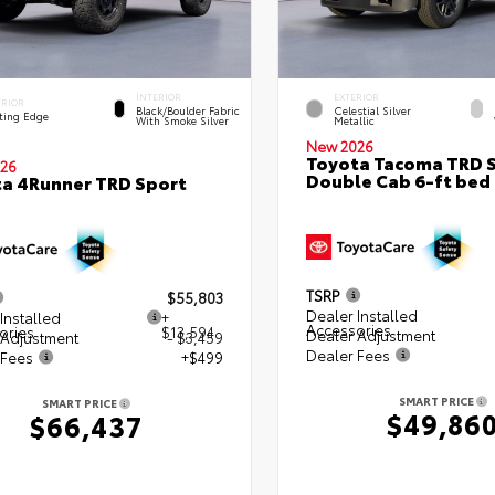
INTERIOR
EXTERIOR
ERIOR
Black/Boulder Fabric
Celestial Silver
ting Edge
With Smoke Silver
Metallic
New 2026
Toyota Tacoma TRD 
26
Double Cab 6-ft bed
a 4Runner TRD Sport
TSRP
$55,803
Dealer Installed
Installed
+
Accessories
ories
$13,594
Dealer Adjustment
 Adjustment
- $3,459
Dealer Fees
 Fees
+$499
SMART PRICE
SMART PRICE
$49,86
$66,437