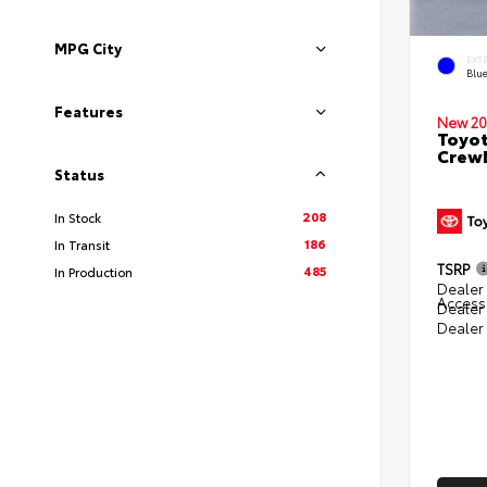
MPG City
EXT
Blu
Features
New 20
Toyot
CrewM
Status
208
In Stock
186
In Transit
TSRP
485
In Production
Dealer 
Access
Dealer
Dealer