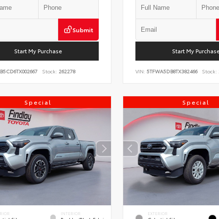
Submit
Start My Purchase
Start My Purchas
KB5CD6TX002667
Stock:
262278
VIN:
5TFWA5DB8TX382466
Stock:
Special
Special
RIOR
INTERIOR
EXTERIOR