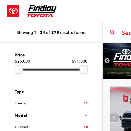
Showing
1
-
24
of
879
results found
DISCLAIMER
Price
$26,000
$94,000
Type
Special
33
Model
4Runner
60