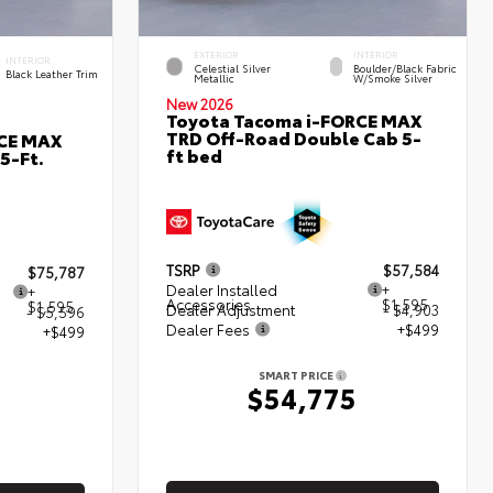
EXTERIOR
INTERIOR
INTERIOR
Celestial Silver
Boulder/Black Fabric
Black Leather Trim
Metallic
W/Smoke Silver
New 2026
Toyota Tacoma i-FORCE MAX
TRD Off-Road Double Cab 5-
RCE MAX
ft bed
5-Ft.
TSRP
$57,584
$75,787
Dealer Installed
+
+
Accessories
$1,595
$1,595
Dealer Adjustment
- $4,903
- $5,596
Dealer Fees
+$499
+$499
SMART PRICE
$54,775
5