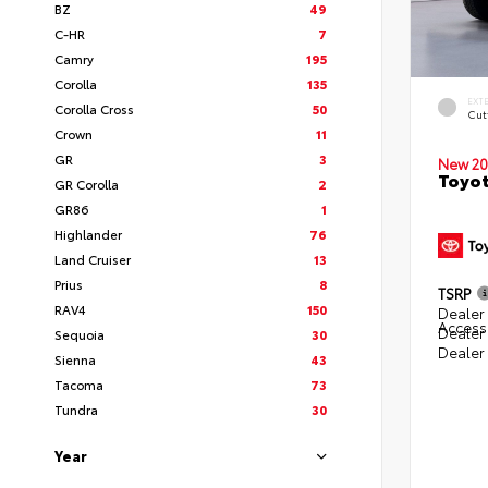
BZ
49
C-HR
7
Camry
195
Corolla
135
EXT
Corolla Cross
50
Cut
Crown
11
GR
3
New 20
Toyot
GR Corolla
2
GR86
1
Highlander
76
Land Cruiser
13
Prius
8
TSRP
RAV4
150
Dealer 
Access
Dealer
Sequoia
30
Dealer
Sienna
43
Tacoma
73
Tundra
30
Year