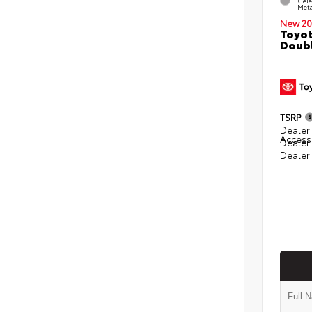
Cele
Meta
New 20
Toyot
Doubl
TSRP
Dealer 
Access
Dealer
Dealer