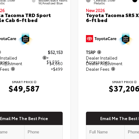
stial Silver
Boulder/Black Fabric
Celestial Silver
llic
W/Anodized Blue
Metallic
26
New 2026
a Tacoma TRD Sport
Toyota Tacoma SR5 
e Cab 6-ft bed
6-ft bed
$52,153
TSRP
Installed
+
Dealer Installed
ories
$1,595
Accessories
 Adjustment
- $4,660
Dealer Adjustment
 Fees
+$499
Dealer Fees
SMART PRICE
SMART PRICE
$49,587
$37,20
Email Me The Best Price
Email Me The Best 