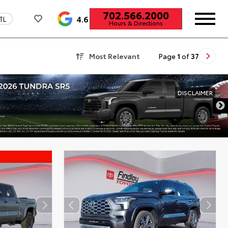
702.566.2000
4.6
TL
Hours & Directions
Most Relevant
Page
1
of
37
DISCLAIMER