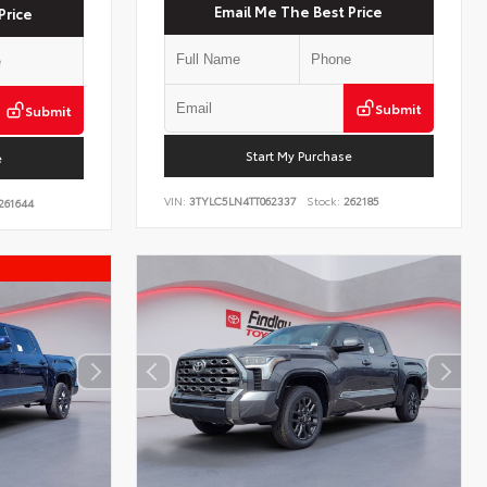
Email Me The Best Price
Price
Submit
Submit
Start My Purchase
e
VIN:
3TYLC5LN4TT062337
Stock:
262185
261644