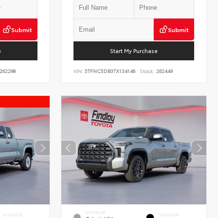
Submit
Submit
e
Start My Purchase
262298
VIN:
5TFNC5DB3TX134146
Stock:
262449
EXTERIOR
INTERIOR
INTERIOR