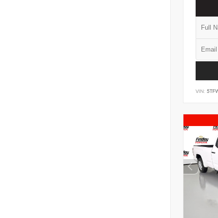
VIN:
5TF