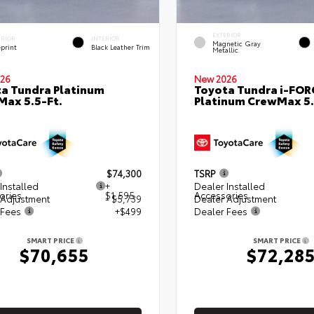
EXTERIOR
ERIOR
INTERIOR
Magnetic Gray
eprint
Black Leather Trim
Metallic
26
New 2026
a Tundra Platinum
Toyota Tundra i-FO
ax 5.5-Ft.
Platinum CrewMax 5.
$74,300
TSRP
Installed
+
Dealer Installed
ories
$1,595
Accessories
 Adjustment
- $5,739
Dealer Adjustment
 Fees
+$499
Dealer Fees
SMART PRICE
SMART PRICE
$70,655
$72,28