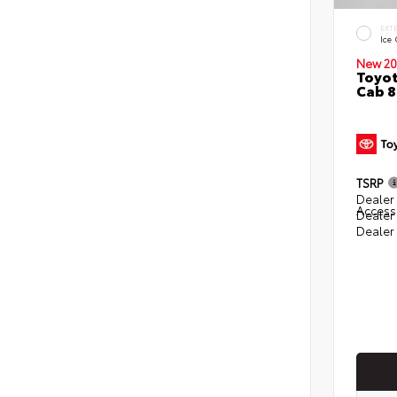
EXT
Ice
New 20
Toyot
Cab 8
TSRP
Dealer 
Access
Dealer
Dealer