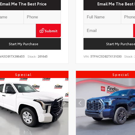
Email Me The Best Price
Email Me The Best 
Submit
Start My Purchase
Start My Purchas
WA5DB1TX386455
Stock:
261645
VIN:
5TFNC5DB2TX131030
Stock:
Special
Special