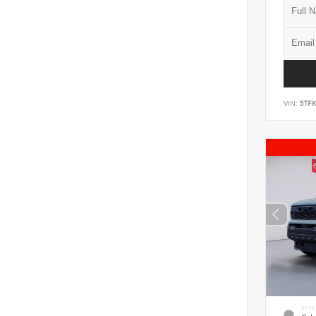
VIN:
5TF
EXTE