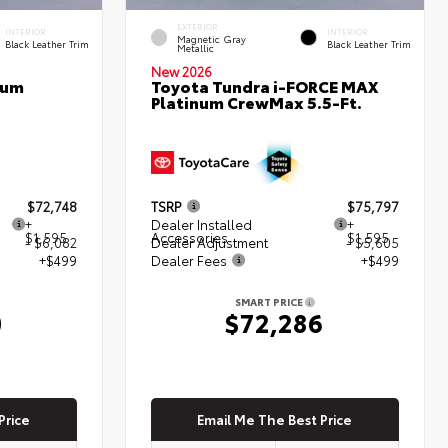
EXTERIOR
INTERIOR
INTERIOR
Magnetic Gray
Black Leather Trim
Black Leather Trim
Metallic
New 2026
num
Toyota Tundra i-FORCE MAX
Platinum CrewMax 5.5-Ft.
$72,748
TSRP
$75,797
+
Dealer Installed
+
$1,595
Accessories
$1,595
- $6,082
Dealer Adjustment
- $5,605
+$499
Dealer Fees
+$499
SMART PRICE
0
$72,286
Price
Email Me The Best Price