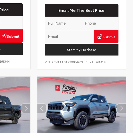
Price
Email Me The Best Price
Submit
Submit
e
Start My Purchase
261344
VIN:
7SVAAABAXTX084763
Stock:
261414