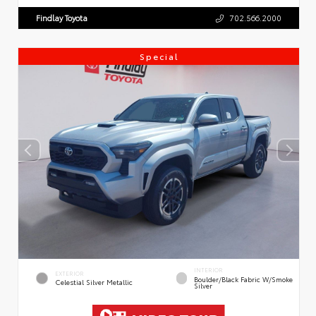
Findlay Toyota
702.566.2000
Special
INTERIOR
EXTERIOR
Boulder/Black Fabric W/Smoke
Celestial Silver Metallic
Silver