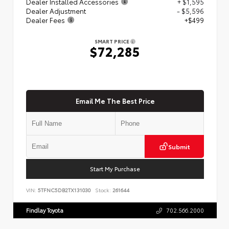
Dealer Installed Accessories
+ $1,595
Dealer Adjustment
- $5,596
Dealer Fees
+$499
SMART PRICE
$72,285
Email Me The Best Price
Submit
Start My Purchase
VIN:
5TFNC5DB2TX131030
Stock:
261644
Findlay Toyota
702.566.2000