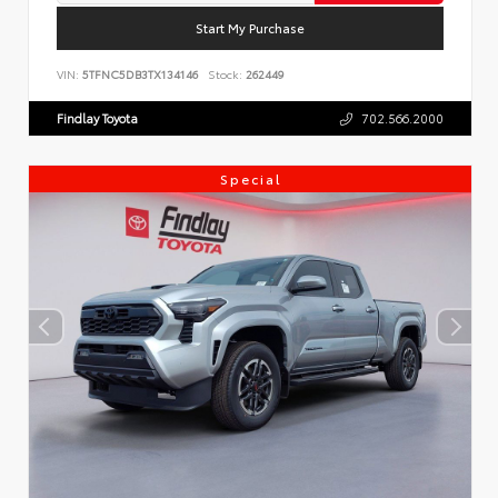
Start My Purchase
VIN:
5TFNC5DB3TX134146
Stock:
262449
Findlay Toyota
702.566.2000
Special