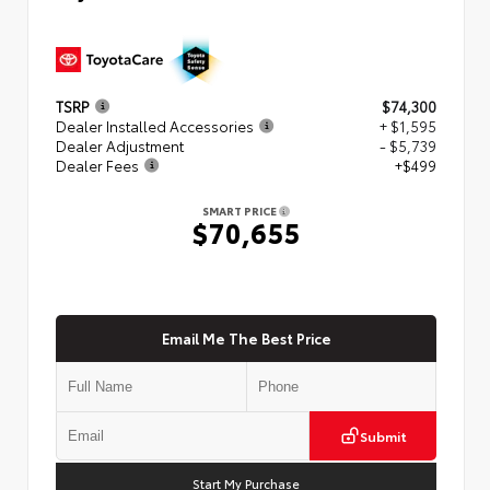
TSRP
$74,300
Dealer Installed Accessories
+ $1,595
Dealer Adjustment
- $5,739
Dealer Fees
+$499
SMART PRICE
$70,655
Email Me The Best Price
Submit
Start My Purchase