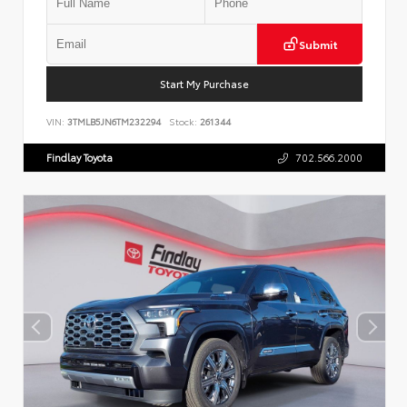
Submit
Start My Purchase
VIN:
3TMLB5JN6TM232294
Stock:
261344
Findlay Toyota
702.566.2000