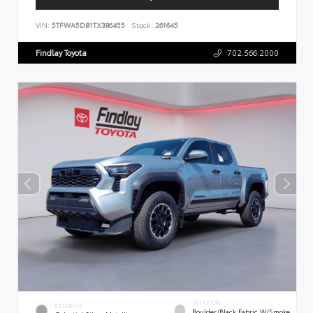
VIN:
5TFWA5DB1TX386455
Stock:
261645
Findlay Toyota
702.566.2000
INTERIOR
EXTERIOR
Boulder/Black Fabric W/Smoke