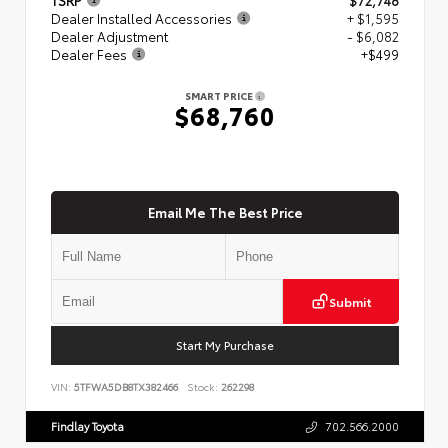
Dealer Installed Accessories
+ $1,595
Dealer Adjustment
- $6,082
Dealer Fees
+$499
SMART PRICE
$68,760
Email Me The Best Price
Submit
Start My Purchase
VIN:
5TFWA5DB8TX382466
Stock:
262298
Findlay Toyota
702.566.2000