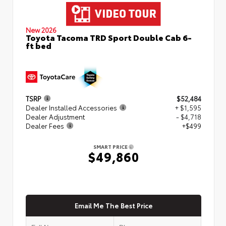
New 2026
Toyota Tacoma TRD Sport Double Cab 6-
ft bed
TSRP
$52,484
Dealer Installed Accessories
+ $1,595
Dealer Adjustment
- $4,718
Dealer Fees
+$499
SMART PRICE
$49,860
Email Me The Best Price