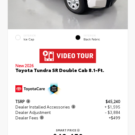
EXTERIOR
INTERIOR
Ice Cap
Black Fabric
New 2026
Toyota Tundra SR Double Cab 8.1-Ft.
TSRP
$45,240
Dealer Installed Accessories
+ $1,595
Dealer Adjustment
- $3,884
Dealer Fees
+$499
SMART PRICE