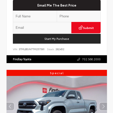
Email Me The Best Price
Submit
Start My Purchase
VIN:
3TMLB5JN7TM257561
Stock:
262452
Findlay Toyota
702.566.2000
Special