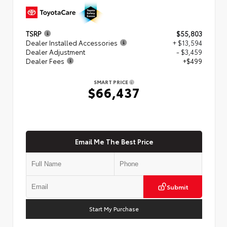
TSRP
$55,803
Dealer Installed Accessories
+ $13,594
Dealer Adjustment
- $3,459
Dealer Fees
+$499
SMART PRICE
$66,437
Email Me The Best Price
Submit
Start My Purchase