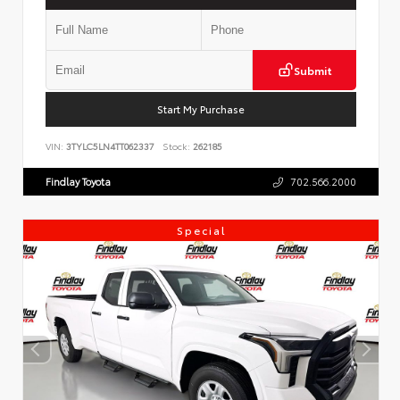
Submit
Start My Purchase
VIN:
3TYLC5LN4TT062337
Stock:
262185
Findlay Toyota
702.566.2000
Special