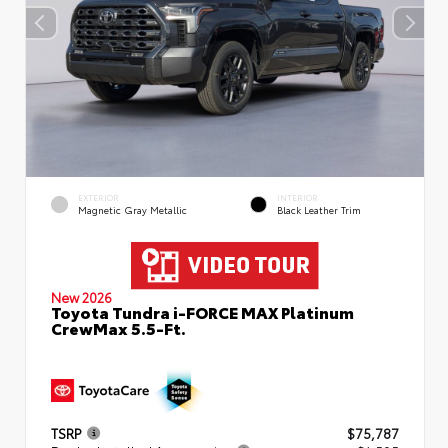
EXTERIOR
INTERIOR
Magnetic Gray Metallic
Black Leather Trim
New 2026
Toyota Tundra i-FORCE MAX Platinum
CrewMax 5.5-Ft.
TSRP
$75,787