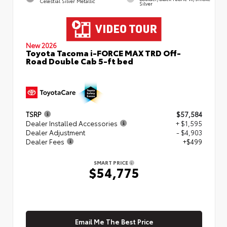
Celestial Silver Metallic
Silver
New 2026
Toyota Tacoma i-FORCE MAX TRD Off-
Road Double Cab 5-ft bed
TSRP
$57,584
Dealer Installed Accessories
+ $1,595
Dealer Adjustment
- $4,903
Dealer Fees
+$499
SMART PRICE
$54,775
Email Me The Best Price