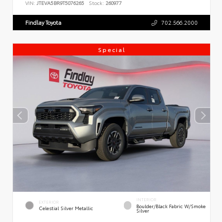
VIN:
JTEVA5BR9T5076265
Stock:
260977
Findlay Toyota
702.566.2000
Special
INTERIOR
EXTERIOR
Boulder/Black Fabric W/Smoke
Celestial Silver Metallic
Silver