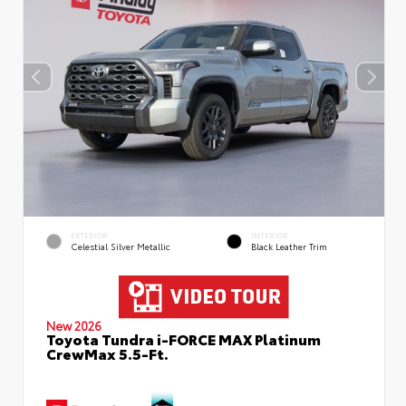
EXTERIOR
INTERIOR
Celestial Silver Metallic
Black Leather Trim
New 2026
Toyota Tundra i-FORCE MAX Platinum
CrewMax 5.5-Ft.