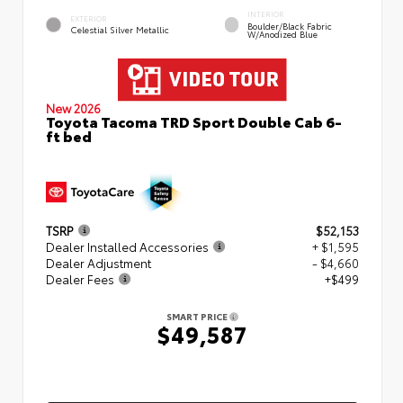
INTERIOR
EXTERIOR
Boulder/Black Fabric
Celestial Silver Metallic
W/Anodized Blue
New 2026
Toyota Tacoma TRD Sport Double Cab 6-
ft bed
TSRP
$52,153
Dealer Installed Accessories
+ $1,595
Dealer Adjustment
- $4,660
Dealer Fees
+$499
SMART PRICE
$49,587