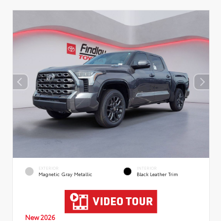
EXTERIOR
INTERIOR
Magnetic Gray Metallic
Black Leather Trim
New 2026