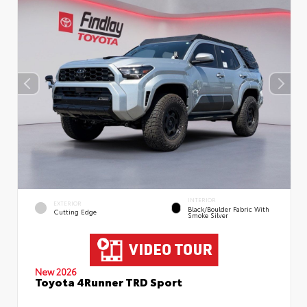
INTERIOR
EXTERIOR
Black/Boulder Fabric With
Cutting Edge
Smoke Silver
New 2026
Toyota 4Runner TRD Sport