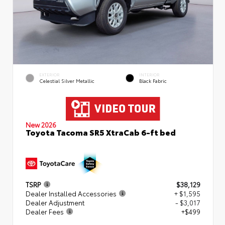
EXTERIOR
INTERIOR
Celestial Silver Metallic
Black Fabric
New 2026
Toyota Tacoma SR5 XtraCab 6-ft bed
TSRP
$38,129
Dealer Installed Accessories
+ $1,595
Dealer Adjustment
- $3,017
Dealer Fees
+$499