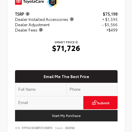
TSRP
$75,198
Dealer Installed Accessories
+ $1,595
Dealer Adjustment
- $5,566
Dealer Fees
+$499
SMART PRICE
$71,726
Email Me The Best Price
Submit
Start My Purchase
VIN:
5TFNC5DB0TX135870
Stock:
262592