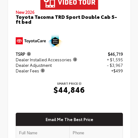
New 2026
Toyota Tacoma TRD Sport Double Cab 5-
ft bed
TSRP
$46,719
Dealer Installed Accessories
+ $1,595
Dealer Adjustment
- $3,967
Dealer Fees
+$499
SMART PRICE
$44,846
Email Me The Best Price