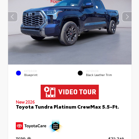
EXTERIOR
INTERIOR
Blueprint
Black Leather Trim
New 2026
Toyota Tundra Platinum CrewMax 5.5-Ft.
TSRP
$72,748