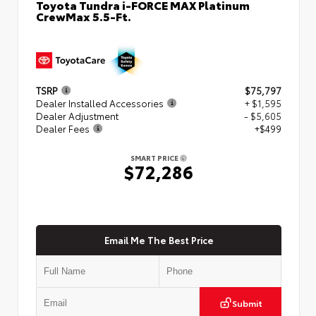
Toyota Tundra i-FORCE MAX Platinum
CrewMax 5.5-Ft.
TSRP
$75,797
Dealer Installed Accessories
+ $1,595
Dealer Adjustment
- $5,605
Dealer Fees
+$499
SMART PRICE
$72,286
Email Me The Best Price
Submit