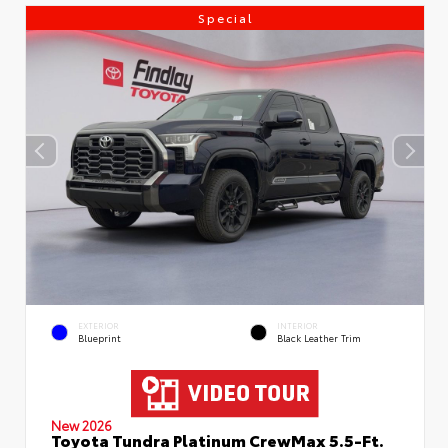
Special
EXTERIOR
INTERIOR
Blueprint
Black Leather Trim
New 2026
Toyota Tundra Platinum CrewMax 5.5-Ft.