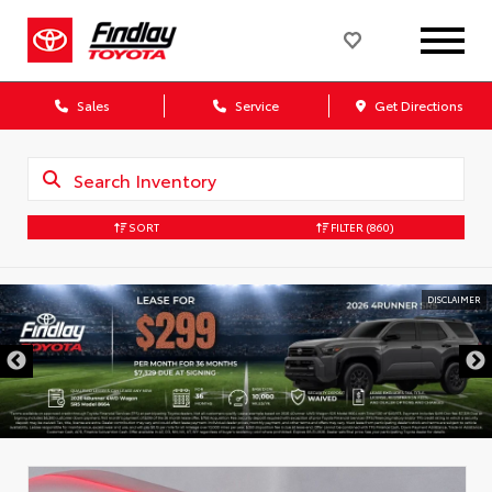
Sales
Service
Get Directions
SORT
FILTER
(860)
DISCLAIMER