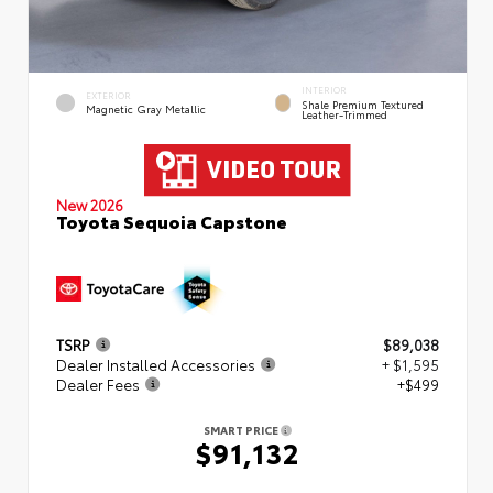
INTERIOR
EXTERIOR
Shale Premium Textured
Magnetic Gray Metallic
Leather-Trimmed
New 2026
Toyota Sequoia Capstone
TSRP
$89,038
Dealer Installed Accessories
+ $1,595
Dealer Fees
+$499
SMART PRICE
$91,132