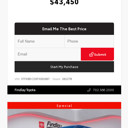
$43,450
Email Me The Best Price
Submit
Start My Purchase
VIN:
5TFKB5CD6TX002667
Stock:
262278
Findlay Toyota
702.566.2000
Special