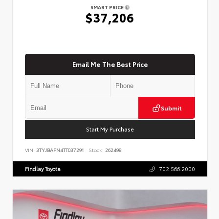
SMART PRICE
$37,206
Email Me The Best Price
Submit
Start My Purchase
VIN:
3TYJBAFN4TT037291
Stock:
262498
Findlay Toyota
702.566.2000