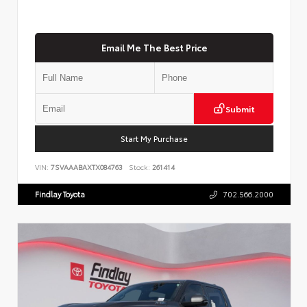
Email Me The Best Price
Submit
Start My Purchase
VIN:
7SVAAABAXTX084763
Stock:
261414
Findlay Toyota
702.566.2000