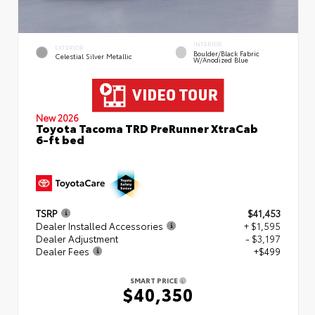
INTERIOR
EXTERIOR
Boulder/Black Fabric
Celestial Silver Metallic
W/Anodized Blue
New 2026
Toyota Tacoma TRD PreRunner XtraCab
6-ft bed
TSRP
$41,453
Dealer Installed Accessories
+ $1,595
Dealer Adjustment
- $3,197
Dealer Fees
+$499
SMART PRICE
$40,350