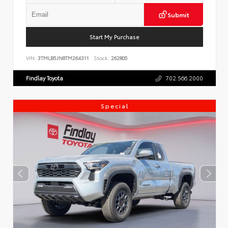
Submit
Start My Purchase
VIN:
3TMLB5JN8TM264311
Stock:
262805
Findlay Toyota
702.566.2000
Special