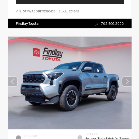
VIN:
5TFWA5DB1TX386455
Stock:
261645
Findlay Toyota
702.566.2000
INTERIOR
EXTERIOR
Boulder/Black Fabric W/Smoke