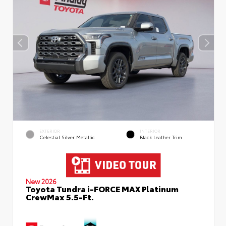
EXTERIOR
INTERIOR
Celestial Silver Metallic
Black Leather Trim
New 2026
Toyota Tundra i-FORCE MAX Platinum
CrewMax 5.5-Ft.