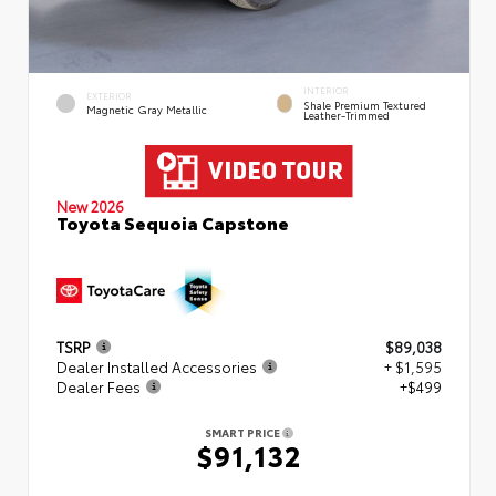
INTERIOR
EXTERIOR
Shale Premium Textured
Magnetic Gray Metallic
Leather-Trimmed
New 2026
Toyota Sequoia Capstone
TSRP
$89,038
Dealer Installed Accessories
+ $1,595
Dealer Fees
+$499
SMART PRICE
$91,132