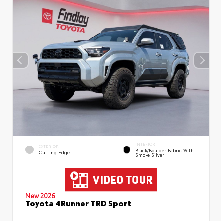
INTERIOR
EXTERIOR
Black/Boulder Fabric With
Cutting Edge
Smoke Silver
New 2026
Toyota 4Runner TRD Sport