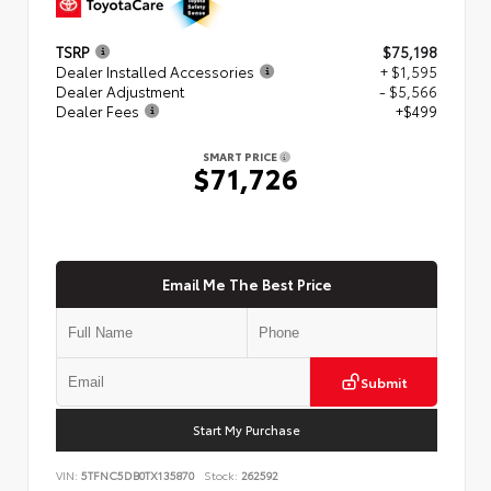
TSRP
$75,198
Dealer Installed Accessories
+ $1,595
Dealer Adjustment
- $5,566
Dealer Fees
+$499
SMART PRICE
$71,726
Email Me The Best Price
Submit
Start My Purchase
VIN:
5TFNC5DB0TX135870
Stock:
262592