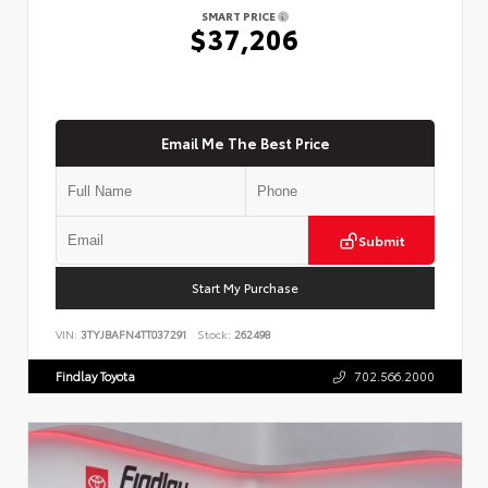
SMART PRICE
$37,206
Email Me The Best Price
Submit
Start My Purchase
VIN:
3TYJBAFN4TT037291
Stock:
262498
Findlay Toyota
702.566.2000