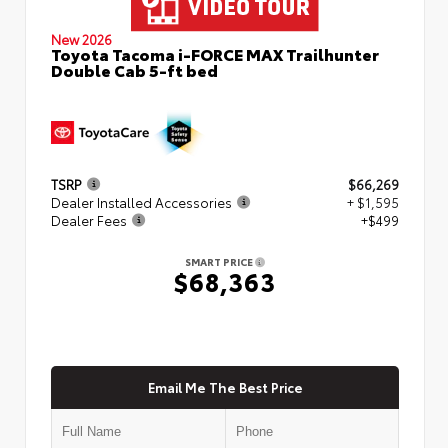
New 2026
Toyota Tacoma i-FORCE MAX Trailhunter
Double Cab 5-ft bed
TSRP
$66,269
Dealer Installed Accessories
+ $1,595
Dealer Fees
+$499
SMART PRICE
$68,363
Email Me The Best Price