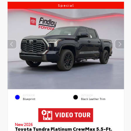
Special
EXTERIOR
INTERIOR
Blueprint
Black Leather Trim
New 2026
Toyota Tundra Platinum CrewMax 5.5-Ft.