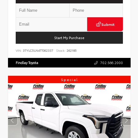
Submit
Start My Purchase
VIN:
3TYLC5LN4TT062337
Stock:
262185
Findlay Toyota
702.566.2000
Special