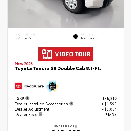
EXTERIOR
INTERIOR
Ice Cap
Black Fabric
New 2026
Toyota Tundra SR Double Cab 8.1-Ft.
TSRP
$45,240
Dealer Installed Accessories
+ $1,595
Dealer Adjustment
- $3,884
Dealer Fees
+$499
SMART PRICE