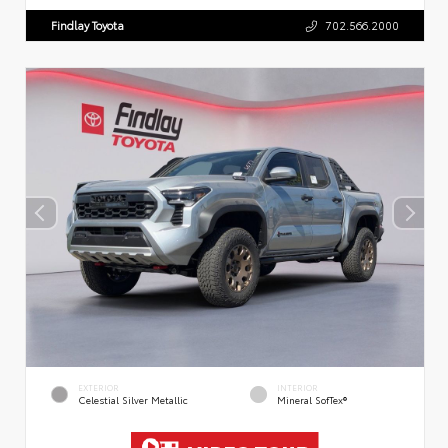
Findlay Toyota
702.566.2000
EXTERIOR
INTERIOR
Celestial Silver Metallic
Mineral SofTex®