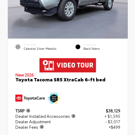
EXTERIOR
INTERIOR
Celestial Silver Metallic
Black Fabric
New 2026
Toyota Tacoma SR5 XtraCab 6-ft bed
TSRP
$38,129
Dealer Installed Accessories
+ $1,595
Dealer Adjustment
- $3,017
Dealer Fees
+$499