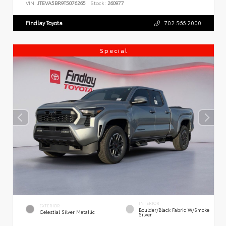
VIN:
JTEVA5BR9T5076265
Stock:
260977
Findlay Toyota
702.566.2000
Special
INTERIOR
EXTERIOR
Boulder/Black Fabric W/Smoke
Celestial Silver Metallic
Silver