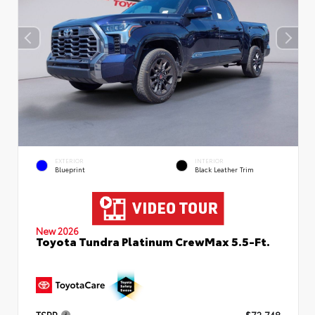
EXTERIOR
INTERIOR
Blueprint
Black Leather Trim
New 2026
Toyota Tundra Platinum CrewMax 5.5-Ft.
TSRP
$72,748