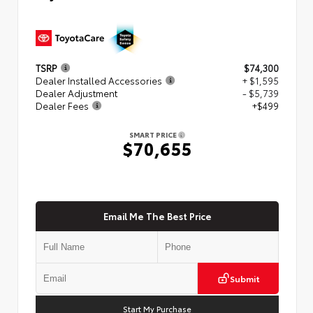
TSRP
$74,300
Dealer Installed Accessories
+ $1,595
Dealer Adjustment
- $5,739
Dealer Fees
+$499
SMART PRICE
$70,655
Email Me The Best Price
Submit
Start My Purchase