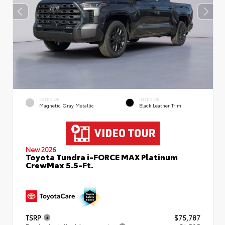
EXTERIOR
INTERIOR
Magnetic Gray Metallic
Black Leather Trim
New 2026
Toyota Tundra i-FORCE MAX Platinum
CrewMax 5.5-Ft.
TSRP
$75,787