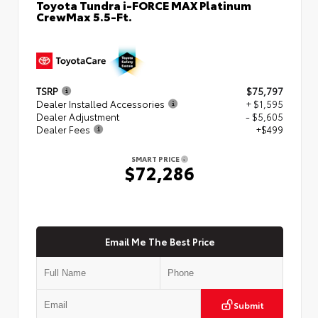
Toyota Tundra i-FORCE MAX Platinum
CrewMax 5.5-Ft.
TSRP
$75,797
Dealer Installed Accessories
+ $1,595
Dealer Adjustment
- $5,605
Dealer Fees
+$499
SMART PRICE
$72,286
Email Me The Best Price
Submit