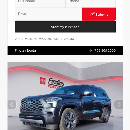
Submit
Start My Purchase
VIN:
3TMLB5JN6TM232294
Stock:
261344
Findlay Toyota
702.566.2000