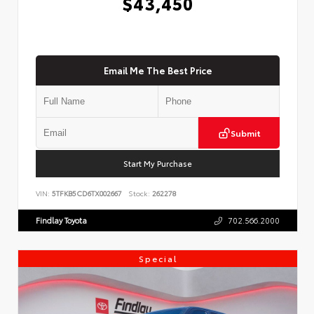
$43,450
Email Me The Best Price
Submit
Start My Purchase
VIN:
5TFKB5CD6TX002667
Stock:
262278
Findlay Toyota
702.566.2000
Special