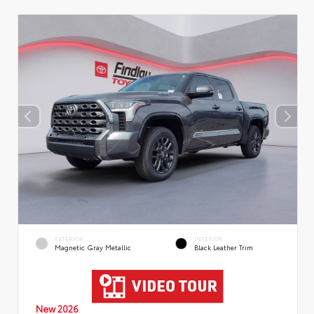
EXTERIOR
INTERIOR
Magnetic Gray Metallic
Black Leather Trim
New 2026