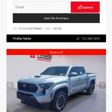
Submit
Start My Purchase
VIN:
3TYLC5LN8TT066603
Stock:
262799
Findlay Toyota
702.566.2000
Special