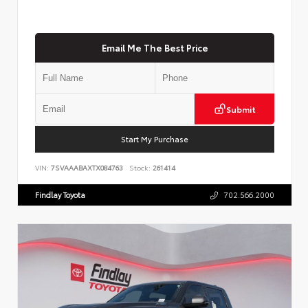
Email Me The Best Price
Submit
Start My Purchase
VIN:
7SVAAABAXTX084763
Stock:
261414
Findlay Toyota
702.566.2000