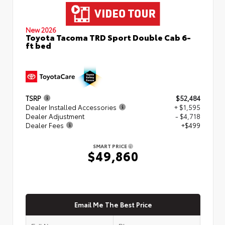
New 2026
Toyota Tacoma TRD Sport Double Cab 6-
ft bed
TSRP
$52,484
Dealer Installed Accessories
+ $1,595
Dealer Adjustment
- $4,718
Dealer Fees
+$499
SMART PRICE
$49,860
Email Me The Best Price