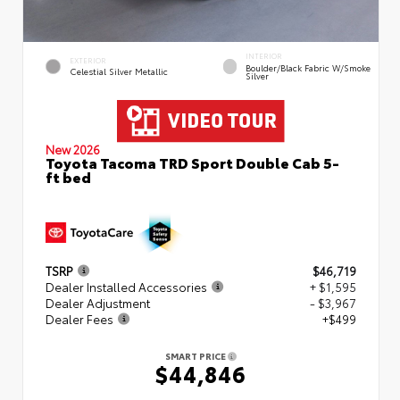
INTERIOR
EXTERIOR
Boulder/Black Fabric W/Smoke
Celestial Silver Metallic
Silver
New 2026
Toyota Tacoma TRD Sport Double Cab 5-
ft bed
TSRP
$46,719
Dealer Installed Accessories
+ $1,595
Dealer Adjustment
- $3,967
Dealer Fees
+$499
SMART PRICE
$44,846