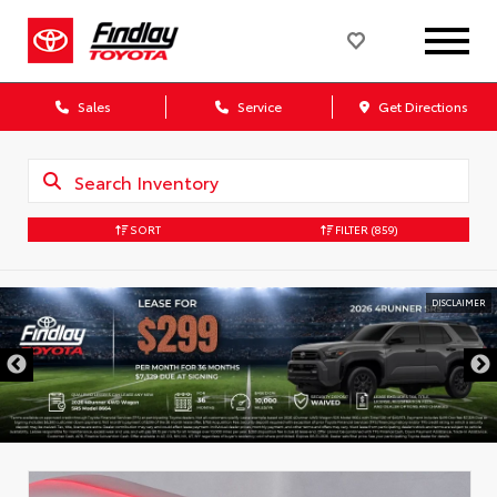
Sales
Service
Get Directions
SORT
FILTER
(859)
DISCLAIMER