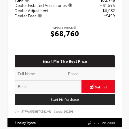
Dealer Installed Accessories
+ $1,595
Dealer Adjustment
- $6,082
Dealer Fees
+$499
SMART PRICE
$68,760
Email Me The Best Price
Submit
Start My Purchase
VIN:
5TFWA5DB8TX382466
Stock:
262298
Findlay Toyota
702.566.2000