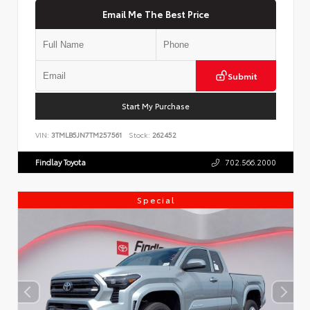
Email Me The Best Price
Submit
Start My Purchase
VIN:
3TMLB5JN7TM257561
Stock:
262452
Findlay Toyota
702.566.2000
Special