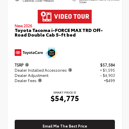
Celestial Silver Metallic
Silver
New 2026
Toyota Tacoma i-FORCE MAX TRD Off-
Road Double Cab 5-ft bed
TSRP
$57,584
Dealer Installed Accessories
+ $1,595
Dealer Adjustment
- $4,903
Dealer Fees
+$499
SMART PRICE
$54,775
Email Me The Best Price