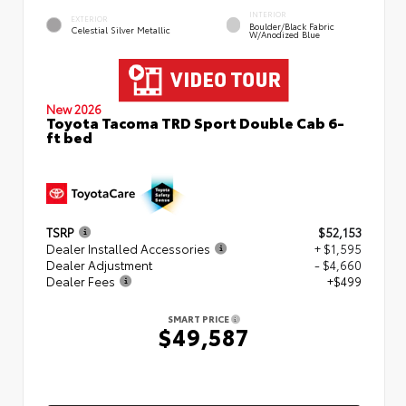
INTERIOR
EXTERIOR
Boulder/Black Fabric
Celestial Silver Metallic
W/Anodized Blue
New 2026
Toyota Tacoma TRD Sport Double Cab 6-
ft bed
TSRP
$52,153
Dealer Installed Accessories
+ $1,595
Dealer Adjustment
- $4,660
Dealer Fees
+$499
SMART PRICE
$49,587