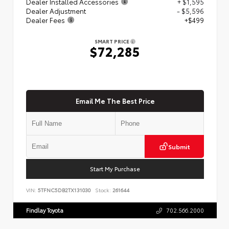
Dealer Installed Accessories
+ $1,595
Dealer Adjustment
- $5,596
Dealer Fees
+$499
SMART PRICE
$72,285
Email Me The Best Price
Submit
Start My Purchase
VIN:
5TFNC5DB2TX131030
Stock:
261644
Findlay Toyota
702.566.2000