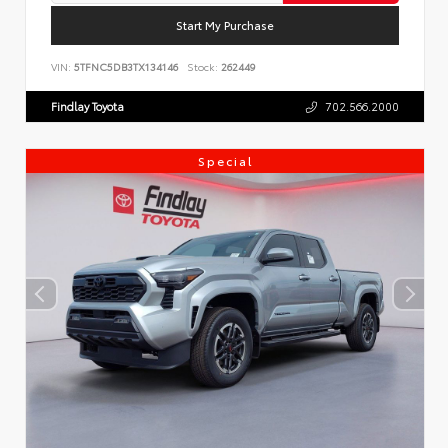
Start My Purchase
VIN:
5TFNC5DB3TX134146
Stock:
262449
Findlay Toyota
702.566.2000
Special