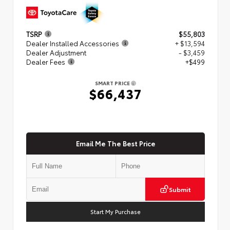
TSRP
$55,803
Dealer Installed Accessories
+ $13,594
Dealer Adjustment
- $3,459
Dealer Fees
+$499
SMART PRICE
$66,437
Email Me The Best Price
Submit
Start My Purchase