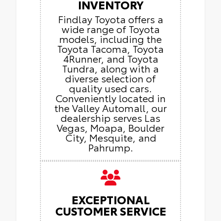
INVENTORY
Findlay Toyota offers a
wide range of Toyota
models, including the
Toyota Tacoma, Toyota
4Runner, and Toyota
Tundra, along with a
diverse selection of
quality used cars.
Conveniently located in
the Valley Automall, our
dealership serves Las
Vegas, Moapa, Boulder
City, Mesquite, and
Pahrump.
EXCEPTIONAL
CUSTOMER SERVICE