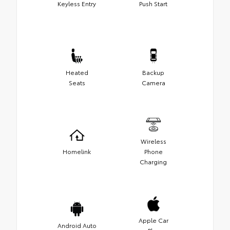
Keyless Entry
Push Start
Heated
Backup
Seats
Camera
Wireless
Homelink
Phone
Charging
Apple Car
Android Auto