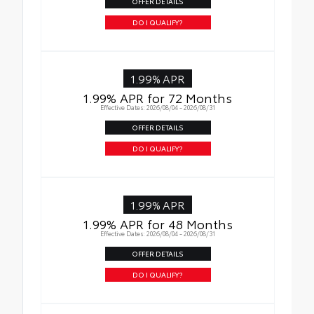
OFFER DETAILS
DO I QUALIFY?
1.99% APR
1.99% APR for 72 Months
Effective Dates: 2026/08/04 - 2026/08/31
OFFER DETAILS
DO I QUALIFY?
1.99% APR
1.99% APR for 48 Months
Effective Dates: 2026/08/04 - 2026/08/31
OFFER DETAILS
DO I QUALIFY?