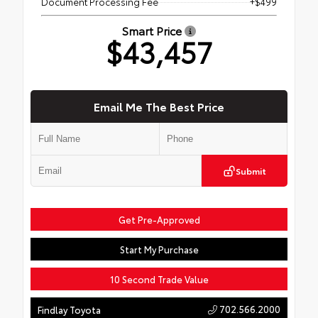
Document Processing Fee
+$499
Smart Price
$43,457
Email Me The Best Price
Submit
Get Pre-Approved
Start My Purchase
10 Second Trade Value
702.566.2000
Findlay Toyota