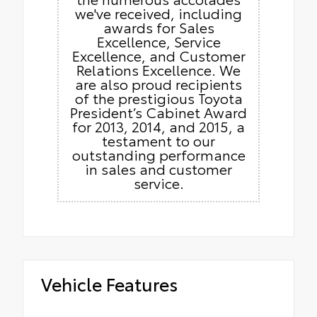
we've received, including
awards for Sales
Excellence, Service
Excellence, and Customer
Relations Excellence. We
are also proud recipients
of the prestigious Toyota
President’s Cabinet Award
for 2013, 2014, and 2015, a
testament to our
outstanding performance
in sales and customer
service.
Vehicle Features