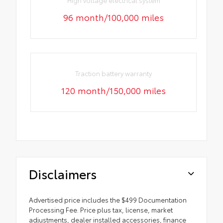
96 month/100,000 miles
Traction battery warranty
120 month/150,000 miles
Disclaimers
Advertised price includes the $499 Documentation
Processing Fee. Price plus tax, license, market
adjustments, dealer installed accessories, finance