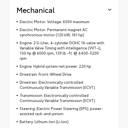
Mechanical
Electric Motor: Voltage: 650V maximum
Electric Motor: Permanent magnet AC
synchronous motor (120 kW, 161 hp)
Engine: 2.0-Liter, 4-cylinder DOHC 16-valve with
Variable Valve Timing with intelligence (VVT-i),
150 hp @ 6000 rpm, 139 lb.-ft. @ 4400-5200
rpm
Engine: Hybrid system net power: 220 hp
Drivetrain: Front-Wheel Drive
Drivetrain: Electronically controlled
Continuously Variable Transmission (ECVT)
Transmission: Electronically controlled
Continuously Variable Transmission (ECVT)
Steering: Electric Power Steering (EPS); power-
assisted rack-and-pinion
Battery: Lithium-Ion (Li-Ion)