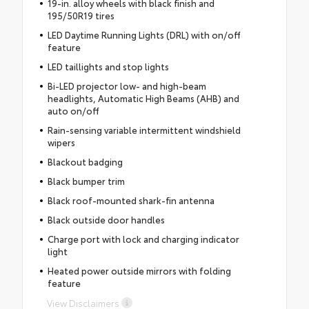
19-in. alloy wheels with black finish and
195/50R19 tires
LED Daytime Running Lights (DRL) with on/off
feature
LED taillights and stop lights
Bi-LED projector low- and high-beam
headlights, Automatic High Beams (AHB) and
auto on/off
Rain-sensing variable intermittent windshield
wipers
Blackout badging
Black bumper trim
Black roof-mounted shark-fin antenna
Black outside door handles
Charge port with lock and charging indicator
light
Heated power outside mirrors with folding
feature
View Disclaimers