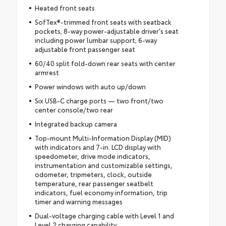
Heated front seats
SofTex®-trimmed front seats with seatback
pockets; 8-way power-adjustable driver's seat
including power lumbar support; 6-way
adjustable front passenger seat
60/40 split fold-down rear seats with center
armrest
Power windows with auto up/down
Six USB-C charge ports — two front/two
center console/two rear
Integrated backup camera
Top-mount Multi-Information Display (MID)
with indicators and 7-in. LCD display with
speedometer, drive mode indicators,
instrumentation and customizable settings,
odometer, tripmeters, clock, outside
temperature, rear passenger seatbelt
indicators, fuel economy information, trip
timer and warning messages
Dual-voltage charging cable with Level 1 and
Level 2 charging capability