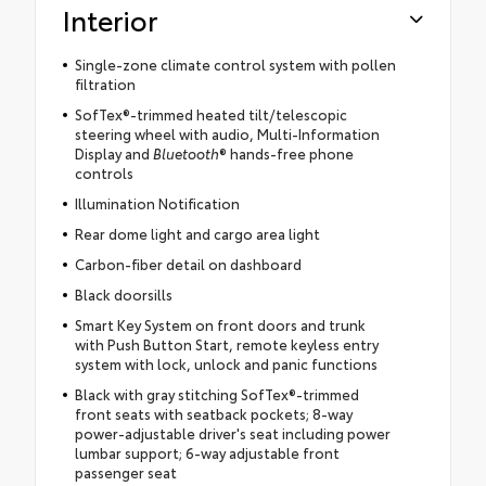
Interior
Single-zone climate control system with pollen
filtration
SofTex®-trimmed heated tilt/telescopic
steering wheel with audio, Multi-Information
Display and
Bluetooth
® hands-free phone
controls
Illumination Notification
Rear dome light and cargo area light
Carbon-fiber detail on dashboard
Black doorsills
Smart Key System on front doors and trunk
with Push Button Start, remote keyless entry
system with lock, unlock and panic functions
Black with gray stitching SofTex®-trimmed
front seats with seatback pockets; 8-way
power-adjustable driver's seat including power
lumbar support; 6-way adjustable front
passenger seat