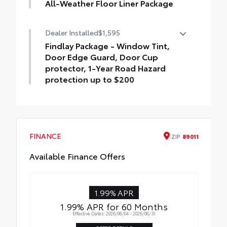
All-Weather Floor Liner Package
Precision-fit and crafted from durable
Dealer Installed
$1,595
weather-resistant material, all-weather
floor liners and cargo cargo mat help
Findlay Package - Window Tint,
protect the interior.
Door Edge Guard, Door Cup
Includes:
protector, 1-Year Road Hazard
All-Weather Floor Liners
protection up to $200
Findlay Package - Window Tint, Door Edge
All-Weather Cargo Mat
Guard, Door Cup protector, 1-Year Road
Hazard protection up to $200
FINANCE
ZIP
89011
Available Finance Offers
1.99% APR
1.99% APR for 60 Months
Effective Dates: 2026/08/04 - 2026/08/31