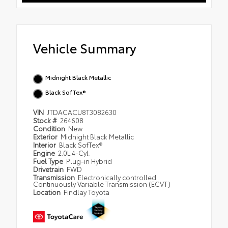
Vehicle Summary
Midnight Black Metallic
Black SofTex®
VIN
JTDACACU8T3082630
Stock #
264608
Condition
New
Exterior
Midnight Black Metallic
Interior
Black SofTex®
Engine
2.0L 4-Cyl.
Fuel Type
Plug-in Hybrid
Drivetrain
FWD
Transmission
Electronically controlled
Continuously Variable Transmission (ECVT)
Location
Findlay Toyota