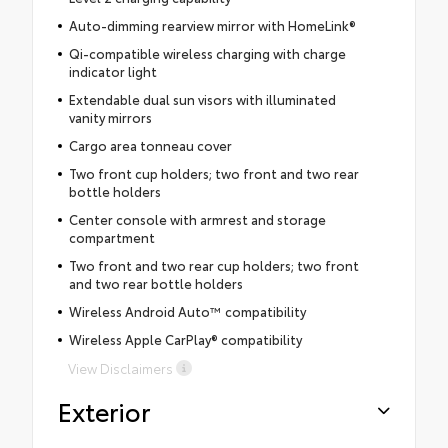
Auto-dimming rearview mirror with HomeLink®
Qi-compatible wireless charging with charge
indicator light
Extendable dual sun visors with illuminated
vanity mirrors
Cargo area tonneau cover
Two front cup holders; two front and two rear
bottle holders
Center console with armrest and storage
compartment
Two front and two rear cup holders; two front
and two rear bottle holders
Wireless Android Auto™ compatibility
Wireless Apple CarPlay® compatibility
View Disclaimers
Exterior