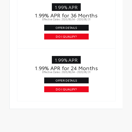
1.99% APR
1.99% APR for 36 Months
Effective Dates: 2026/08/04 - 2026/08/31
OFFER DETAILS
DO I QUALIFY?
1.99% APR
1.99% APR for 24 Months
Effective Dates: 2026/08/04 - 2026/08/31
OFFER DETAILS
DO I QUALIFY?