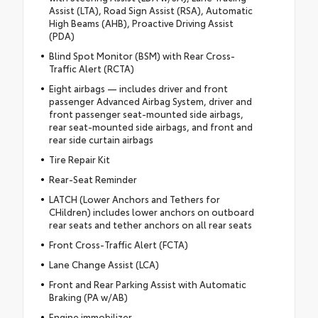
Assist (LTA), Road Sign Assist (RSA), Automatic
High Beams (AHB), Proactive Driving Assist
(PDA)
Blind Spot Monitor (BSM) with Rear Cross-
Traffic Alert (RCTA)
Eight airbags — includes driver and front
passenger Advanced Airbag System, driver and
front passenger seat-mounted side airbags,
rear seat-mounted side airbags, and front and
rear side curtain airbags
Tire Repair Kit
Rear-Seat Reminder
LATCH (Lower Anchors and Tethers for
CHildren) includes lower anchors on outboard
rear seats and tether anchors on all rear seats
Front Cross-Traffic Alert (FCTA)
Lane Change Assist (LCA)
Front and Rear Parking Assist with Automatic
Braking (PA w/AB)
Engine immobilizer