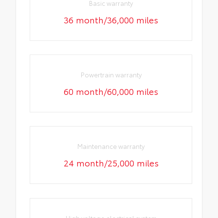
Basic warranty
36 month/36,000 miles
Powertrain warranty
60 month/60,000 miles
Maintenance warranty
24 month/25,000 miles
High voltage electrical system