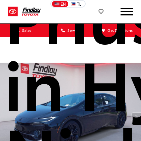
Priu
EN
TL
Sales
Service
Get Directions
in H