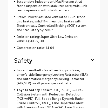
Suspension: Independent MacPherson strut
front suspension with stabilizer bars; multi-link
rear suspension with stabilizer bars
Brakes: Power-assisted ventilated 12-in. front
disc brakes; solid 11-in. rear disc brakes with
Electronically Controlled Braking (ECB) system,
and Star Safety System™
Emission rating: Super Ultra Low Emission
Vehicle (SULEV) 30
Compression ratio: 14.0:1
Safety
3-point seatbelts for all seating positions;
driver's-side Emergency Locking Retractor (ELR)
and Automatic/Emergency Locking Retractor
(ALR/ELR) on all passenger seatbelts
Toyota Safety Sense
™ 3.0 (TSS 3.0) — Pre-
Collision System with Pedestrian Detection
(PCS w/PD), Full-Speed Range Dynamic Radar
Cruise Control (DRCC), Lane Departure Alert
with Steering Assist (LDA w/SA), Lane Tracing