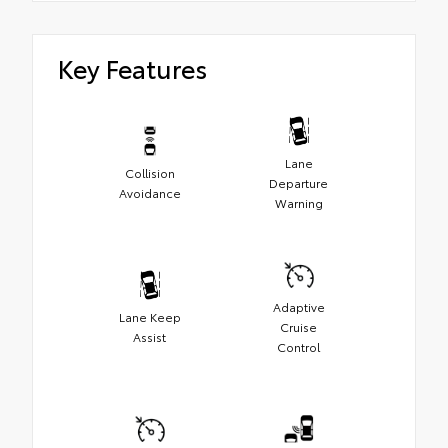
Key Features
Lane
Collision
Departure
Avoidance
Warning
Adaptive
Lane Keep
Cruise
Assist
Control