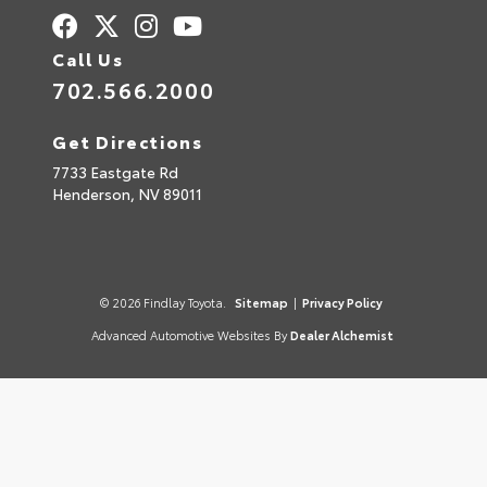
Call Us
702.566.2000
Get Directions
7733 Eastgate Rd
Henderson,
NV
89011
© 2026 Findlay Toyota.
Sitemap
|
Privacy Policy
Advanced Automotive Websites By
Dealer Alchemist