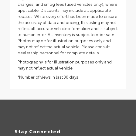
charges, and smog fees (used vehicles only), where
applicable. Discounts may include all applicable
rebates. While every effort has been made to ensure
the accuracy of data and pricing, this listing may not
reflect all accurate vehicle information and is subject
to human error. All inventory is subject to prior sale.
Photos may be for illustration purposes only and
may not reflect the actual vehicle. Please consult
dealership personnel for complete details.
Photography is for illustration purposes only and
may not reflect actual vehicle.
*Number of views in last 30 days
Stay Connected