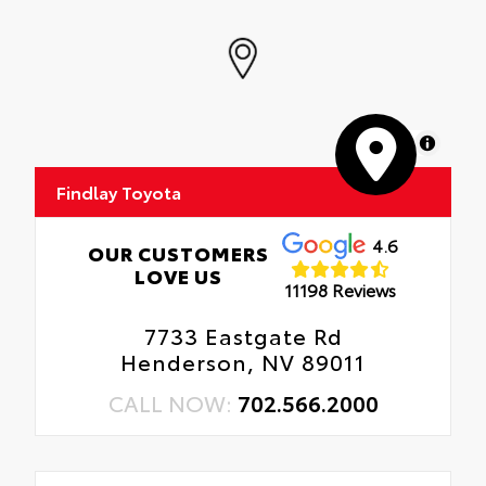
MapLibre
Findlay Toyota
4.6
OUR CUSTOMERS
LOVE US
11198 Reviews
7733 Eastgate Rd
Henderson, NV 89011
CALL NOW:
702.566.2000