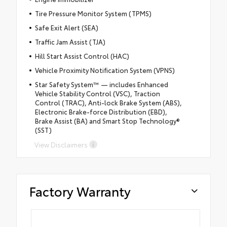
Tire Pressure Monitor System (TPMS)
Safe Exit Alert (SEA)
Traffic Jam Assist (TJA)
Hill Start Assist Control (HAC)
Vehicle Proximity Notification System (VPNS)
Star Safety System™ — includes Enhanced
Vehicle Stability Control (VSC), Traction
Control (TRAC), Anti-lock Brake System (ABS),
Electronic Brake-force Distribution (EBD),
Brake Assist (BA) and Smart Stop Technology®
(SST)
View Disclaimers
Factory Warranty