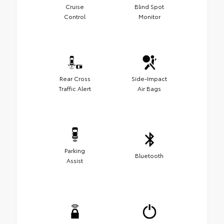
Cruise
Blind Spot
Control
Monitor
Rear Cross
Side-Impact
Traffic Alert
Air Bags
Parking
Bluetooth
Assist