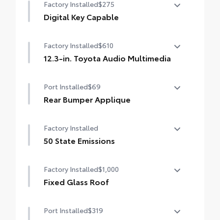
Factory Installed
$275
Digital Key Capable
Digital Key Capable
Factory Installed
$610
12.3-in. Toyota Audio Multimedia
12.3-in. Toyota Audio Multimedia
Port Installed
$69
Rear Bumper Applique
Made of high-grade, nearly invisible
Factory Installed
urethane film, the rear bumper applique
helps protect the top surface from
50 State Emissions
unsightly scrapes and scratches.
50 State Emissions
•
UV-resistant urethane film helps prevent
Factory Installed
$1,000
damage from the sun
Fixed Glass Roof
Fixed Glass Roof
Port Installed
$319