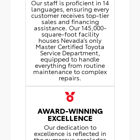
Our staff is proficient in 14
languages, ensuring every
customer receives top-tier
sales and financing
assistance. Our 145,000-
square-foot facility
houses Nevada’s only
Master Certified Toyota
Service Department,
equipped to handle
everything from routine
maintenance to complex
repairs.
AWARD-WINNING
EXCELLENCE
Our dedication to
excellence is reflected in
the numerous accolades