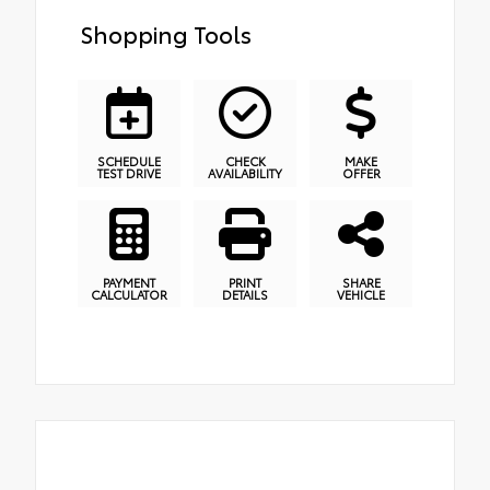
Shopping Tools
SCHEDULE
CHECK
MAKE
TEST DRIVE
AVAILABILITY
OFFER
PAYMENT
PRINT
SHARE
CALCULATOR
DETAILS
VEHICLE