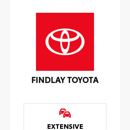
FINDLAY TOYOTA
EXTENSIVE