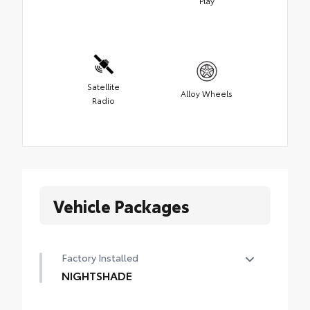
Play
Satellite
Alloy Wheels
Radio
Vehicle Packages
Factory Installed
NIGHTSHADE
NIGHTSHADE