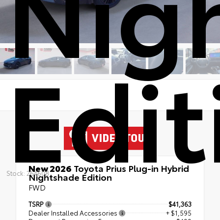
Nig
Edit
New 2026
Toyota Prius Plug-in Hybrid
Stock: 264608
Nightshade Edition
FWD
TSRP
$41,363
Dealer Installed Accessories
+ $1,595