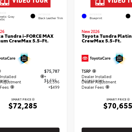
ERIOR
INTERIOR
EXTERIOR
netic Gray
Black Leather Trim
Blueprint
llic
26
New 2026
a Tundra i-FORCE MAX
Toyota Tundra Plati
num CrewMax 5.5-Ft.
CrewMax 5.5-Ft.
$75,787
TSRP
Installed
+
Dealer Installed
ories
$1,595
Accessories
 Adjustment
- $5,596
Dealer Adjustment
 Fees
+$499
Dealer Fees
SMART PRICE
SMART PRICE
$72,285
$70,65