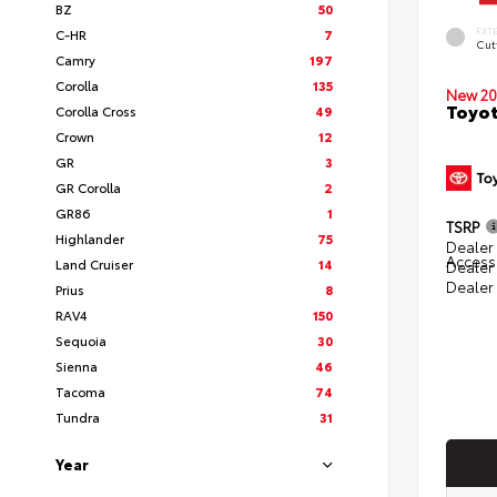
BZ
50
EXT
C-HR
7
Cut
Camry
197
Corolla
135
New 20
Toyot
Corolla Cross
49
Crown
12
GR
3
GR Corolla
2
GR86
1
TSRP
Highlander
75
Dealer 
Access
Land Cruiser
14
Dealer
Dealer
Prius
8
RAV4
150
Sequoia
30
Sienna
46
Tacoma
74
Tundra
31
Year