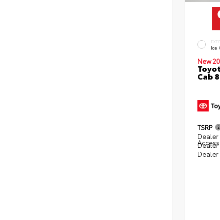
EXT
Ice
New 20
Toyot
Cab 8
TSRP
Dealer 
Access
Dealer
Dealer