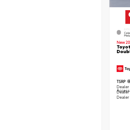
EXTE
Cele
Meta
New 20
Toyot
Doubl
TSRP
Dealer 
Access
Dealer
Dealer