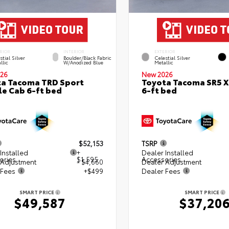
RIOR
INTERIOR
EXTERIOR
stial Silver
Boulder/Black Fabric
Celestial Silver
llic
W/Anodized Blue
Metallic
26
New 2026
a Tacoma TRD Sport
Toyota Tacoma SR5 
e Cab 6-ft bed
6-ft bed
$52,153
TSRP
Installed
+
Dealer Installed
ories
$1,595
Accessories
 Adjustment
- $4,660
Dealer Adjustment
 Fees
+$499
Dealer Fees
SMART PRICE
SMART PRICE
$49,587
$37,20