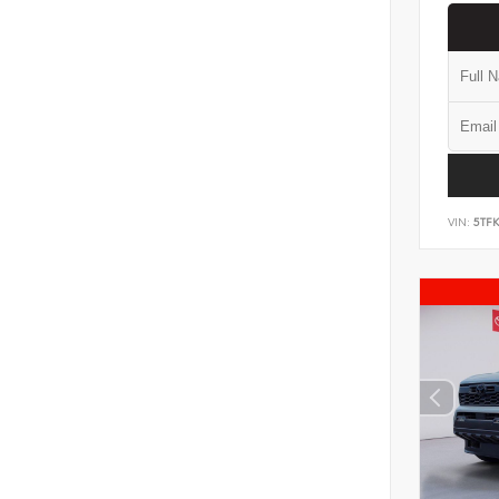
VIN:
5TF