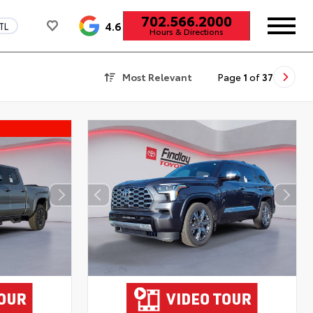
702.566.2000
4.6
TL
Hours & Directions
Most Relevant
Page
1
of
37