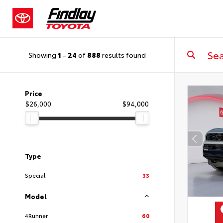
Showing
1
-
24
of
888
results found
Price
$26,000
$94,000
Type
Special
33
Model
4Runner
60