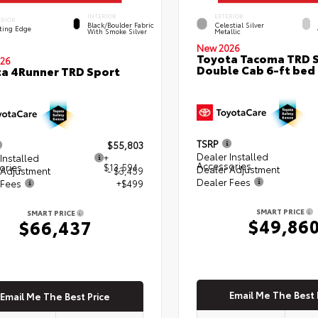
INTERIOR
EXTERIOR
ERIOR
Black/Boulder Fabric
Celestial Silver
ting Edge
With Smoke Silver
Metallic
New 2026
Toyota Tacoma TRD 
26
Double Cab 6-ft bed
a 4Runner TRD Sport
TSRP
$55,803
Dealer Installed
Installed
+
Accessories
ories
$13,594
Dealer Adjustment
 Adjustment
- $3,459
Dealer Fees
 Fees
+$499
SMART PRICE
SMART PRICE
$49,86
$66,437
Email Me The Best 
Email Me The Best Price