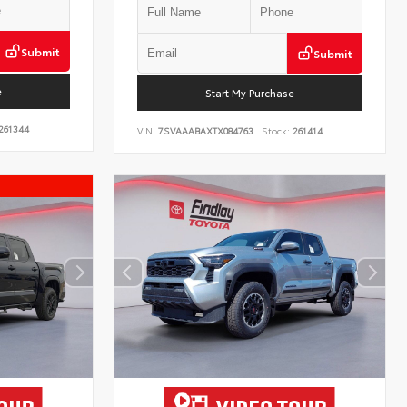
Submit
Submit
e
Start My Purchase
261344
VIN:
7SVAAABAXTX084763
Stock:
261414