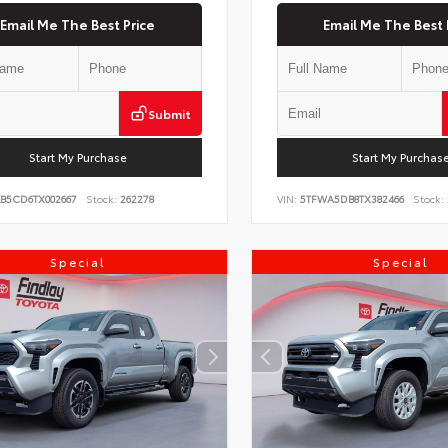
Email Me The Best Price
Email Me The Best 
Submit
Start My Purchase
Start My Purchas
KB5CD6TX002667
Stock:
262278
VIN:
5TFWA5DB8TX382466
Stock:
Special
Special