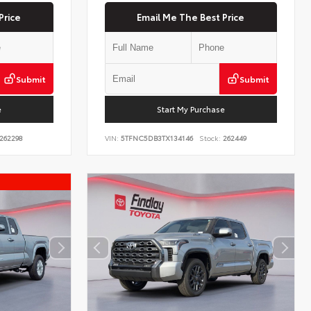
Price
Email Me The Best Price
Submit
Submit
e
Start My Purchase
262298
VIN:
5TFNC5DB3TX134146
Stock:
262449