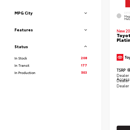
MPG City
EXT
Mag
Meta
Features
New 20
Toyot
Plati
Status
208
In Stock
177
In Transit
TSRP
503
In Production
Dealer 
Access
Dealer
Dealer