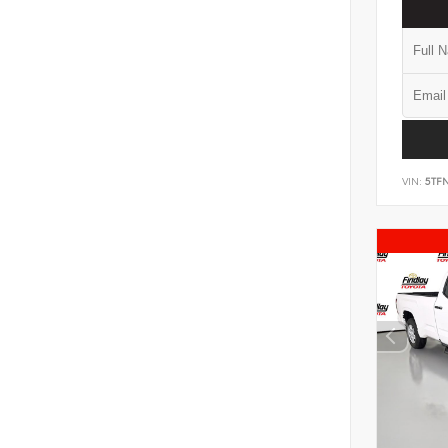
VIN:
5TF