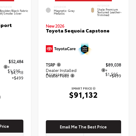
INTERIOR
INTERIOR
EXTERIOR
Shale Premium
Boulder/Black Fabric
Magnetic Gray
Textured Leather-
W/Smoke Silver
Metallic
Trimmed
Sport
New 2026
Toyota Sequoia Capstone
$52,484
TSRP
$89,038
+
Dealer Installed
+
$1,595
- $4,718
Accessories
$1,595
Dealer Fees
+$499
+$499
SMART PRICE
$91,132
0
Price
Email Me The Best Price