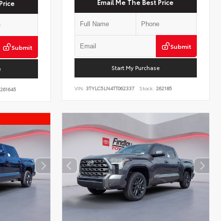
Email Me The Best Price
Price
Submit
Submit
Start My Purchase
e
VIN:
3TYLC5LN4TT062337
Stock:
262185
261645