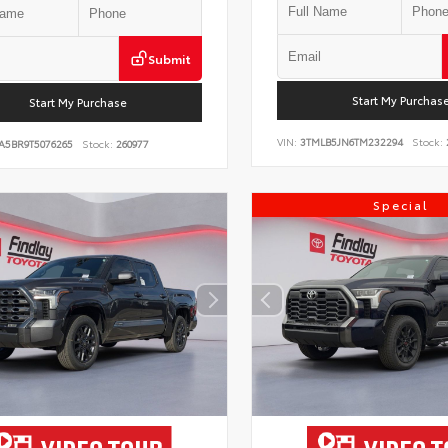
Submit
Start My Purchas
Start My Purchase
VIN:
3TMLB5JN6TM232294
Stock:
A5BR9T5076265
Stock:
260977
Special