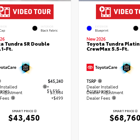
ERIOR
INTERIOR
EXTERIOR
 Cap
Black Fabric
Blueprint
26
New 2026
a Tundra SR Double
Toyota Tundra Plati
.1-Ft.
CrewMax 5.5-Ft.
$45,240
TSRP
Installed
+
Dealer Installed
ories
$1,595
Accessories
 Adjustment
- $3,884
Dealer Adjustment
 Fees
+$499
Dealer Fees
SMART PRICE
SMART PRICE
$43,450
$68,76