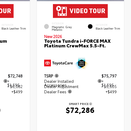
EXTERIOR
INTERIOR
INTERIOR
Magnetic Gray
Black Leather Trim
Black Leather Trim
Metallic
New 2026
num
Toyota Tundra i-FORCE MAX
Platinum CrewMax 5.5-Ft.
$72,748
TSRP
$75,797
+
Dealer Installed
+
$1,595
Accessories
$1,595
- $6,082
Dealer Adjustment
- $5,605
+$499
Dealer Fees
+$499
SMART PRICE
0
$72,286