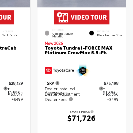
EXTERIOR
INTERIOR
INTERIOR
Celestial Silver
Black Fabric
Black Leather Trim
Metallic
New 2026
XtraCab
Toyota Tundra i-FORCE MAX
Platinum CrewMax 5.5-Ft.
$38,129
TSRP
$75,198
+
Dealer Installed
+
$1,595
Accessories
$1,595
- $3,017
Dealer Adjustment
- $5,566
+$499
Dealer Fees
+$499
SMART PRICE
6
$71,726