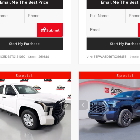
Email Me The Best Price
Email Me The Best 
Submit
Start My Purchase
Start My Purchas
NC5DB2TX131030
Stock:
261644
VIN:
5TFWA5DB1TX386455
Stock:
Special
Special