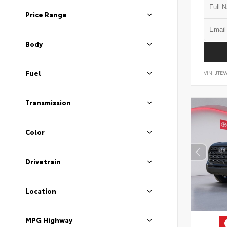
Price Range
Body
Fuel
VIN:
JTEV
Transmission
Color
Drivetrain
Location
MPG Highway