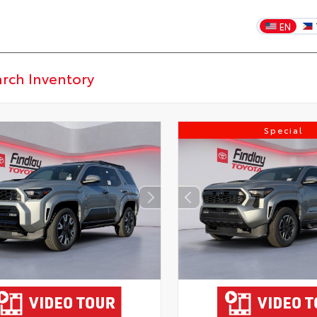
EN
Special