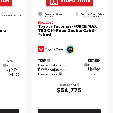
EXTERIOR
INTERIOR
INTERIOR
Celestial Silver
Boulder/Black Fabric
Black Leather Trim
Metallic
W/Smoke Silver
New 2026
Toyota Tacoma i-FORCE MAX
TRD Off-Road Double Cab 5-
num
ft bed
TSRP
$57,584
$74,300
Dealer Installed
+
+
Accessories
$1,595
$1,595
Dealer Adjustment
- $4,903
- $5,739
Dealer Fees
+$499
+$499
SMART PRICE
$54,775
5