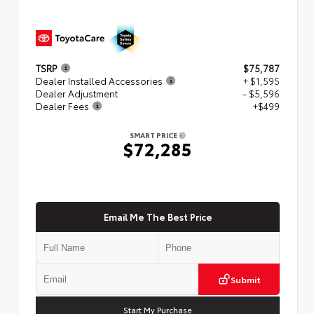
TSRP
$75,787
Dealer Installed Accessories
+ $1,595
Dealer Adjustment
- $5,596
Dealer Fees
+$499
SMART PRICE
$72,285
Email Me The Best Price
Submit
Start My Purchase