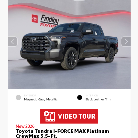
EXTERIOR
INTERIOR
Magnetic Gray Metallic
Black Leather Trim
New 2026
Toyota Tundra i-FORCE MAX Platinum
CrewMax 5.5-Ft.