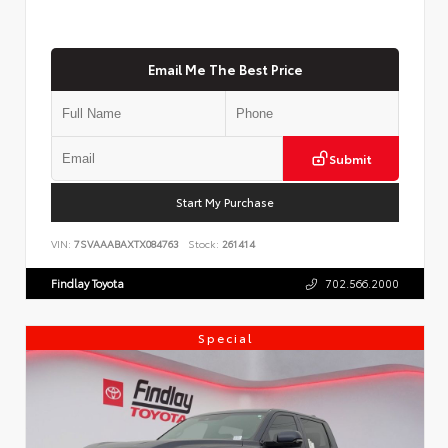
Email Me The Best Price
Submit
Start My Purchase
VIN:
7SVAAABAXTX084763
Stock:
261414
Findlay Toyota
702.566.2000
Special