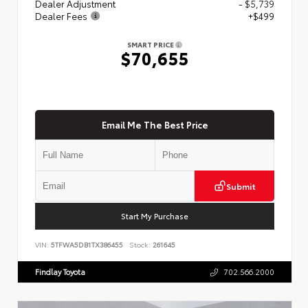
Dealer Adjustment
- $5,739
Dealer Fees
+$499
SMART PRICE
$70,655
Email Me The Best Price
Submit
Start My Purchase
VIN:
5TFWA5DB1TX386455
Stock:
261645
Findlay Toyota
702.566.2000