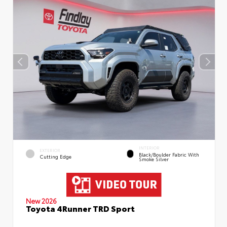
INTERIOR
EXTERIOR
Black/Boulder Fabric With
Cutting Edge
Smoke Silver
New 2026
Toyota 4Runner TRD Sport