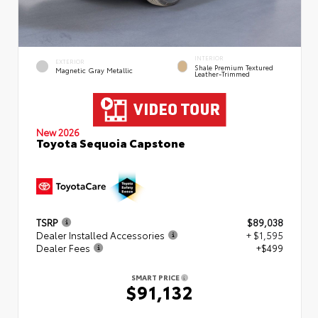
INTERIOR
EXTERIOR
Shale Premium Textured
Magnetic Gray Metallic
Leather-Trimmed
New 2026
Toyota Sequoia Capstone
TSRP
$89,038
Dealer Installed Accessories
+ $1,595
Dealer Fees
+$499
SMART PRICE
$91,132