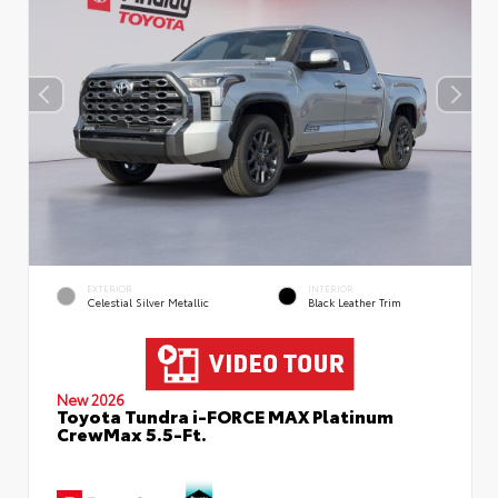
EXTERIOR
INTERIOR
Celestial Silver Metallic
Black Leather Trim
New 2026
Toyota Tundra i-FORCE MAX Platinum
CrewMax 5.5-Ft.