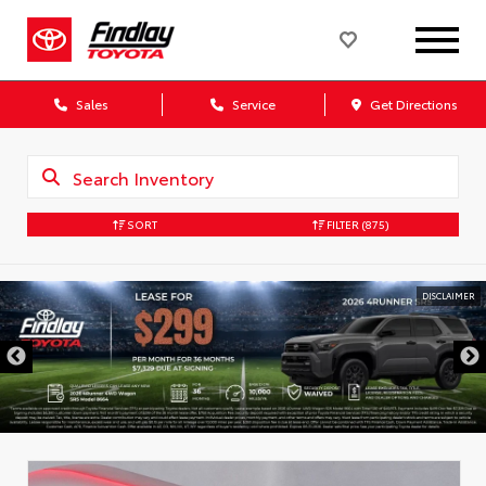
Sales
Service
Get Directions
SORT
FILTER
(875)
DISCLAIMER