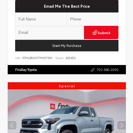
Email Me The Best Price
Submit
Start My Purchase
VIN:
3TMLB5JN7TM257561
Stock:
262452
Findlay Toyota
702.566.2000
Special