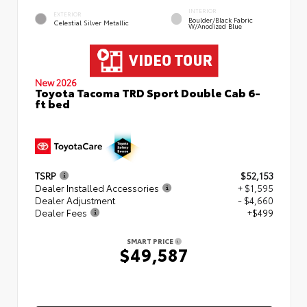
INTERIOR
EXTERIOR
Boulder/Black Fabric
Celestial Silver Metallic
W/Anodized Blue
New 2026
Toyota Tacoma TRD Sport Double Cab 6-
ft bed
TSRP
$52,153
Dealer Installed Accessories
+ $1,595
Dealer Adjustment
- $4,660
Dealer Fees
+$499
SMART PRICE
$49,587