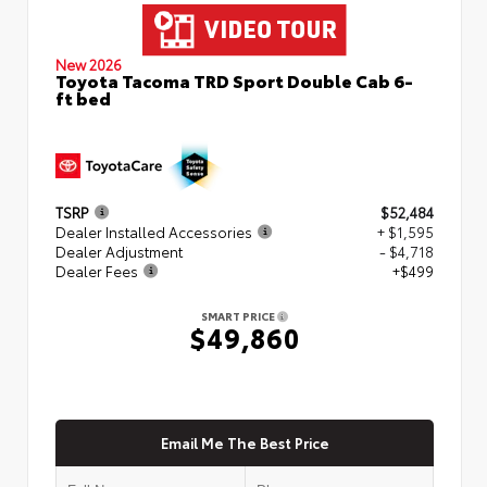
New 2026
Toyota Tacoma TRD Sport Double Cab 6-
ft bed
TSRP
$52,484
Dealer Installed Accessories
+ $1,595
Dealer Adjustment
- $4,718
Dealer Fees
+$499
SMART PRICE
$49,860
Email Me The Best Price