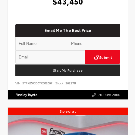
$43,450
Email Me The Best Price
Submit
Start My Purchase
VIN:
5TFKB5CD6TX002667
Stock:
262278
Findlay Toyota
702.566.2000
Special