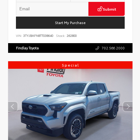
Submit
Start My Purchase
VIN:
3TYJBAFN8TT038640
Stock:
262800
Findlay Toyota
702.566.2000
Special