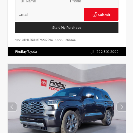
Submit
Start My Purchase
VIN:
3TMLB5JN6TM232294
Stock:
261344
Findlay Toyota
702.566.2000