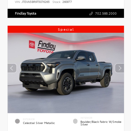
VIN:
JTEVA5BR9T5076265
Stock:
260977
Findlay Toyota
702.566.2000
Special
INTERIOR
EXTERIOR
Boulder/Black Fabric W/Smoke
Celestial Silver Metallic
Silver