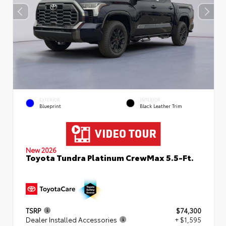
EXTERIOR
INTERIOR
Blueprint
Black Leather Trim
New 2026
Toyota Tundra Platinum CrewMax 5.5-Ft.
TSRP
$74,300
Dealer Installed Accessories
+ $1,595