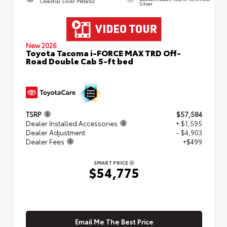
Celestial Silver Metallic
Silver
New 2026
Toyota Tacoma i-FORCE MAX TRD Off-
Road Double Cab 5-ft bed
TSRP
$57,584
Dealer Installed Accessories
+ $1,595
Dealer Adjustment
- $4,903
Dealer Fees
+$499
SMART PRICE
$54,775
Email Me The Best Price