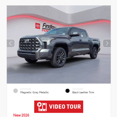
EXTERIOR
INTERIOR
Magnetic Gray Metallic
Black Leather Trim
New 2026