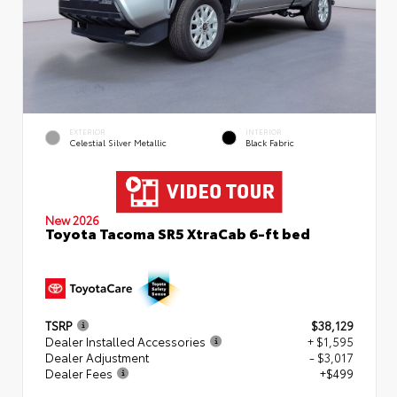
EXTERIOR
INTERIOR
Celestial Silver Metallic
Black Fabric
New 2026
Toyota Tacoma SR5 XtraCab 6-ft bed
TSRP
$38,129
Dealer Installed Accessories
+ $1,595
Dealer Adjustment
- $3,017
Dealer Fees
+$499