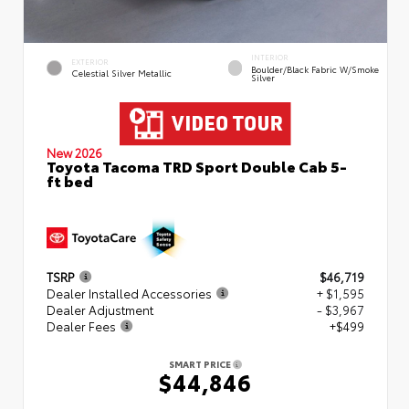
INTERIOR
EXTERIOR
Boulder/Black Fabric W/Smoke
Celestial Silver Metallic
Silver
New 2026
Toyota Tacoma TRD Sport Double Cab 5-
ft bed
TSRP
$46,719
Dealer Installed Accessories
+ $1,595
Dealer Adjustment
- $3,967
Dealer Fees
+$499
SMART PRICE
$44,846