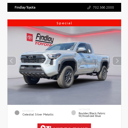
Findlay Toyota
702.566.2000
Special
INTERIOR
EXTERIOR
Boulder/Black Fabric
Celestial Silver Metallic
W/Anodized Blue