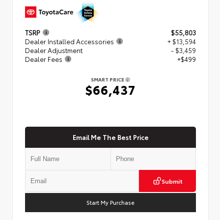
TSRP
$55,803
Dealer Installed Accessories
+ $13,594
Dealer Adjustment
- $3,459
Dealer Fees
+$499
SMART PRICE
$66,437
Email Me The Best Price
Submit
Start My Purchase