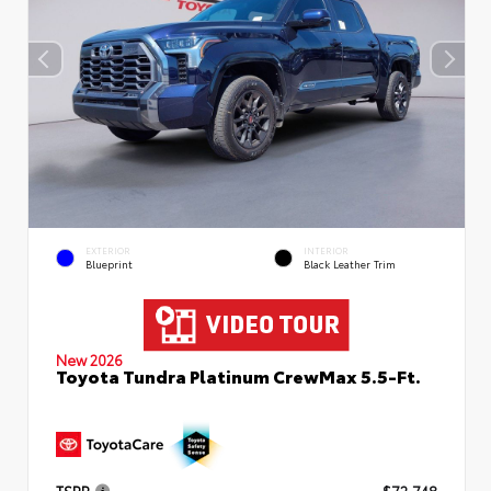
EXTERIOR
INTERIOR
Blueprint
Black Leather Trim
New 2026
Toyota Tundra Platinum CrewMax 5.5-Ft.
TSRP
$72,748