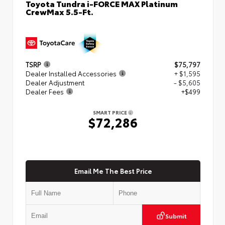
Toyota Tundra i-FORCE MAX Platinum
CrewMax 5.5-Ft.
TSRP
$75,797
Dealer Installed Accessories
+ $1,595
Dealer Adjustment
- $5,605
Dealer Fees
+$499
SMART PRICE
$72,286
Email Me The Best Price
Submit