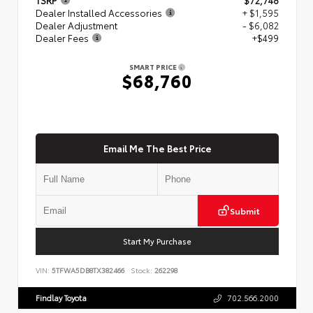
Dealer Installed Accessories
+ $1,595
Dealer Adjustment
- $6,082
Dealer Fees
+$499
SMART PRICE
$68,760
Email Me The Best Price
Submit
Start My Purchase
VIN:
5TFWA5DB8TX382466
Stock:
262298
Findlay Toyota
702.566.2000