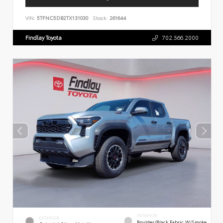
VIN:
5TFNC5DB2TX131030
Stock:
261644
Findlay Toyota
702.566.2000
INTERIOR
EXTERIOR
Boulder/Black Fabric W/Smoke