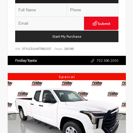
Submit
Start My Purchase
VIN:
3TYLC5LN4TT062337
Stock:
262185
Findlay Toyota
702.566.2000
Special