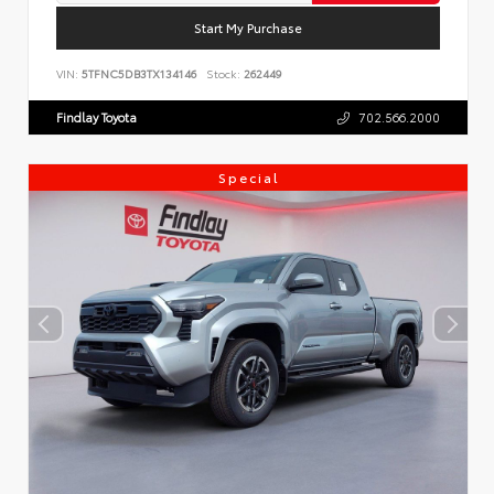
Start My Purchase
VIN:
5TFNC5DB3TX134146
Stock:
262449
Findlay Toyota
702.566.2000
Special