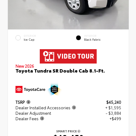
EXTERIOR
INTERIOR
Ice Cap
Black Fabric
New 2026
Toyota Tundra SR Double Cab 8.1-Ft.
TSRP
$45,240
Dealer Installed Accessories
+ $1,595
Dealer Adjustment
- $3,884
Dealer Fees
+$499
SMART PRICE