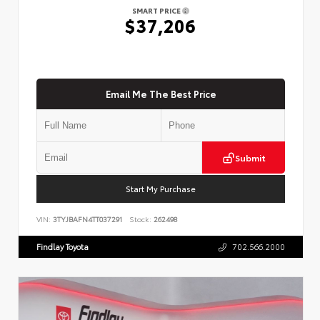
SMART PRICE
$37,206
Email Me The Best Price
Submit
Start My Purchase
VIN:
3TYJBAFN4TT037291
Stock:
262498
Findlay Toyota
702.566.2000