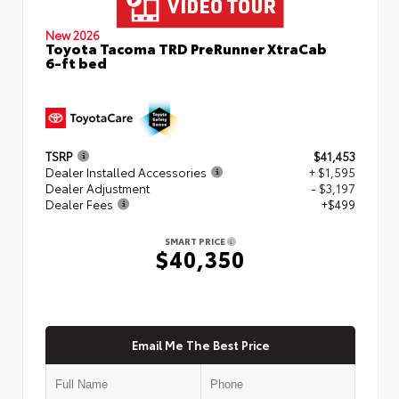
New 2026
Toyota Tacoma TRD PreRunner XtraCab
6-ft bed
TSRP
$41,453
Dealer Installed Accessories
+ $1,595
Dealer Adjustment
- $3,197
Dealer Fees
+$499
SMART PRICE
$40,350
Email Me The Best Price