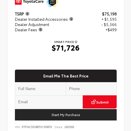
TSRP
$75,198
Dealer Installed Accessories
+ $1,595
Dealer Adjustment
- $5,566
Dealer Fees
+$499
SMART PRICE
$71,726
Email Me The Best Price
Submit
Start My Purchase
VIN:
5TFNC5DB0TX135870
Stock:
262592