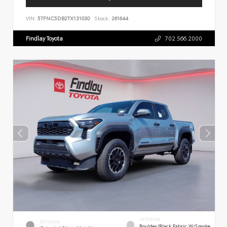
VIN:
5TFNC5DB2TX131030
Stock:
261644
Findlay Toyota
702.566.2000
INTERIOR
EXTERIOR
Boulder/Black Fabric W/Smoke