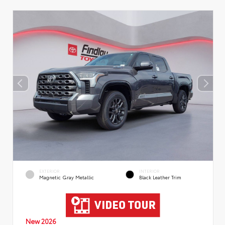
EXTERIOR
INTERIOR
Magnetic Gray Metallic
Black Leather Trim
New 2026