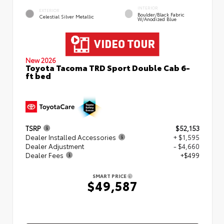
INTERIOR
EXTERIOR
Boulder/Black Fabric
Celestial Silver Metallic
W/Anodized Blue
New 2026
Toyota Tacoma TRD Sport Double Cab 6-
ft bed
TSRP
$52,153
Dealer Installed Accessories
+ $1,595
Dealer Adjustment
- $4,660
Dealer Fees
+$499
SMART PRICE
$49,587