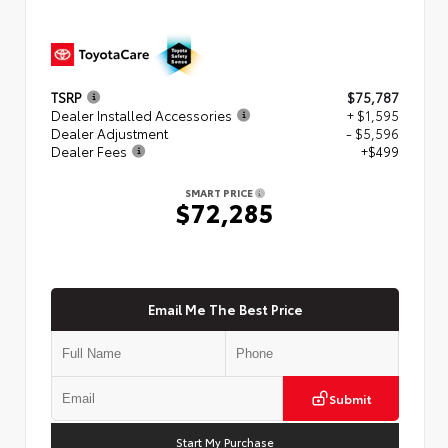
TSRP
$75,787
Dealer Installed Accessories
+ $1,595
Dealer Adjustment
- $5,596
Dealer Fees
+$499
SMART PRICE
$72,285
Email Me The Best Price
Submit
Start My Purchase