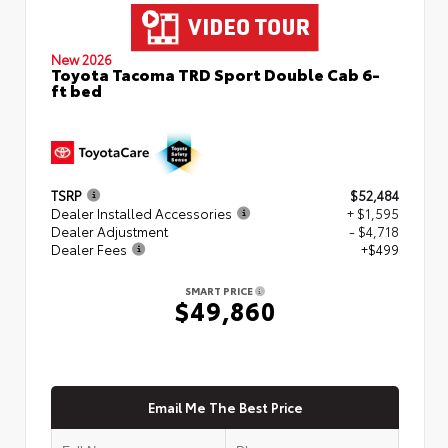
New 2026
Toyota Tacoma TRD Sport Double Cab 6-
ft bed
TSRP
$52,484
Dealer Installed Accessories
+ $1,595
Dealer Adjustment
- $4,718
Dealer Fees
+$499
SMART PRICE
$49,860
Email Me The Best Price