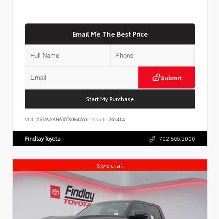
Email Me The Best Price
Submit
Start My Purchase
VIN:
7SVAAABAXTX084763
Stock:
261414
Findlay Toyota
702.566.2000
Special