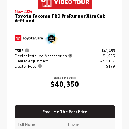
New 2026
Toyota Tacoma TRD PreRunner XtraCab
6-ft bed
TSRP
$41,453
Dealer Installed Accessories
+ $1,595
Dealer Adjustment
- $3,197
Dealer Fees
+$499
SMART PRICE
$40,350
Email Me The Best Price