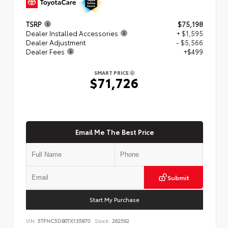
TSRP
$75,198
Dealer Installed Accessories
+ $1,595
Dealer Adjustment
- $5,566
Dealer Fees
+$499
SMART PRICE
$71,726
Email Me The Best Price
Submit
Start My Purchase
VIN:
5TFNC5DB0TX135870
Stock:
262592