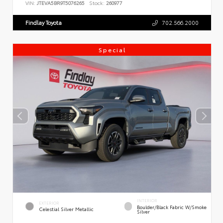
VIN:
JTEVA5BR9T5076265
Stock:
260977
Findlay Toyota
702.566.2000
Special
INTERIOR
EXTERIOR
Boulder/Black Fabric W/Smoke
Celestial Silver Metallic
Silver