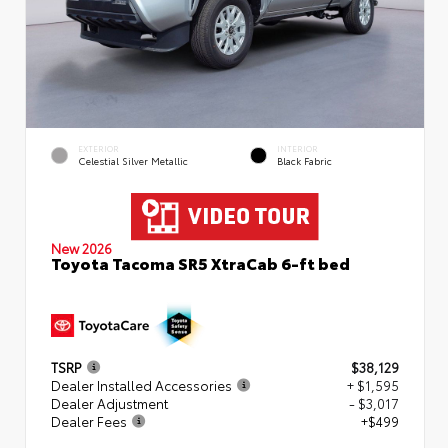
EXTERIOR
INTERIOR
Celestial Silver Metallic
Black Fabric
New 2026
Toyota Tacoma SR5 XtraCab 6-ft bed
TSRP
$38,129
Dealer Installed Accessories
+ $1,595
Dealer Adjustment
- $3,017
Dealer Fees
+$499