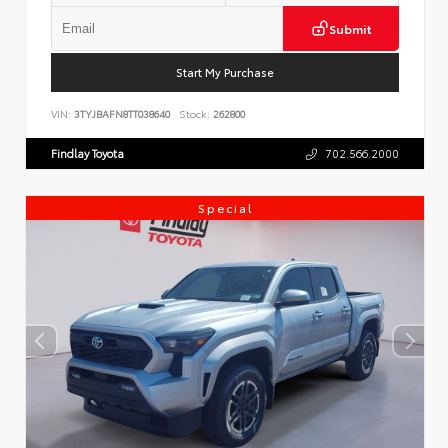
Submit
Start My Purchase
VIN:
3TYJBAFN8TT038640
Stock:
262800
Findlay Toyota
702.566.2000
Special