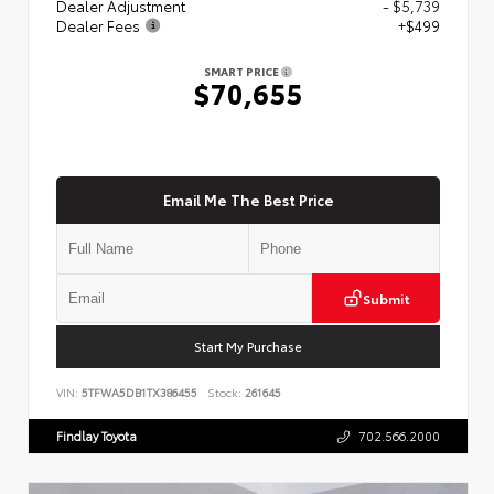
Dealer Adjustment
- $5,739
Dealer Fees
+$499
SMART PRICE
$70,655
Email Me The Best Price
Submit
Start My Purchase
VIN:
5TFWA5DB1TX386455
Stock:
261645
Findlay Toyota
702.566.2000