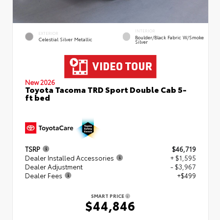
INTERIOR
EXTERIOR
Boulder/Black Fabric W/Smoke
Celestial Silver Metallic
Silver
New 2026
Toyota Tacoma TRD Sport Double Cab 5-
ft bed
TSRP
$46,719
Dealer Installed Accessories
+ $1,595
Dealer Adjustment
- $3,967
Dealer Fees
+$499
SMART PRICE
$44,846