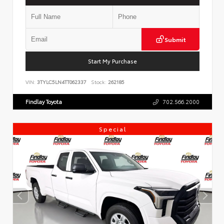
Submit
Start My Purchase
VIN:
3TYLC5LN4TT062337
Stock:
262185
Findlay Toyota
702.566.2000
Special