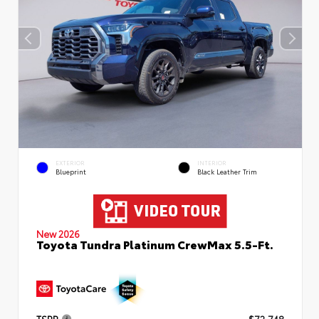
EXTERIOR
INTERIOR
Blueprint
Black Leather Trim
New 2026
Toyota Tundra Platinum CrewMax 5.5-Ft.
TSRP
$72,748