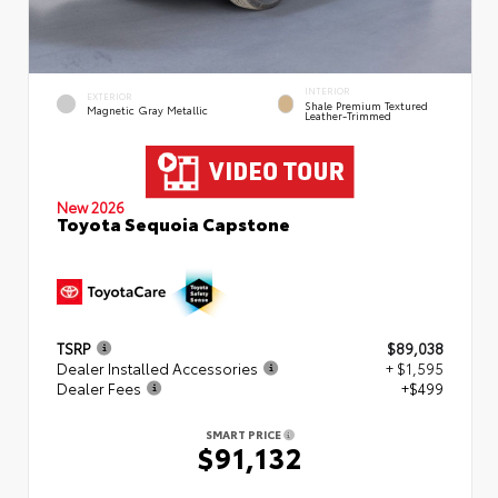
INTERIOR
EXTERIOR
Shale Premium Textured
Magnetic Gray Metallic
Leather-Trimmed
New 2026
Toyota Sequoia Capstone
TSRP
$89,038
Dealer Installed Accessories
+ $1,595
Dealer Fees
+$499
SMART PRICE
$91,132