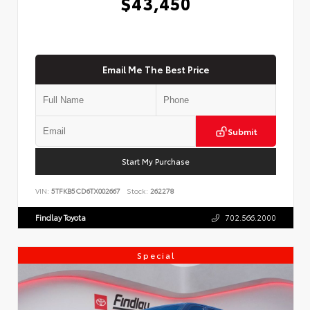
$43,450
Email Me The Best Price
Submit
Start My Purchase
VIN:
5TFKB5CD6TX002667
Stock:
262278
Findlay Toyota
702.566.2000
Special