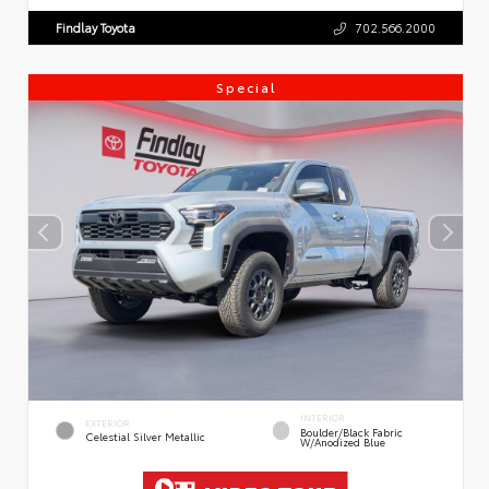
Findlay Toyota
702.566.2000
Special
INTERIOR
EXTERIOR
Boulder/Black Fabric
Celestial Silver Metallic
W/Anodized Blue