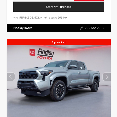
Start My Purchase
VIN:
5TFNC5DB3TX134146
Stock:
262449
Findlay Toyota
702.566.2000
Special