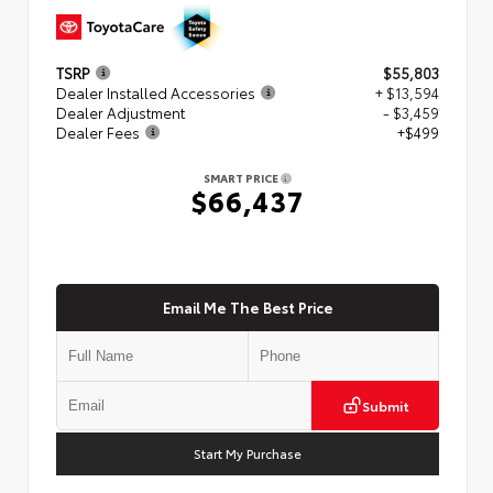
TSRP
$55,803
Dealer Installed Accessories
+ $13,594
Dealer Adjustment
- $3,459
Dealer Fees
+$499
SMART PRICE
$66,437
Email Me The Best Price
Submit
Start My Purchase