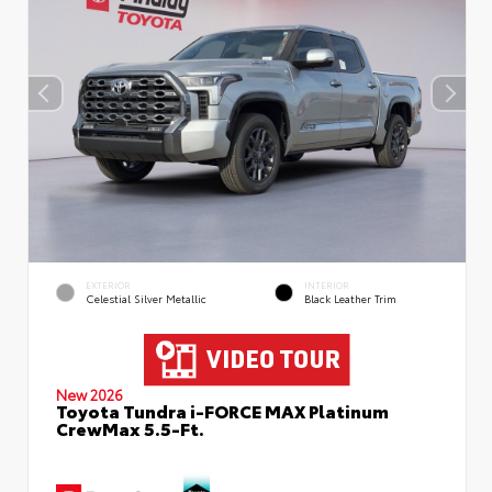
EXTERIOR
INTERIOR
Celestial Silver Metallic
Black Leather Trim
New 2026
Toyota Tundra i-FORCE MAX Platinum
CrewMax 5.5-Ft.