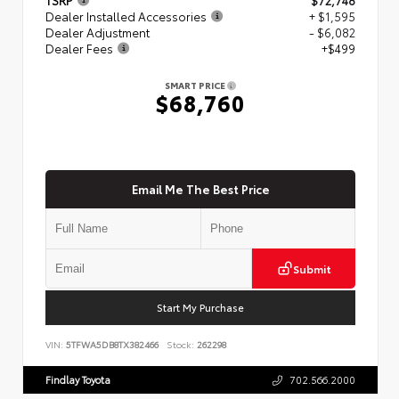
Dealer Installed Accessories
+ $1,595
Dealer Adjustment
- $6,082
Dealer Fees
+$499
SMART PRICE
$68,760
Email Me The Best Price
Submit
Start My Purchase
VIN:
5TFWA5DB8TX382466
Stock:
262298
Findlay Toyota
702.566.2000