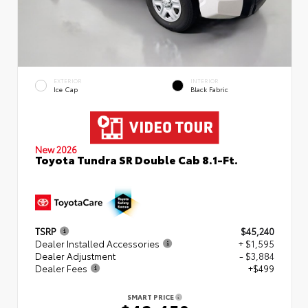
EXTERIOR
INTERIOR
Ice Cap
Black Fabric
New 2026
Toyota Tundra SR Double Cab 8.1-Ft.
TSRP
$45,240
Dealer Installed Accessories
+ $1,595
Dealer Adjustment
- $3,884
Dealer Fees
+$499
SMART PRICE