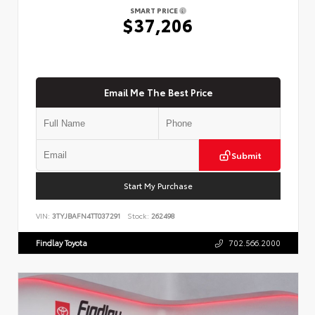
SMART PRICE
$37,206
Email Me The Best Price
Submit
Start My Purchase
VIN:
3TYJBAFN4TT037291
Stock:
262498
Findlay Toyota
702.566.2000