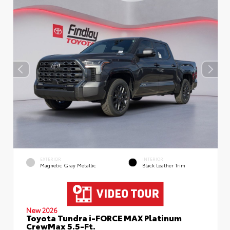
EXTERIOR
INTERIOR
Magnetic Gray Metallic
Black Leather Trim
New 2026
Toyota Tundra i-FORCE MAX Platinum
CrewMax 5.5-Ft.