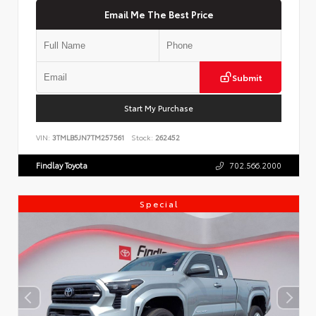
Email Me The Best Price
Submit
Start My Purchase
VIN:
3TMLB5JN7TM257561
Stock:
262452
Findlay Toyota
702.566.2000
Special