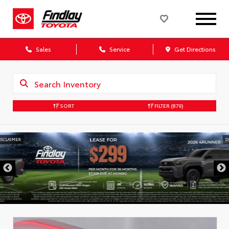
Sales
Service
Get Directions
SORT
FILTER
(879)
DISCLAIMER