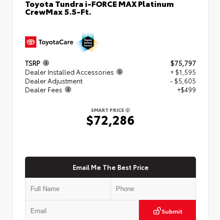
Toyota Tundra i-FORCE MAX Platinum
CrewMax 5.5-Ft.
TSRP
$75,797
Dealer Installed Accessories
+ $1,595
Dealer Adjustment
- $5,605
Dealer Fees
+$499
SMART PRICE
$72,286
Email Me The Best Price
Submit