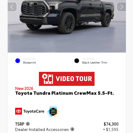
EXTERIOR
INTERIOR
Blueprint
Black Leather Trim
New 2026
Toyota Tundra Platinum CrewMax 5.5-Ft.
TSRP
$74,300
Dealer Installed Accessories
+ $1,595