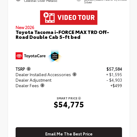
Celestial Silver Metallic
Silver
New 2026
Toyota Tacoma i-FORCE MAX TRD Off-
Road Double Cab 5-ft bed
TSRP
$57,584
Dealer Installed Accessories
+ $1,595
Dealer Adjustment
- $4,903
Dealer Fees
+$499
SMART PRICE
$54,775
Email Me The Best Price