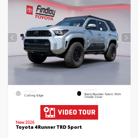
INTERIOR
EXTERIOR
Black/Boulder Fabric With
Cutting Edge
Smoke Silver
New 2026
Toyota 4Runner TRD Sport