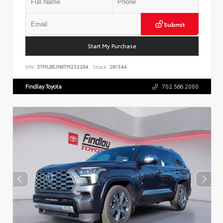
Submit
Start My Purchase
VIN:
3TMLB5JN6TM232294
Stock:
261344
Findlay Toyota
702.566.2000