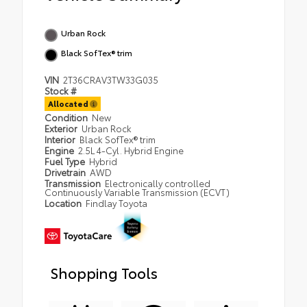
Urban Rock
Black SofTex® trim
VIN
2T36CRAV3TW33G035
Stock #
Allocated
Condition
New
Exterior
Urban Rock
Interior
Black SofTex® trim
Engine
2.5L 4-Cyl. Hybrid Engine
Fuel Type
Hybrid
Drivetrain
AWD
Transmission
Electronically controlled
Continuously Variable Transmission (ECVT)
Location
Findlay Toyota
Shopping Tools