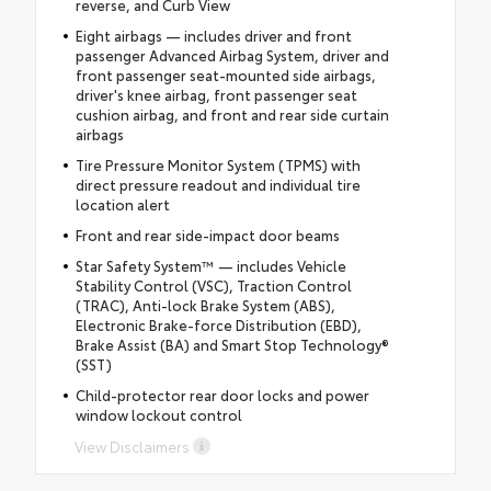
reverse, and Curb View
Eight airbags — includes driver and front
passenger Advanced Airbag System, driver and
front passenger seat-mounted side airbags,
driver's knee airbag, front passenger seat
cushion airbag, and front and rear side curtain
airbags
Tire Pressure Monitor System (TPMS) with
direct pressure readout and individual tire
location alert
Front and rear side-impact door beams
Star Safety System™ — includes Vehicle
Stability Control (VSC), Traction Control
(TRAC), Anti-lock Brake System (ABS),
Electronic Brake-force Distribution (EBD),
Brake Assist (BA) and Smart Stop Technology®
(SST)
Child-protector rear door locks and power
window lockout control
View Disclaimers