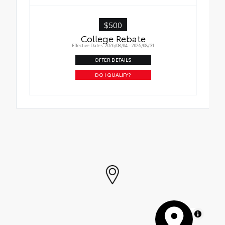
$500
College Rebate
Effective Dates: 2026/08/04 - 2026/08/31
OFFER DETAILS
DO I QUALIFY?
MapLibre