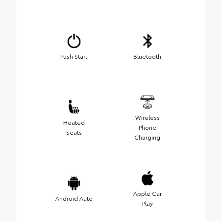
Push Start
Bluetooth
Wireless
Heated
Phone
Seats
Charging
Apple Car
Android Auto
Play