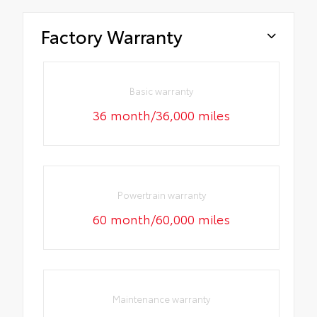
Factory Warranty
Basic warranty
36 month/36,000 miles
Powertrain warranty
60 month/60,000 miles
Maintenance warranty