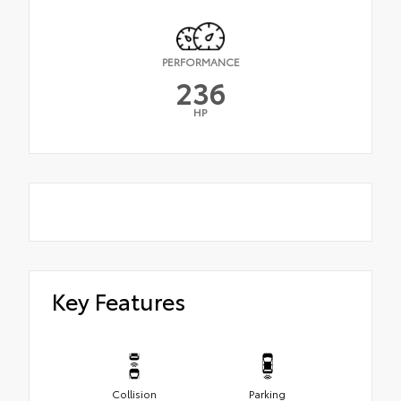
PERFORMANCE
236
HP
Key Features
Collision
Parking