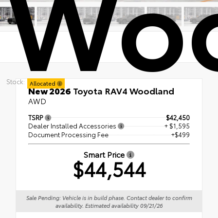
Wo
Stock:
Allocated
New 2026
Toyota RAV4 Woodland
AWD
TSRP
$42,450
Dealer Installed Accessories
+ $1,595
Document Processing Fee
+$499
Smart Price
$44,544
Sale Pending: Vehicle is in build phase. Contact dealer to confirm
availability. Estimated availability 09/21/26