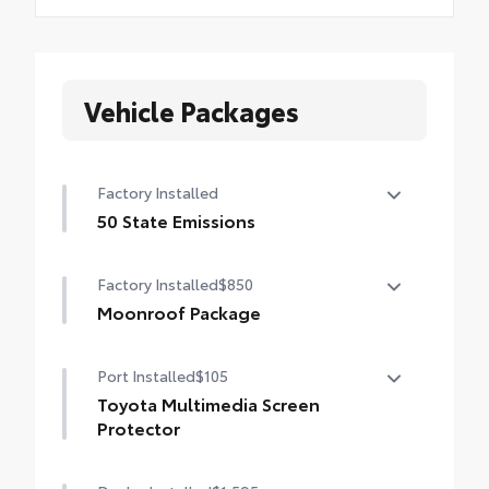
Vehicle Packages
Factory Installed
50 State Emissions
50 State Emissions
Factory Installed
$850
Moonroof Package
Power tilt/slide moonroof with one-touch
Port Installed
$105
open/close
Toyota Multimedia Screen
Protector
Enhance your driving experience with the