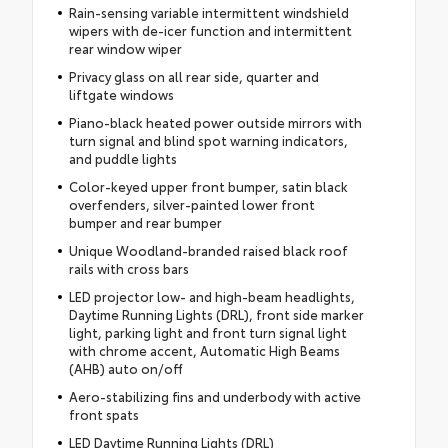
Rain-sensing variable intermittent windshield
wipers with de-icer function and intermittent
rear window wiper
Privacy glass on all rear side, quarter and
liftgate windows
Piano-black heated power outside mirrors with
turn signal and blind spot warning indicators,
and puddle lights
Color-keyed upper front bumper, satin black
overfenders, silver-painted lower front
bumper and rear bumper
Unique Woodland-branded raised black roof
rails with cross bars
LED projector low- and high-beam headlights,
Daytime Running Lights (DRL), front side marker
light, parking light and front turn signal light
with chrome accent, Automatic High Beams
(AHB) auto on/off
Aero-stabilizing fins and underbody with active
front spats
LED Daytime Running Lights (DRL)