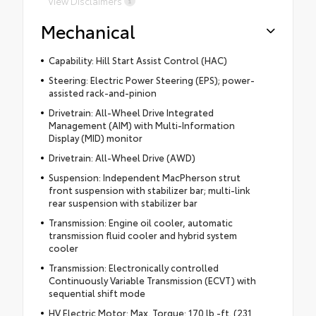
View Disclaimers
Mechanical
Capability: Hill Start Assist Control (HAC)
Steering: Electric Power Steering (EPS); power-
assisted rack-and-pinion
Drivetrain: All-Wheel Drive Integrated
Management (AIM) with Multi-Information
Display (MID) monitor
Drivetrain: All-Wheel Drive (AWD)
Suspension: Independent MacPherson strut
front suspension with stabilizer bar; multi-link
rear suspension with stabilizer bar
Transmission: Engine oil cooler, automatic
transmission fluid cooler and hybrid system
cooler
Transmission: Electronically controlled
Continuously Variable Transmission (ECVT) with
sequential shift mode
HV Electric Motor: Max. Torque: 170 lb.-ft. (231