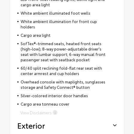
cargo area light
White ambient illuminated foot wells
White ambient illumination for front cup
holders
Cargo area light
SofTex®-trimmed seats, heated front seats
(high-low); 8-way power-adjustable driver's
seat with lumbar support; 6-way manual front
passenger seat with seatback pocket
60/40 split reclining fold-flat rear seat with
center armrest and cup holders
Overhead console with maplights, sunglasses
storage and Safety Connect® button
Silver-colored interior door handles
Cargo area tonneau cover
View Disclaimers
Exterior