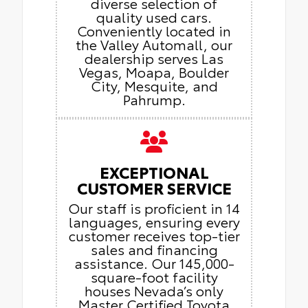
diverse selection of
quality used cars.
Conveniently located in
the Valley Automall, our
dealership serves Las
Vegas, Moapa, Boulder
City, Mesquite, and
Pahrump.
EXCEPTIONAL
CUSTOMER SERVICE
Our staff is proficient in 14
languages, ensuring every
customer receives top-tier
sales and financing
assistance. Our 145,000-
square-foot facility
houses Nevada’s only
Master Certified Toyota