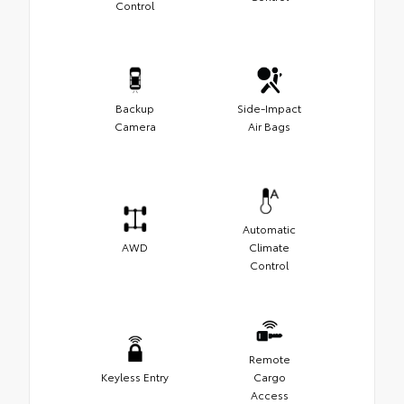
Control
Backup
Side-Impact
Camera
Air Bags
Automatic
AWD
Climate
Control
Remote
Keyless Entry
Cargo
Access