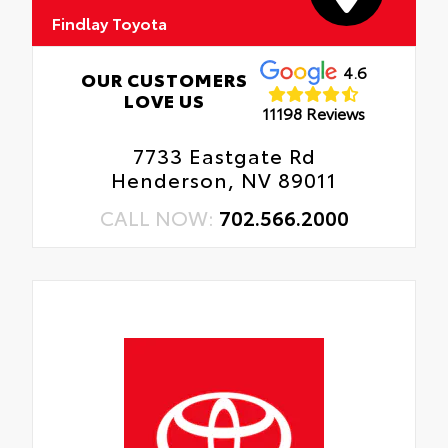
Findlay Toyota
4.6
OUR CUSTOMERS
LOVE US
11198 Reviews
7733 Eastgate Rd
Henderson, NV 89011
CALL NOW:
702.566.2000