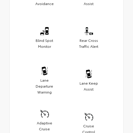
Avoidance
Assist
Blind Spot
Rear Cross
Monitor
Traffic Alert
Lane
Lane Keep
Departure
Assist
Warning
Adaptive
Cruise
Cruise
Control