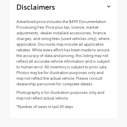
Disclaimers
Advertised price includes the $499 Documentation
Processing Fee. Price plus tax, license, market
adjustments, dealer installed accessories, finance
charges, and smog fees (used vehicles only), where
applicable. Discounts may include all applicable
rebates. While every effort has been made to ensure
the accuracy of data and pricing, this listing may not
reflect all accurate vehicle information and is subject
to human error. All inventory is subject to prior sale.
Photos may be for illustration purposes only and
may not reflect the actual vehicle. Please consult
dealership personnel for complete details.
Photography is for illustration purposes only and
may not reflect actual vehicle.
*Number of views in last 30 days