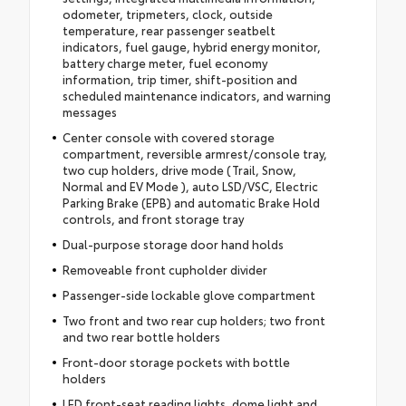
odometer, tripmeters, clock, outside
temperature, rear passenger seatbelt
indicators, fuel gauge, hybrid energy monitor,
battery charge meter, fuel economy
information, trip timer, shift-position and
scheduled maintenance indicators, and warning
messages
Center console with covered storage
compartment, reversible armrest/console tray,
two cup holders, drive mode (Trail, Snow,
Normal and EV Mode ), auto LSD/VSC, Electric
Parking Brake (EPB) and automatic Brake Hold
controls, and front storage tray
Dual-purpose storage door hand holds
Removeable front cupholder divider
Passenger-side lockable glove compartment
Two front and two rear cup holders; two front
and two rear bottle holders
Front-door storage pockets with bottle
holders
LED front-seat reading lights, dome light and