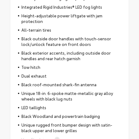
Integrated Rigid Industries® LED fog lights
Height-adjustable power liftgate with jam
protection
All-terrain tires
Black outside door handles with touch-sensor
lock/unlock feature on front doors
Black exterior accents, including outside door
handles and rear hatch garnish
Tow hitch
Dual exhaust
Black roof-mounted shark-fin antenna
Unique 18-in. 6-spoke matte-metallic gray alloy
wheels with black lug nuts
LED taillights
Black Woodland and powertrain badging
Unique rugged front bumper design with satin-
black upper and lower grilles