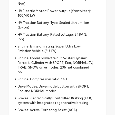
N•m)
HV Electric Motor: Power output (front/rear):
100/40 kW
HV Traction Battery: Type: Sealed Lithium-ion
(Li-ion)
HV Traction Battery: Rated voltage: 248V (Li-
ion)
Engine: Emission rating: Super Ultra Low
Emission Vehicle (SULEV)
Engine: Hybrid powertrain: 2.5-Liter Dynamic
Force 4-Cylinder with SPORT, Eco, NORMAL, EV,
TRAIL, SNOW drive modes; 236 net combined
hp
Engine: Compression ratio: 14:1
Drive Modes: Drive mode button with SPORT,
Eco and NORMAL modes
Brakes: Electronically Controlled Braking (ECB)
system with integrated regenerative braking
Brakes: Active Cornering Assist (ACA)