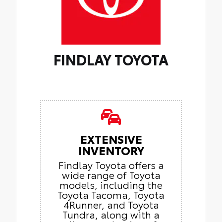
FINDLAY TOYOTA
EXTENSIVE
INVENTORY
Findlay Toyota offers a
wide range of Toyota
models, including the
Toyota Tacoma, Toyota
4Runner, and Toyota
Tundra, along with a