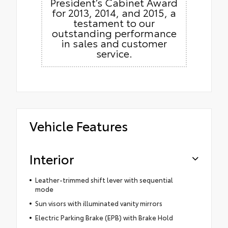
President’s Cabinet Award
for 2013, 2014, and 2015, a
testament to our
outstanding performance
in sales and customer
service.
Vehicle Features
Interior
Leather-trimmed shift lever with sequential
mode
Sun visors with illuminated vanity mirrors
Electric Parking Brake (EPB) with Brake Hold