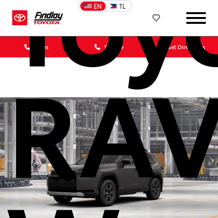
Toy
EN
TL
Sales
Service
Get Directions
RA