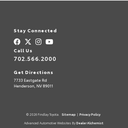
Stay Connected
Call Us
702.566.2000
Get Directions
7733 Eastgate Rd
Henderson,
NV
89011
© 2026 Findlay Toyota.
Sitemap
|
Privacy Policy
Advanced Automotive Websites By
Dealer Alchemist