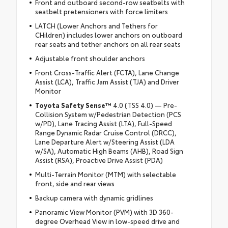
Front and outboard second-row seatbelts with
seatbelt pretensioners with force limiters
LATCH (Lower Anchors and Tethers for
CHildren) includes lower anchors on outboard
rear seats and tether anchors on all rear seats
Adjustable front shoulder anchors
Front Cross-Traffic Alert (FCTA), Lane Change
Assist (LCA), Traffic Jam Assist (TJA) and Driver
Monitor
Toyota Safety Sense™
4.0 (TSS 4.0) — Pre-
Collision System w/Pedestrian Detection (PCS
w/PD), Lane Tracing Assist (LTA), Full-Speed
Range Dynamic Radar Cruise Control (DRCC),
Lane Departure Alert w/Steering Assist (LDA
w/SA), Automatic High Beams (AHB), Road Sign
Assist (RSA), Proactive Drive Assist (PDA)
Multi-Terrain Monitor (MTM) with selectable
front, side and rear views
Backup camera with dynamic gridlines
Panoramic View Monitor (PVM) with 3D 360-
degree Overhead View in low-speed drive and