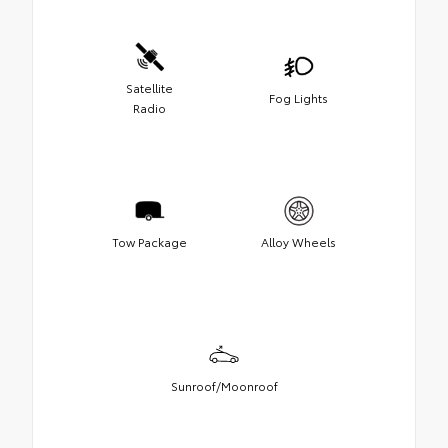
Satellite
Fog Lights
Radio
Tow Package
Alloy Wheels
Sunroof/Moonroof