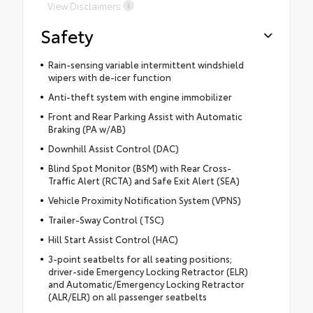
View Disclaimers
Safety
Rain-sensing variable intermittent windshield
wipers with de-icer function
Anti-theft system with engine immobilizer
Front and Rear Parking Assist with Automatic
Braking (PA w/AB)
Downhill Assist Control (DAC)
Blind Spot Monitor (BSM) with Rear Cross-
Traffic Alert (RCTA) and Safe Exit Alert (SEA)
Vehicle Proximity Notification System (VPNS)
Trailer-Sway Control (TSC)
Hill Start Assist Control (HAC)
3-point seatbelts for all seating positions;
driver-side Emergency Locking Retractor (ELR)
and Automatic/Emergency Locking Retractor
(ALR/ELR) on all passenger seatbelts