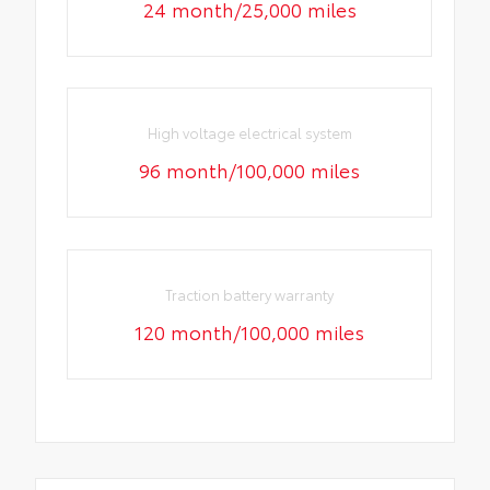
24 month/25,000 miles
High voltage electrical system
96 month/100,000 miles
Traction battery warranty
120 month/100,000 miles