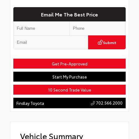
Email Me The Best Price
Submit
Get Pre-Approved
Start My Purchase
10 Second Trade Value
702.566.2000
Findlay Toyota
Vehicle Summary