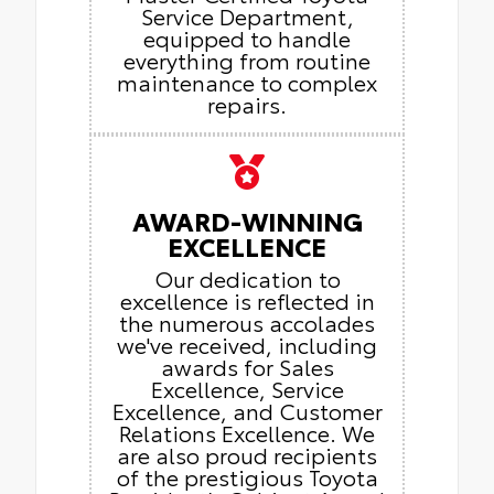
Service Department,
equipped to handle
everything from routine
maintenance to complex
repairs.
AWARD-WINNING
EXCELLENCE
Our dedication to
excellence is reflected in
the numerous accolades
we've received, including
awards for Sales
Excellence, Service
Excellence, and Customer
Relations Excellence. We
are also proud recipients
of the prestigious Toyota