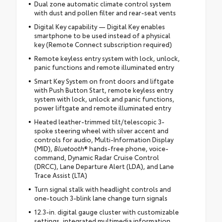
Dual zone automatic climate control system
with dust and pollen filter and rear-seat vents
Digital Key capability — Digital Key enables
smartphone to be used instead of a physical
key (Remote Connect subscription required)
Remote keyless entry system with lock, unlock,
panic functions and remote illuminated entry
Smart Key System on front doors and liftgate
with Push Button Start, remote keyless entry
system with lock, unlock and panic functions,
power liftgate and remote illuminated entry
Heated leather-trimmed tilt/telescopic 3-
spoke steering wheel with silver accent and
controls for audio, Multi-Information Display
(MID),
Bluetooth
® hands-free phone, voice-
command, Dynamic Radar Cruise Control
(DRCC), Lane Departure Alert (LDA), and Lane
Trace Assist (LTA)
Turn signal stalk with headlight controls and
one-touch 3-blink lane change turn signals
12.3-in. digital gauge cluster with customizable
settings, integrated multimedia information,