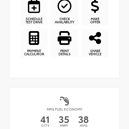
SCHEDULE
CHECK
MAKE
TEST DRIVE
AVAILABILITY
OFFER
PAYMENT
PRINT
SHARE
CALCULATOR
DETAILS
VEHICLE
MPG FUEL ECONOMY
41
35
38
CITY
HWY
AVG