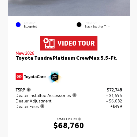
EXTERIOR
INTERIOR
Blueprint
Black Leather Trim
New 2026
Toyota Tundra Platinum CrewMax 5.5-Ft.
TSRP
$72,748
Dealer Installed Accessories
+ $1,595
Dealer Adjustment
- $6,082
Dealer Fees
+$499
SMART PRICE
$68,760