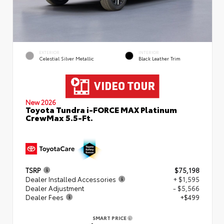
EXTERIOR
INTERIOR
Celestial Silver Metallic
Black Leather Trim
New 2026
Toyota Tundra i-FORCE MAX Platinum
CrewMax 5.5-Ft.
TSRP
$75,198
Dealer Installed Accessories
+ $1,595
Dealer Adjustment
- $5,566
Dealer Fees
+$499
SMART PRICE