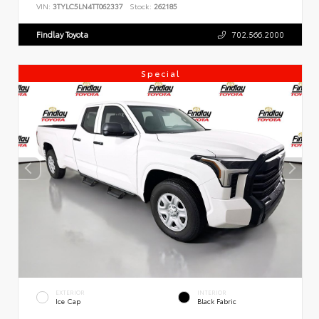
VIN:
3TYLC5LN4TT062337
Stock:
262185
Findlay Toyota
702.566.2000
Special
EXTERIOR
INTERIOR
Ice Cap
Black Fabric