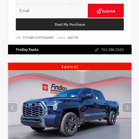
Submit
Start My Purchase
VIN:
5TFKB5CD6TX002667
Stock:
262278
Findlay Toyota
702.566.2000
Special