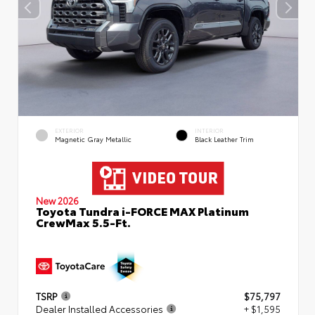
EXTERIOR
INTERIOR
Magnetic Gray Metallic
Black Leather Trim
New 2026
Toyota Tundra i-FORCE MAX Platinum
CrewMax 5.5-Ft.
TSRP
$75,797
Dealer Installed Accessories
+ $1,595