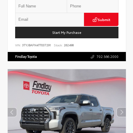
Submit
Start My Purchase
VIN:
3TYJBAFN4TT037291
Stock:
262498
Findlay Toyota
702.566.2000