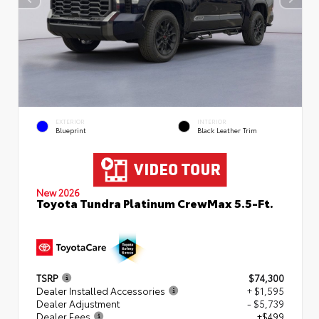
EXTERIOR
INTERIOR
Blueprint
Black Leather Trim
New 2026
Toyota Tundra Platinum CrewMax 5.5-Ft.
TSRP
$74,300
Dealer Installed Accessories
+ $1,595
Dealer Adjustment
- $5,739
Dealer Fees
+$499