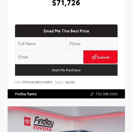
$71,726
Email Me The Best Price
Submit
Start My Purchase
VIN:
5TFNC5DB0TX135870
Stock:
262592
Findlay Toyota
702.566.2000