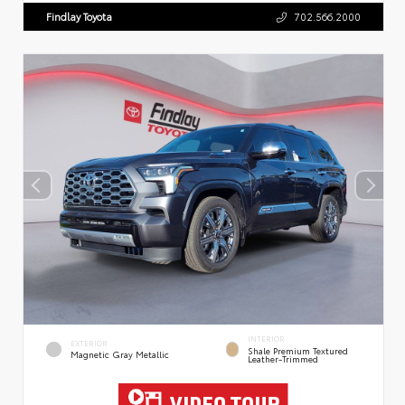
Findlay Toyota
702.566.2000
INTERIOR
EXTERIOR
Shale Premium Textured
Magnetic Gray Metallic
Leather-Trimmed