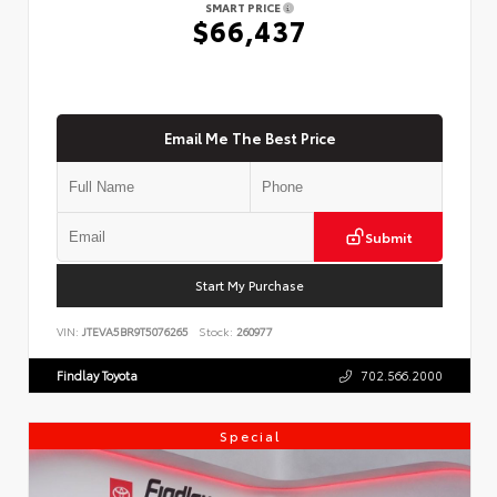
SMART PRICE
$66,437
Email Me The Best Price
Submit
Start My Purchase
VIN:
JTEVA5BR9T5076265
Stock:
260977
Findlay Toyota
702.566.2000
Special