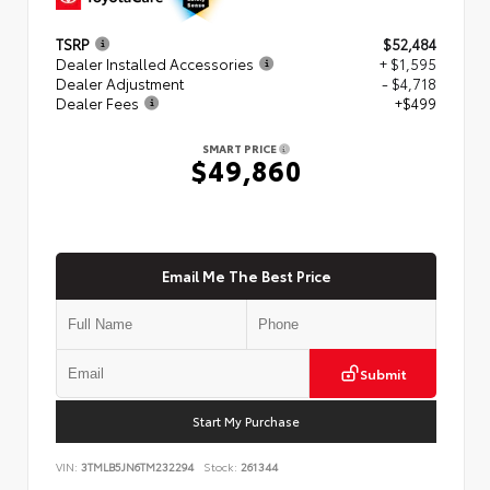
TSRP
$52,484
Dealer Installed Accessories
+ $1,595
Dealer Adjustment
- $4,718
Dealer Fees
+$499
SMART PRICE
$49,860
Email Me The Best Price
Submit
Start My Purchase
VIN:
3TMLB5JN6TM232294
Stock:
261344