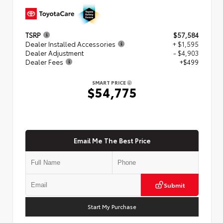
TSRP
$57,584
Dealer Installed Accessories
+ $1,595
Dealer Adjustment
- $4,903
Dealer Fees
+$499
SMART PRICE
$54,775
Email Me The Best Price
Submit
Start My Purchase