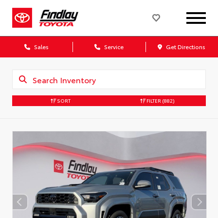
Sales
Service
Get Directions
SORT
FILTER
(882)