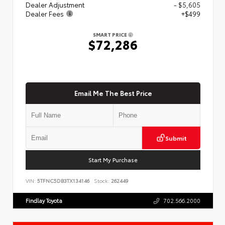
Dealer Adjustment
- $5,605
Dealer Fees
+$499
SMART PRICE
$72,286
Email Me The Best Price
Submit
Start My Purchase
VIN:
5TFNC5DB3TX134146
Stock:
262449
Findlay Toyota
702.566.2000