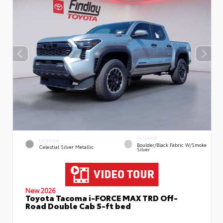
INTERIOR
EXTERIOR
Boulder/Black Fabric W/Smoke
Celestial Silver Metallic
Silver
New 2026
Toyota Tacoma i-FORCE MAX TRD Off-
Road Double Cab 5-ft bed