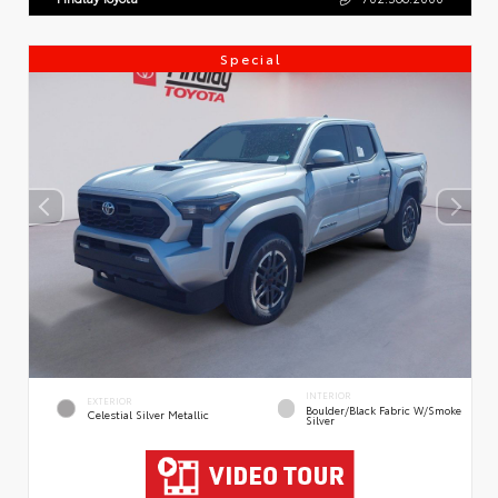
Special
INTERIOR
EXTERIOR
Boulder/Black Fabric W/Smoke
Celestial Silver Metallic
Silver