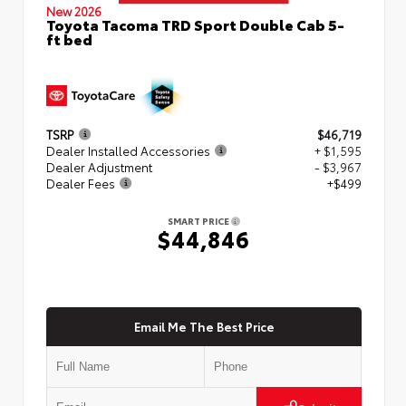
New 2026
Toyota Tacoma TRD Sport Double Cab 5-
ft bed
TSRP
$46,719
Dealer Installed Accessories
+ $1,595
Dealer Adjustment
- $3,967
Dealer Fees
+$499
SMART PRICE
$44,846
Email Me The Best Price