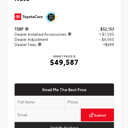
TSRP
$52,153
Dealer Installed Accessories
+ $1,595
Dealer Adjustment
- $4,660
Dealer Fees
+$499
SMART PRICE
$49,587
Email Me The Best Price
Submit
Start My Purchase