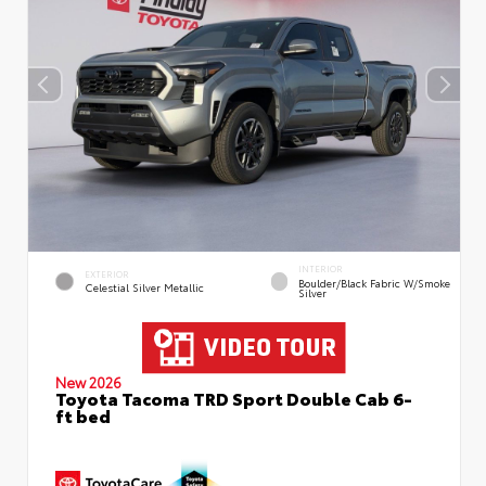
INTERIOR
EXTERIOR
Boulder/Black Fabric W/Smoke
Celestial Silver Metallic
Silver
New 2026
Toyota Tacoma TRD Sport Double Cab 6-
ft bed