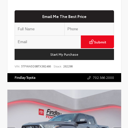
Email Me The Best Price
Submit
Start My Purchase
VIN:
5TFWA5DB8TX382466
Stock:
262298
Findlay Toyota
702.566.2000