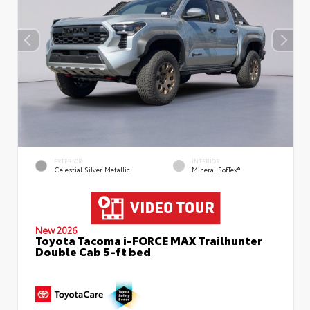
EXTERIOR
INTERIOR
Celestial Silver Metallic
Mineral SofTex®
New 2026
Toyota Tacoma i-FORCE MAX Trailhunter
Double Cab 5-ft bed