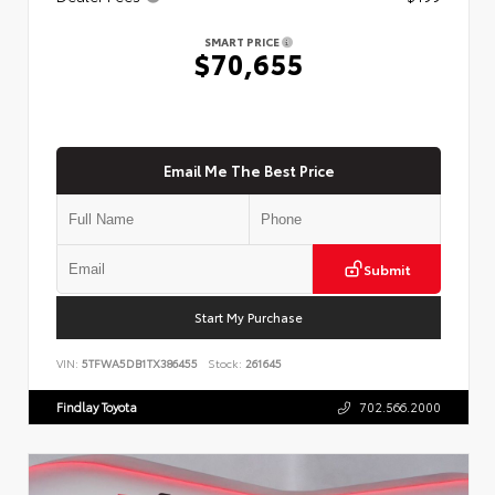
SMART PRICE
$70,655
Email Me The Best Price
Submit
Start My Purchase
VIN:
5TFWA5DB1TX386455
Stock:
261645
Findlay Toyota
702.566.2000