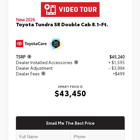
New 2026
Toyota Tundra SR Double Cab 8.1-Ft.
TSRP
$45,240
Dealer Installed Accessories
+ $1,595
Dealer Adjustment
- $3,884
Dealer Fees
+$499
SMART PRICE
$43,450
Email Me The Best Price