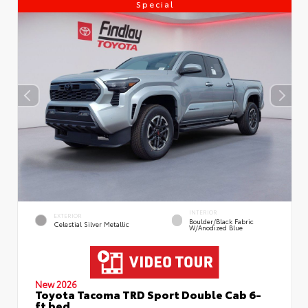
Special
INTERIOR
EXTERIOR
Boulder/Black Fabric
Celestial Silver Metallic
W/Anodized Blue
New 2026
Toyota Tacoma TRD Sport Double Cab 6-
ft bed