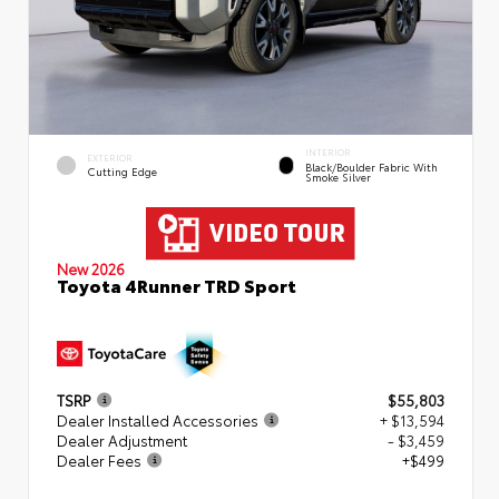
INTERIOR
EXTERIOR
Black/Boulder Fabric With
Cutting Edge
Smoke Silver
New 2026
Toyota 4Runner TRD Sport
TSRP
$55,803
Dealer Installed Accessories
+ $13,594
Dealer Adjustment
- $3,459
Dealer Fees
+$499