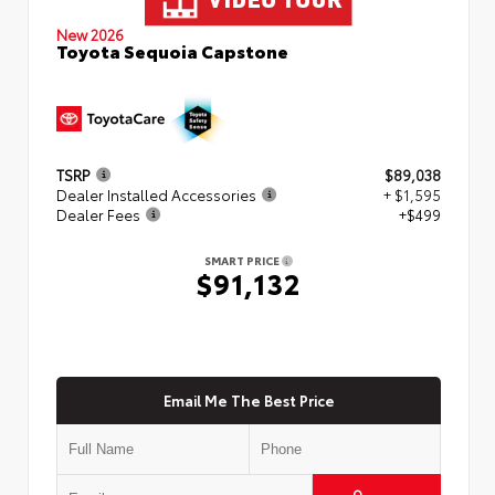
New 2026
Toyota Sequoia Capstone
TSRP
$89,038
Dealer Installed Accessories
+ $1,595
Dealer Fees
+$499
SMART PRICE
$91,132
Email Me The Best Price