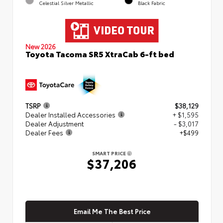
Celestial Silver Metallic
Black Fabric
New 2026
Toyota Tacoma SR5 XtraCab 6-ft bed
TSRP
$38,129
Dealer Installed Accessories
+ $1,595
Dealer Adjustment
- $3,017
Dealer Fees
+$499
SMART PRICE
$37,206
Email Me The Best Price