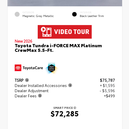
EXTERIOR
INTERIOR
Magnetic Gray Metallic
Black Leather Trim
New 2026
Toyota Tundra i-FORCE MAX Platinum
CrewMax 5.5-Ft.
TSRP
$75,787
Dealer Installed Accessories
+ $1,595
Dealer Adjustment
- $5,596
Dealer Fees
+$499
SMART PRICE
$72,285