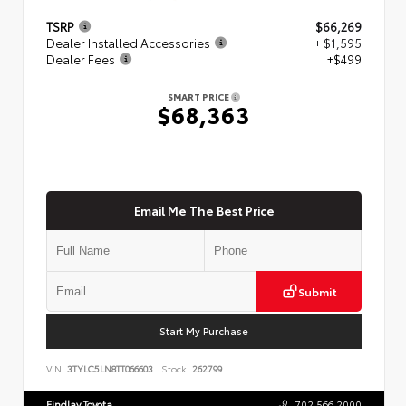
TSRP
$66,269
Dealer Installed Accessories
+ $1,595
Dealer Fees
+$499
SMART PRICE
$68,363
Email Me The Best Price
Submit
Start My Purchase
VIN:
3TYLC5LN8TT066603
Stock:
262799
Findlay Toyota
702.566.2000