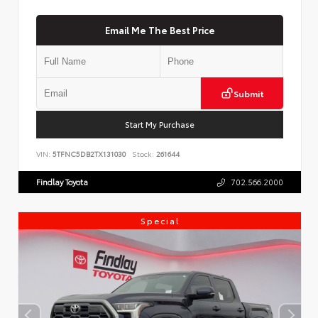
Email Me The Best Price
Submit
Start My Purchase
VIN:
5TFNC5DB2TX131030
Stock:
261644
Findlay Toyota
702.566.2000
Special