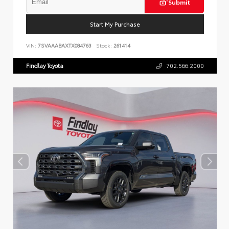
Submit
Start My Purchase
VIN:
7SVAAABAXTX084763
Stock:
261414
Findlay Toyota
702.566.2000