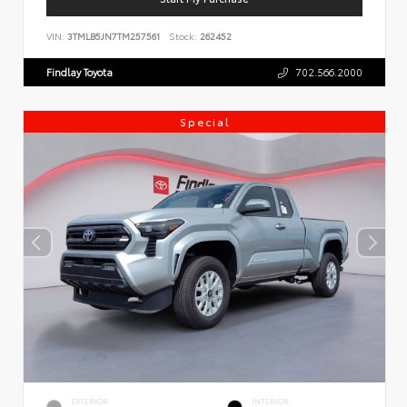
VIN:
3TMLB5JN7TM257561
Stock:
262452
Findlay Toyota
702.566.2000
Special
EXTERIOR
INTERIOR