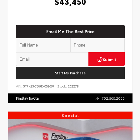
$43,450
Email Me The Best Price
Submit
Start My Purchase
VIN:
5TFKB5CD6TX002667
Stock:
262278
Findlay Toyota
702.566.2000
Special