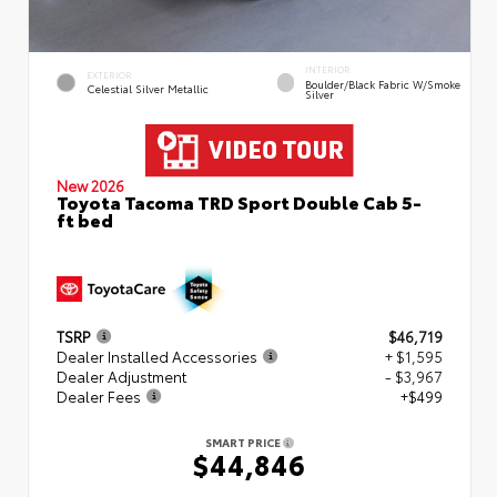
INTERIOR
EXTERIOR
Boulder/Black Fabric W/Smoke
Celestial Silver Metallic
Silver
New 2026
Toyota Tacoma TRD Sport Double Cab 5-
ft bed
TSRP
$46,719
Dealer Installed Accessories
+ $1,595
Dealer Adjustment
- $3,967
Dealer Fees
+$499
SMART PRICE
$44,846