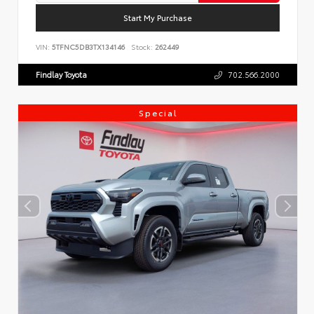
Start My Purchase
VIN:
5TFNC5DB3TX134146
Stock:
262449
Findlay Toyota
702.566.2000
Special