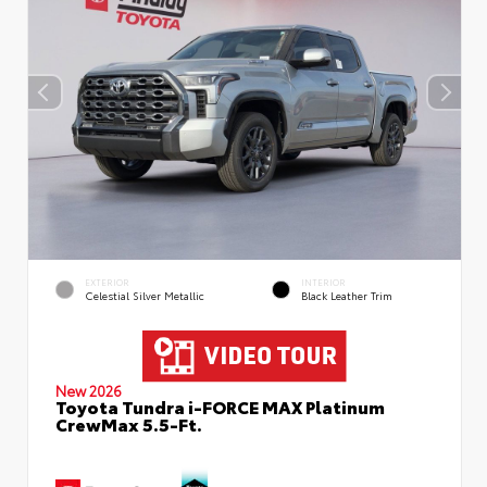
EXTERIOR
INTERIOR
Celestial Silver Metallic
Black Leather Trim
New 2026
Toyota Tundra i-FORCE MAX Platinum
CrewMax 5.5-Ft.