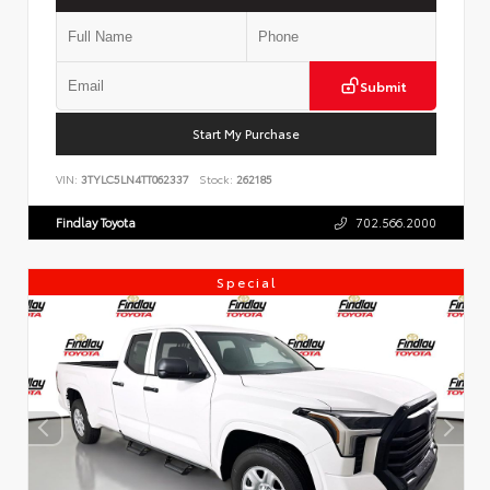
Submit
Start My Purchase
VIN:
3TYLC5LN4TT062337
Stock:
262185
Findlay Toyota
702.566.2000
Special