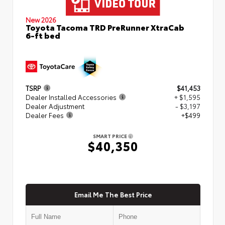
New 2026
Toyota Tacoma TRD PreRunner XtraCab
6-ft bed
TSRP
$41,453
Dealer Installed Accessories
+ $1,595
Dealer Adjustment
- $3,197
Dealer Fees
+$499
SMART PRICE
$40,350
Email Me The Best Price