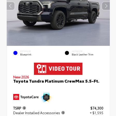
EXTERIOR
INTERIOR
Blueprint
Black Leather Trim
New 2026
Toyota Tundra Platinum CrewMax 5.5-Ft.
TSRP
$74,300
Dealer Installed Accessories
+ $1,595