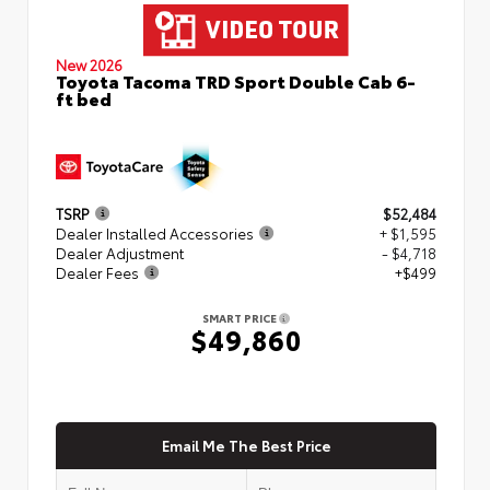
New 2026
Toyota Tacoma TRD Sport Double Cab 6-
ft bed
TSRP
$52,484
Dealer Installed Accessories
+ $1,595
Dealer Adjustment
- $4,718
Dealer Fees
+$499
SMART PRICE
$49,860
Email Me The Best Price