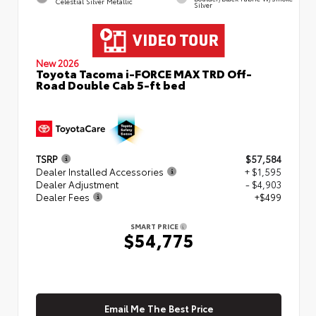
Celestial Silver Metallic
Silver
New 2026
Toyota Tacoma i-FORCE MAX TRD Off-
Road Double Cab 5-ft bed
TSRP
$57,584
Dealer Installed Accessories
+ $1,595
Dealer Adjustment
- $4,903
Dealer Fees
+$499
SMART PRICE
$54,775
Email Me The Best Price