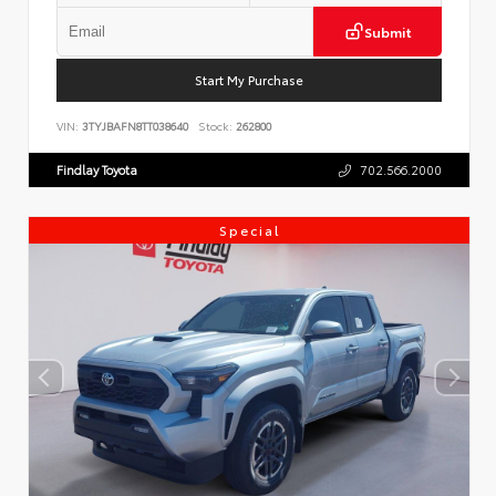
Submit
Start My Purchase
VIN:
3TYJBAFN8TT038640
Stock:
262800
Findlay Toyota
702.566.2000
Special