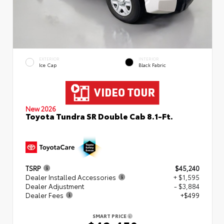
EXTERIOR
INTERIOR
Ice Cap
Black Fabric
New 2026
Toyota Tundra SR Double Cab 8.1-Ft.
TSRP
$45,240
Dealer Installed Accessories
+ $1,595
Dealer Adjustment
- $3,884
Dealer Fees
+$499
SMART PRICE