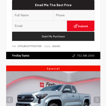
Email Me The Best Price
Submit
Start My Purchase
VIN:
3TMLB5JN7TM257561
Stock:
262452
Findlay Toyota
702.566.2000
Special