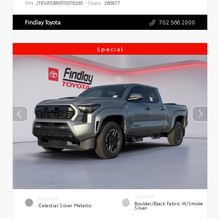
VIN:
JTEVA5BR9T5076265
Stock:
260977
Findlay Toyota
702.566.2000
Special
INTERIOR
EXTERIOR
Boulder/Black Fabric W/Smoke
Celestial Silver Metallic
Silver