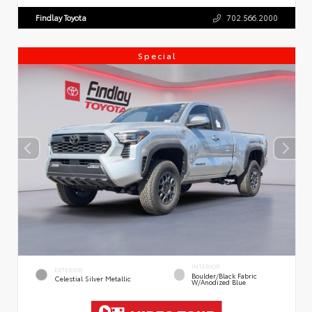
Findlay Toyota
702.566.2000
Special
INTERIOR
EXTERIOR
Boulder/Black Fabric
Celestial Silver Metallic
W/Anodized Blue