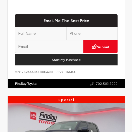
Email Me The Best Price
Submit
Start My Purchase
VIN:
7SVAAABAXTX084763
Stock:
261414
Findlay Toyota
702.566.2000
Special