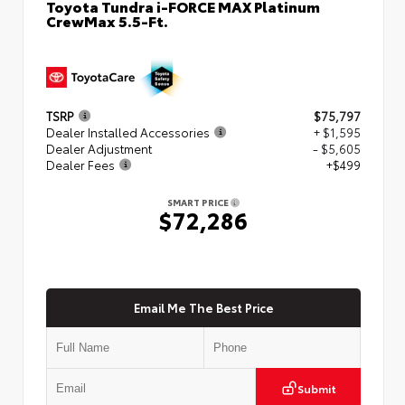
Toyota Tundra i-FORCE MAX Platinum
CrewMax 5.5-Ft.
TSRP
$75,797
Dealer Installed Accessories
+ $1,595
Dealer Adjustment
- $5,605
Dealer Fees
+$499
SMART PRICE
$72,286
Email Me The Best Price
Submit