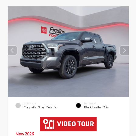
EXTERIOR
INTERIOR
Magnetic Gray Metallic
Black Leather Trim
New 2026