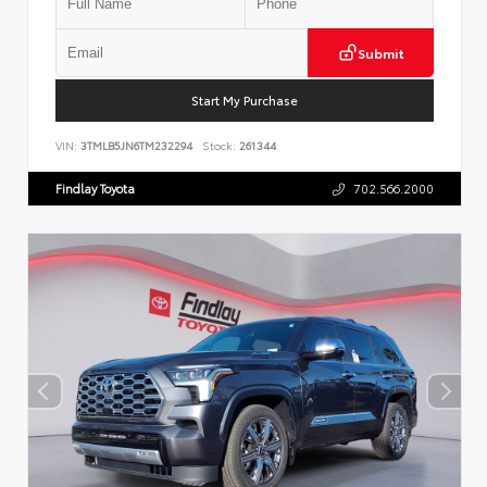
Submit
Start My Purchase
VIN:
3TMLB5JN6TM232294
Stock:
261344
Findlay Toyota
702.566.2000