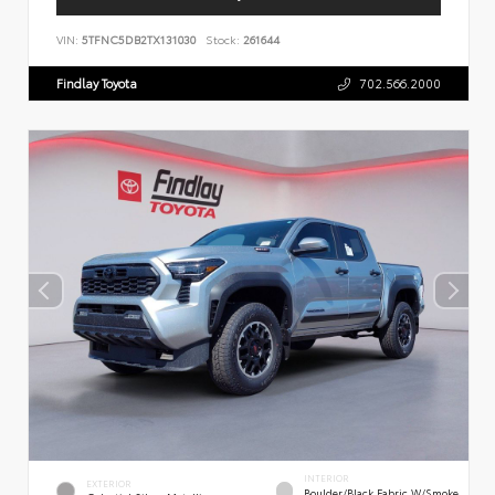
VIN:
5TFNC5DB2TX131030
Stock:
261644
Findlay Toyota
702.566.2000
INTERIOR
EXTERIOR
Boulder/Black Fabric W/Smoke