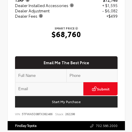
Dealer Installed Accessories
+ $1,595
Dealer Adjustment
- $6,082
Dealer Fees
+$499
SMART PRICE
$68,760
Email Me The Best Price
Submit
Start My Purchase
VIN:
5TFWA5DB8TX382466
Stock:
262298
Findlay Toyota
702.566.2000