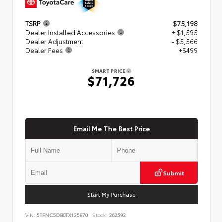
TSRP
$75,198
Dealer Installed Accessories
+ $1,595
Dealer Adjustment
- $5,566
Dealer Fees
+$499
SMART PRICE
$71,726
Email Me The Best Price
Submit
Start My Purchase
VIN:
5TFNC5DB0TX135870
Stock:
262592