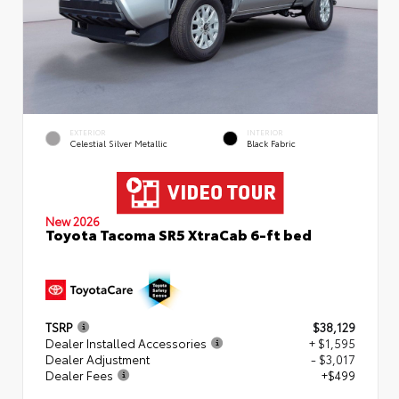
EXTERIOR
INTERIOR
Celestial Silver Metallic
Black Fabric
New 2026
Toyota Tacoma SR5 XtraCab 6-ft bed
TSRP
$38,129
Dealer Installed Accessories
+ $1,595
Dealer Adjustment
- $3,017
Dealer Fees
+$499