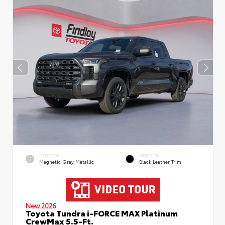
EXTERIOR
INTERIOR
Magnetic Gray Metallic
Black Leather Trim
New 2026
Toyota Tundra i-FORCE MAX Platinum
CrewMax 5.5-Ft.