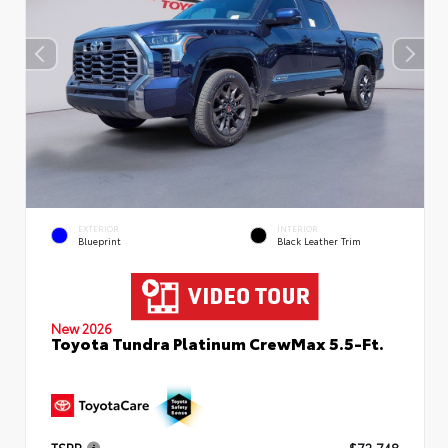
EXTERIOR
INTERIOR
Blueprint
Black Leather Trim
New 2026
Toyota Tundra Platinum CrewMax 5.5-Ft.
TSRP
$72,748