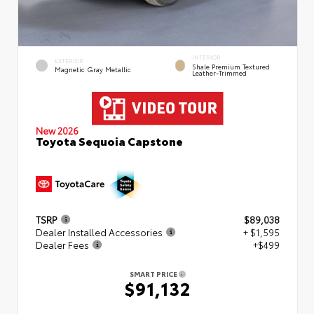
INTERIOR
EXTERIOR
Shale Premium Textured
Magnetic Gray Metallic
Leather-Trimmed
New 2026
Toyota Sequoia Capstone
TSRP
$89,038
Dealer Installed Accessories
+ $1,595
Dealer Fees
+$499
SMART PRICE
$91,132