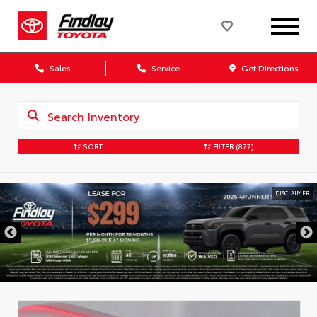
Sales
Service
Get Directions
SORT
FILTER
(877)
DISCLAIMER