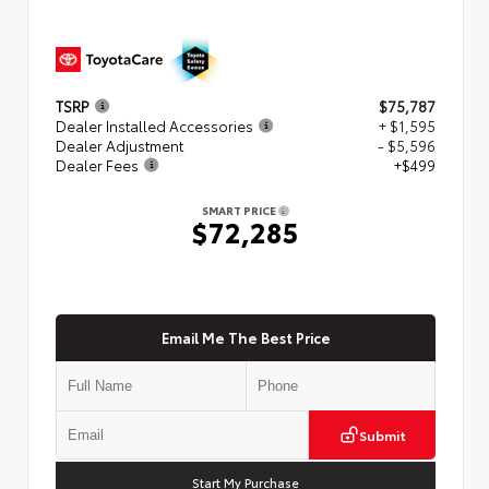
TSRP
$75,787
Dealer Installed Accessories
+ $1,595
Dealer Adjustment
- $5,596
Dealer Fees
+$499
SMART PRICE
$72,285
Email Me The Best Price
Submit
Start My Purchase