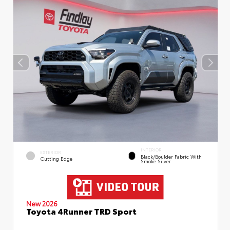
INTERIOR
EXTERIOR
Black/Boulder Fabric With
Cutting Edge
Smoke Silver
New 2026
Toyota 4Runner TRD Sport