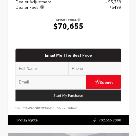
Dealer Adjustment
- $5,739
Dealer Fees
+$499
SMART PRICE
$70,655
Email Me The Best Price
Submit
Start My Purchase
VIN:
5TFWA5DB1TX386455
Stock:
261645
Findlay Toyota
702.566.2000