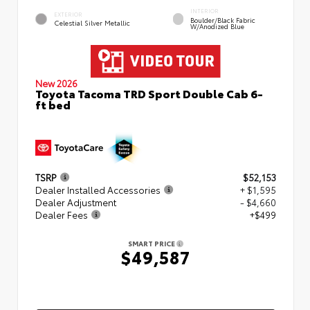
INTERIOR
EXTERIOR
Boulder/Black Fabric
Celestial Silver Metallic
W/Anodized Blue
New 2026
Toyota Tacoma TRD Sport Double Cab 6-
ft bed
TSRP
$52,153
Dealer Installed Accessories
+ $1,595
Dealer Adjustment
- $4,660
Dealer Fees
+$499
SMART PRICE
$49,587