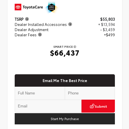
TSRP
$55,803
Dealer Installed Accessories
+ $13,594
Dealer Adjustment
- $3,459
Dealer Fees
+$499
SMART PRICE
$66,437
Email Me The Best Price
Submit
Start My Purchase