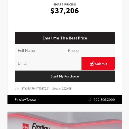
SMART PRICE
$37,206
Email Me The Best Price
Submit
Start My Purchase
VIN:
3TYJBAFN4TT037291
Stock:
262498
Findlay Toyota
702.566.2000