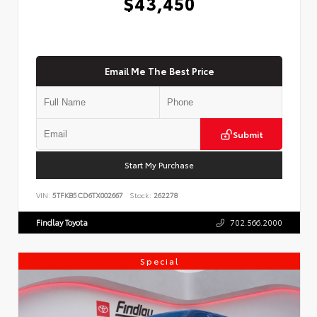
$43,450
Email Me The Best Price
Submit
Start My Purchase
VIN:
5TFKB5CD6TX002667
Stock:
262278
Findlay Toyota
702.566.2000
Special