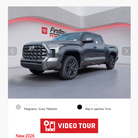
EXTERIOR
INTERIOR
Magnetic Gray Metallic
Black Leather Trim
New 2026