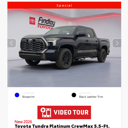
Special
EXTERIOR
INTERIOR
Blueprint
Black Leather Trim
New 2026
Toyota Tundra Platinum CrewMax 5.5-Ft.