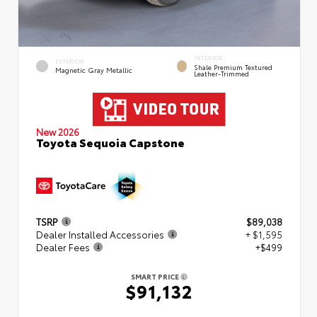
INTERIOR
EXTERIOR
Shale Premium Textured
Magnetic Gray Metallic
Leather-Trimmed
New 2026
Toyota Sequoia Capstone
TSRP
$89,038
Dealer Installed Accessories
+ $1,595
Dealer Fees
+$499
SMART PRICE
$91,132