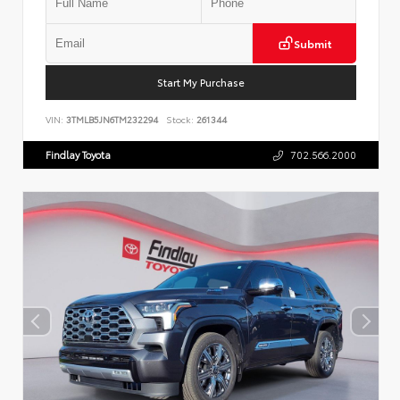
Submit
Start My Purchase
VIN:
3TMLB5JN6TM232294
Stock:
261344
Findlay Toyota
702.566.2000