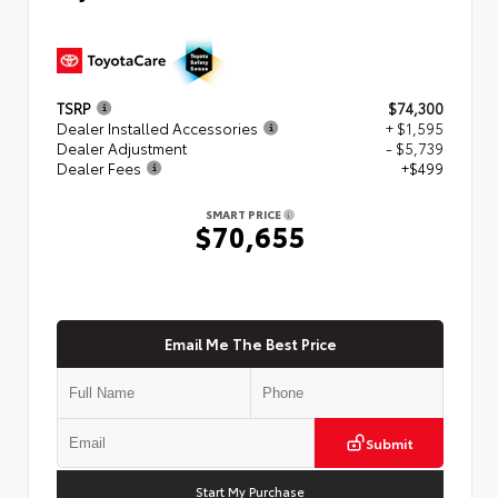
TSRP
$74,300
Dealer Installed Accessories
+ $1,595
Dealer Adjustment
- $5,739
Dealer Fees
+$499
SMART PRICE
$70,655
Email Me The Best Price
Submit
Start My Purchase