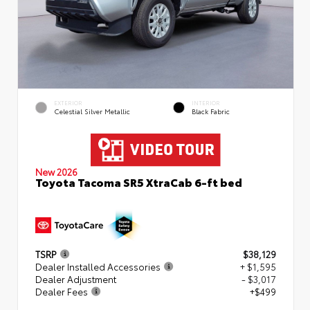
EXTERIOR
INTERIOR
Celestial Silver Metallic
Black Fabric
New 2026
Toyota Tacoma SR5 XtraCab 6-ft bed
TSRP
$38,129
Dealer Installed Accessories
+ $1,595
Dealer Adjustment
- $3,017
Dealer Fees
+$499