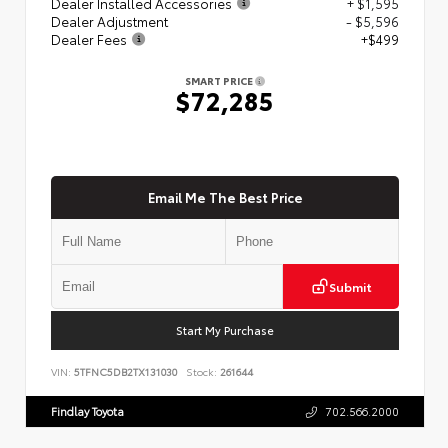
Dealer Installed Accessories
+ $1,595
Dealer Adjustment
- $5,596
Dealer Fees
+$499
SMART PRICE
$72,285
Email Me The Best Price
Submit
Start My Purchase
VIN:
5TFNC5DB2TX131030
Stock:
261644
Findlay Toyota
702.566.2000