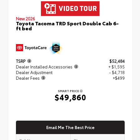
New 2026
Toyota Tacoma TRD Sport Double Cab 6-
ft bed
TSRP
$52,484
Dealer Installed Accessories
+ $1,595
Dealer Adjustment
- $4,718
Dealer Fees
+$499
SMART PRICE
$49,860
Email Me The Best Price