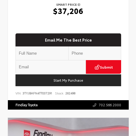
SMART PRICE
$37,206
Email Me The Best Price
Submit
Start My Purchase
VIN:
3TYJBAFN4TT037291
Stock:
262498
Findlay Toyota
702.566.2000