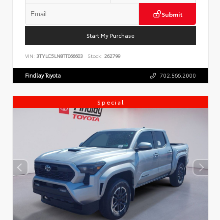
Submit
Start My Purchase
VIN:
3TYLC5LN8TT066603
Stock:
262799
Findlay Toyota
702.566.2000
Special