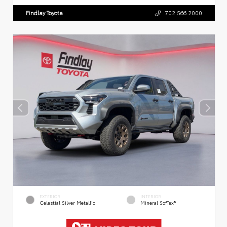
Findlay Toyota
702.566.2000
EXTERIOR
INTERIOR
Celestial Silver Metallic
Mineral SofTex®