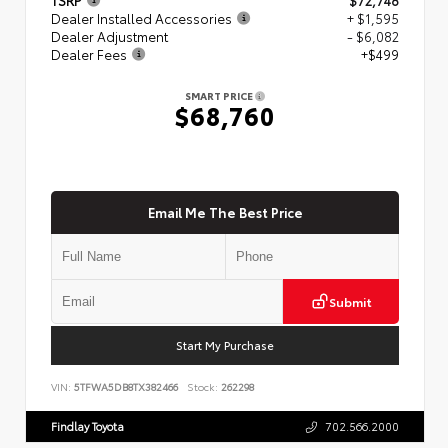
Dealer Installed Accessories
+ $1,595
Dealer Adjustment
- $6,082
Dealer Fees
+$499
SMART PRICE
$68,760
Email Me The Best Price
Submit
Start My Purchase
VIN:
5TFWA5DB8TX382466
Stock:
262298
Findlay Toyota
702.566.2000