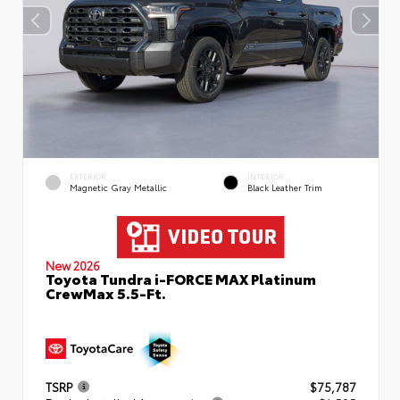
EXTERIOR
INTERIOR
Magnetic Gray Metallic
Black Leather Trim
New 2026
Toyota Tundra i-FORCE MAX Platinum
CrewMax 5.5-Ft.
TSRP
$75,787