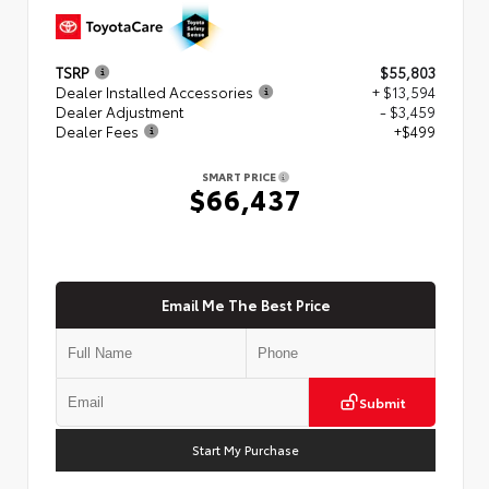
TSRP
$55,803
Dealer Installed Accessories
+ $13,594
Dealer Adjustment
- $3,459
Dealer Fees
+$499
SMART PRICE
$66,437
Email Me The Best Price
Submit
Start My Purchase