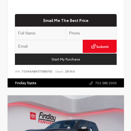
Email Me The Best Price
Submit
Start My Purchase
VIN:
7SVAAABAXTX084763
Stock:
261414
Findlay Toyota
702.566.2000