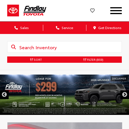
Sales
Service
Get Directions
SORT
FILTER
(859)
DISCLAIMER