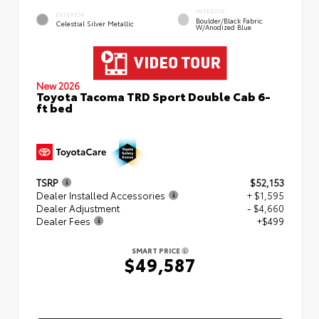
INTERIOR
EXTERIOR
Boulder/Black Fabric
Celestial Silver Metallic
W/Anodized Blue
New 2026
Toyota Tacoma TRD Sport Double Cab 6-
ft bed
TSRP
$52,153
Dealer Installed Accessories
+ $1,595
Dealer Adjustment
- $4,660
Dealer Fees
+$499
SMART PRICE
$49,587