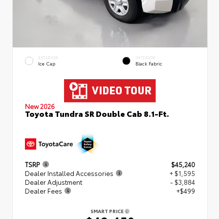
EXTERIOR
INTERIOR
Ice Cap
Black Fabric
New 2026
Toyota Tundra SR Double Cab 8.1-Ft.
TSRP
$45,240
Dealer Installed Accessories
+ $1,595
Dealer Adjustment
- $3,884
Dealer Fees
+$499
SMART PRICE