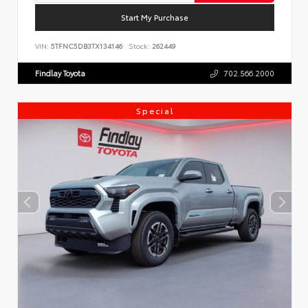
Start My Purchase
VIN:
5TFNC5DB3TX134146
Stock:
262449
Findlay Toyota
702.566.2000
Special