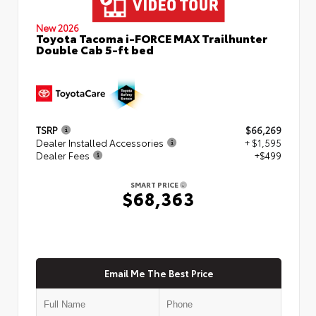
New 2026
Toyota Tacoma i-FORCE MAX Trailhunter
Double Cab 5-ft bed
TSRP
$66,269
Dealer Installed Accessories
+ $1,595
Dealer Fees
+$499
SMART PRICE
$68,363
Email Me The Best Price