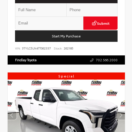
Submit
Start My Purchase
VIN:
3TYLC5LN4TT062337
Stock:
262185
Findlay Toyota
702.566.2000
Special