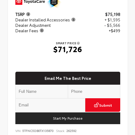
TSRP
$75,198
Dealer Installed Accessories
+ $1,595
Dealer Adjustment
- $5,566
Dealer Fees
+$499
SMART PRICE
$71,726
Email Me The Best Price
Submit
Start My Purchase
VIN:
5TFNC5DB0TX135870
Stock:
262592