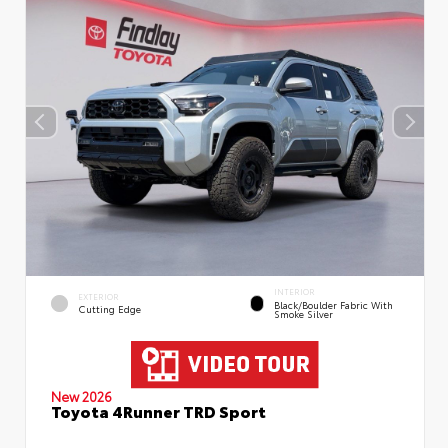
INTERIOR
EXTERIOR
Black/Boulder Fabric With
Cutting Edge
Smoke Silver
New 2026
Toyota 4Runner TRD Sport