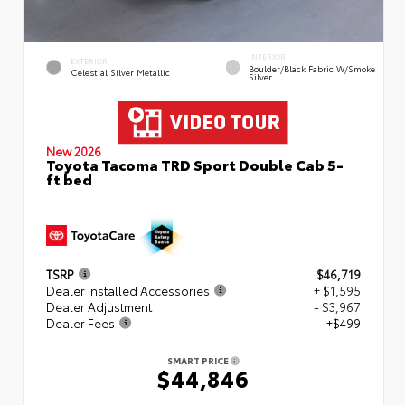
INTERIOR
EXTERIOR
Boulder/Black Fabric W/Smoke
Celestial Silver Metallic
Silver
New 2026
Toyota Tacoma TRD Sport Double Cab 5-
ft bed
TSRP
$46,719
Dealer Installed Accessories
+ $1,595
Dealer Adjustment
- $3,967
Dealer Fees
+$499
SMART PRICE
$44,846