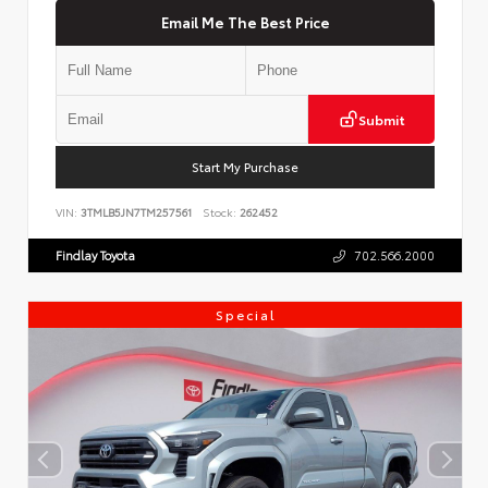
Email Me The Best Price
Submit
Start My Purchase
VIN:
3TMLB5JN7TM257561
Stock:
262452
Findlay Toyota
702.566.2000
Special