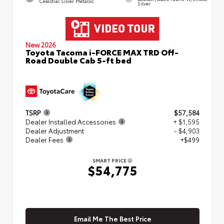
Celestial Silver Metallic
Silver
New 2026
Toyota Tacoma i-FORCE MAX TRD Off-
Road Double Cab 5-ft bed
TSRP
$57,584
Dealer Installed Accessories
+ $1,595
Dealer Adjustment
- $4,903
Dealer Fees
+$499
SMART PRICE
$54,775
Email Me The Best Price