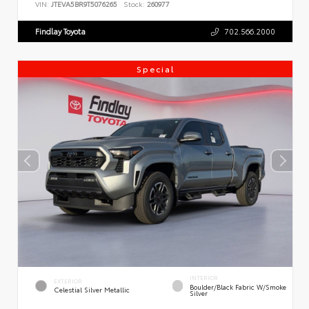
VIN:
JTEVA5BR9T5076265
Stock:
260977
Findlay Toyota
702.566.2000
Special
INTERIOR
EXTERIOR
Boulder/Black Fabric W/Smoke
Celestial Silver Metallic
Silver