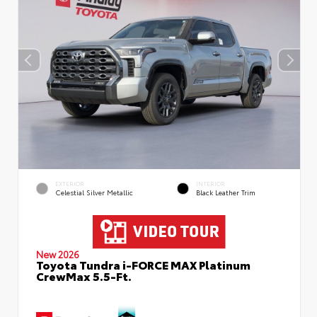
EXTERIOR
INTERIOR
Celestial Silver Metallic
Black Leather Trim
New 2026
Toyota Tundra i-FORCE MAX Platinum
CrewMax 5.5-Ft.