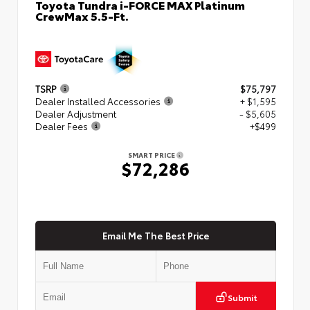
Toyota Tundra i-FORCE MAX Platinum
CrewMax 5.5-Ft.
TSRP
$75,797
Dealer Installed Accessories
+ $1,595
Dealer Adjustment
- $5,605
Dealer Fees
+$499
SMART PRICE
$72,286
Email Me The Best Price
Submit