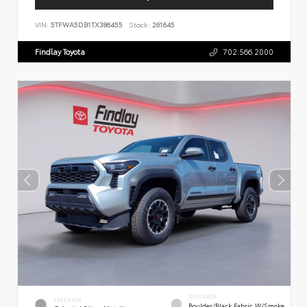
VIN:
5TFWA5DB1TX386455
Stock:
261645
Findlay Toyota
702.566.2000
INTERIOR
EXTERIOR
Boulder/Black Fabric W/Smoke