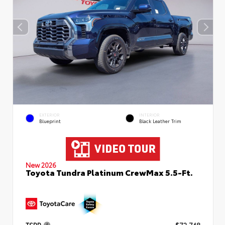
EXTERIOR
INTERIOR
Blueprint
Black Leather Trim
New 2026
Toyota Tundra Platinum CrewMax 5.5-Ft.
TSRP
$72,748