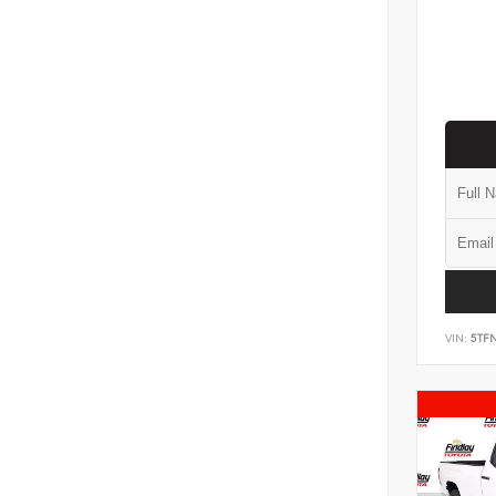
VIN:
5TF