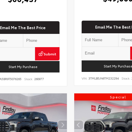
Email Me The Best 
Email Me The Best Price
Submit
Start My Purchas
Start My Purchase
VIN:
3TMLB5JN6TM232294
Stock:
A5BR9T5076265
Stock:
260977
Special