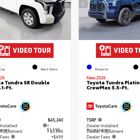
ERIOR
INTERIOR
EXTERIOR
 Cap
Black Fabric
Blueprint
26
New 2026
a Tundra SR Double
Toyota Tundra Plati
.1-Ft.
CrewMax 5.5-Ft.
$45,240
TSRP
Installed
+
Dealer Installed
ories
$1,595
Accessories
 Adjustment
- $3,884
Dealer Adjustment
 Fees
+$499
Dealer Fees