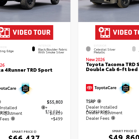
INTERIOR
EXTERIOR
ERIOR
Black/Boulder Fabric
Celestial Silver
ting Edge
With Smoke Silver
Metallic
New 2026
Toyota Tacoma TRD 
26
Double Cab 6-ft bed
a 4Runner TRD Sport
TSRP
$55,803
Dealer Installed
Installed
+
Accessories
ories
$13,594
Dealer Adjustment
 Adjustment
- $3,459
Dealer Fees
 Fees
+$499
SMART PRICE
SMART PRICE
$49,86
$66,437