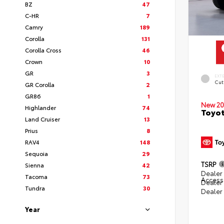
BZ
47
C-HR
7
Camry
189
Corolla
131
Corolla Cross
46
Crown
10
GR
3
EXT
Cut
GR Corolla
2
GR86
1
New 20
Highlander
74
Toyot
Land Cruiser
13
Prius
8
RAV4
148
Sequoia
29
TSRP
Sienna
42
Dealer 
Tacoma
73
Access
Dealer
Tundra
30
Dealer
Year