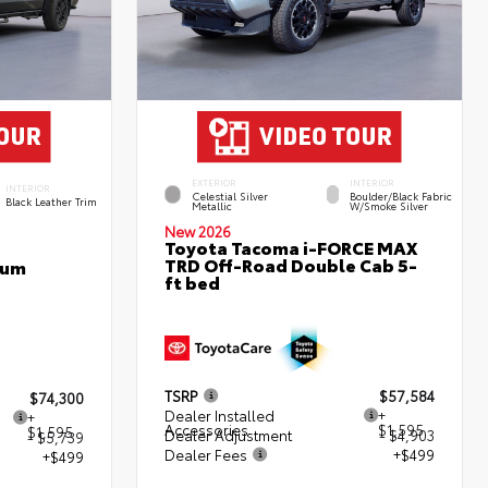
EXTERIOR
INTERIOR
INTERIOR
Celestial Silver
Boulder/Black Fabric
Black Leather Trim
Metallic
W/Smoke Silver
New 2026
Toyota Tacoma i-FORCE MAX
TRD Off-Road Double Cab 5-
num
ft bed
TSRP
$57,584
$74,300
Dealer Installed
+
+
Accessories
$1,595
$1,595
Dealer Adjustment
- $4,903
- $5,739
Dealer Fees
+$499
+$499