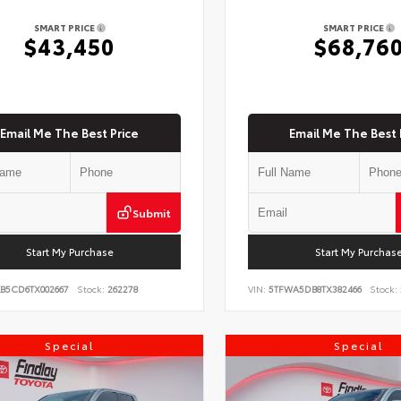
SMART PRICE
SMART PRICE
$43,450
$68,76
Email Me The Best Price
Email Me The Best 
Submit
Start My Purchase
Start My Purchas
KB5CD6TX002667
Stock:
262278
VIN:
5TFWA5DB8TX382466
Stock:
Special
Special