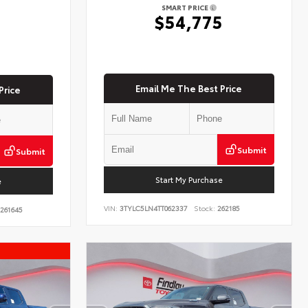
SMART PRICE
$54,775
5
Email Me The Best Price
Price
Submit
Submit
Start My Purchase
e
VIN:
3TYLC5LN4TT062337
Stock:
262185
261645