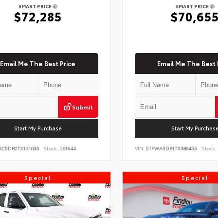
SMART PRICE
SMART PRICE
$72,285
$70,65
Email Me The Best Price
Email Me The Best 
Submit
Start My Purchase
Start My Purchas
NC5DB2TX131030
Stock:
261644
VIN:
5TFWA5DB1TX386455
Stock:
Special
Special