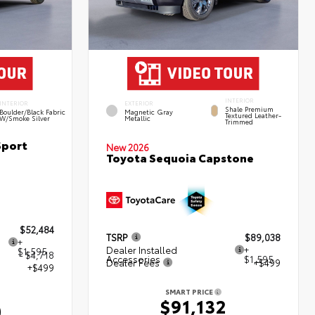
INTERIOR
INTERIOR
EXTERIOR
Shale Premium
Boulder/Black Fabric
Magnetic Gray
Textured Leather-
W/Smoke Silver
Metallic
Trimmed
Sport
New 2026
Toyota Sequoia Capstone
$52,484
TSRP
$89,038
+
Dealer Installed
+
$1,595
- $4,718
Accessories
$1,595
Dealer Fees
+$499
+$499
SMART PRICE
$91,132
0