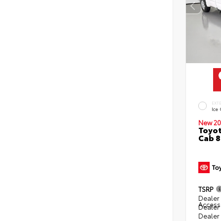
EXT
Ice
New 20
Toyot
Cab 8
TSRP
Dealer 
Access
Dealer
Dealer