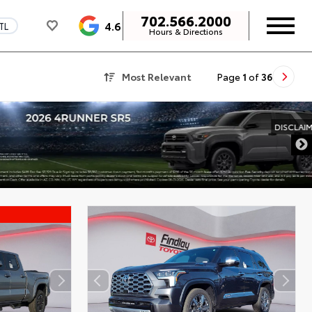
702.566.2000
4.6
TL
Hours & Directions
Most Relevant
Page
1
of
36
DISCLAIMER