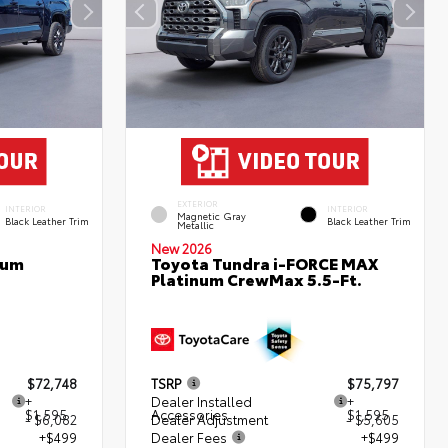
EXTERIOR
INTERIOR
INTERIOR
Magnetic Gray
Black Leather Trim
Black Leather Trim
Metallic
New 2026
num
Toyota Tundra i-FORCE MAX
Platinum CrewMax 5.5-Ft.
$72,748
TSRP
$75,797
+
Dealer Installed
+
$1,595
Accessories
$1,595
- $6,082
Dealer Adjustment
- $5,605
+$499
Dealer Fees
+$499