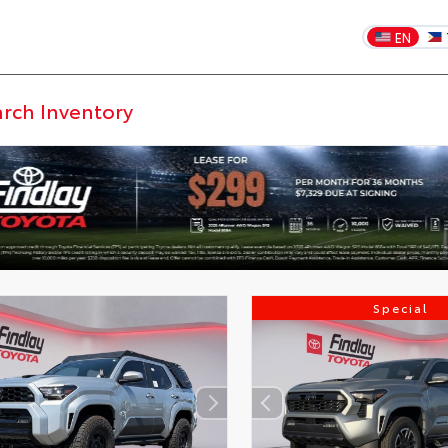
EN
Special