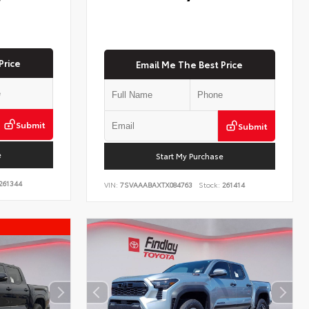
Price
Email Me The Best Price
Submit
Submit
e
Start My Purchase
261344
VIN:
7SVAAABAXTX084763
Stock:
261414