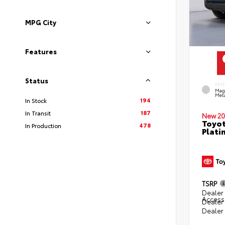
MPG City
Features
Status
EXT
Mag
Meta
194
In Stock
187
In Transit
New 20
Toyot
478
In Production
Plati
TSRP
Dealer 
Access
Dealer
Dealer