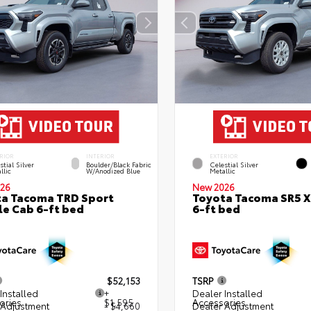
RIOR
INTERIOR
EXTERIOR
stial Silver
Boulder/Black Fabric
Celestial Silver
llic
W/Anodized Blue
Metallic
26
New 2026
a Tacoma TRD Sport
Toyota Tacoma SR5 
e Cab 6-ft bed
6-ft bed
$52,153
TSRP
Installed
+
Dealer Installed
ories
$1,595
Accessories
 Adjustment
- $4,660
Dealer Adjustment