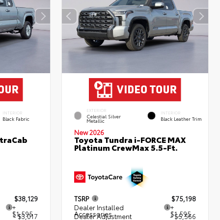
EXTERIOR
INTERIOR
INTERIOR
Celestial Silver
Black Fabric
Black Leather Trim
Metallic
New 2026
XtraCab
Toyota Tundra i-FORCE MAX
Platinum CrewMax 5.5-Ft.
$38,129
TSRP
$75,198
+
Dealer Installed
+
$1,595
Accessories
$1,595
- $3,017
Dealer Adjustment
- $5,566