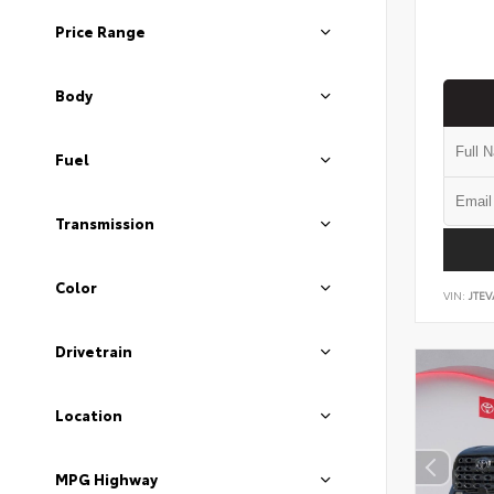
Price Range
Body
Fuel
Transmission
Color
VIN:
JTEV
Drivetrain
Location
MPG Highway