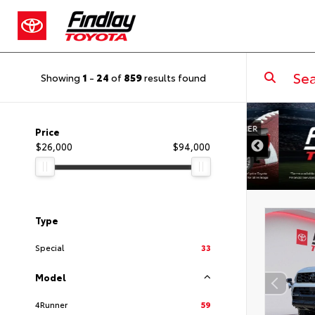
Showing
1
-
24
of
859
results found
DISCLAIMER
Price
$26,000
$94,000
Type
Special
33
Model
4Runner
59