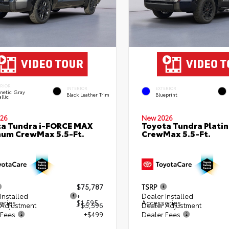
ERIOR
INTERIOR
EXTERIOR
netic Gray
Black Leather Trim
Blueprint
llic
26
New 2026
a Tundra i-FORCE MAX
Toyota Tundra Plati
num CrewMax 5.5-Ft.
CrewMax 5.5-Ft.
$75,787
TSRP
Installed
+
Dealer Installed
ories
$1,595
Accessories
 Adjustment
- $5,596
Dealer Adjustment
 Fees
+$499
Dealer Fees