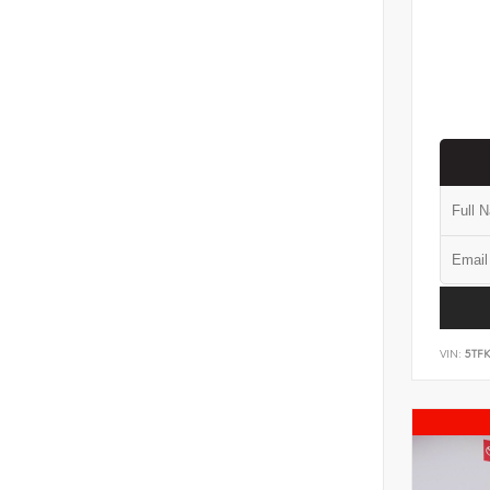
VIN:
5TF