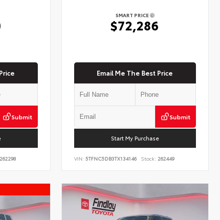
SMART PRICE
0
$72,286
Price
Email Me The Best Price
Submit
Submit
e
Start My Purchase
262298
VIN:
5TFNC5DB3TX134146
Stock:
262449