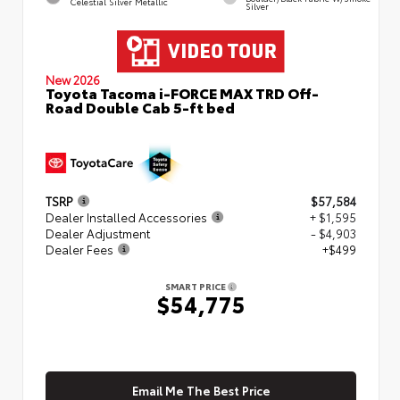
Celestial Silver Metallic
Silver
New 2026
Toyota Tacoma i-FORCE MAX TRD Off-
Road Double Cab 5-ft bed
TSRP
$57,584
Dealer Installed Accessories
+ $1,595
Dealer Adjustment
- $4,903
Dealer Fees
+$499
SMART PRICE
$54,775
Email Me The Best Price