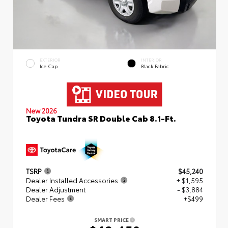
EXTERIOR
INTERIOR
Ice Cap
Black Fabric
New 2026
Toyota Tundra SR Double Cab 8.1-Ft.
TSRP
$45,240
Dealer Installed Accessories
+ $1,595
Dealer Adjustment
- $3,884
Dealer Fees
+$499
SMART PRICE