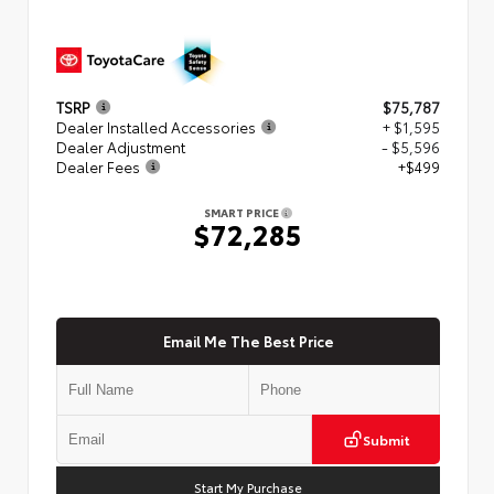
TSRP
$75,787
Dealer Installed Accessories
+ $1,595
Dealer Adjustment
- $5,596
Dealer Fees
+$499
SMART PRICE
$72,285
Email Me The Best Price
Submit
Start My Purchase