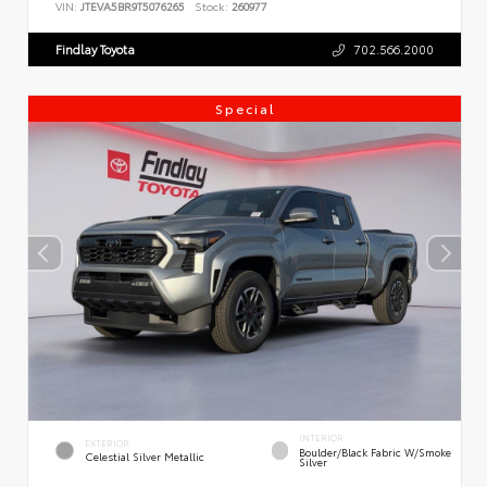
VIN:
JTEVA5BR9T5076265
Stock:
260977
Findlay Toyota
702.566.2000
Special
INTERIOR
EXTERIOR
Boulder/Black Fabric W/Smoke
Celestial Silver Metallic
Silver