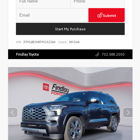
Submit
Start My Purchase
VIN:
3TMLB5JN6TM232294
Stock:
261344
Findlay Toyota
702.566.2000