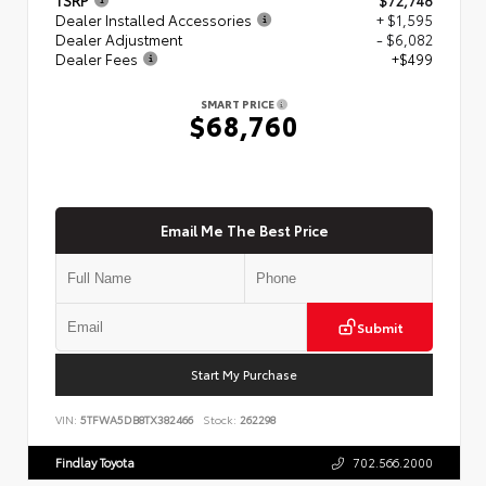
Dealer Installed Accessories
+ $1,595
Dealer Adjustment
- $6,082
Dealer Fees
+$499
SMART PRICE
$68,760
Email Me The Best Price
Submit
Start My Purchase
VIN:
5TFWA5DB8TX382466
Stock:
262298
Findlay Toyota
702.566.2000