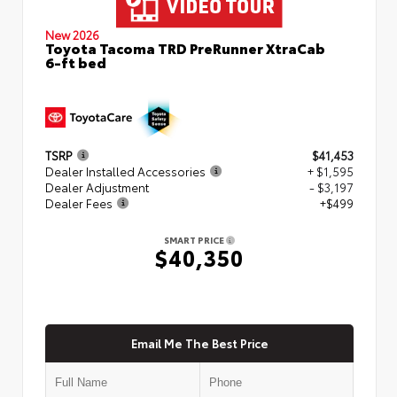
New 2026
Toyota Tacoma TRD PreRunner XtraCab
6-ft bed
TSRP
$41,453
Dealer Installed Accessories
+ $1,595
Dealer Adjustment
- $3,197
Dealer Fees
+$499
SMART PRICE
$40,350
Email Me The Best Price