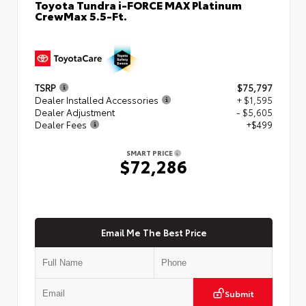
Toyota Tundra i-FORCE MAX Platinum
CrewMax 5.5-Ft.
TSRP
$75,797
Dealer Installed Accessories
+ $1,595
Dealer Adjustment
- $5,605
Dealer Fees
+$499
SMART PRICE
$72,286
Email Me The Best Price
Submit