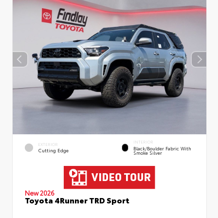
INTERIOR
EXTERIOR
Black/Boulder Fabric With
Cutting Edge
Smoke Silver
New 2026
Toyota 4Runner TRD Sport