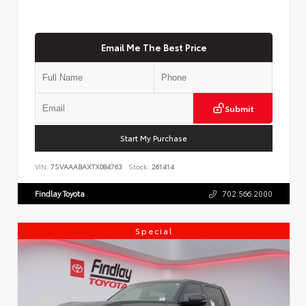
Email Me The Best Price
Submit
Start My Purchase
VIN:
7SVAAABAXTX084763
Stock:
261414
Findlay Toyota
702.566.2000
Special