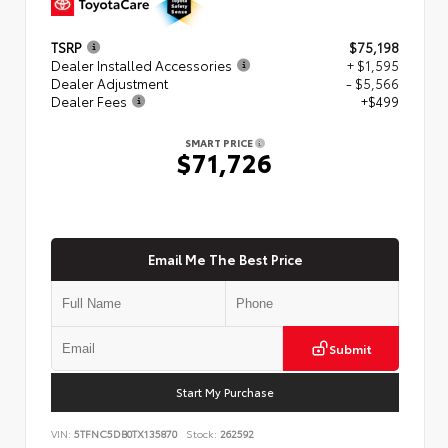
TSRP
$75,198
Dealer Installed Accessories
+ $1,595
Dealer Adjustment
- $5,566
Dealer Fees
+$499
SMART PRICE
$71,726
Email Me The Best Price
Submit
Start My Purchase
VIN:
5TFNC5DB0TX135870
Stock:
262592