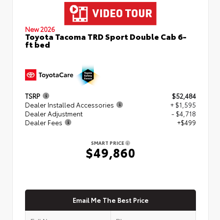
New 2026
Toyota Tacoma TRD Sport Double Cab 6-
ft bed
TSRP
$52,484
Dealer Installed Accessories
+ $1,595
Dealer Adjustment
- $4,718
Dealer Fees
+$499
SMART PRICE
$49,860
Email Me The Best Price