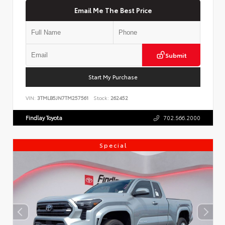
Email Me The Best Price
Submit
Start My Purchase
VIN:
3TMLB5JN7TM257561
Stock:
262452
Findlay Toyota
702.566.2000
Special