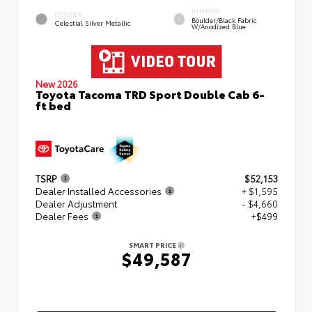
INTERIOR
EXTERIOR
Boulder/Black Fabric
Celestial Silver Metallic
W/Anodized Blue
New 2026
Toyota Tacoma TRD Sport Double Cab 6-
ft bed
TSRP
$52,153
Dealer Installed Accessories
+ $1,595
Dealer Adjustment
- $4,660
Dealer Fees
+$499
SMART PRICE
$49,587