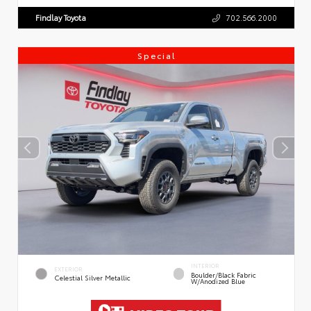
Findlay Toyota
702.566.2000
Special
INTERIOR
EXTERIOR
Boulder/Black Fabric
Celestial Silver Metallic
W/Anodized Blue