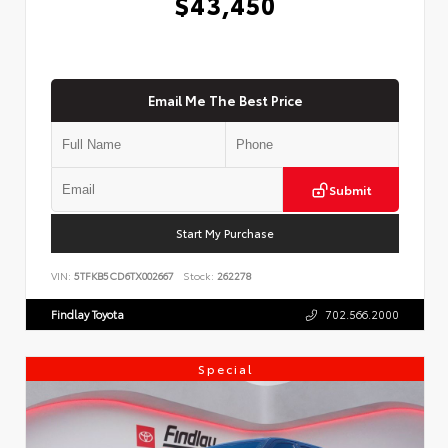
$43,450
Email Me The Best Price
Submit
Start My Purchase
VIN:
5TFKB5CD6TX002667
Stock:
262278
Findlay Toyota
702.566.2000
Special