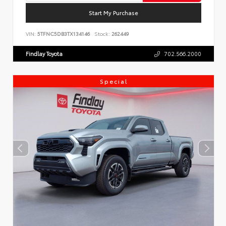
Start My Purchase
VIN:
5TFNC5DB3TX134146
Stock:
262449
Findlay Toyota
702.566.2000
Special