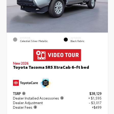
EXTERIOR
INTERIOR
Celestial Silver Metallic
Black Fabric
New 2026
Toyota Tacoma SR5 XtraCab 6-ft bed
TSRP
$38,129
Dealer Installed Accessories
+ $1,595
Dealer Adjustment
- $3,017
Dealer Fees
+$499