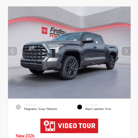
EXTERIOR
INTERIOR
Magnetic Gray Metallic
Black Leather Trim
New 2026