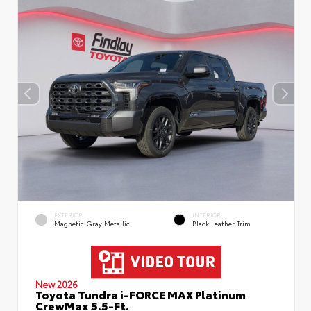
EXTERIOR
INTERIOR
Magnetic Gray Metallic
Black Leather Trim
New 2026
Toyota Tundra i-FORCE MAX Platinum
CrewMax 5.5-Ft.