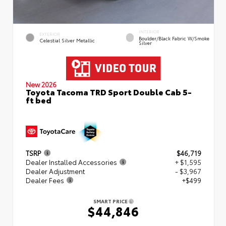
INTERIOR
EXTERIOR
Boulder/Black Fabric W/Smoke
Celestial Silver Metallic
Silver
New 2026
Toyota Tacoma TRD Sport Double Cab 5-
ft bed
TSRP
$46,719
Dealer Installed Accessories
+ $1,595
Dealer Adjustment
- $3,967
Dealer Fees
+$499
SMART PRICE
$44,846