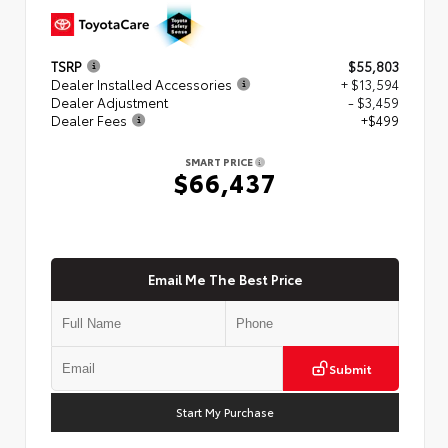
TSRP
$55,803
Dealer Installed Accessories
+ $13,594
Dealer Adjustment
- $3,459
Dealer Fees
+$499
SMART PRICE
$66,437
Email Me The Best Price
Submit
Start My Purchase