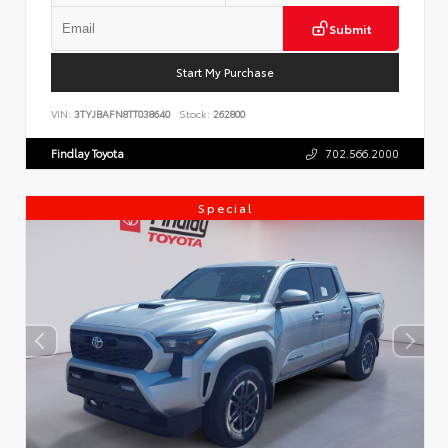
Submit
Start My Purchase
VIN:
3TYJBAFN8TT038640
Stock:
262800
Findlay Toyota
702.566.2000
Special