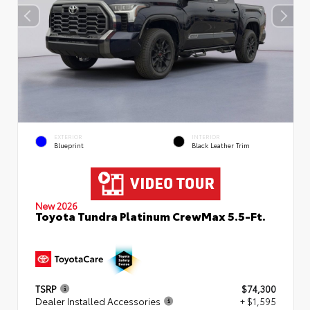
EXTERIOR
INTERIOR
Blueprint
Black Leather Trim
New 2026
Toyota Tundra Platinum CrewMax 5.5-Ft.
TSRP
$74,300
Dealer Installed Accessories
+ $1,595