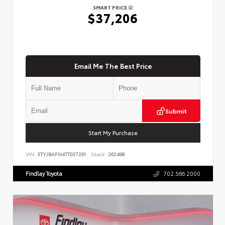
SMART PRICE
$37,206
Email Me The Best Price
Submit
Start My Purchase
VIN:
3TYJBAFN4TT037291
Stock:
262498
Findlay Toyota
702.566.2000