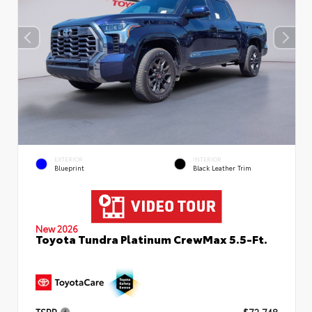
EXTERIOR
INTERIOR
Blueprint
Black Leather Trim
New 2026
Toyota Tundra Platinum CrewMax 5.5-Ft.
TSRP
$72,748