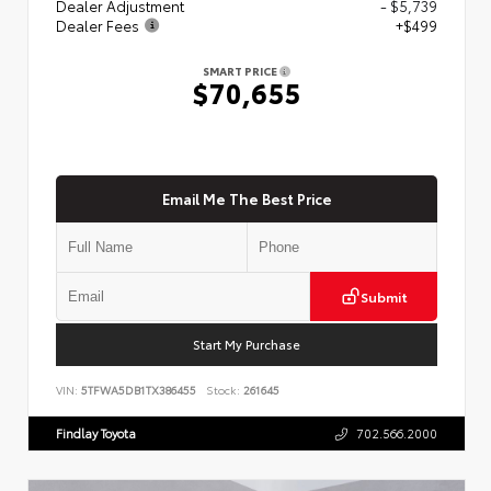
Dealer Adjustment
- $5,739
Dealer Fees
+$499
SMART PRICE
$70,655
Email Me The Best Price
Submit
Start My Purchase
VIN:
5TFWA5DB1TX386455
Stock:
261645
Findlay Toyota
702.566.2000