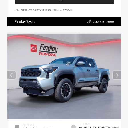
VIN:
5TFNC5DB2TX131030
Stock:
261644
Findlay Toyota
702.566.2000
INTERIOR
EXTERIOR
Boulder/Black Fabric W/Smoke