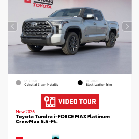
EXTERIOR
INTERIOR
Celestial Silver Metallic
Black Leather Trim
New 2026
Toyota Tundra i-FORCE MAX Platinum
CrewMax 5.5-Ft.