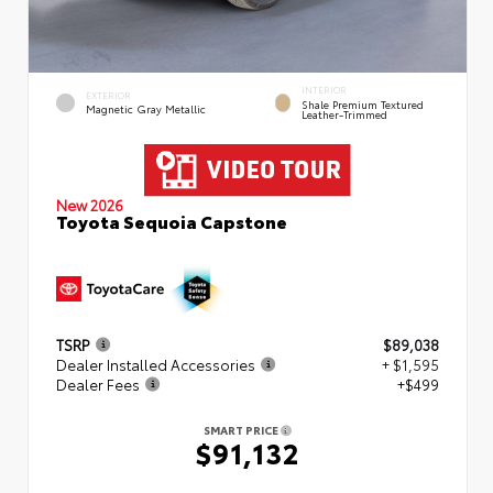
INTERIOR
EXTERIOR
Shale Premium Textured
Magnetic Gray Metallic
Leather-Trimmed
New 2026
Toyota Sequoia Capstone
TSRP
$89,038
Dealer Installed Accessories
+ $1,595
Dealer Fees
+$499
SMART PRICE
$91,132