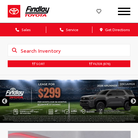
Sales
Service
Get Directions
SORT
FILTER
(876)
DISCLAIMER