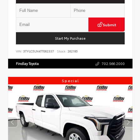
Submit
Start My Purchase
VIN:
3TYLC5LN4TT062337
Stock:
262185
Findlay Toyota
702.566.2000
Special