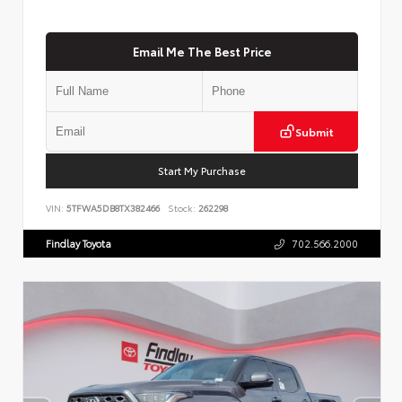
Email Me The Best Price
Submit
Start My Purchase
VIN:
5TFWA5DB8TX382466
Stock:
262298
Findlay Toyota
702.566.2000