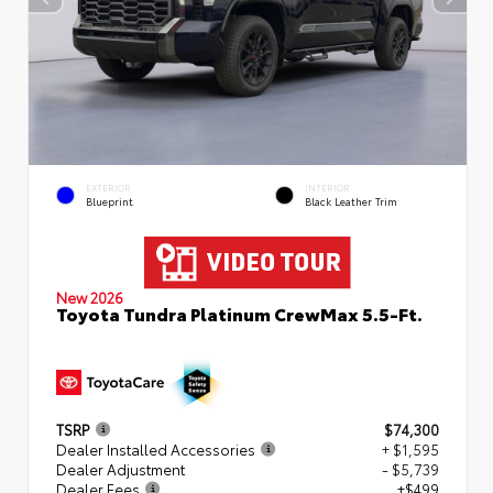
EXTERIOR
INTERIOR
Blueprint
Black Leather Trim
New 2026
Toyota Tundra Platinum CrewMax 5.5-Ft.
TSRP
$74,300
Dealer Installed Accessories
+ $1,595
Dealer Adjustment
- $5,739
Dealer Fees
+$499