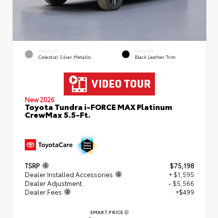
EXTERIOR
INTERIOR
Celestial Silver Metallic
Black Leather Trim
New 2026
Toyota Tundra i-FORCE MAX Platinum
CrewMax 5.5-Ft.
TSRP
$75,198
Dealer Installed Accessories
+ $1,595
Dealer Adjustment
- $5,566
Dealer Fees
+$499
SMART PRICE