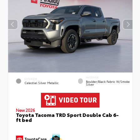
INTERIOR
EXTERIOR
Boulder/Black Fabric W/Smoke
Celestial Silver Metallic
Silver
New 2026
Toyota Tacoma TRD Sport Double Cab 6-
ft bed