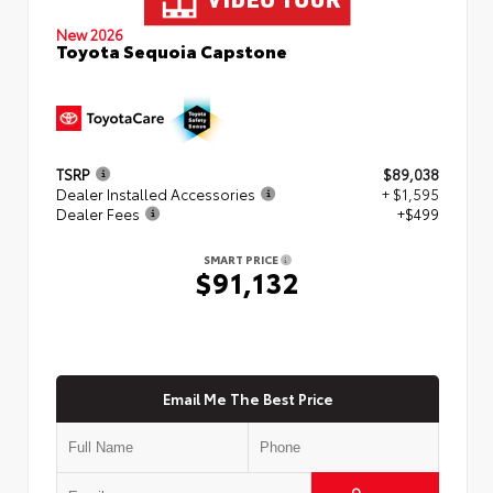
New 2026
Toyota Sequoia Capstone
TSRP
$89,038
Dealer Installed Accessories
+ $1,595
Dealer Fees
+$499
SMART PRICE
$91,132
Email Me The Best Price