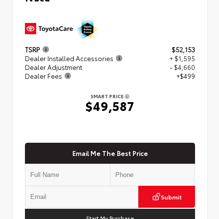
TSRP
$52,153
Dealer Installed Accessories
+ $1,595
Dealer Adjustment
- $4,660
Dealer Fees
+$499
SMART PRICE
$49,587
Email Me The Best Price
Submit
Start My Purchase