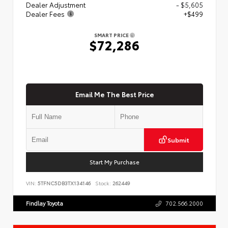
Dealer Adjustment
- $5,605
Dealer Fees
+$499
SMART PRICE
$72,286
Email Me The Best Price
Submit
Start My Purchase
VIN:
5TFNC5DB3TX134146
Stock:
262449
Findlay Toyota
702.566.2000