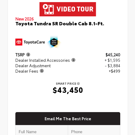
New 2026
Toyota Tundra SR Double Cab 8.1-Ft.
TSRP
$45,240
Dealer Installed Accessories
+ $1,595
Dealer Adjustment
- $3,884
Dealer Fees
+$499
SMART PRICE
$43,450
Email Me The Best Price