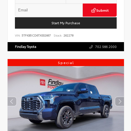
Submit
Start My Purchase
VIN:
5TFKB5CD6TX002667
Stock:
262278
Findlay Toyota
702.566.2000
Special