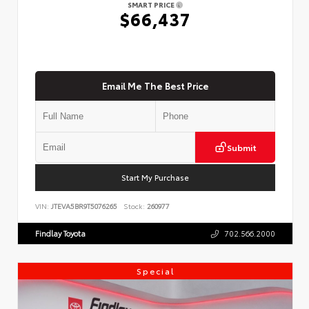
SMART PRICE
$66,437
Email Me The Best Price
Submit
Start My Purchase
VIN:
JTEVA5BR9T5076265
Stock:
260977
Findlay Toyota
702.566.2000
Special