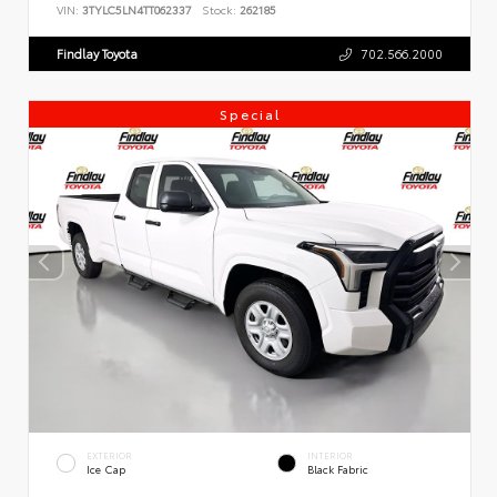
VIN:
3TYLC5LN4TT062337
Stock:
262185
Findlay Toyota
702.566.2000
Special
EXTERIOR
INTERIOR
Ice Cap
Black Fabric