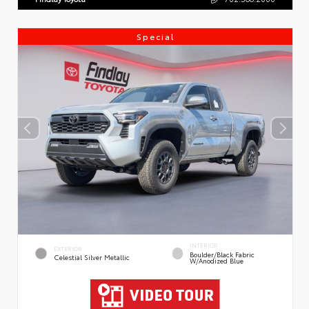
Special
INTERIOR
EXTERIOR
Boulder/Black Fabric
Celestial Silver Metallic
W/Anodized Blue