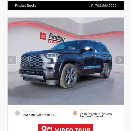
Findlay Toyota
702.566.2000
INTERIOR
EXTERIOR
Shale Premium Textured
Magnetic Gray Metallic
Leather-Trimmed