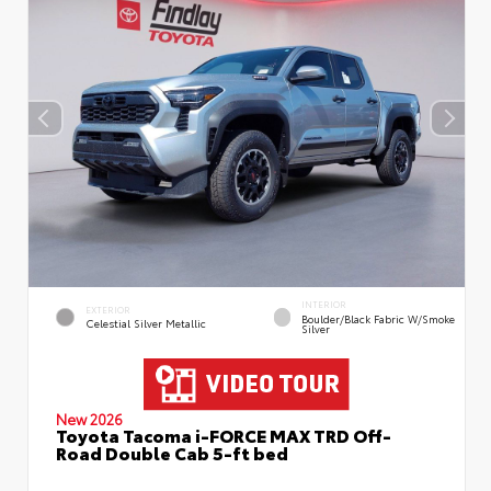
INTERIOR
EXTERIOR
Boulder/Black Fabric W/Smoke
Celestial Silver Metallic
Silver
New 2026
Toyota Tacoma i-FORCE MAX TRD Off-
Road Double Cab 5-ft bed