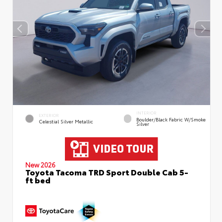
INTERIOR
EXTERIOR
Boulder/Black Fabric W/Smoke
Celestial Silver Metallic
Silver
New 2026
Toyota Tacoma TRD Sport Double Cab 5-
ft bed