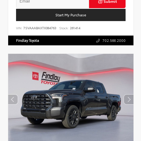
Submit
Start My Purchase
VIN:
7SVAAABAXTX084763
Stock:
261414
Findlay Toyota
702.566.2000