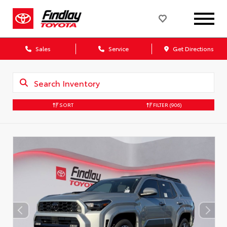
Sales
Service
Get Directions
SORT
FILTER
(906)