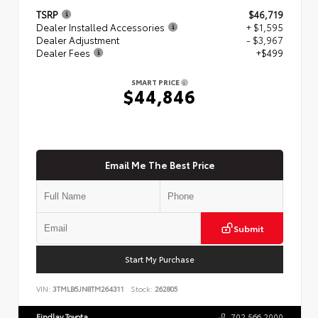
TSRP
$46,719
Dealer Installed Accessories
+ $1,595
Dealer Adjustment
- $3,967
Dealer Fees
+$499
SMART PRICE
$44,846
Email Me The Best Price
Submit
Start My Purchase
VIN:
3TMLB5JN8TM264311
Stock:
262805
Findlay Toyota
702.566.2000