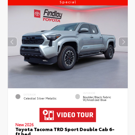
Special
INTERIOR
EXTERIOR
Boulder/Black Fabric
Celestial Silver Metallic
W/Anodized Blue
New 2026
Toyota Tacoma TRD Sport Double Cab 6-
ft bed