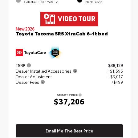
Celestial Silver Metallic
Black Fabric
New 2026
Toyota Tacoma SR5 XtraCab 6-ft bed
TSRP
$38,129
Dealer Installed Accessories
+ $1,595
Dealer Adjustment
- $3,017
Dealer Fees
+$499
SMART PRICE
$37,206
Email Me The Best Price