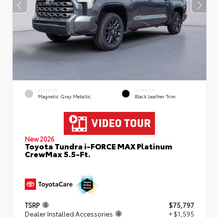
EXTERIOR
INTERIOR
Magnetic Gray Metallic
Black Leather Trim
New 2026
Toyota Tundra i-FORCE MAX Platinum
CrewMax 5.5-Ft.
TSRP
$75,797
Dealer Installed Accessories
+ $1,595