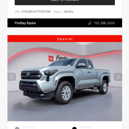
VIN:
3TMLB5JN7TM257561
Stock:
262452
Findlay Toyota
702.566.2000
Special
EXTERIOR
INTERIOR