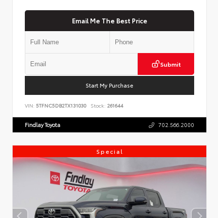
Email Me The Best Price
Submit
Start My Purchase
VIN:
5TFNC5DB2TX131030
Stock:
261644
Findlay Toyota
702.566.2000
Special