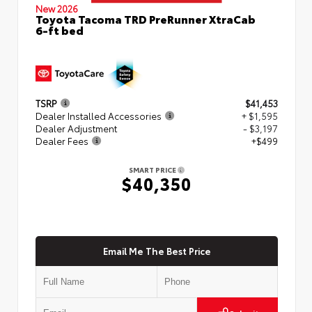
New 2026
Toyota Tacoma TRD PreRunner XtraCab
6-ft bed
TSRP
$41,453
Dealer Installed Accessories
+ $1,595
Dealer Adjustment
- $3,197
Dealer Fees
+$499
SMART PRICE
$40,350
Email Me The Best Price