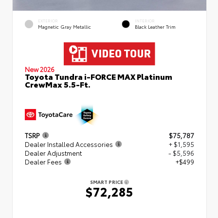
EXTERIOR
INTERIOR
Magnetic Gray Metallic
Black Leather Trim
New 2026
Toyota Tundra i-FORCE MAX Platinum
CrewMax 5.5-Ft.
TSRP
$75,787
Dealer Installed Accessories
+ $1,595
Dealer Adjustment
- $5,596
Dealer Fees
+$499
SMART PRICE
$72,285