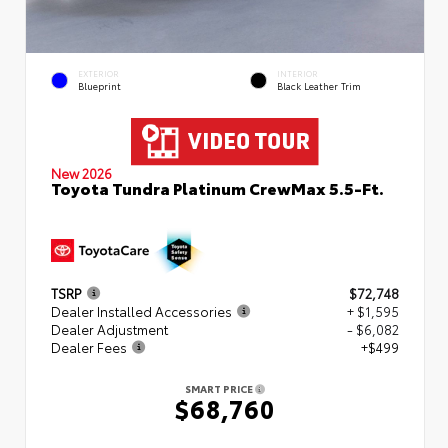
EXTERIOR
INTERIOR
Blueprint
Black Leather Trim
New 2026
Toyota Tundra Platinum CrewMax 5.5-Ft.
TSRP
$72,748
Dealer Installed Accessories
+ $1,595
Dealer Adjustment
- $6,082
Dealer Fees
+$499
SMART PRICE
$68,760