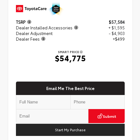
TSRP
$57,584
Dealer Installed Accessories
+ $1,595
Dealer Adjustment
- $4,903
Dealer Fees
+$499
SMART PRICE
$54,775
Email Me The Best Price
Submit
Start My Purchase