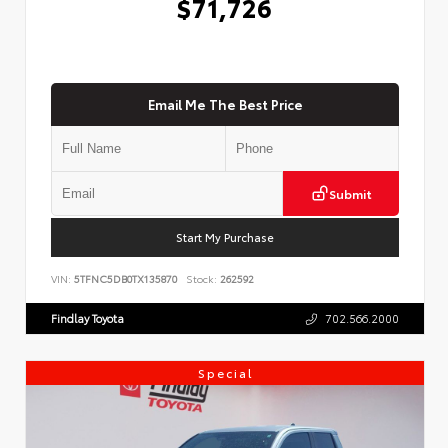
$71,726
Email Me The Best Price
Submit
Start My Purchase
VIN:
5TFNC5DB0TX135870
Stock:
262592
Findlay Toyota
702.566.2000
Special