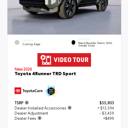
INTERIOR
EXTERIOR
Black/Boulder Fabric With
Cutting Edge
Smoke Silver
New 2026
Toyota 4Runner TRD Sport
TSRP
$55,803
Dealer Installed Accessories
+ $13,594
Dealer Adjustment
- $3,459
Dealer Fees
+$499