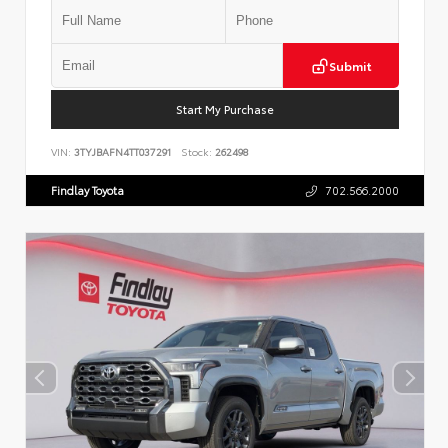
Submit
Start My Purchase
VIN:
3TYJBAFN4TT037291
Stock:
262498
Findlay Toyota
702.566.2000