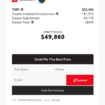
TSRP
$52,484
Dealer Installed Accessories
+ $1,595
Dealer Adjustment
- $4,718
Dealer Fees
+$499
SMART PRICE
$49,860
Email Me The Best Price
Submit
Start My Purchase
VIN:
3TMLB5JN6TM232294
Stock:
261344