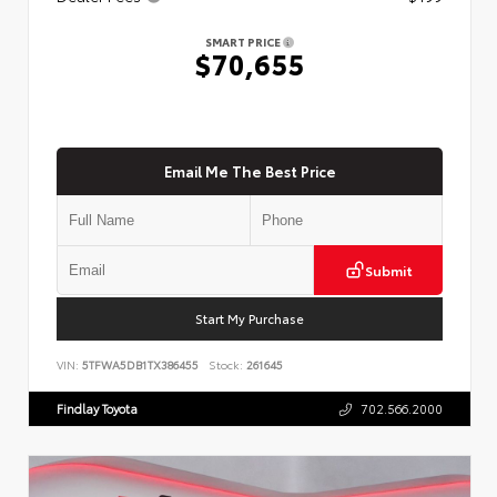
SMART PRICE
$70,655
Email Me The Best Price
Submit
Start My Purchase
VIN:
5TFWA5DB1TX386455
Stock:
261645
Findlay Toyota
702.566.2000