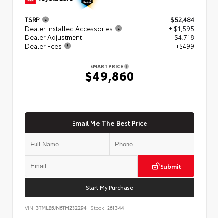
TSRP
$52,484
Dealer Installed Accessories
+ $1,595
Dealer Adjustment
- $4,718
Dealer Fees
+$499
SMART PRICE
$49,860
Email Me The Best Price
Submit
Start My Purchase
VIN:
3TMLB5JN6TM232294
Stock:
261344