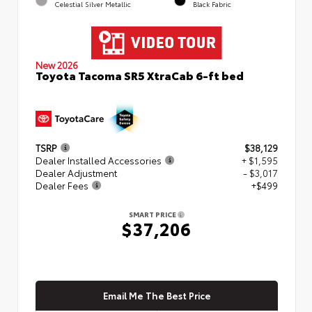
Celestial Silver Metallic
Black Fabric
New 2026
Toyota Tacoma SR5 XtraCab 6-ft bed
TSRP
$38,129
Dealer Installed Accessories
+ $1,595
Dealer Adjustment
- $3,017
Dealer Fees
+$499
SMART PRICE
$37,206
Email Me The Best Price