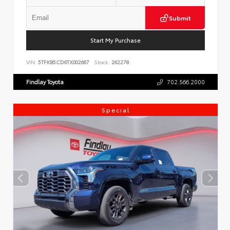
Submit
Start My Purchase
VIN:
5TFKB5CD6TX002667
Stock:
262278
Findlay Toyota
702.566.2000
Special