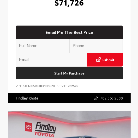
$71,726
Email Me The Best Price
Submit
Start My Purchase
VIN:
5TFNC5DB0TX135870
Stock:
262592
Findlay Toyota
702.566.2000