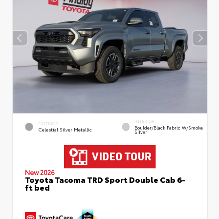
INTERIOR
EXTERIOR
Boulder/Black Fabric W/Smoke
Celestial Silver Metallic
Silver
New 2026
Toyota Tacoma TRD Sport Double Cab 6-
ft bed