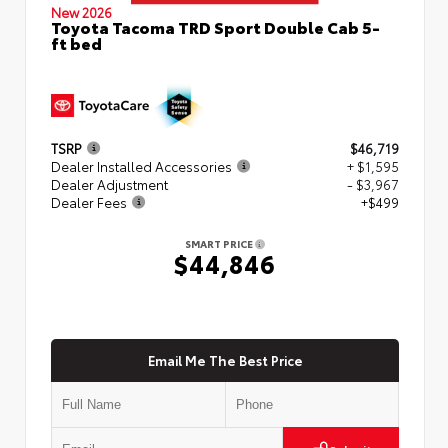
New 2026
Toyota Tacoma TRD Sport Double Cab 5-
ft bed
TSRP
$46,719
Dealer Installed Accessories
+ $1,595
Dealer Adjustment
- $3,967
Dealer Fees
+$499
SMART PRICE
$44,846
Email Me The Best Price