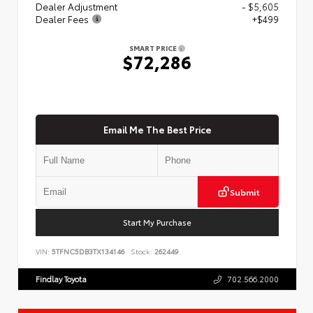
Dealer Adjustment
- $5,605
Dealer Fees
+$499
SMART PRICE
$72,286
Email Me The Best Price
Submit
Start My Purchase
VIN:
5TFNC5DB3TX134146
Stock:
262449
Findlay Toyota
702.566.2000