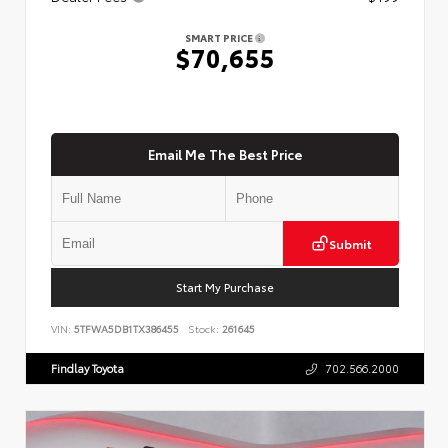
SMART PRICE
$70,655
Email Me The Best Price
Submit
Start My Purchase
VIN:
5TFWA5DB1TX386455
Stock:
261645
Findlay Toyota
702.566.2000