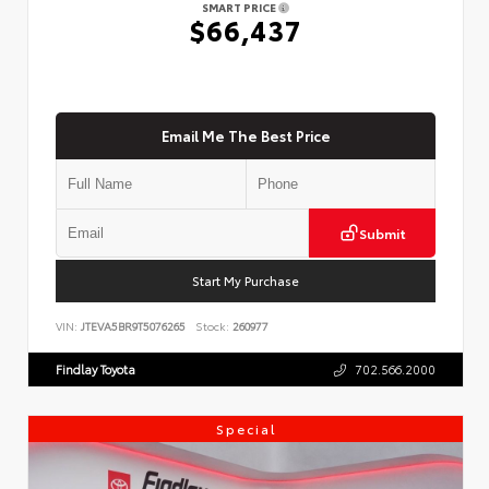
SMART PRICE
$66,437
Email Me The Best Price
Submit
Start My Purchase
VIN:
JTEVA5BR9T5076265
Stock:
260977
Findlay Toyota
702.566.2000
Special