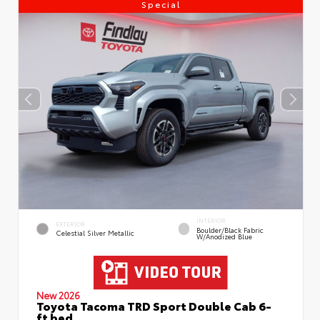
Special
INTERIOR
EXTERIOR
Boulder/Black Fabric
Celestial Silver Metallic
W/Anodized Blue
New 2026
Toyota Tacoma TRD Sport Double Cab 6-
ft bed