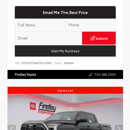
Email Me The Best Price
Submit
Start My Purchase
VIN:
5TFNC5DB2TX131030
Stock:
261644
Findlay Toyota
702.566.2000
Special