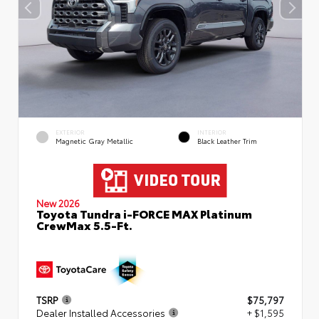
EXTERIOR
INTERIOR
Magnetic Gray Metallic
Black Leather Trim
New 2026
Toyota Tundra i-FORCE MAX Platinum
CrewMax 5.5-Ft.
TSRP
$75,797
Dealer Installed Accessories
+ $1,595