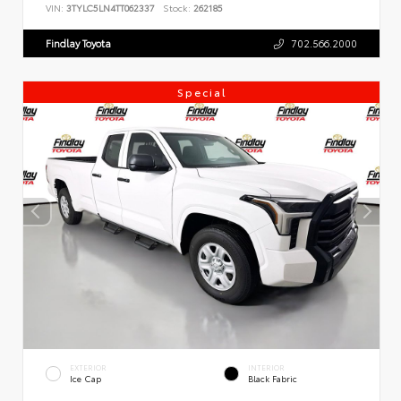
VIN:
3TYLC5LN4TT062337
Stock:
262185
Findlay Toyota
702.566.2000
Special
EXTERIOR
INTERIOR
Ice Cap
Black Fabric