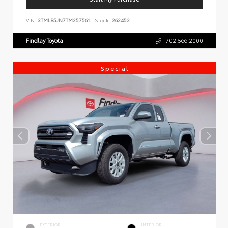
VIN:
3TMLB5JN7TM257561
Stock:
262452
Findlay Toyota
702.566.2000
Special
EXTERIOR
INTERIOR