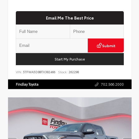
Email Me The Best Price
Submit
Start My Purchase
VIN:
5TFWA5DB8TX382466
Stock:
262298
Findlay Toyota
702.566.2000