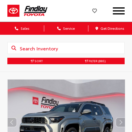
Sales
Service
Get Directions
SORT
FILTER
(885)