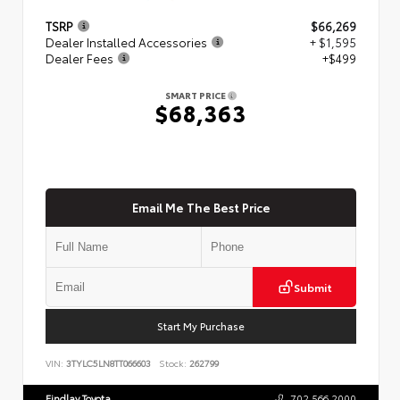
TSRP
$66,269
Dealer Installed Accessories
+ $1,595
Dealer Fees
+$499
SMART PRICE
$68,363
Email Me The Best Price
Submit
Start My Purchase
VIN:
3TYLC5LN8TT066603
Stock:
262799
Findlay Toyota
702.566.2000