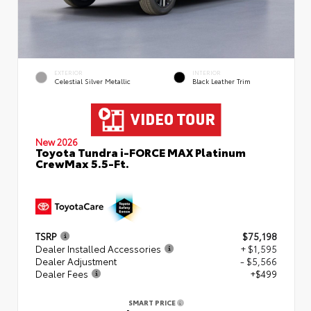
EXTERIOR
INTERIOR
Celestial Silver Metallic
Black Leather Trim
New 2026
Toyota Tundra i-FORCE MAX Platinum
CrewMax 5.5-Ft.
TSRP
$75,198
Dealer Installed Accessories
+ $1,595
Dealer Adjustment
- $5,566
Dealer Fees
+$499
SMART PRICE