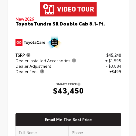
New 2026
Toyota Tundra SR Double Cab 8.1-Ft.
TSRP
$45,240
Dealer Installed Accessories
+ $1,595
Dealer Adjustment
- $3,884
Dealer Fees
+$499
SMART PRICE
$43,450
Email Me The Best Price