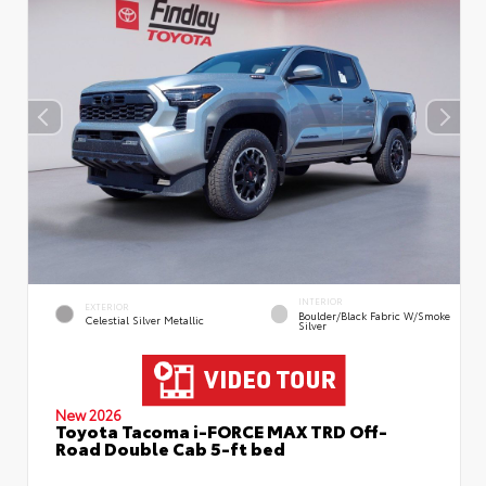
INTERIOR
EXTERIOR
Boulder/Black Fabric W/Smoke
Celestial Silver Metallic
Silver
New 2026
Toyota Tacoma i-FORCE MAX TRD Off-
Road Double Cab 5-ft bed