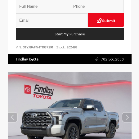
Submit
Start My Purchase
VIN:
3TYJBAFN4TT037291
Stock:
262498
Findlay Toyota
702.566.2000