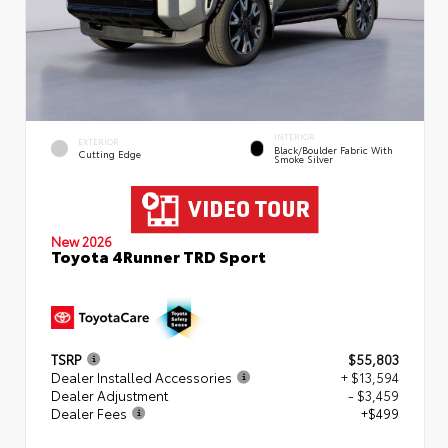
INTERIOR
EXTERIOR
Black/Boulder Fabric With
Cutting Edge
Smoke Silver
New 2026
Toyota 4Runner TRD Sport
TSRP
$55,803
Dealer Installed Accessories
+ $13,594
Dealer Adjustment
- $3,459
Dealer Fees
+$499