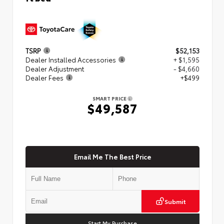
TSRP
$52,153
Dealer Installed Accessories
+ $1,595
Dealer Adjustment
- $4,660
Dealer Fees
+$499
SMART PRICE
$49,587
Email Me The Best Price
Submit
Start My Purchase