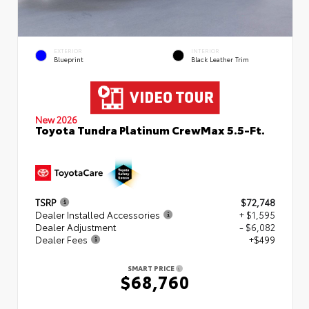
EXTERIOR
INTERIOR
Blueprint
Black Leather Trim
New 2026
Toyota Tundra Platinum CrewMax 5.5-Ft.
TSRP
$72,748
Dealer Installed Accessories
+ $1,595
Dealer Adjustment
- $6,082
Dealer Fees
+$499
SMART PRICE
$68,760