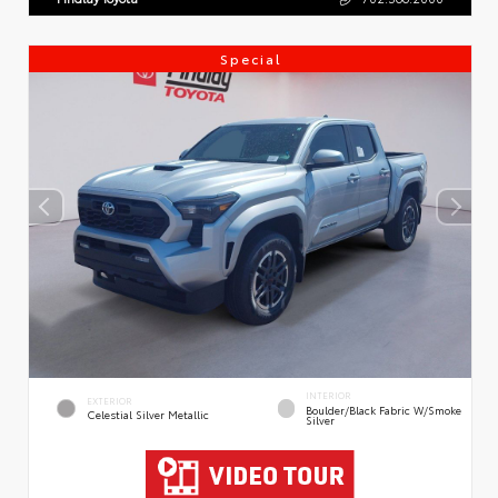
Special
INTERIOR
EXTERIOR
Boulder/Black Fabric W/Smoke
Celestial Silver Metallic
Silver