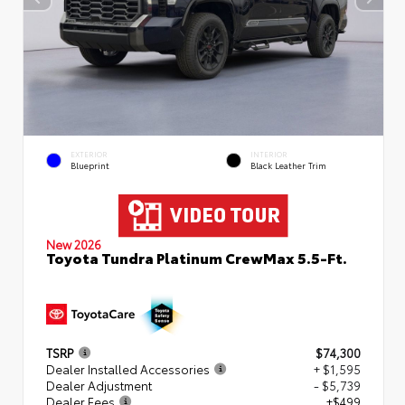
EXTERIOR
INTERIOR
Blueprint
Black Leather Trim
New 2026
Toyota Tundra Platinum CrewMax 5.5-Ft.
TSRP
$74,300
Dealer Installed Accessories
+ $1,595
Dealer Adjustment
- $5,739
Dealer Fees
+$499