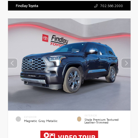
Findlay Toyota
702.566.2000
INTERIOR
EXTERIOR
Shale Premium Textured
Magnetic Gray Metallic
Leather-Trimmed