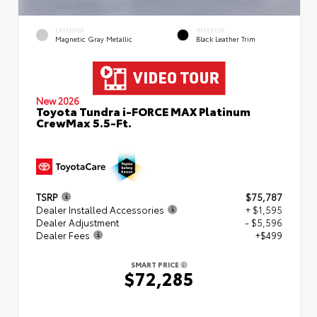
EXTERIOR
INTERIOR
Magnetic Gray Metallic
Black Leather Trim
New 2026
Toyota Tundra i-FORCE MAX Platinum
CrewMax 5.5-Ft.
TSRP
$75,787
Dealer Installed Accessories
+ $1,595
Dealer Adjustment
- $5,596
Dealer Fees
+$499
SMART PRICE
$72,285