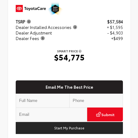
TSRP
$57,584
Dealer Installed Accessories
+ $1,595
Dealer Adjustment
- $4,903
Dealer Fees
+$499
SMART PRICE
$54,775
Email Me The Best Price
Submit
Start My Purchase