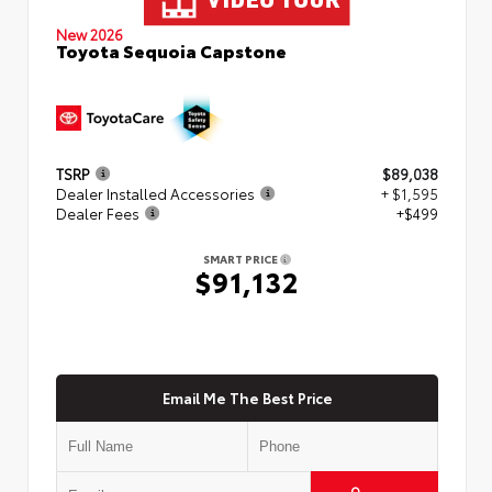
New 2026
Toyota Sequoia Capstone
TSRP
$89,038
Dealer Installed Accessories
+ $1,595
Dealer Fees
+$499
SMART PRICE
$91,132
Email Me The Best Price