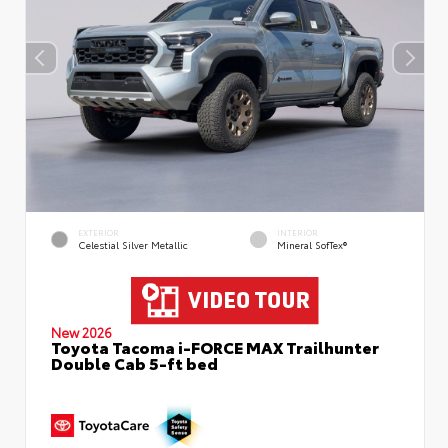
EXTERIOR
INTERIOR
Celestial Silver Metallic
Mineral SofTex®
New 2026
Toyota Tacoma i-FORCE MAX Trailhunter
Double Cab 5-ft bed