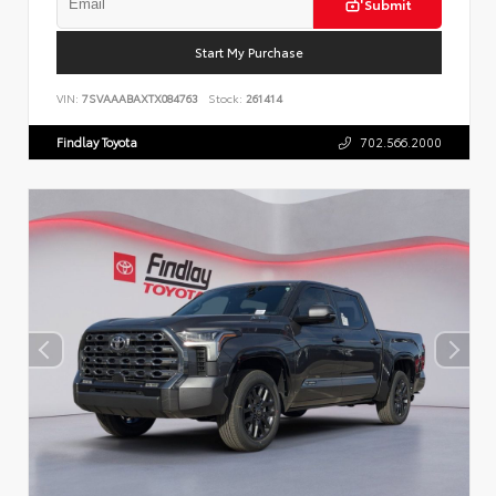
Submit
Start My Purchase
VIN:
7SVAAABAXTX084763
Stock:
261414
Findlay Toyota
702.566.2000