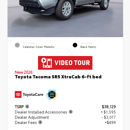
EXTERIOR
INTERIOR
Celestial Silver Metallic
Black Fabric
New 2026
Toyota Tacoma SR5 XtraCab 6-ft bed
TSRP
$38,129
Dealer Installed Accessories
+ $1,595
Dealer Adjustment
- $3,017
Dealer Fees
+$499