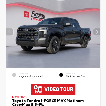
EXTERIOR
INTERIOR
Magnetic Gray Metallic
Black Leather Trim
New 2026
Toyota Tundra i-FORCE MAX Platinum
CrewMax 5.5-Ft.