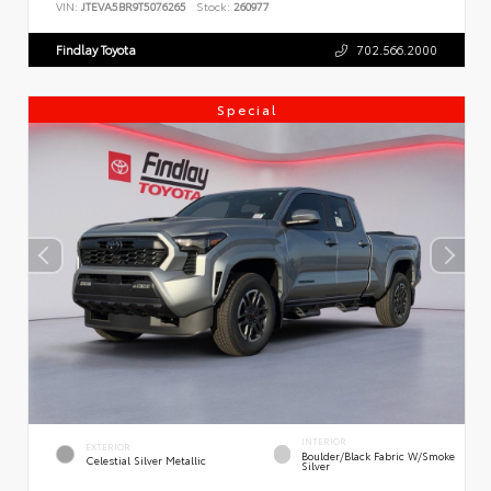
VIN:
JTEVA5BR9T5076265
Stock:
260977
Findlay Toyota
702.566.2000
Special
INTERIOR
EXTERIOR
Boulder/Black Fabric W/Smoke
Celestial Silver Metallic
Silver