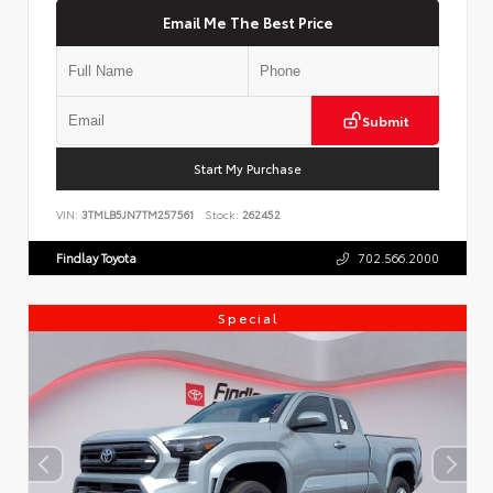
Email Me The Best Price
Submit
Start My Purchase
VIN:
3TMLB5JN7TM257561
Stock:
262452
Findlay Toyota
702.566.2000
Special