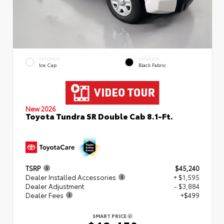
EXTERIOR
INTERIOR
Ice Cap
Black Fabric
New 2026
Toyota Tundra SR Double Cab 8.1-Ft.
TSRP
$45,240
Dealer Installed Accessories
+ $1,595
Dealer Adjustment
- $3,884
Dealer Fees
+$499
SMART PRICE