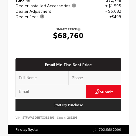
Dealer Installed Accessories
+ $1,595
Dealer Adjustment
- $6,082
Dealer Fees
+$499
SMART PRICE
$68,760
Email Me The Best Price
Submit
Start My Purchase
VIN:
5TFWA5DB8TX382466
Stock:
262298
Findlay Toyota
702.566.2000