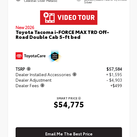
Celestial Silver Metallic
Silver
New 2026
Toyota Tacoma i-FORCE MAX TRD Off-
Road Double Cab 5-ft bed
TSRP
$57,584
Dealer Installed Accessories
+ $1,595
Dealer Adjustment
- $4,903
Dealer Fees
+$499
SMART PRICE
$54,775
Email Me The Best Price