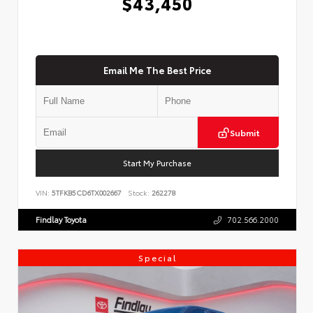
$43,450
Email Me The Best Price
Submit
Start My Purchase
VIN:
5TFKB5CD6TX002667
Stock:
262278
Findlay Toyota
702.566.2000
Special