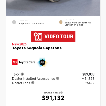
INTERIOR
EXTERIOR
Shale Premium Textured
Magnetic Gray Metallic
Leather-Trimmed
New 2026
Toyota Sequoia Capstone
TSRP
$89,038
Dealer Installed Accessories
+ $1,595
Dealer Fees
+$499
SMART PRICE
$91,132