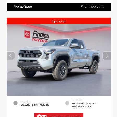
Findlay Toyota
702.566.2000
Special
INTERIOR
EXTERIOR
Boulder/Black Fabric
Celestial Silver Metallic
W/Anodized Blue