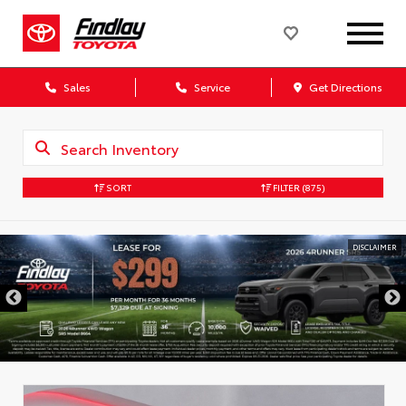
Sales
Service
Get Directions
SORT
FILTER
(875)
DISCLAIMER