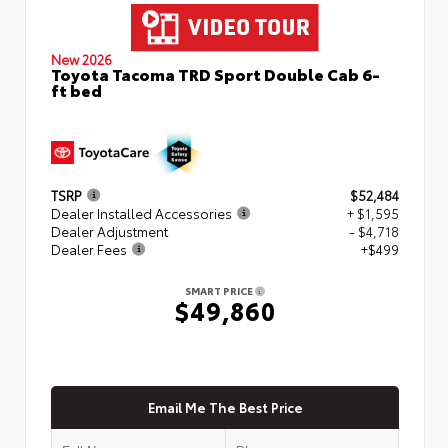
New 2026
Toyota Tacoma TRD Sport Double Cab 6-
ft bed
TSRP
$52,484
Dealer Installed Accessories
+ $1,595
Dealer Adjustment
- $4,718
Dealer Fees
+$499
SMART PRICE
$49,860
Email Me The Best Price