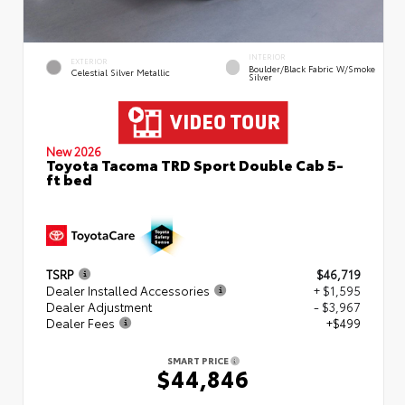
INTERIOR
EXTERIOR
Boulder/Black Fabric W/Smoke
Celestial Silver Metallic
Silver
New 2026
Toyota Tacoma TRD Sport Double Cab 5-
ft bed
TSRP
$46,719
Dealer Installed Accessories
+ $1,595
Dealer Adjustment
- $3,967
Dealer Fees
+$499
SMART PRICE
$44,846