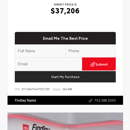
SMART PRICE
$37,206
Email Me The Best Price
Submit
Start My Purchase
VIN:
3TYJBAFN4TT037291
Stock:
262498
Findlay Toyota
702.566.2000