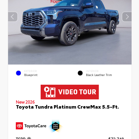
EXTERIOR
INTERIOR
Blueprint
Black Leather Trim
New 2026
Toyota Tundra Platinum CrewMax 5.5-Ft.
TSRP
$72,748