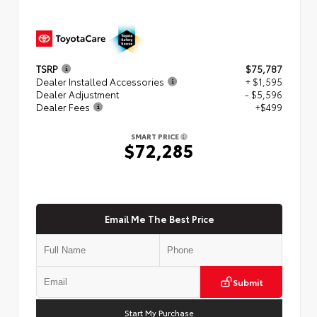
TSRP
$75,787
Dealer Installed Accessories
+ $1,595
Dealer Adjustment
- $5,596
Dealer Fees
+$499
SMART PRICE
$72,285
Email Me The Best Price
Submit
Start My Purchase