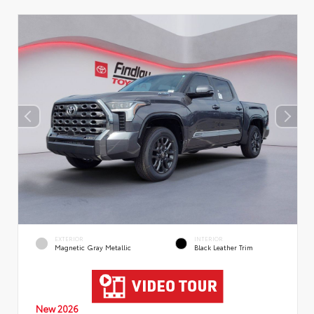
EXTERIOR
INTERIOR
Magnetic Gray Metallic
Black Leather Trim
New 2026