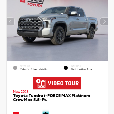
EXTERIOR
INTERIOR
Celestial Silver Metallic
Black Leather Trim
New 2026
Toyota Tundra i-FORCE MAX Platinum
CrewMax 5.5-Ft.