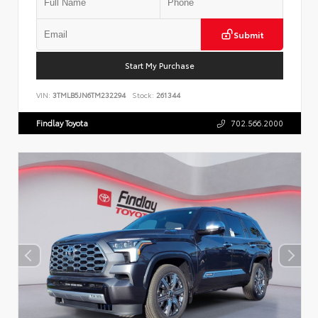
Submit
Start My Purchase
VIN:
3TMLB5JN6TM232294
Stock:
261344
Findlay Toyota
702.566.2000