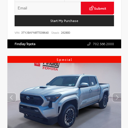
Submit
Start My Purchase
VIN:
3TYJBAFN8TT038640
Stock:
262800
Findlay Toyota
702.566.2000
Special