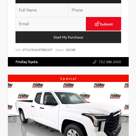
Submit
Start My Purchase
VIN:
3TYLC5LN4TT062337
Stock:
262185
Findlay Toyota
702.566.2000
Special