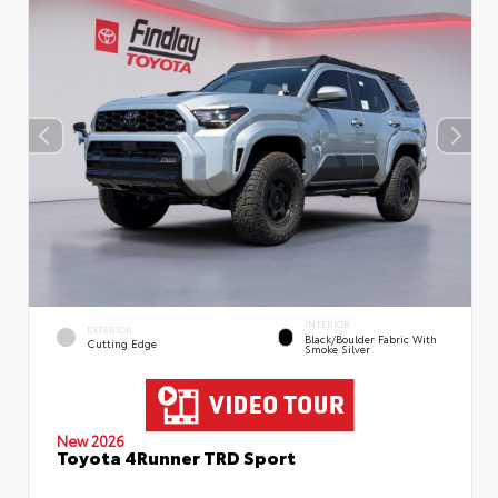
INTERIOR
EXTERIOR
Black/Boulder Fabric With
Cutting Edge
Smoke Silver
New 2026
Toyota 4Runner TRD Sport