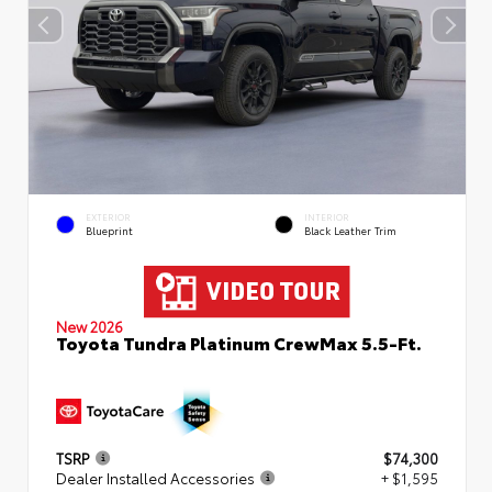
EXTERIOR
INTERIOR
Blueprint
Black Leather Trim
New 2026
Toyota Tundra Platinum CrewMax 5.5-Ft.
TSRP
$74,300
Dealer Installed Accessories
+ $1,595