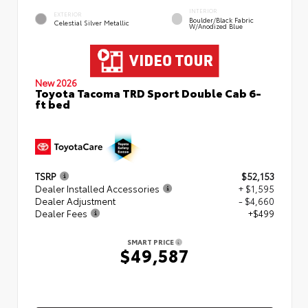
INTERIOR
EXTERIOR
Boulder/Black Fabric
Celestial Silver Metallic
W/Anodized Blue
New 2026
Toyota Tacoma TRD Sport Double Cab 6-
ft bed
TSRP
$52,153
Dealer Installed Accessories
+ $1,595
Dealer Adjustment
- $4,660
Dealer Fees
+$499
SMART PRICE
$49,587