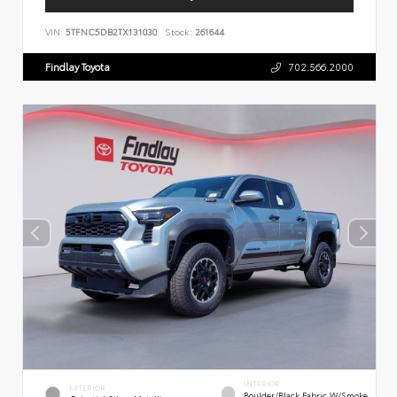
VIN:
5TFNC5DB2TX131030
Stock:
261644
Findlay Toyota
702.566.2000
INTERIOR
EXTERIOR
Boulder/Black Fabric W/Smoke