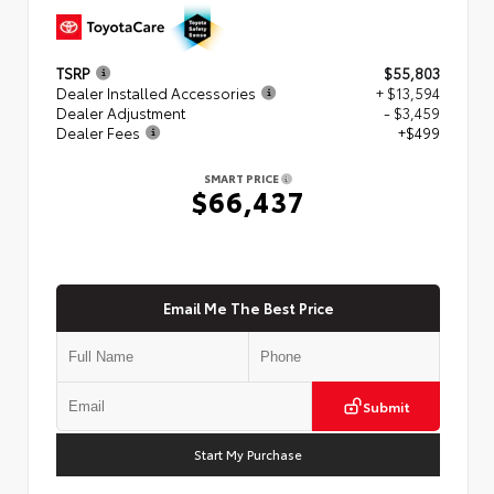
TSRP
$55,803
Dealer Installed Accessories
+ $13,594
Dealer Adjustment
- $3,459
Dealer Fees
+$499
SMART PRICE
$66,437
Email Me The Best Price
Submit
Start My Purchase