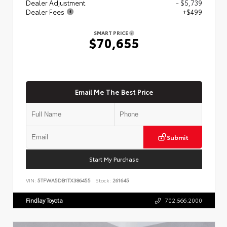
Dealer Adjustment
- $5,739
Dealer Fees
+$499
SMART PRICE
$70,655
Email Me The Best Price
Submit
Start My Purchase
VIN:
5TFWA5DB1TX386455
Stock:
261645
Findlay Toyota
702.566.2000