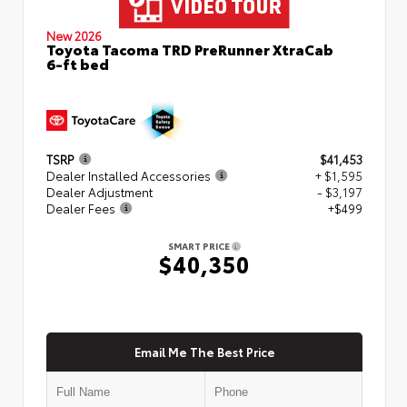
New 2026
Toyota Tacoma TRD PreRunner XtraCab
6-ft bed
TSRP
$41,453
Dealer Installed Accessories
+ $1,595
Dealer Adjustment
- $3,197
Dealer Fees
+$499
SMART PRICE
$40,350
Email Me The Best Price