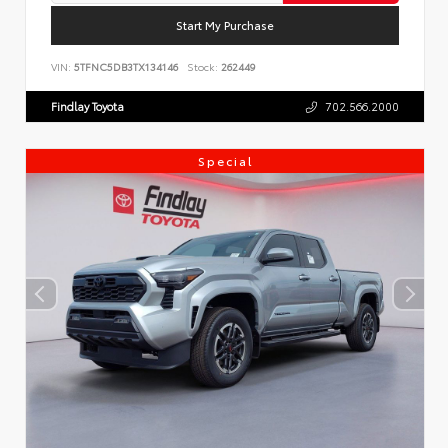
Start My Purchase
VIN:
5TFNC5DB3TX134146
Stock:
262449
Findlay Toyota
702.566.2000
Special