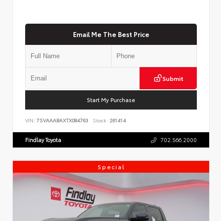
Email Me The Best Price
Submit
Start My Purchase
VIN:
7SVAAABAXTX084763
Stock:
261414
Findlay Toyota
702.566.2000
Special