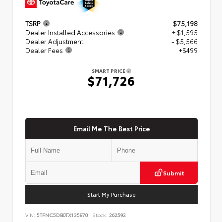
TSRP
$75,198
Dealer Installed Accessories
+ $1,595
Dealer Adjustment
- $5,566
Dealer Fees
+$499
SMART PRICE
$71,726
Email Me The Best Price
Submit
Start My Purchase
VIN:
5TFNC5DB0TX135870
Stock:
262592