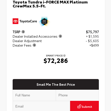
Toyota Tundra i-FORCE MAX Platinum
CrewMax 5.5-Ft.
TSRP
$75,797
Dealer Installed Accessories
+ $1,595
Dealer Adjustment
- $5,605
Dealer Fees
+$499
SMART PRICE
$72,286
Email Me The Best Price
Submit