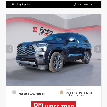
Findlay Toyota
702.566.2000
INTERIOR
EXTERIOR
Shale Premium Textured
Magnetic Gray Metallic
Leather-Trimmed