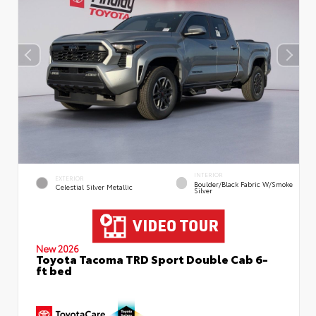
INTERIOR
EXTERIOR
Boulder/Black Fabric W/Smoke
Celestial Silver Metallic
Silver
New 2026
Toyota Tacoma TRD Sport Double Cab 6-
ft bed