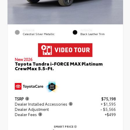
EXTERIOR
INTERIOR
Celestial Silver Metallic
Black Leather Trim
New 2026
Toyota Tundra i-FORCE MAX Platinum
CrewMax 5.5-Ft.
TSRP
$75,198
Dealer Installed Accessories
+ $1,595
Dealer Adjustment
- $5,566
Dealer Fees
+$499
SMART PRICE