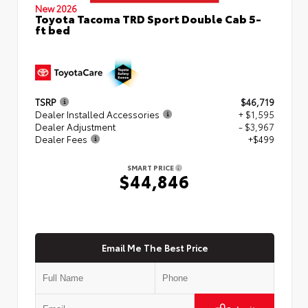
New 2026
Toyota Tacoma TRD Sport Double Cab 5-
ft bed
TSRP
$46,719
Dealer Installed Accessories
+ $1,595
Dealer Adjustment
- $3,967
Dealer Fees
+$499
SMART PRICE
$44,846
Email Me The Best Price