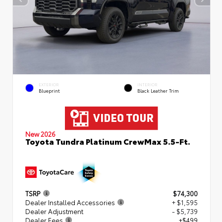
EXTERIOR
INTERIOR
Blueprint
Black Leather Trim
New 2026
Toyota Tundra Platinum CrewMax 5.5-Ft.
TSRP
$74,300
Dealer Installed Accessories
+ $1,595
Dealer Adjustment
- $5,739
Dealer Fees
+$499