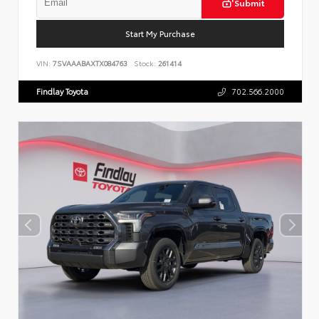
Submit
Start My Purchase
VIN:
7SVAAABAXTX084763
Stock:
261414
Findlay Toyota
702.566.2000