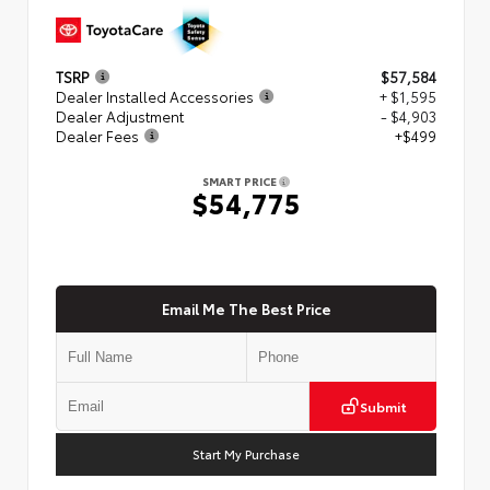
TSRP
$57,584
Dealer Installed Accessories
+ $1,595
Dealer Adjustment
- $4,903
Dealer Fees
+$499
SMART PRICE
$54,775
Email Me The Best Price
Submit
Start My Purchase