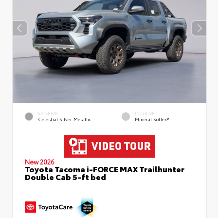
EXTERIOR
INTERIOR
Celestial Silver Metallic
Mineral SofTex®
New 2026
Toyota Tacoma i-FORCE MAX Trailhunter
Double Cab 5-ft bed