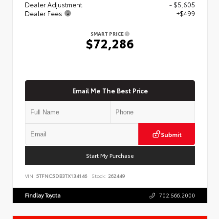
Dealer Adjustment
- $5,605
Dealer Fees
+$499
SMART PRICE
$72,286
Email Me The Best Price
Submit
Start My Purchase
VIN:
5TFNC5DB3TX134146
Stock:
262449
Findlay Toyota
702.566.2000