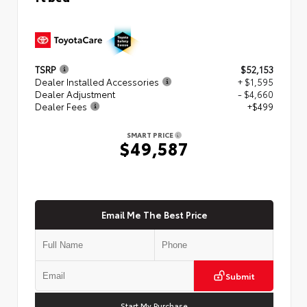
TSRP
$52,153
Dealer Installed Accessories
+ $1,595
Dealer Adjustment
- $4,660
Dealer Fees
+$499
SMART PRICE
$49,587
Email Me The Best Price
Submit
Start My Purchase