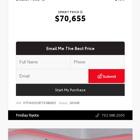
SMART PRICE
$70,655
Email Me The Best Price
Submit
Start My Purchase
VIN:
5TFWA5DB1TX386455
Stock:
261645
Findlay Toyota
702.566.2000