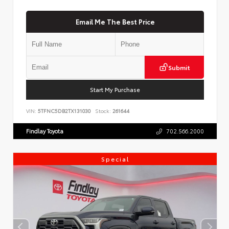
Email Me The Best Price
Submit
Start My Purchase
VIN:
5TFNC5DB2TX131030
Stock:
261644
Findlay Toyota
702.566.2000
Special