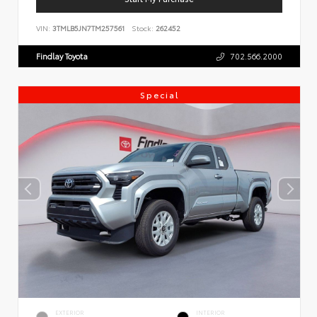
VIN:
3TMLB5JN7TM257561
Stock:
262452
Findlay Toyota
702.566.2000
Special
EXTERIOR
INTERIOR