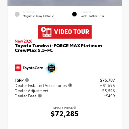
EXTERIOR
INTERIOR
Magnetic Gray Metallic
Black Leather Trim
New 2026
Toyota Tundra i-FORCE MAX Platinum
CrewMax 5.5-Ft.
TSRP
$75,787
Dealer Installed Accessories
+ $1,595
Dealer Adjustment
- $5,596
Dealer Fees
+$499
SMART PRICE
$72,285