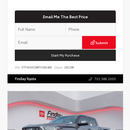
Email Me The Best Price
Submit
Start My Purchase
VIN:
5TFWA5DB8TX382466
Stock:
262298
Findlay Toyota
702.566.2000