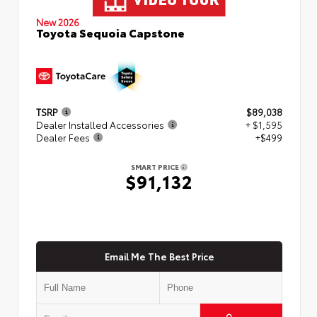
New 2026
Toyota Sequoia Capstone
TSRP
$89,038
Dealer Installed Accessories
+ $1,595
Dealer Fees
+$499
SMART PRICE
$91,132
Email Me The Best Price