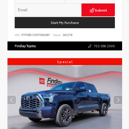
Submit
Start My Purchase
VIN:
5TFKB5CD6TX002667
Stock:
262278
Findlay Toyota
702.566.2000
Special