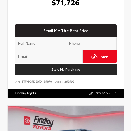
$71,726
Email Me The Best Price
Submit
Start My Purchase
VIN:
5TFNC5DB0TX135870
Stock:
262592
Findlay Toyota
702.566.2000