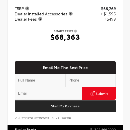
TSRP
$66,269
Dealer Installed Accessories
+ $1,595
Dealer Fees
+$499
SMART PRICE
$68,363
Email Me The Best Price
Submit
Start My Purchase
VIN:
3TYLC5LN8TT066603
Stock:
262799
Findlay Toyota
702.566.2000