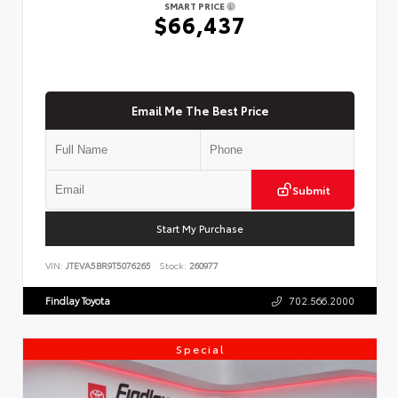
SMART PRICE
$66,437
Email Me The Best Price
Submit
Start My Purchase
VIN:
JTEVA5BR9T5076265
Stock:
260977
Findlay Toyota
702.566.2000
Special