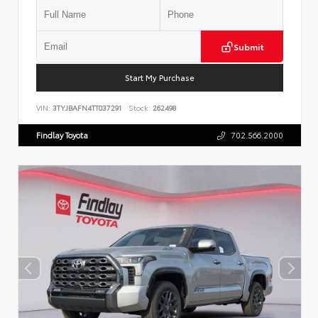
Submit
Start My Purchase
VIN:
3TYJBAFN4TT037291
Stock:
262498
Findlay Toyota
702.566.2000