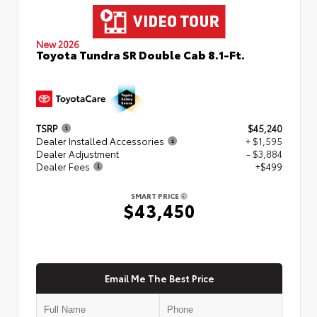
New 2026
Toyota Tundra SR Double Cab 8.1-Ft.
TSRP
$45,240
Dealer Installed Accessories
+ $1,595
Dealer Adjustment
- $3,884
Dealer Fees
+$499
SMART PRICE
$43,450
Email Me The Best Price