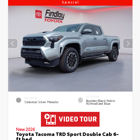
Special
INTERIOR
EXTERIOR
Boulder/Black Fabric
Celestial Silver Metallic
W/Anodized Blue
New 2026
Toyota Tacoma TRD Sport Double Cab 6-
ft bed