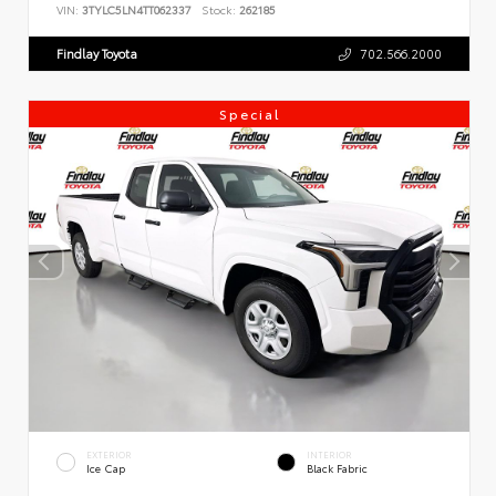
VIN:
3TYLC5LN4TT062337
Stock:
262185
Findlay Toyota
702.566.2000
Special
EXTERIOR
INTERIOR
Ice Cap
Black Fabric