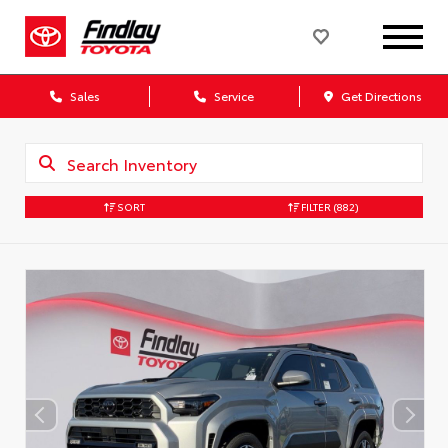
Sales
Service
Get Directions
SORT
FILTER
(882)