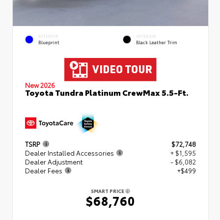
EXTERIOR
INTERIOR
Blueprint
Black Leather Trim
New 2026
Toyota Tundra Platinum CrewMax 5.5-Ft.
TSRP
$72,748
Dealer Installed Accessories
+ $1,595
Dealer Adjustment
- $6,082
Dealer Fees
+$499
SMART PRICE
$68,760