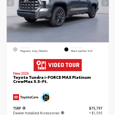
EXTERIOR
INTERIOR
Magnetic Gray Metallic
Black Leather Trim
New 2026
Toyota Tundra i-FORCE MAX Platinum
CrewMax 5.5-Ft.
TSRP
$75,797
Dealer Installed Accessories
+ $1,595