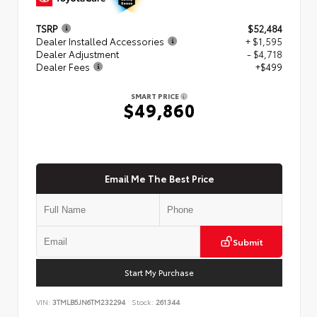
TSRP
$52,484
Dealer Installed Accessories
+ $1,595
Dealer Adjustment
- $4,718
Dealer Fees
+$499
SMART PRICE
$49,860
Email Me The Best Price
Submit
Start My Purchase
VIN:
3TMLB5JN6TM232294
Stock:
261344