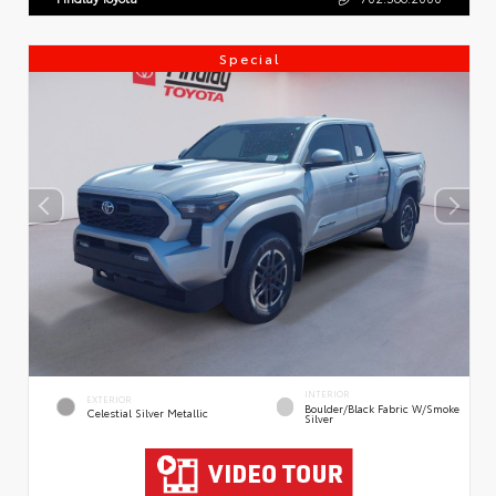
Special
INTERIOR
EXTERIOR
Boulder/Black Fabric W/Smoke
Celestial Silver Metallic
Silver