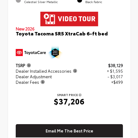
Celestial Silver Metallic
Black Fabric
New 2026
Toyota Tacoma SR5 XtraCab 6-ft bed
TSRP
$38,129
Dealer Installed Accessories
+ $1,595
Dealer Adjustment
- $3,017
Dealer Fees
+$499
SMART PRICE
$37,206
Email Me The Best Price