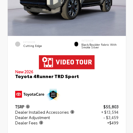
INTERIOR
EXTERIOR
Black/Boulder Fabric With
Cutting Edge
Smoke Silver
New 2026
Toyota 4Runner TRD Sport
TSRP
$55,803
Dealer Installed Accessories
+ $13,594
Dealer Adjustment
- $3,459
Dealer Fees
+$499