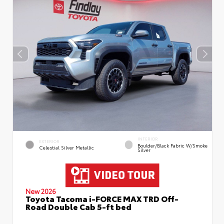
INTERIOR
EXTERIOR
Boulder/Black Fabric W/Smoke
Celestial Silver Metallic
Silver
New 2026
Toyota Tacoma i-FORCE MAX TRD Off-
Road Double Cab 5-ft bed