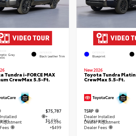
ERIOR
INTERIOR
EXTERIOR
netic Gray
Black Leather Trim
Blueprint
llic
26
New 2026
a Tundra i-FORCE MAX
Toyota Tundra Plati
num CrewMax 5.5-Ft.
CrewMax 5.5-Ft.
$75,787
TSRP
Installed
+
Dealer Installed
ories
$1,595
Accessories
 Adjustment
- $5,596
Dealer Adjustment
 Fees
+$499
Dealer Fees