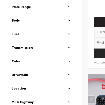
Price Range
Body
Fuel
Transmission
Color
VIN:
JTEV
Drivetrain
Location
MPG Highway