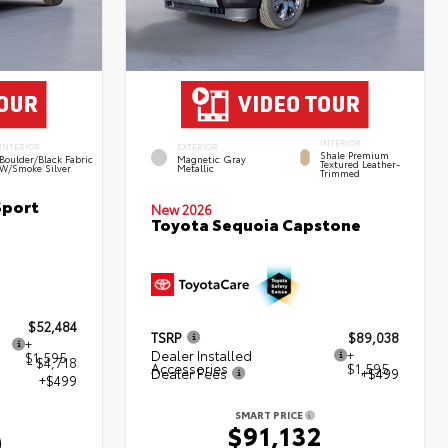
INTERIOR
INTERIOR
EXTERIOR
Shale Premium
Boulder/Black Fabric
Magnetic Gray
Textured Leather-
W/Smoke Silver
Metallic
Trimmed
Sport
New 2026
Toyota Sequoia Capstone
$52,484
TSRP
$89,038
+
Dealer Installed
+
$1,595
- $4,718
Accessories
$1,595
Dealer Fees
+$499
+$499
SMART PRICE
$91,132
0