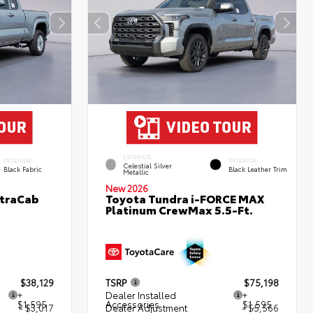
EXTERIOR
INTERIOR
INTERIOR
Celestial Silver
Black Fabric
Black Leather Trim
Metallic
New 2026
XtraCab
Toyota Tundra i-FORCE MAX
Platinum CrewMax 5.5-Ft.
$38,129
TSRP
$75,198
+
Dealer Installed
+
$1,595
Accessories
$1,595
- $3,017
Dealer Adjustment
- $5,566