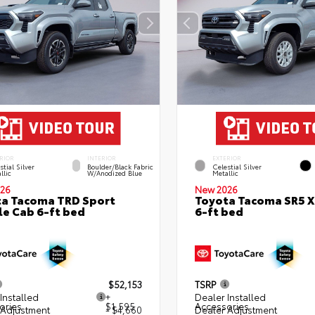
RIOR
INTERIOR
EXTERIOR
stial Silver
Boulder/Black Fabric
Celestial Silver
llic
W/Anodized Blue
Metallic
26
New 2026
a Tacoma TRD Sport
Toyota Tacoma SR5 
e Cab 6-ft bed
6-ft bed
$52,153
TSRP
Installed
+
Dealer Installed
ories
$1,595
Accessories
 Adjustment
- $4,660
Dealer Adjustment