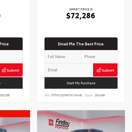
SMART PRICE
0
$72,286
Price
Email Me The Best Price
Submit
Submit
e
Start My Purchase
262298
VIN:
5TFNC5DB3TX134146
Stock:
262449