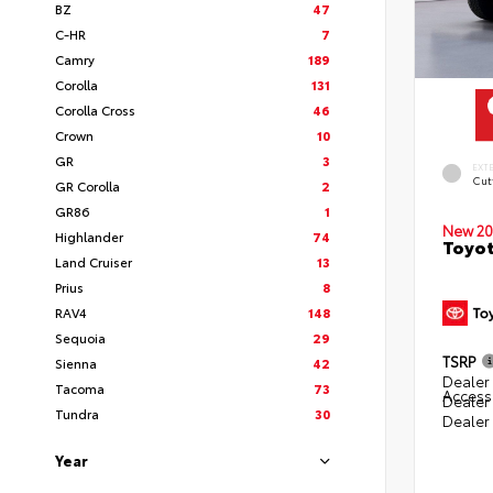
BZ
47
C-HR
7
Camry
189
Corolla
131
Corolla Cross
46
Crown
10
GR
3
EXT
Cut
GR Corolla
2
GR86
1
New 20
Highlander
74
Toyot
Land Cruiser
13
Prius
8
RAV4
148
Sequoia
29
TSRP
Sienna
42
Dealer 
Tacoma
73
Access
Dealer
Tundra
30
Dealer
Year