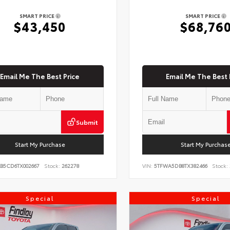
SMART PRICE
SMART PRICE
$43,450
$68,76
Email Me The Best Price
Email Me The Best 
Submit
Start My Purchase
Start My Purchas
KB5CD6TX002667
Stock:
262278
VIN:
5TFWA5DB8TX382466
Stock:
Special
Special