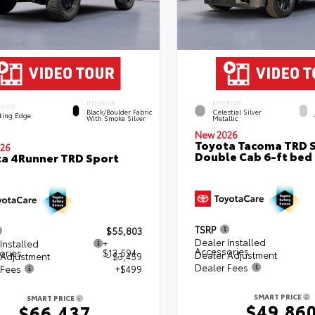
INTERIOR
EXTERIOR
ERIOR
Black/Boulder Fabric
Celestial Silver
ting Edge
With Smoke Silver
Metallic
New 2026
Toyota Tacoma TRD 
26
Double Cab 6-ft bed
a 4Runner TRD Sport
TSRP
$55,803
Dealer Installed
Installed
+
Accessories
ories
$13,594
Dealer Adjustment
 Adjustment
- $3,459
Dealer Fees
 Fees
+$499
SMART PRICE
SMART PRICE
$49,86
$66,437