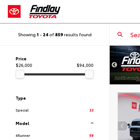
Showing
1
-
24
of
859
results found
Price
$26,000
$94,000
Type
Special
33
Model
4Runner
59