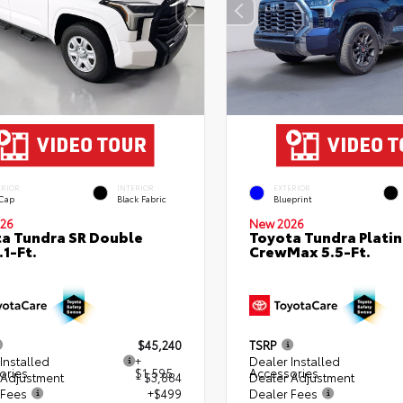
ERIOR
INTERIOR
EXTERIOR
 Cap
Black Fabric
Blueprint
26
New 2026
a Tundra SR Double
Toyota Tundra Plati
.1-Ft.
CrewMax 5.5-Ft.
$45,240
TSRP
Installed
+
Dealer Installed
ories
$1,595
Accessories
 Adjustment
- $3,884
Dealer Adjustment
 Fees
+$499
Dealer Fees