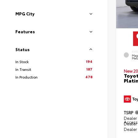
MPG City
Features
Status
EXT
Mag
Meta
194
In Stock
187
In Transit
New 20
Toyot
478
In Production
Plati
TSRP
Dealer 
Access
Dealer
Dealer