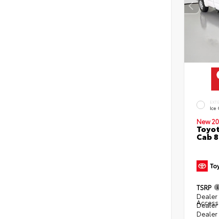
EXT
Ice
New 20
Toyot
Cab 8
TSRP
Dealer 
Access
Dealer
Dealer