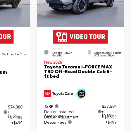
EXTERIOR
INTERIOR
INTERIOR
Celestial Silver
Boulder/Black Fabric
Black Leather Trim
Metallic
W/Smoke Silver
New 2026
Toyota Tacoma i-FORCE MAX
TRD Off-Road Double Cab 5-
num
ft bed
TSRP
$57,584
$74,300
Dealer Installed
+
+
Accessories
$1,595
$1,595
Dealer Adjustment
- $4,903
- $5,739
Dealer Fees
+$499
+$499