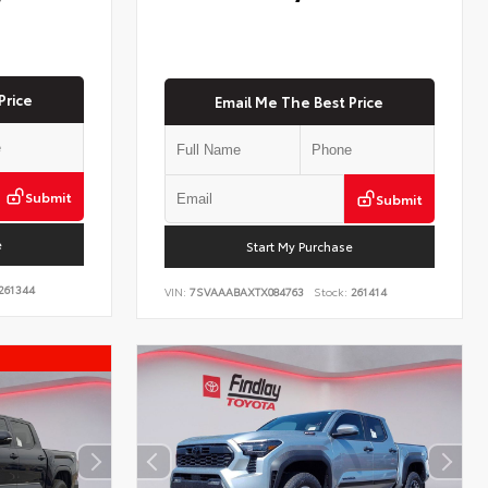
Price
Email Me The Best Price
Submit
Submit
e
Start My Purchase
261344
VIN:
7SVAAABAXTX084763
Stock:
261414