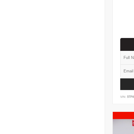
VIN:
5TF