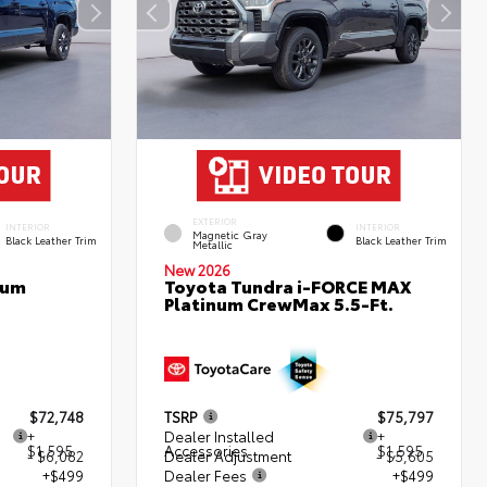
EXTERIOR
INTERIOR
INTERIOR
Magnetic Gray
Black Leather Trim
Black Leather Trim
Metallic
New 2026
num
Toyota Tundra i-FORCE MAX
Platinum CrewMax 5.5-Ft.
$72,748
TSRP
$75,797
+
Dealer Installed
+
$1,595
Accessories
$1,595
- $6,082
Dealer Adjustment
- $5,605
+$499
Dealer Fees
+$499