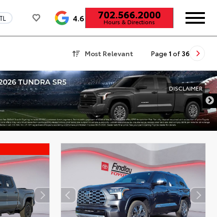
702.566.2000
4.6
TL
Hours & Directions
Most Relevant
Page
1
of
36