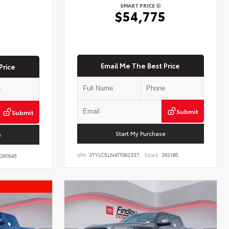
SMART PRICE
$54,775
5
Email Me The Best Price
Price
Submit
Submit
Start My Purchase
e
VIN:
3TYLC5LN4TT062337
Stock:
262185
261645