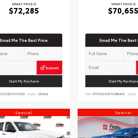
SMART PRICE
SMART PRICE
$72,285
$70,65
Email Me The Best Price
Email Me The Best 
Submit
Start My Purchase
Start My Purchas
NC5DB2TX131030
Stock:
261644
VIN:
5TFWA5DB1TX386455
Stock:
Special
Special