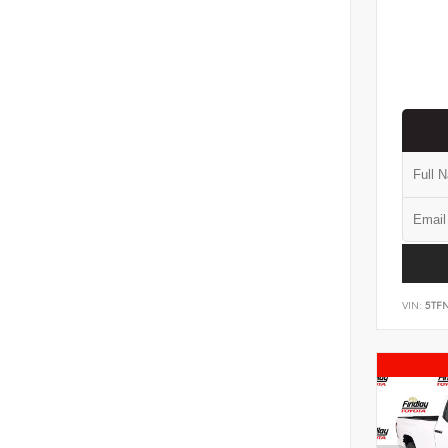
VIN:
5TF