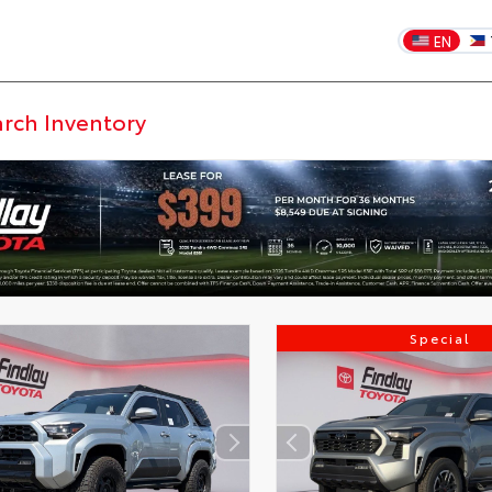
EN
DISCLAIMER
Special