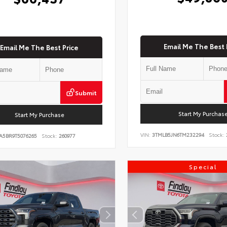
Email Me The Best 
Email Me The Best Price
Submit
Start My Purchas
Start My Purchase
VIN:
3TMLB5JN6TM232294
Stock:
A5BR9T5076265
Stock:
260977
Special