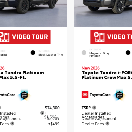
EXTERIOR
ERIOR
INTERIOR
Magnetic Gray
eprint
Black Leather Trim
Metallic
26
New 2026
a Tundra Platinum
Toyota Tundra i-FO
ax 5.5-Ft.
Platinum CrewMax 5.
$74,300
TSRP
Installed
+
Dealer Installed
ories
$1,595
Accessories
 Adjustment
- $5,739
Dealer Adjustment
 Fees
+$499
Dealer Fees