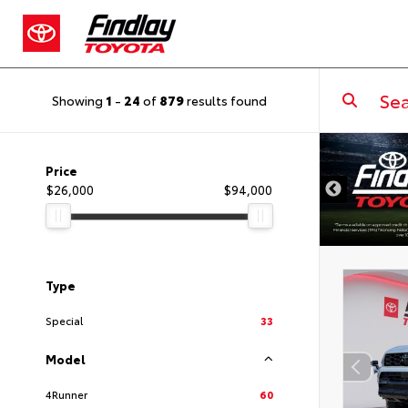
Showing
1
-
24
of
879
results found
DISCLAIMER
Price
$26,000
$94,000
Type
Special
33
Model
4Runner
60