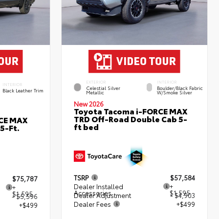
EXTERIOR
INTERIOR
INTERIOR
Celestial Silver
Boulder/Black Fabric
Black Leather Trim
Metallic
W/Smoke Silver
New 2026
Toyota Tacoma i-FORCE MAX
TRD Off-Road Double Cab 5-
RCE MAX
ft bed
5-Ft.
TSRP
$57,584
$75,787
Dealer Installed
+
+
Accessories
$1,595
$1,595
Dealer Adjustment
- $4,903
- $5,596
Dealer Fees
+$499
+$499