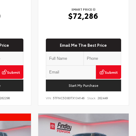
SMART PRICE
0
$72,286
Price
Email Me The Best Price
Submit
Submit
e
Start My Purchase
262298
VIN:
5TFNC5DB3TX134146
Stock:
262449