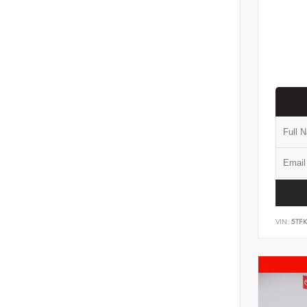
VIN:
5TF