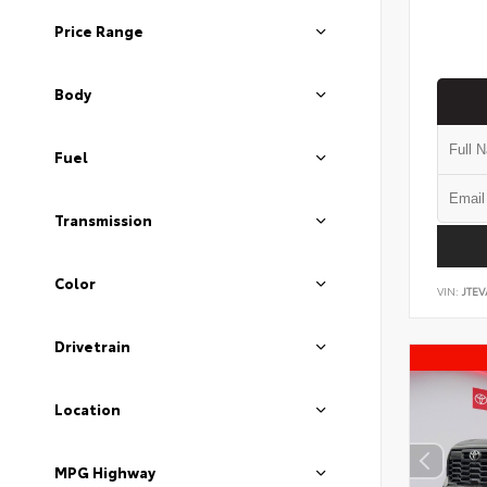
Price Range
Body
Fuel
Transmission
Color
VIN:
JTEV
Drivetrain
Location
MPG Highway