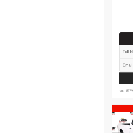
VIN:
5TF