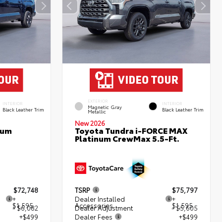
EXTERIOR
INTERIOR
INTERIOR
Magnetic Gray
Black Leather Trim
Black Leather Trim
Metallic
New 2026
num
Toyota Tundra i-FORCE MAX
Platinum CrewMax 5.5-Ft.
$72,748
TSRP
$75,797
+
Dealer Installed
+
$1,595
Accessories
$1,595
- $6,082
Dealer Adjustment
- $5,605
+$499
Dealer Fees
+$499