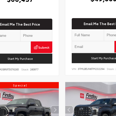
Email Me The Best 
Email Me The Best Price
Submit
Start My Purchas
Start My Purchase
VIN:
3TMLB5JN6TM232294
Stock:
A5BR9T5076265
Stock:
260977
Special