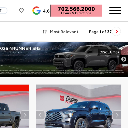
702.566.2000
4.6
TL
Hours & Directions
Most Relevant
Page
1
of
37
DISCLAIMER