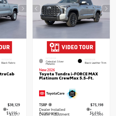
EXTERIOR
INTERIOR
INTERIOR
Celestial Silver
Black Fabric
Black Leather Trim
Metallic
New 2026
XtraCab
Toyota Tundra i-FORCE MAX
Platinum CrewMax 5.5-Ft.
$38,129
TSRP
$75,198
+
Dealer Installed
+
$1,595
Accessories
$1,595
- $3,017
Dealer Adjustment
- $5,566