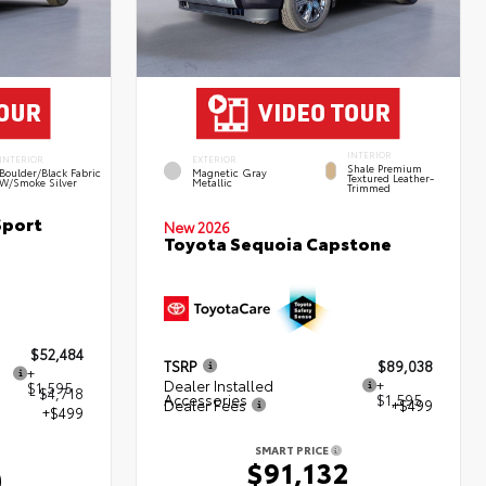
INTERIOR
INTERIOR
EXTERIOR
Shale Premium
Boulder/Black Fabric
Magnetic Gray
Textured Leather-
W/Smoke Silver
Metallic
Trimmed
Sport
New 2026
Toyota Sequoia Capstone
$52,484
TSRP
$89,038
+
Dealer Installed
+
$1,595
- $4,718
Accessories
$1,595
Dealer Fees
+$499
+$499
SMART PRICE
$91,132
0