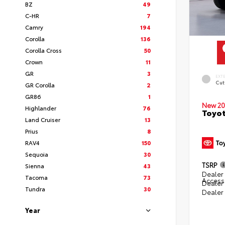
BZ
49
C-HR
7
Camry
194
Corolla
136
Corolla Cross
50
Crown
11
GR
3
EXT
Cut
GR Corolla
2
GR86
1
New 20
Highlander
76
Toyot
Land Cruiser
13
Prius
8
RAV4
150
Sequoia
30
TSRP
Sienna
43
Dealer 
Tacoma
73
Access
Dealer
Tundra
30
Dealer
Year