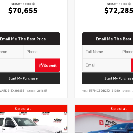
SMART PRICE
SMART PRICE
$70,655
$72,28
Email Me The Best Price
Email Me The Best 
Submit
Start My Purchase
Start My Purchas
WA5DB1TX386455
Stock:
261645
VIN:
5TFNC5DB2TX131030
Stock:
Special
Special