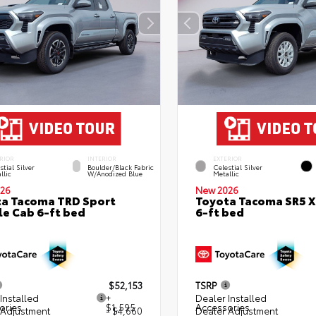
RIOR
INTERIOR
EXTERIOR
stial Silver
Boulder/Black Fabric
Celestial Silver
llic
W/Anodized Blue
Metallic
26
New 2026
a Tacoma TRD Sport
Toyota Tacoma SR5 
e Cab 6-ft bed
6-ft bed
$52,153
TSRP
Installed
+
Dealer Installed
ories
$1,595
Accessories
 Adjustment
- $4,660
Dealer Adjustment