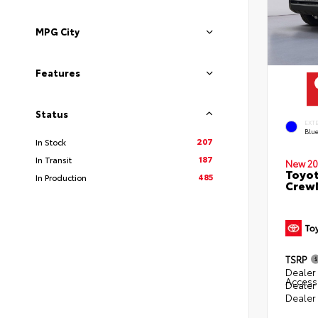
MPG City
Features
Status
EXT
Blu
207
In Stock
187
In Transit
New 20
Toyot
485
In Production
CrewM
TSRP
Dealer 
Access
Dealer
Dealer