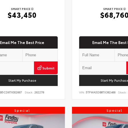
SMART PRICE
SMART PRICE
$43,450
$68,76
Email Me The Best Price
Email Me The Best 
Submit
Start My Purchase
Start My Purchas
KB5CD6TX002667
Stock:
262278
VIN:
5TFWA5DB8TX382466
Stock:
Special
Special