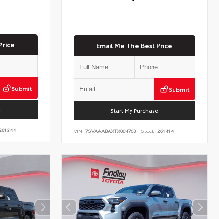
Price
Email Me The Best Price
Submit
Submit
e
Start My Purchase
261344
VIN:
7SVAAABAXTX084763
Stock:
261414