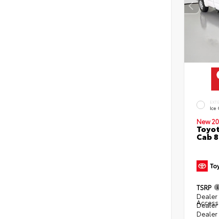
EXT
Ice
New 20
Toyot
Cab 8
TSRP
Dealer 
Access
Dealer
Dealer