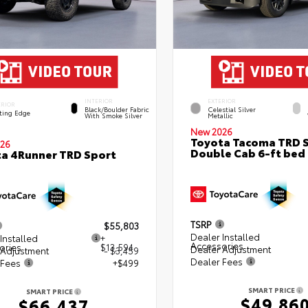
INTERIOR
EXTERIOR
ERIOR
Black/Boulder Fabric
Celestial Silver
ting Edge
With Smoke Silver
Metallic
New 2026
Toyota Tacoma TRD 
26
Double Cab 6-ft bed
a 4Runner TRD Sport
TSRP
$55,803
Dealer Installed
Installed
+
Accessories
ories
$13,594
Dealer Adjustment
 Adjustment
- $3,459
Dealer Fees
 Fees
+$499
SMART PRICE
SMART PRICE
$49,86
$66,437