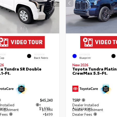
ERIOR
INTERIOR
EXTERIOR
 Cap
Black Fabric
Blueprint
26
New 2026
a Tundra SR Double
Toyota Tundra Plati
.1-Ft.
CrewMax 5.5-Ft.
$45,240
TSRP
Installed
+
Dealer Installed
ories
$1,595
Accessories
 Adjustment
- $3,884
Dealer Adjustment
 Fees
+$499
Dealer Fees