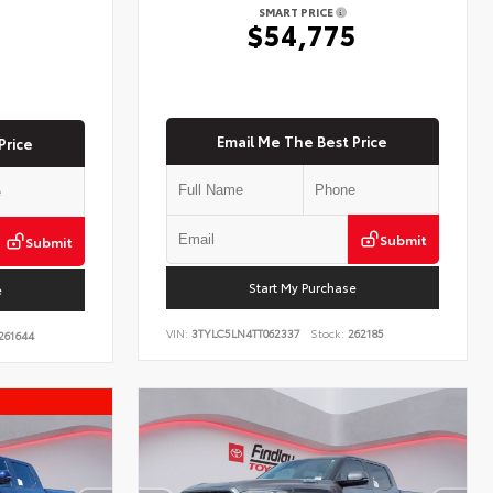
SMART PRICE
$54,775
5
Email Me The Best Price
Price
Submit
Submit
Start My Purchase
e
VIN:
3TYLC5LN4TT062337
Stock:
262185
261644