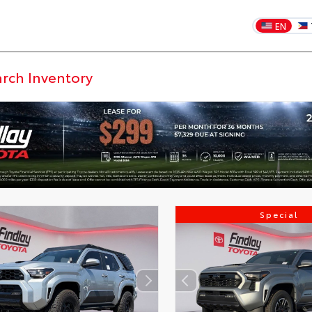
EN
Special