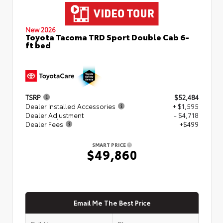
New 2026
Toyota Tacoma TRD Sport Double Cab 6-
ft bed
TSRP
$52,484
Dealer Installed Accessories
+ $1,595
Dealer Adjustment
- $4,718
Dealer Fees
+$499
SMART PRICE
$49,860
Email Me The Best Price