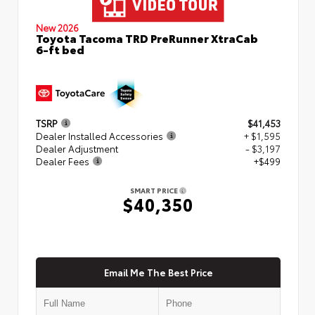
New 2026
Toyota Tacoma TRD PreRunner XtraCab
6-ft bed
TSRP
$41,453
Dealer Installed Accessories
+ $1,595
Dealer Adjustment
- $3,197
Dealer Fees
+$499
SMART PRICE
$40,350
Email Me The Best Price