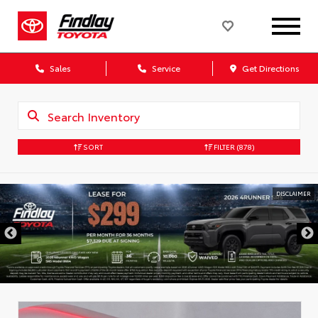
Sales
Service
Get Directions
SORT
FILTER
(878)
DISCLAIMER