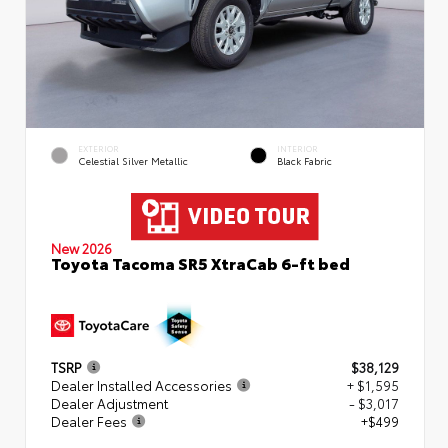
EXTERIOR
INTERIOR
Celestial Silver Metallic
Black Fabric
New 2026
Toyota Tacoma SR5 XtraCab 6-ft bed
TSRP
$38,129
Dealer Installed Accessories
+ $1,595
Dealer Adjustment
- $3,017
Dealer Fees
+$499