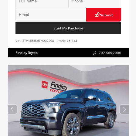
Submit
Start My Purchase
VIN:
3TMLB5JN6TM232294
Stock:
261344
Findlay Toyota
702.566.2000