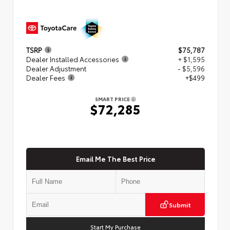
TSRP
$75,787
Dealer Installed Accessories
+ $1,595
Dealer Adjustment
- $5,596
Dealer Fees
+$499
SMART PRICE
$72,285
Email Me The Best Price
Submit
Start My Purchase