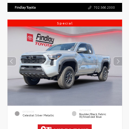
Findlay Toyota
702.566.2000
Special
INTERIOR
EXTERIOR
Boulder/Black Fabric
Celestial Silver Metallic
W/Anodized Blue