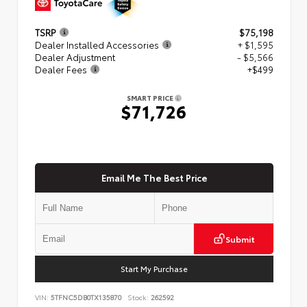
TSRP
$75,198
Dealer Installed Accessories
+ $1,595
Dealer Adjustment
- $5,566
Dealer Fees
+$499
SMART PRICE
$71,726
Email Me The Best Price
Submit
Start My Purchase
VIN:
5TFNC5DB0TX135870
Stock:
262592