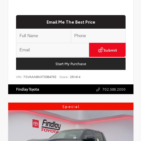
Email Me The Best Price
Submit
Start My Purchase
VIN:
7SVAAABAXTX084763
Stock:
261414
Findlay Toyota
702.566.2000
Special