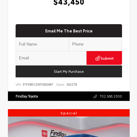
$43,450
Email Me The Best Price
Submit
Start My Purchase
VIN:
5TFKB5CD6TX002667
Stock:
262278
Findlay Toyota
702.566.2000
Special