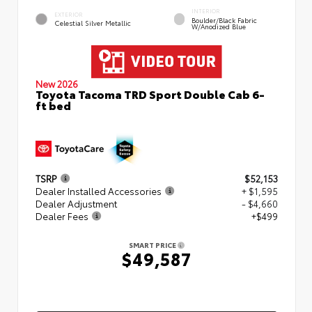
INTERIOR
EXTERIOR
Boulder/Black Fabric
Celestial Silver Metallic
W/Anodized Blue
New 2026
Toyota Tacoma TRD Sport Double Cab 6-
ft bed
TSRP
$52,153
Dealer Installed Accessories
+ $1,595
Dealer Adjustment
- $4,660
Dealer Fees
+$499
SMART PRICE
$49,587