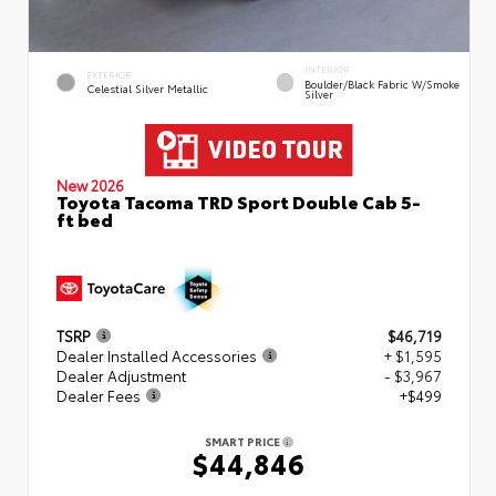
INTERIOR
EXTERIOR
Boulder/Black Fabric W/Smoke
Celestial Silver Metallic
Silver
New 2026
Toyota Tacoma TRD Sport Double Cab 5-
ft bed
TSRP
$46,719
Dealer Installed Accessories
+ $1,595
Dealer Adjustment
- $3,967
Dealer Fees
+$499
SMART PRICE
$44,846