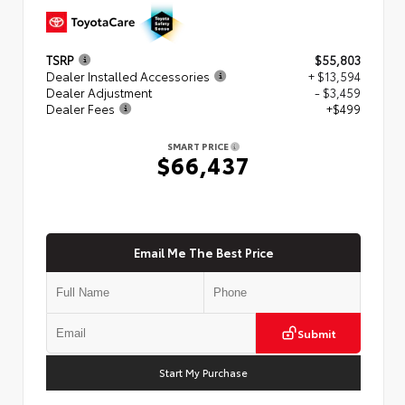
TSRP
$55,803
Dealer Installed Accessories
+ $13,594
Dealer Adjustment
- $3,459
Dealer Fees
+$499
SMART PRICE
$66,437
Email Me The Best Price
Submit
Start My Purchase