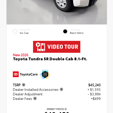
EXTERIOR
INTERIOR
Ice Cap
Black Fabric
New 2026
Toyota Tundra SR Double Cab 8.1-Ft.
TSRP
$45,240
Dealer Installed Accessories
+ $1,595
Dealer Adjustment
- $3,884
Dealer Fees
+$499
SMART PRICE