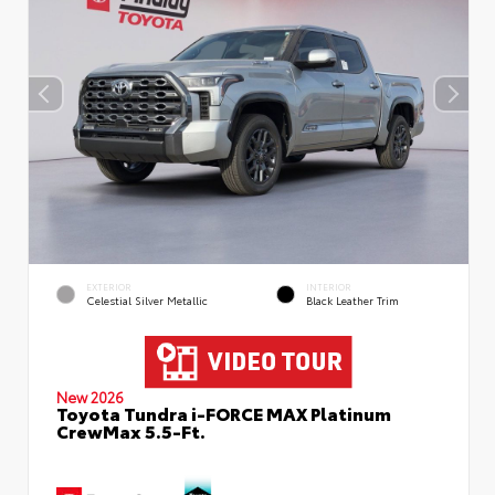
EXTERIOR
INTERIOR
Celestial Silver Metallic
Black Leather Trim
New 2026
Toyota Tundra i-FORCE MAX Platinum
CrewMax 5.5-Ft.