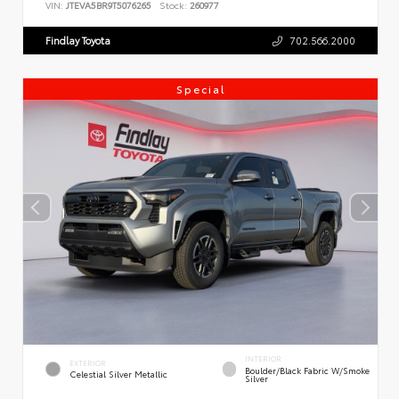
VIN:
JTEVA5BR9T5076265
Stock:
260977
Findlay Toyota
702.566.2000
Special
INTERIOR
EXTERIOR
Boulder/Black Fabric W/Smoke
Celestial Silver Metallic
Silver