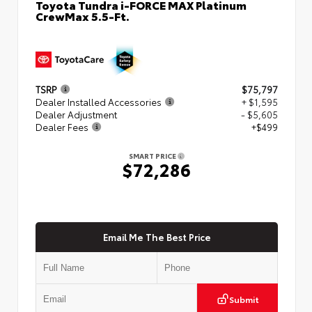
Toyota Tundra i-FORCE MAX Platinum
CrewMax 5.5-Ft.
TSRP
$75,797
Dealer Installed Accessories
+ $1,595
Dealer Adjustment
- $5,605
Dealer Fees
+$499
SMART PRICE
$72,286
Email Me The Best Price
Submit