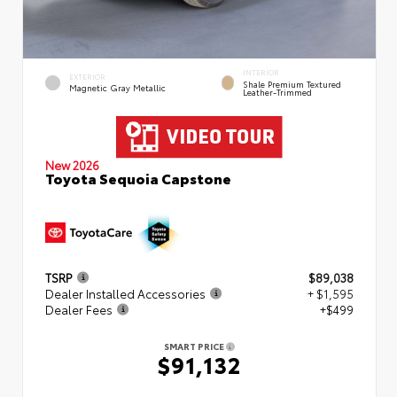
INTERIOR
EXTERIOR
Shale Premium Textured
Magnetic Gray Metallic
Leather-Trimmed
New 2026
Toyota Sequoia Capstone
TSRP
$89,038
Dealer Installed Accessories
+ $1,595
Dealer Fees
+$499
SMART PRICE
$91,132