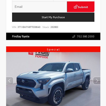
Submit
Start My Purchase
VIN:
3TYJBAFN8TT038640
Stock:
262800
Findlay Toyota
702.566.2000
Special