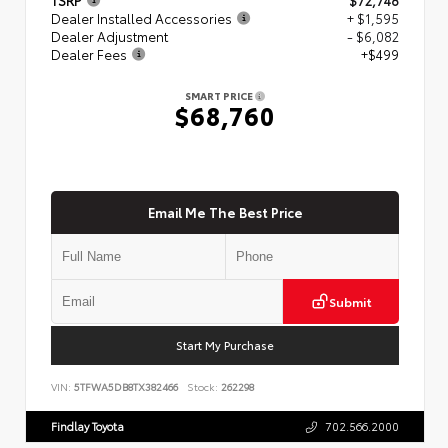
Dealer Installed Accessories
+ $1,595
Dealer Adjustment
- $6,082
Dealer Fees
+$499
SMART PRICE
$68,760
Email Me The Best Price
Submit
Start My Purchase
VIN:
5TFWA5DB8TX382466
Stock:
262298
Findlay Toyota
702.566.2000