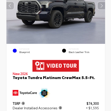
EXTERIOR
INTERIOR
Blueprint
Black Leather Trim
New 2026
Toyota Tundra Platinum CrewMax 5.5-Ft.
TSRP
$74,300
Dealer Installed Accessories
+ $1,595