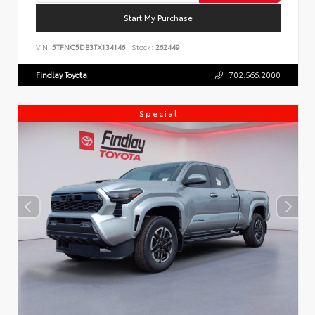
Start My Purchase
VIN:
5TFNC5DB3TX134146
Stock:
262449
Findlay Toyota
702.566.2000
Special