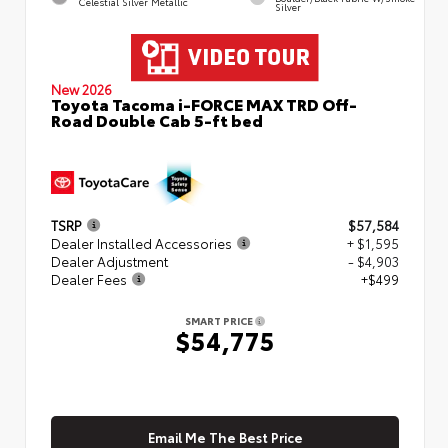
Celestial Silver Metallic
Silver
New 2026
Toyota Tacoma i-FORCE MAX TRD Off-
Road Double Cab 5-ft bed
TSRP
$57,584
Dealer Installed Accessories
+ $1,595
Dealer Adjustment
- $4,903
Dealer Fees
+$499
SMART PRICE
$54,775
Email Me The Best Price