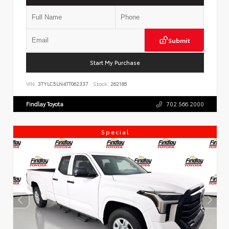
Submit
Start My Purchase
VIN:
3TYLC5LN4TT062337
Stock:
262185
Findlay Toyota
702.566.2000
Special