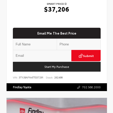
SMART PRICE
$37,206
Email Me The Best Price
Submit
Start My Purchase
VIN:
3TYJBAFN4TT037291
Stock:
262498
Findlay Toyota
702.566.2000