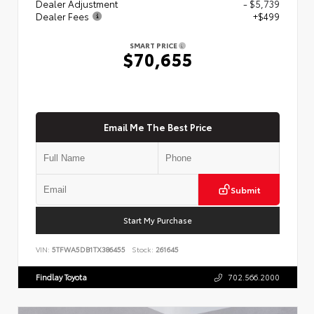
Dealer Adjustment
- $5,739
Dealer Fees
+$499
SMART PRICE
$70,655
Email Me The Best Price
Submit
Start My Purchase
VIN:
5TFWA5DB1TX386455
Stock:
261645
Findlay Toyota
702.566.2000