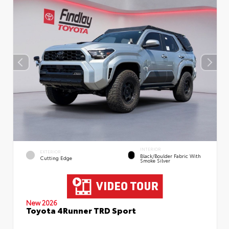
INTERIOR
EXTERIOR
Black/Boulder Fabric With
Cutting Edge
Smoke Silver
New 2026
Toyota 4Runner TRD Sport