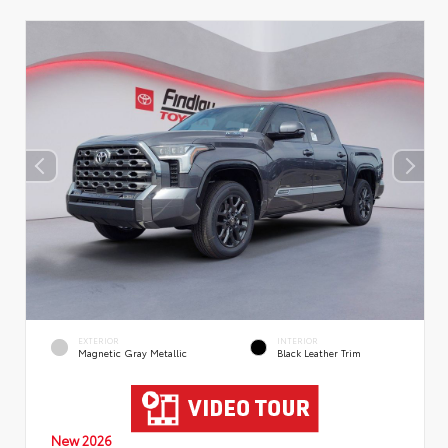
EXTERIOR
INTERIOR
Magnetic Gray Metallic
Black Leather Trim
New 2026