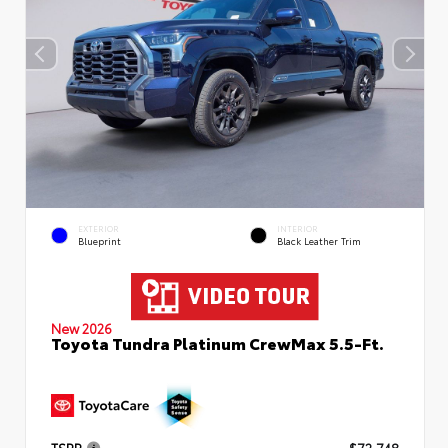
EXTERIOR
INTERIOR
Blueprint
Black Leather Trim
New 2026
Toyota Tundra Platinum CrewMax 5.5-Ft.
TSRP
$72,748