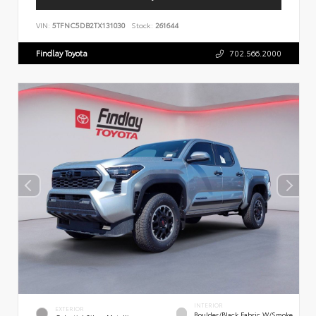
VIN:
5TFNC5DB2TX131030
Stock:
261644
Findlay Toyota
702.566.2000
INTERIOR
EXTERIOR
Boulder/Black Fabric W/Smoke