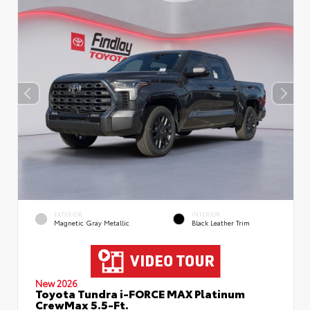
EXTERIOR
INTERIOR
Magnetic Gray Metallic
Black Leather Trim
New 2026
Toyota Tundra i-FORCE MAX Platinum
CrewMax 5.5-Ft.