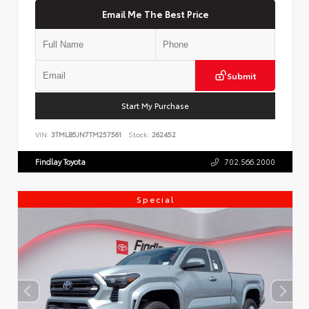
Email Me The Best Price
Submit
Start My Purchase
VIN:
3TMLB5JN7TM257561
Stock:
262452
Findlay Toyota
702.566.2000
Special