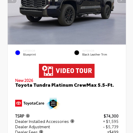
EXTERIOR
INTERIOR
Blueprint
Black Leather Trim
New 2026
Toyota Tundra Platinum CrewMax 5.5-Ft.
TSRP
$74,300
Dealer Installed Accessories
+ $1,595
Dealer Adjustment
- $5,739
Dealer Fees
+$499