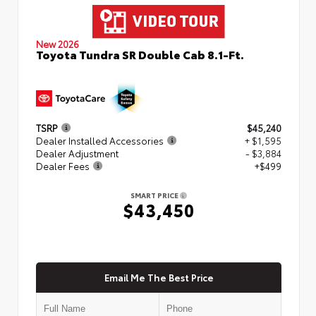
New 2026
Toyota Tundra SR Double Cab 8.1-Ft.
TSRP
$45,240
Dealer Installed Accessories
+ $1,595
Dealer Adjustment
- $3,884
Dealer Fees
+$499
SMART PRICE
$43,450
Email Me The Best Price