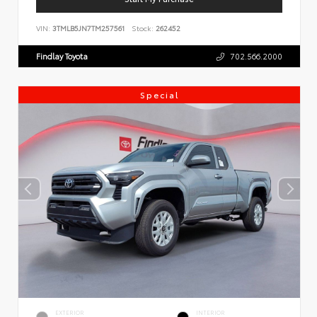
VIN:
3TMLB5JN7TM257561
Stock:
262452
Findlay Toyota
702.566.2000
Special
EXTERIOR
INTERIOR