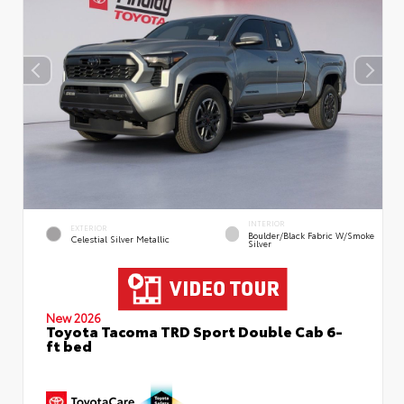
INTERIOR
EXTERIOR
Boulder/Black Fabric W/Smoke
Celestial Silver Metallic
Silver
New 2026
Toyota Tacoma TRD Sport Double Cab 6-
ft bed