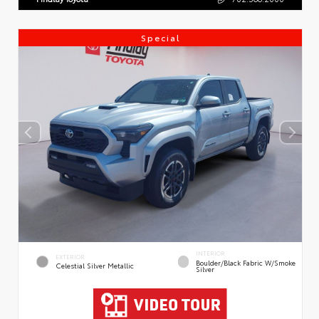
Special
INTERIOR
EXTERIOR
Boulder/Black Fabric W/Smoke
Celestial Silver Metallic
Silver