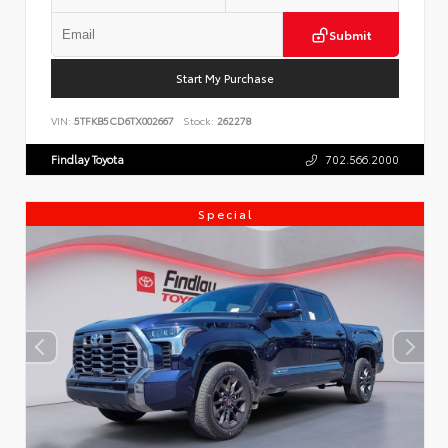
Submit
Start My Purchase
VIN:
5TFKB5CD6TX002667
Stock:
262278
Findlay Toyota
702.566.2000
Special