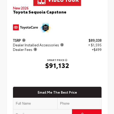
New 2026
Toyota Sequoia Capstone
TSRP
$89,038
Dealer Installed Accessories
+ $1,595
Dealer Fees
+$499
SMART PRICE
$91,132
Email Me The Best Price