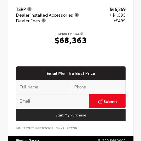
TSRP
$66,269
Dealer Installed Accessories
+ $1,595
Dealer Fees
+$499
SMART PRICE
$68,363
Email Me The Best Price
Submit
Start My Purchase
VIN:
3TYLC5LN8TT066603
Stock:
262799
Findlay Toyota
702.566.2000