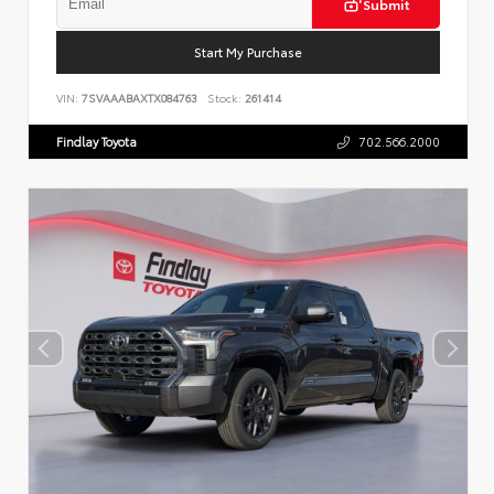
Submit
Start My Purchase
VIN:
7SVAAABAXTX084763
Stock:
261414
Findlay Toyota
702.566.2000