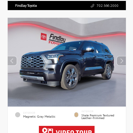
Findlay Toyota
702.566.2000
INTERIOR
EXTERIOR
Shale Premium Textured
Magnetic Gray Metallic
Leather-Trimmed