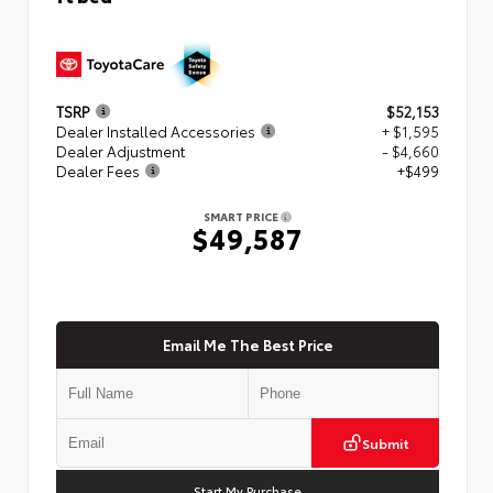
TSRP
$52,153
Dealer Installed Accessories
+ $1,595
Dealer Adjustment
- $4,660
Dealer Fees
+$499
SMART PRICE
$49,587
Email Me The Best Price
Submit
Start My Purchase