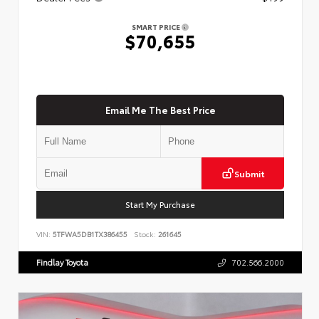
SMART PRICE
$70,655
Email Me The Best Price
Submit
Start My Purchase
VIN:
5TFWA5DB1TX386455
Stock:
261645
Findlay Toyota
702.566.2000