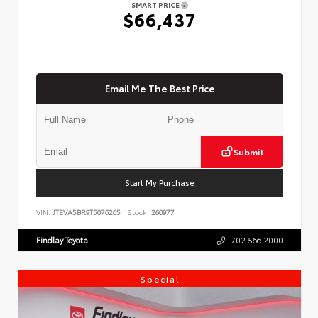
SMART PRICE
$66,437
Email Me The Best Price
Submit
Start My Purchase
VIN:
JTEVA5BR9T5076265
Stock:
260977
Findlay Toyota
702.566.2000
Special