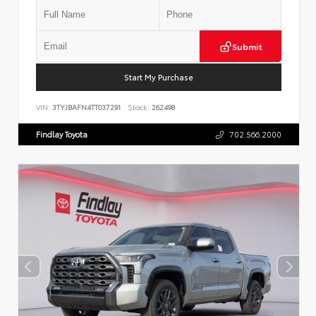
Submit
Start My Purchase
VIN:
3TYJBAFN4TT037291
Stock:
262498
Findlay Toyota
702.566.2000