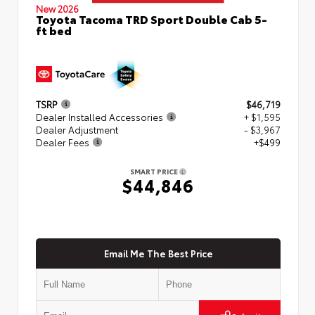
New 2026
Toyota Tacoma TRD Sport Double Cab 5-
ft bed
TSRP
$46,719
Dealer Installed Accessories
+ $1,595
Dealer Adjustment
- $3,967
Dealer Fees
+$499
SMART PRICE
$44,846
Email Me The Best Price