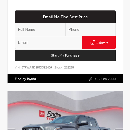
Email Me The Best Price
Submit
Start My Purchase
VIN:
5TFWA5DB8TX382466
Stock:
262298
Findlay Toyota
702.566.2000