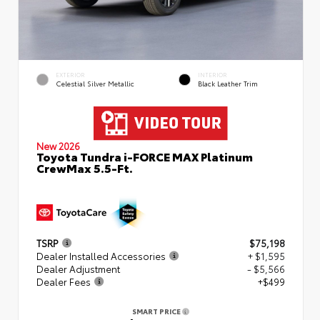
EXTERIOR
INTERIOR
Celestial Silver Metallic
Black Leather Trim
New 2026
Toyota Tundra i-FORCE MAX Platinum
CrewMax 5.5-Ft.
TSRP
$75,198
Dealer Installed Accessories
+ $1,595
Dealer Adjustment
- $5,566
Dealer Fees
+$499
SMART PRICE