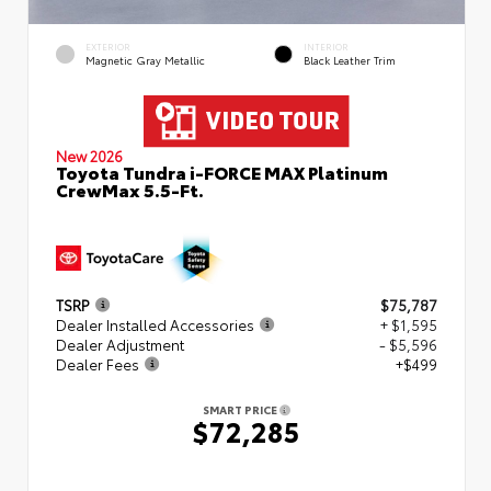
EXTERIOR
INTERIOR
Magnetic Gray Metallic
Black Leather Trim
New 2026
Toyota Tundra i-FORCE MAX Platinum
CrewMax 5.5-Ft.
TSRP
$75,787
Dealer Installed Accessories
+ $1,595
Dealer Adjustment
- $5,596
Dealer Fees
+$499
SMART PRICE
$72,285