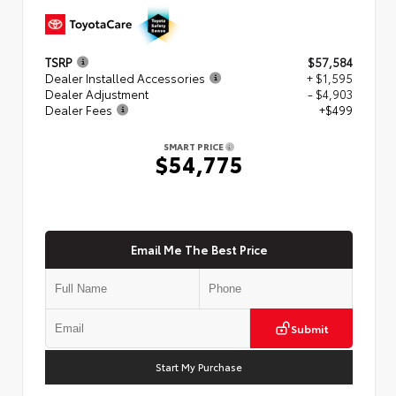
TSRP
$57,584
Dealer Installed Accessories
+ $1,595
Dealer Adjustment
- $4,903
Dealer Fees
+$499
SMART PRICE
$54,775
Email Me The Best Price
Submit
Start My Purchase