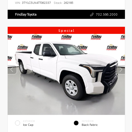
VIN:
3TYLC5LN4TT062337
Stock:
262185
Findlay Toyota
702.566.2000
Special
EXTERIOR
INTERIOR
Ice Cap
Black Fabric