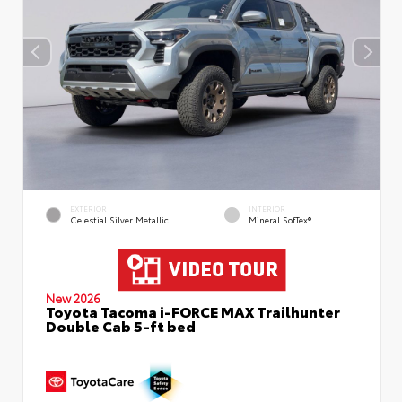
EXTERIOR
INTERIOR
Celestial Silver Metallic
Mineral SofTex®
New 2026
Toyota Tacoma i-FORCE MAX Trailhunter
Double Cab 5-ft bed