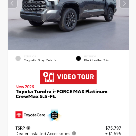
EXTERIOR
INTERIOR
Magnetic Gray Metallic
Black Leather Trim
New 2026
Toyota Tundra i-FORCE MAX Platinum
CrewMax 5.5-Ft.
TSRP
$75,797
Dealer Installed Accessories
+ $1,595