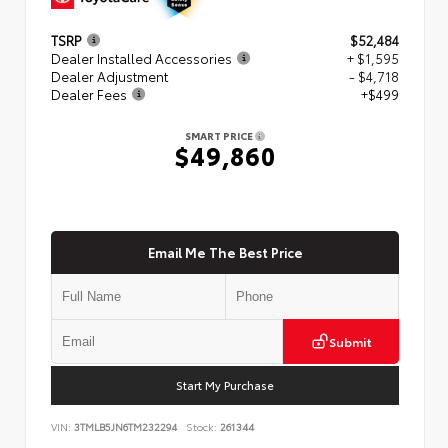
TSRP
$52,484
Dealer Installed Accessories
+ $1,595
Dealer Adjustment
- $4,718
Dealer Fees
+$499
SMART PRICE
$49,860
Email Me The Best Price
Submit
Start My Purchase
VIN:
3TMLB5JN6TM232294
Stock:
261344