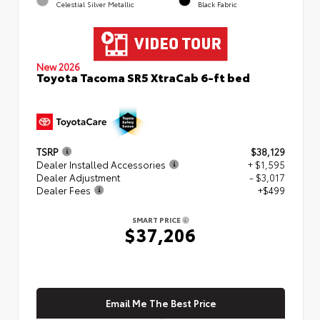
Celestial Silver Metallic
Black Fabric
New 2026
Toyota Tacoma SR5 XtraCab 6-ft bed
TSRP
$38,129
Dealer Installed Accessories
+ $1,595
Dealer Adjustment
- $3,017
Dealer Fees
+$499
SMART PRICE
$37,206
Email Me The Best Price