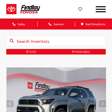
Sales
Service
Get Directions
SORT
FILTER
(882)