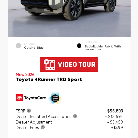
INTERIOR
EXTERIOR
Black/Boulder Fabric With
Cutting Edge
Smoke Silver
New 2026
Toyota 4Runner TRD Sport
TSRP
$55,803
Dealer Installed Accessories
+ $13,594
Dealer Adjustment
- $3,459
Dealer Fees
+$499