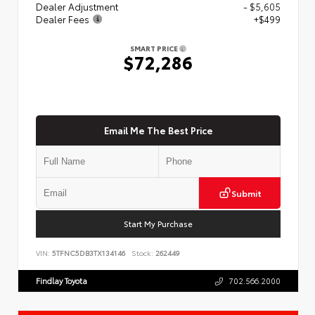
Dealer Adjustment
- $5,605
Dealer Fees
+$499
SMART PRICE
$72,286
Email Me The Best Price
Submit
Start My Purchase
VIN:
5TFNC5DB3TX134146
Stock:
262449
Findlay Toyota
702.566.2000