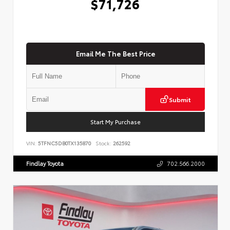
$71,726
Email Me The Best Price
Submit
Start My Purchase
VIN:
5TFNC5DB0TX135870
Stock:
262592
Findlay Toyota
702.566.2000