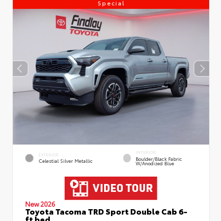
Special
INTERIOR
EXTERIOR
Boulder/Black Fabric
Celestial Silver Metallic
W/Anodized Blue
New 2026
Toyota Tacoma TRD Sport Double Cab 6-
ft bed