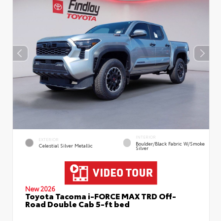
INTERIOR
EXTERIOR
Boulder/Black Fabric W/Smoke
Celestial Silver Metallic
Silver
New 2026
Toyota Tacoma i-FORCE MAX TRD Off-
Road Double Cab 5-ft bed