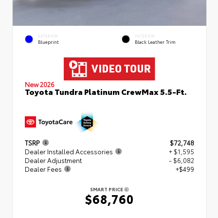
EXTERIOR
INTERIOR
Blueprint
Black Leather Trim
New 2026
Toyota Tundra Platinum CrewMax 5.5-Ft.
TSRP
$72,748
Dealer Installed Accessories
+ $1,595
Dealer Adjustment
- $6,082
Dealer Fees
+$499
SMART PRICE
$68,760