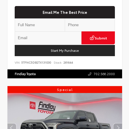
Email Me The Best Price
Submit
Start My Purchase
VIN:
5TFNC5DB2TX131030
Stock:
261644
Findlay Toyota
702.566.2000
Special