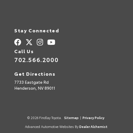
Stay Connected
Call Us
702.566.2000
Get Directions
7733 Eastgate Rd
Henderson,
NV
89011
© 2026 Findlay Toyota.
Sitemap
|
Privacy Policy
Advanced Automotive Websites By
Dealer Alchemist