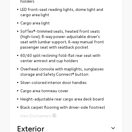
holders
LED front-seat reading lights, dome light and
cargo area light
Cargo area light
SofTex®-trimmed seats, heated front seats
(high-low); 8-way power-adjustable driver's
seat with lumbar support; 6-way manual front
passenger seat with seatback pocket
60/40 split reclining fold-flat rear seat with
center armrest and cup holders
Overhead console with maplights, sunglasses
storage and Safety Connect® button
Silver-colored interior door handles
Cargo area tonneau cover
Height-adjustable rear cargo area deck board
Black carpet flooring with driver-side footrest
View Disclaimers
Exterior