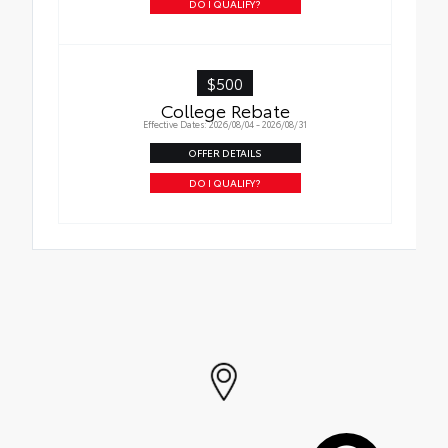
DO I QUALIFY?
$500
College Rebate
Effective Dates: 2026/08/04 - 2026/08/31
OFFER DETAILS
DO I QUALIFY?