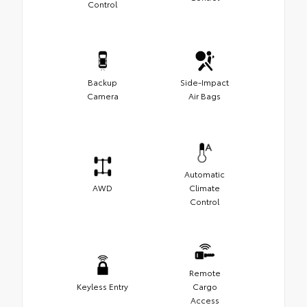
Control
Backup
Side-Impact
Camera
Air Bags
Automatic
AWD
Climate
Control
Remote
Keyless Entry
Cargo
Access