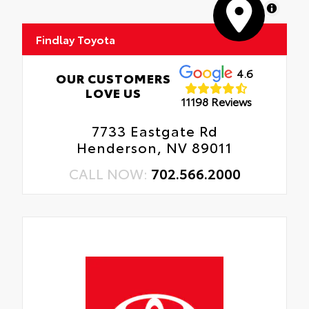
MapLibre
Findlay Toyota
4.6
OUR CUSTOMERS
LOVE US
11198 Reviews
7733 Eastgate Rd
Henderson, NV 89011
CALL NOW:
702.566.2000