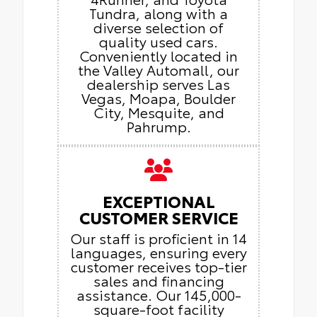
Tundra, along with a
diverse selection of
quality used cars.
Conveniently located in
the Valley Automall, our
dealership serves Las
Vegas, Moapa, Boulder
City, Mesquite, and
Pahrump.
EXCEPTIONAL
CUSTOMER SERVICE
Our staff is proficient in 14
languages, ensuring every
customer receives top-tier
sales and financing
assistance. Our 145,000-
square-foot facility