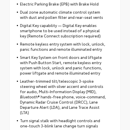
Electric Parking Brake (EPB) with Brake Hold
Dual zone automatic climate control system
with dust and pollen filter and rear-seat vents
Digital Key capability — Digital Key enables
smartphone to be used instead of a physical
key (Remote Connect subscription required)
Remote keyless entry system with lock, unlock,
panic functions and remote illuminated entry
Smart Key System on front doors and liftgate
with Push Button Start, remote keyless entry
system with lock, unlock and panic functions,
power liftgate and remote illuminated entry
Leather-trimmed tilt/telescopic 3-spoke
steering wheel with silver accent and controls
for audio, Multi-Information Display (MID),
Bluetooth
® hands-free phone, voice-command,
Dynamic Radar Cruise Control (DRCC), Lane
Departure Alert (LDA), and Lane Trace Assist
(LTA)
Turn signal stalk with headlight controls and
one-touch 3-blink lane change turn signals