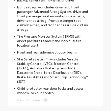
Backup camera with dynamic gridlines
Eight airbags — includes driver and front
passenger Advanced Airbag System, driver and
front passenger seat-mounted side airbags,
driver's knee airbag, front passenger seat
cushion airbag, and front and rear side curtain
airbags
Tire Pressure Monitor System (TPMS) with
direct pressure readout and individual tire
location alert
Front and rear side-impact door beams
Star Safety System™ — includes Vehicle
Stability Control (VSC), Traction Control
(TRAC), Anti-lock Brake System (ABS),
Electronic Brake-force Distribution (EBD),
Brake Assist (BA) and Smart Stop Technology®
(SST)
Child-protector rear door locks and power
window lockout control
View Disclaimers