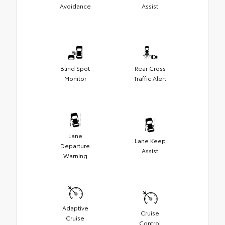
Avoidance
Assist
Blind Spot
Rear Cross
Monitor
Traffic Alert
Lane
Lane Keep
Departure
Assist
Warning
Adaptive
Cruise
Cruise
Control