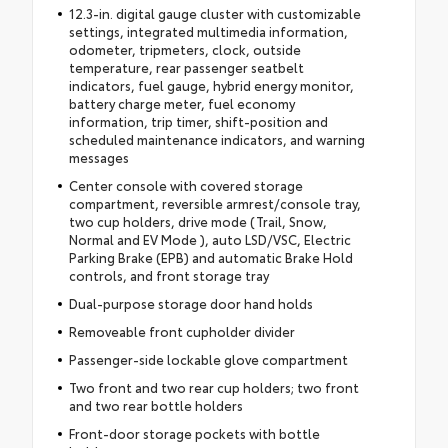
12.3-in. digital gauge cluster with customizable
settings, integrated multimedia information,
odometer, tripmeters, clock, outside
temperature, rear passenger seatbelt
indicators, fuel gauge, hybrid energy monitor,
battery charge meter, fuel economy
information, trip timer, shift-position and
scheduled maintenance indicators, and warning
messages
Center console with covered storage
compartment, reversible armrest/console tray,
two cup holders, drive mode (Trail, Snow,
Normal and EV Mode ), auto LSD/VSC, Electric
Parking Brake (EPB) and automatic Brake Hold
controls, and front storage tray
Dual-purpose storage door hand holds
Removeable front cupholder divider
Passenger-side lockable glove compartment
Two front and two rear cup holders; two front
and two rear bottle holders
Front-door storage pockets with bottle