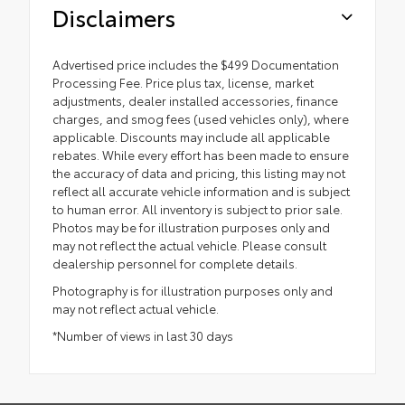
Disclaimers
Advertised price includes the $499 Documentation
Processing Fee. Price plus tax, license, market
adjustments, dealer installed accessories, finance
charges, and smog fees (used vehicles only), where
applicable. Discounts may include all applicable
rebates. While every effort has been made to ensure
the accuracy of data and pricing, this listing may not
reflect all accurate vehicle information and is subject
to human error. All inventory is subject to prior sale.
Photos may be for illustration purposes only and
may not reflect the actual vehicle. Please consult
dealership personnel for complete details.
Photography is for illustration purposes only and
may not reflect actual vehicle.
*Number of views in last 30 days