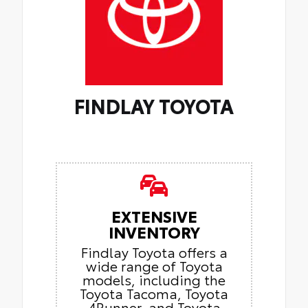
FINDLAY TOYOTA
EXTENSIVE
INVENTORY
Findlay Toyota offers a
wide range of Toyota
models, including the
Toyota Tacoma, Toyota
4Runner, and Toyota