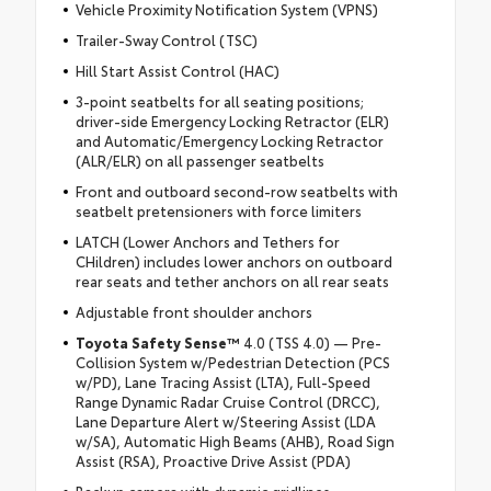
Vehicle Proximity Notification System (VPNS)
Trailer-Sway Control (TSC)
Hill Start Assist Control (HAC)
3-point seatbelts for all seating positions;
driver-side Emergency Locking Retractor (ELR)
and Automatic/Emergency Locking Retractor
(ALR/ELR) on all passenger seatbelts
Front and outboard second-row seatbelts with
seatbelt pretensioners with force limiters
LATCH (Lower Anchors and Tethers for
CHildren) includes lower anchors on outboard
rear seats and tether anchors on all rear seats
Adjustable front shoulder anchors
Toyota Safety Sense™
4.0 (TSS 4.0) — Pre-
Collision System w/Pedestrian Detection (PCS
w/PD), Lane Tracing Assist (LTA), Full-Speed
Range Dynamic Radar Cruise Control (DRCC),
Lane Departure Alert w/Steering Assist (LDA
w/SA), Automatic High Beams (AHB), Road Sign
Assist (RSA), Proactive Drive Assist (PDA)