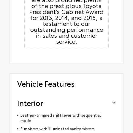
of the prestigious Toyota
President’s Cabinet Award
for 2013, 2014, and 2015, a
testament to our
outstanding performance
in sales and customer
service.
Vehicle Features
Interior
Leather-trimmed shift lever with sequential
mode
Sun visors with illuminated vanity mirrors