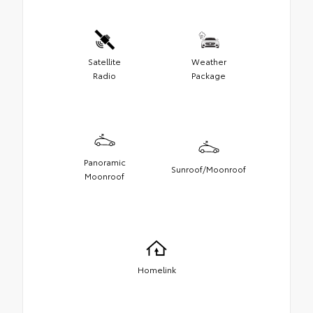
Satellite
Weather
Radio
Package
Panoramic
Sunroof/Moonroof
Moonroof
Homelink