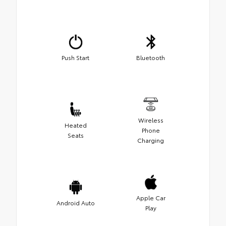
Push Start
Bluetooth
Wireless
Heated
Phone
Seats
Charging
Apple Car
Android Auto
Play