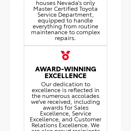
houses Nevada’s only
Master Certified Toyota
Service Department,
equipped to handle
everything from routine
maintenance to complex
repairs.
AWARD-WINNING
EXCELLENCE
Our dedication to
excellence is reflected in
the numerous accolades
we've received, including
awards for Sales
Excellence, Service
Excellence, and Customer
Relations Excellence. We
are also proud recipients