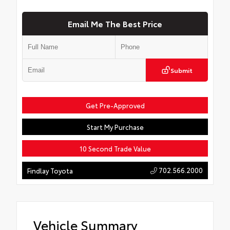
Email Me The Best Price
Submit
Get Pre-Approved
Start My Purchase
10 Second Trade Value
702.566.2000
Findlay Toyota
Vehicle Summary