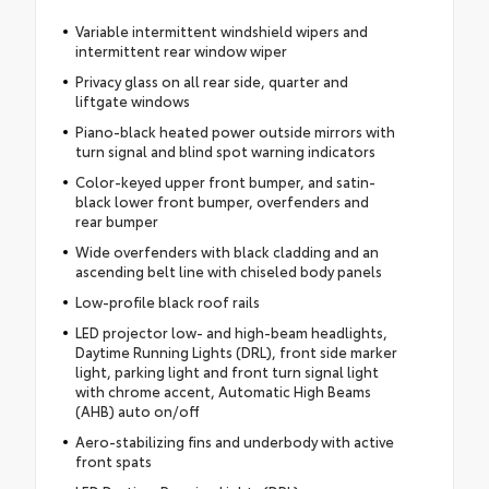
Variable intermittent windshield wipers and
intermittent rear window wiper
Privacy glass on all rear side, quarter and
liftgate windows
Piano-black heated power outside mirrors with
turn signal and blind spot warning indicators
Color-keyed upper front bumper, and satin-
black lower front bumper, overfenders and
rear bumper
Wide overfenders with black cladding and an
ascending belt line with chiseled body panels
Low-profile black roof rails
LED projector low- and high-beam headlights,
Daytime Running Lights (DRL), front side marker
light, parking light and front turn signal light
with chrome accent, Automatic High Beams
(AHB) auto on/off
Aero-stabilizing fins and underbody with active
front spats