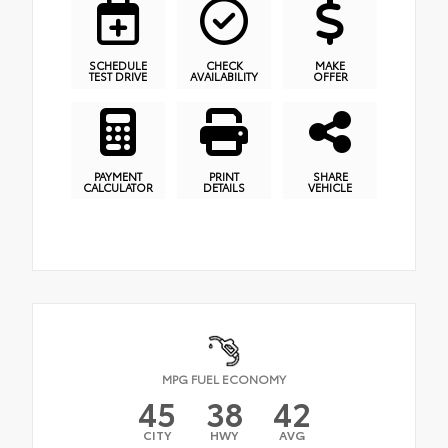
SCHEDULE
CHECK
MAKE
TEST DRIVE
AVAILABILITY
OFFER
PAYMENT
PRINT
SHARE
CALCULATOR
DETAILS
VEHICLE
MPG FUEL ECONOMY
45
38
42
CITY
HWY
AVG