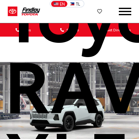
Toy
EN
TL
Sales
Service
Get Directions
RA