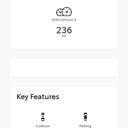
PERFORMANCE
236
HP
Key Features
Collision
Parking