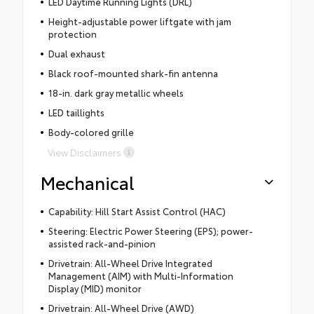
LED Daytime Running Lights (DRL)
Height-adjustable power liftgate with jam
protection
Dual exhaust
Black roof-mounted shark-fin antenna
18-in. dark gray metallic wheels
LED taillights
Body-colored grille
View Disclaimers
Mechanical
Capability: Hill Start Assist Control (HAC)
Steering: Electric Power Steering (EPS); power-
assisted rack-and-pinion
Drivetrain: All-Wheel Drive Integrated
Management (AIM) with Multi-Information
Display (MID) monitor
Drivetrain: All-Wheel Drive (AWD)