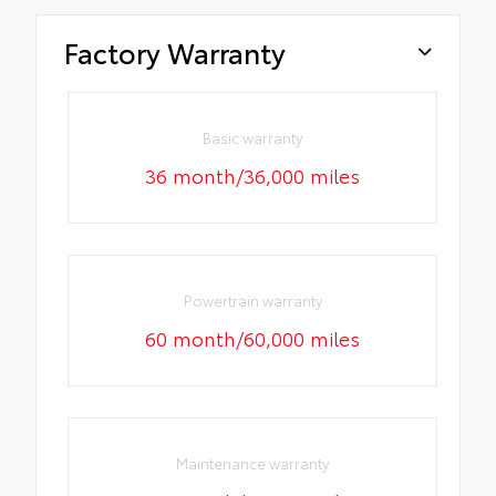
Factory Warranty
Basic warranty
36 month/36,000 miles
Powertrain warranty
60 month/60,000 miles
Maintenance warranty