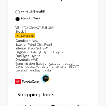
Wind Chill Pearl
Black SofTex®
VIN
4T36CRAVXTU33H389
Stock #
Allocated
Condition
New
Exterior
Wind Chill Pearl
Interior
Black SofTex®
Engine
2.5L 4-Cyl. Hybrid Engine
Fuel Type
Hybrid
Drivetrain
AWD
Transmission
Electronically controlled
Continuously Variable Transmission (ECVT)
Location
Findlay Toyota
Shopping Tools