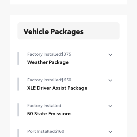
Vehicle Packages
Factory Installed
$375
Weather Package
Heated leather steering wheel
Factory Installed
$650
Rain-sensing variable intermittent
XLE Driver Assist Package
windshield wipers with de-icer function
Front Cross-Traffic Alert (FCTA)
Factory Installed
Lane Change Assist (LCA)
50 State Emissions
Traffic Jam Assist (TJA)
50 State Emissions
Port Installed
$160