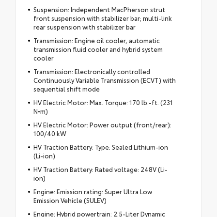
Suspension: Independent MacPherson strut
front suspension with stabilizer bar; multi-link
rear suspension with stabilizer bar
Transmission: Engine oil cooler, automatic
transmission fluid cooler and hybrid system
cooler
Transmission: Electronically controlled
Continuously Variable Transmission (ECVT) with
sequential shift mode
HV Electric Motor: Max. Torque: 170 lb.-ft. (231
N•m)
HV Electric Motor: Power output (front/rear):
100/40 kW
HV Traction Battery: Type: Sealed Lithium-ion
(Li-ion)
HV Traction Battery: Rated voltage: 248V (Li-
ion)
Engine: Emission rating: Super Ultra Low
Emission Vehicle (SULEV)
Engine: Hybrid powertrain: 2.5-Liter Dynamic