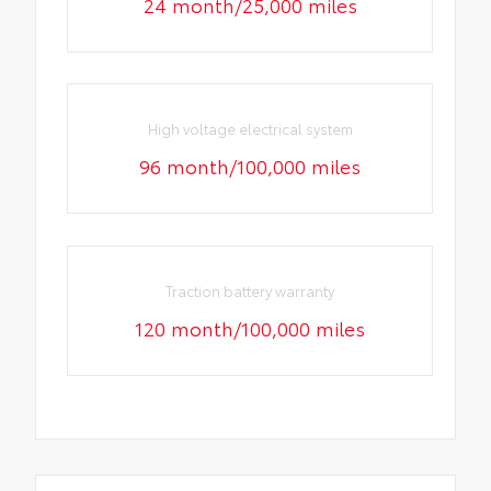
24 month/25,000 miles
High voltage electrical system
96 month/100,000 miles
Traction battery warranty
120 month/100,000 miles