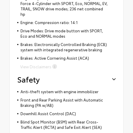
Force 4-Cylinder with SPORT, Eco, NORMAL, EV,
TRAIL, SNOW drive modes; 236 net combined
hp
Engine: Compression ratio: 14:1
Drive Modes: Drive mode button with SPORT,
Eco and NORMAL modes
Brakes: Electronically Controlled Braking (ECB)
system with integrated regenerative braking
Brakes: Active Cornering Assist (ACA)
View Disclaimers
Safety
Anti-theft system with engine immobilizer
Front and Rear Parking Assist with Automatic
Braking (PA w/AB)
Downhill Assist Control (DAC)
Blind Spot Monitor (BSM) with Rear Cross-
Traffic Alert (RCTA) and Safe Exit Alert (SEA)