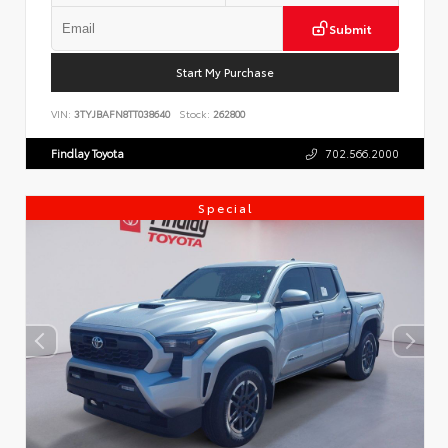
Submit
Start My Purchase
VIN:
3TYJBAFN8TT038640
Stock:
262800
Findlay Toyota
702.566.2000
Special