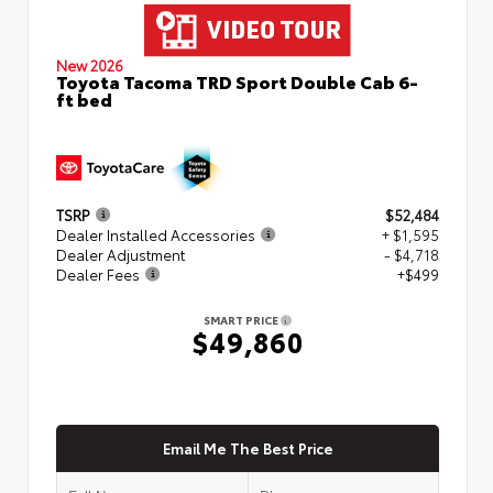
New 2026
Toyota Tacoma TRD Sport Double Cab 6-
ft bed
TSRP
$52,484
Dealer Installed Accessories
+ $1,595
Dealer Adjustment
- $4,718
Dealer Fees
+$499
SMART PRICE
$49,860
Email Me The Best Price