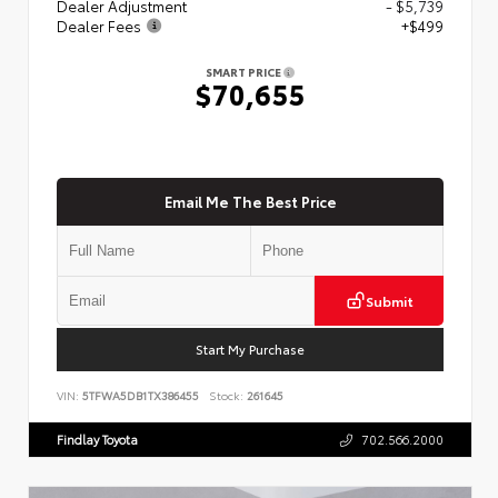
Dealer Adjustment
- $5,739
Dealer Fees
+$499
SMART PRICE
$70,655
Email Me The Best Price
Submit
Start My Purchase
VIN:
5TFWA5DB1TX386455
Stock:
261645
Findlay Toyota
702.566.2000