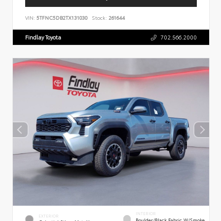
VIN:
5TFNC5DB2TX131030
Stock:
261644
Findlay Toyota
702.566.2000
INTERIOR
EXTERIOR
Boulder/Black Fabric W/Smoke