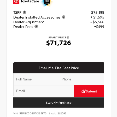
TSRP
$75,198
Dealer Installed Accessories
+ $1,595
Dealer Adjustment
- $5,566
Dealer Fees
+$499
SMART PRICE
$71,726
Email Me The Best Price
Submit
Start My Purchase
VIN:
5TFNC5DB0TX135870
Stock:
262592