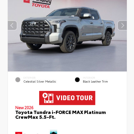
EXTERIOR
INTERIOR
Celestial Silver Metallic
Black Leather Trim
New 2026
Toyota Tundra i-FORCE MAX Platinum
CrewMax 5.5-Ft.