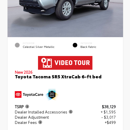
EXTERIOR
INTERIOR
Celestial Silver Metallic
Black Fabric
New 2026
Toyota Tacoma SR5 XtraCab 6-ft bed
TSRP
$38,129
Dealer Installed Accessories
+ $1,595
Dealer Adjustment
- $3,017
Dealer Fees
+$499