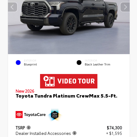
EXTERIOR
INTERIOR
Blueprint
Black Leather Trim
New 2026
Toyota Tundra Platinum CrewMax 5.5-Ft.
TSRP
$74,300
Dealer Installed Accessories
+ $1,595