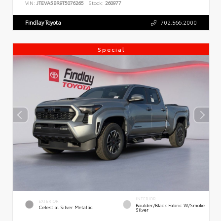
VIN:
JTEVA5BR9T5076265
Stock:
260977
Findlay Toyota
702.566.2000
Special
INTERIOR
EXTERIOR
Boulder/Black Fabric W/Smoke
Celestial Silver Metallic
Silver