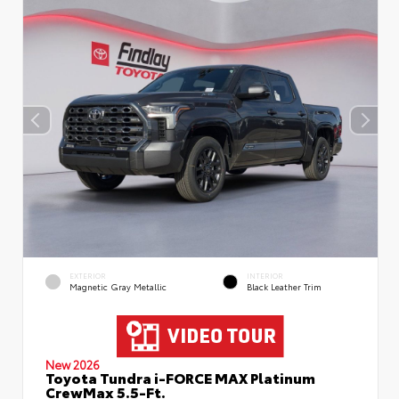
EXTERIOR
INTERIOR
Magnetic Gray Metallic
Black Leather Trim
New 2026
Toyota Tundra i-FORCE MAX Platinum
CrewMax 5.5-Ft.