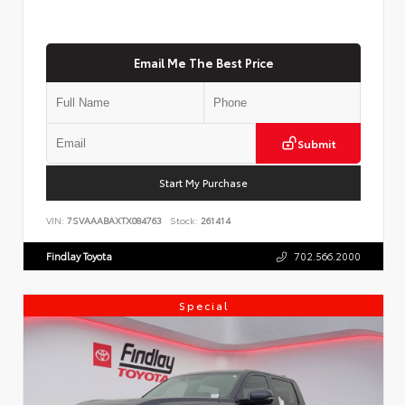
Email Me The Best Price
Submit
Start My Purchase
VIN:
7SVAAABAXTX084763
Stock:
261414
Findlay Toyota
702.566.2000
Special