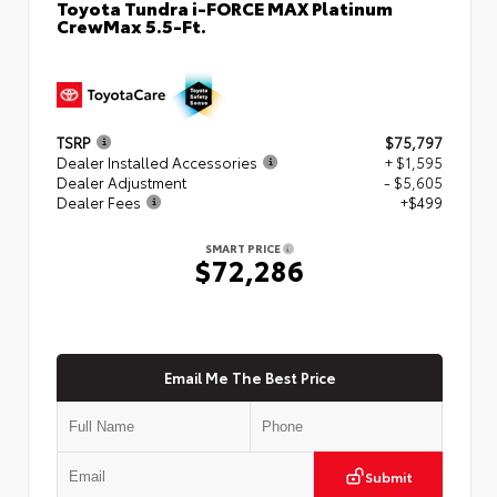
Toyota Tundra i-FORCE MAX Platinum
CrewMax 5.5-Ft.
TSRP
$75,797
Dealer Installed Accessories
+ $1,595
Dealer Adjustment
- $5,605
Dealer Fees
+$499
SMART PRICE
$72,286
Email Me The Best Price
Submit