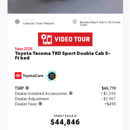
INTERIOR
EXTERIOR
Boulder/Black Fabric W/Smoke
Celestial Silver Metallic
Silver
New 2026
Toyota Tacoma TRD Sport Double Cab 5-
ft bed
TSRP
$46,719
Dealer Installed Accessories
+ $1,595
Dealer Adjustment
- $3,967
Dealer Fees
+$499
SMART PRICE
$44,846