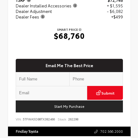
Dealer Installed Accessories
+ $1,595
Dealer Adjustment
- $6,082
Dealer Fees
+$499
SMART PRICE
$68,760
Email Me The Best Price
Submit
Start My Purchase
VIN:
5TFWA5DB8TX382466
Stock:
262298
Findlay Toyota
702.566.2000