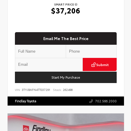
SMART PRICE
$37,206
Email Me The Best Price
Submit
Start My Purchase
VIN:
3TYJBAFN4TT037291
Stock:
262498
Findlay Toyota
702.566.2000