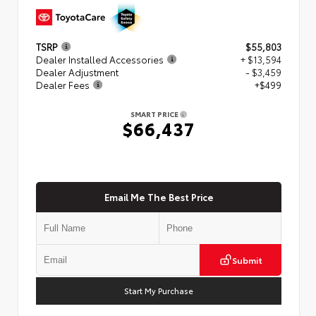
TSRP
$55,803
Dealer Installed Accessories
+ $13,594
Dealer Adjustment
- $3,459
Dealer Fees
+$499
SMART PRICE
$66,437
Email Me The Best Price
Submit
Start My Purchase