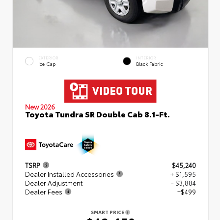
EXTERIOR
INTERIOR
Ice Cap
Black Fabric
New 2026
Toyota Tundra SR Double Cab 8.1-Ft.
TSRP
$45,240
Dealer Installed Accessories
+ $1,595
Dealer Adjustment
- $3,884
Dealer Fees
+$499
SMART PRICE