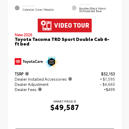
INTERIOR
EXTERIOR
Boulder/Black Fabric
Celestial Silver Metallic
W/Anodized Blue
New 2026
Toyota Tacoma TRD Sport Double Cab 6-
ft bed
TSRP
$52,153
Dealer Installed Accessories
+ $1,595
Dealer Adjustment
- $4,660
Dealer Fees
+$499
SMART PRICE
$49,587