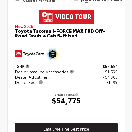
Celestial Silver Metallic
Silver
New 2026
Toyota Tacoma i-FORCE MAX TRD Off-
Road Double Cab 5-ft bed
TSRP
$57,584
Dealer Installed Accessories
+ $1,595
Dealer Adjustment
- $4,903
Dealer Fees
+$499
SMART PRICE
$54,775
Email Me The Best Price