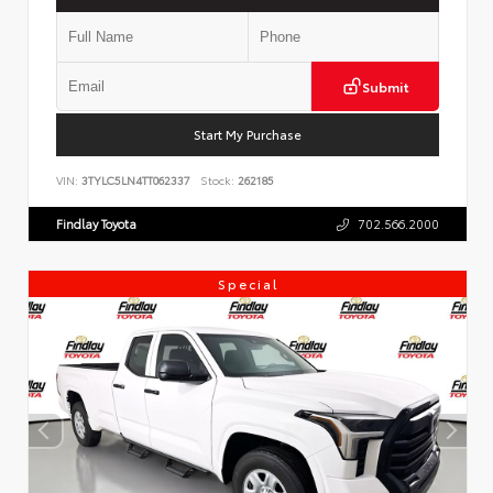
Submit
Start My Purchase
VIN:
3TYLC5LN4TT062337
Stock:
262185
Findlay Toyota
702.566.2000
Special