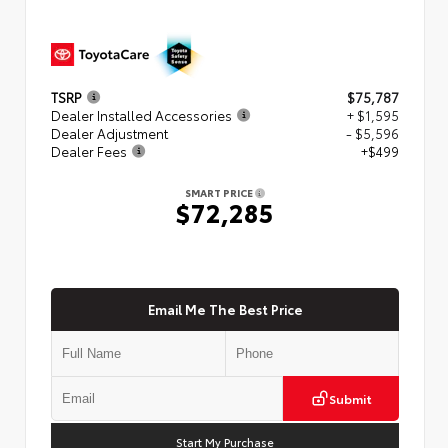
TSRP
$75,787
Dealer Installed Accessories
+ $1,595
Dealer Adjustment
- $5,596
Dealer Fees
+$499
SMART PRICE
$72,285
Email Me The Best Price
Submit
Start My Purchase