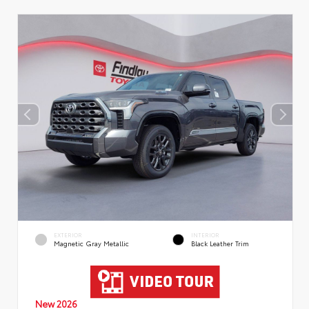
EXTERIOR
INTERIOR
Magnetic Gray Metallic
Black Leather Trim
New 2026