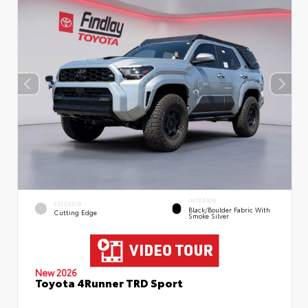
INTERIOR
EXTERIOR
Black/Boulder Fabric With
Cutting Edge
Smoke Silver
New 2026
Toyota 4Runner TRD Sport