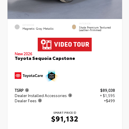
INTERIOR
EXTERIOR
Shale Premium Textured
Magnetic Gray Metallic
Leather-Trimmed
New 2026
Toyota Sequoia Capstone
TSRP
$89,038
Dealer Installed Accessories
+ $1,595
Dealer Fees
+$499
SMART PRICE
$91,132