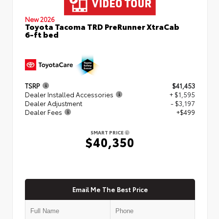
New 2026
Toyota Tacoma TRD PreRunner XtraCab
6-ft bed
TSRP
$41,453
Dealer Installed Accessories
+ $1,595
Dealer Adjustment
- $3,197
Dealer Fees
+$499
SMART PRICE
$40,350
Email Me The Best Price