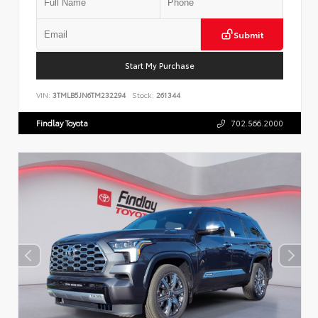
Submit
Start My Purchase
VIN:
3TMLB5JN6TM232294
Stock:
261344
Findlay Toyota
702.566.2000