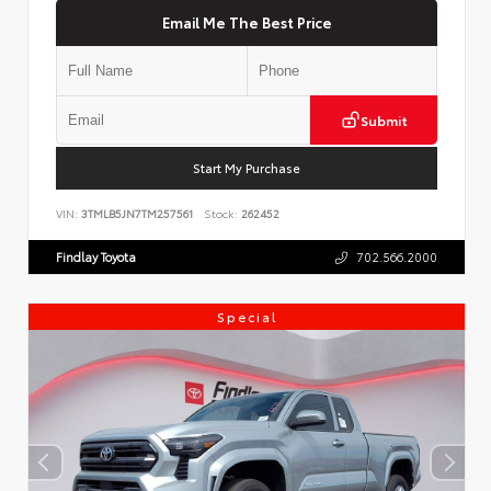
Email Me The Best Price
Submit
Start My Purchase
VIN:
3TMLB5JN7TM257561
Stock:
262452
Findlay Toyota
702.566.2000
Special