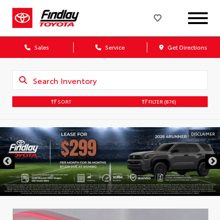
Sales
Service
Get Directions
SORT
FILTER
(876)
DISCLAIMER