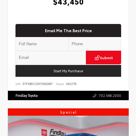
$43,450
Email Me The Best Price
Submit
Start My Purchase
VIN:
5TFKB5CD6TX002667
Stock:
262278
Findlay Toyota
702.566.2000
Special