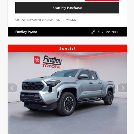
Start My Purchase
VIN:
5TFNC5DB3TX134146
Stock:
262449
Findlay Toyota
702.566.2000
Special