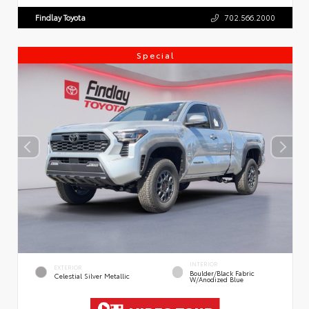
Findlay Toyota
702.566.2000
Special
INTERIOR
EXTERIOR
Boulder/Black Fabric
Celestial Silver Metallic
W/Anodized Blue