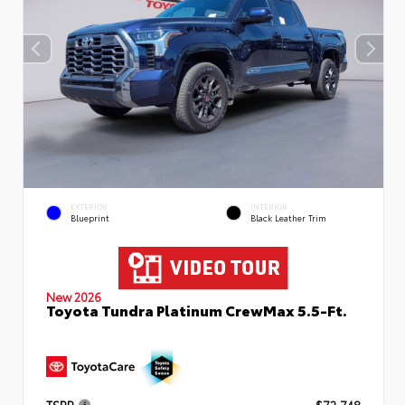
EXTERIOR
INTERIOR
Blueprint
Black Leather Trim
New 2026
Toyota Tundra Platinum CrewMax 5.5-Ft.
TSRP
$72,748