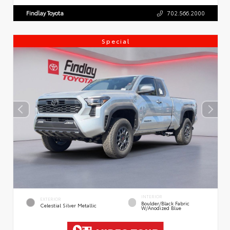
Findlay Toyota
702.566.2000
Special
INTERIOR
EXTERIOR
Boulder/Black Fabric
Celestial Silver Metallic
W/Anodized Blue