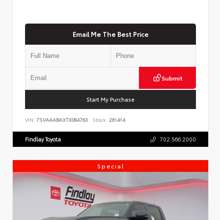
Email Me The Best Price
Submit
Start My Purchase
VIN:
7SVAAABAXTX084763
Stock:
261414
Findlay Toyota
702.566.2000
Special