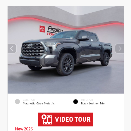
EXTERIOR
INTERIOR
Magnetic Gray Metallic
Black Leather Trim
New 2026