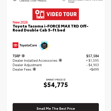
Celestial Silver Metallic
Silver
New 2026
Toyota Tacoma i-FORCE MAX TRD Off-
Road Double Cab 5-ft bed
TSRP
$57,584
Dealer Installed Accessories
+ $1,595
Dealer Adjustment
- $4,903
Dealer Fees
+$499
SMART PRICE
$54,775
Email Me The Best Price