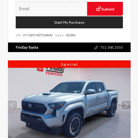
Submit
Start My Purchase
VIN:
3TYJBAFN8TT038640
Stock:
262800
Findlay Toyota
702.566.2000
Special