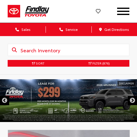
Sales
Service
Get Directions
SORT
FILTER
(876)
DISCLAIMER