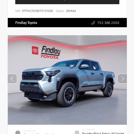
VIN:
5TFNC5DB2TX131030
Stock:
261644
Findlay Toyota
702.566.2000
INTERIOR
EXTERIOR
Boulder/Black Fabric W/Smoke