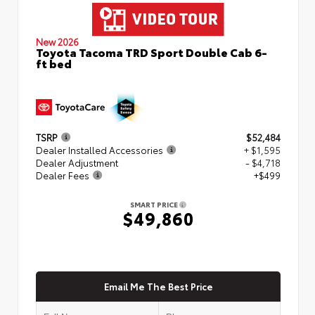
New 2026
Toyota Tacoma TRD Sport Double Cab 6-
ft bed
TSRP
$52,484
Dealer Installed Accessories
+ $1,595
Dealer Adjustment
- $4,718
Dealer Fees
+$499
SMART PRICE
$49,860
Email Me The Best Price