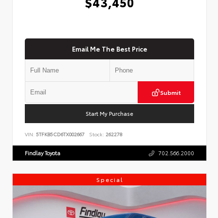
$43,450
Email Me The Best Price
Submit
Start My Purchase
VIN:
5TFKB5CD6TX002667
Stock:
262278
Findlay Toyota
702.566.2000
Special