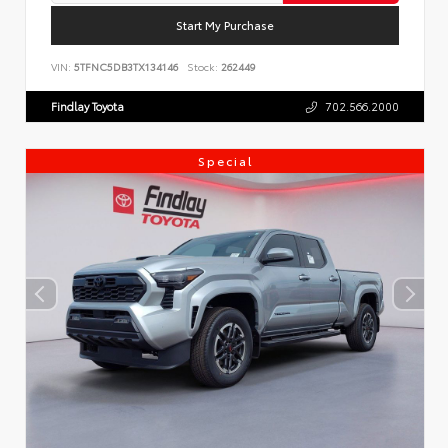
Start My Purchase
VIN:
5TFNC5DB3TX134146
Stock:
262449
Findlay Toyota
702.566.2000
Special