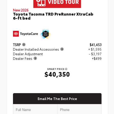
New 2026
Toyota Tacoma TRD PreRunner XtraCab
6-ft bed
TSRP
$41,453
Dealer Installed Accessories
+ $1,595
Dealer Adjustment
- $3,197
Dealer Fees
+$499
SMART PRICE
$40,350
Email Me The Best Price