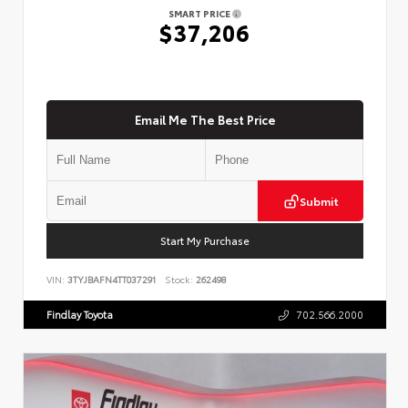
SMART PRICE
$37,206
Email Me The Best Price
Submit
Start My Purchase
VIN:
3TYJBAFN4TT037291
Stock:
262498
Findlay Toyota
702.566.2000