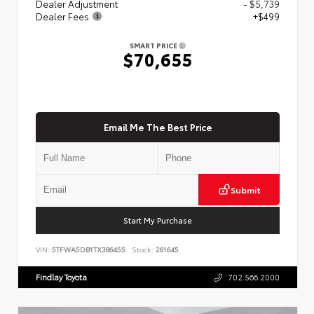
Dealer Adjustment
- $5,739
Dealer Fees
+$499
SMART PRICE
$70,655
Email Me The Best Price
Submit
Start My Purchase
VIN:
5TFWA5DB1TX386455
Stock:
261645
Findlay Toyota
702.566.2000