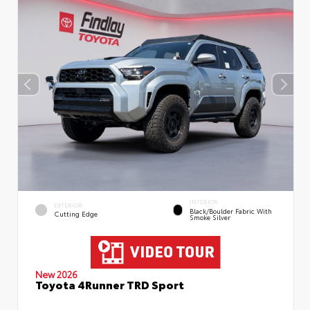
INTERIOR
EXTERIOR
Black/Boulder Fabric With
Cutting Edge
Smoke Silver
New 2026
Toyota 4Runner TRD Sport