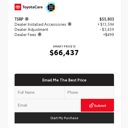
TSRP
$55,803
Dealer Installed Accessories
+ $13,594
Dealer Adjustment
- $3,459
Dealer Fees
+$499
SMART PRICE
$66,437
Email Me The Best Price
Submit
Start My Purchase