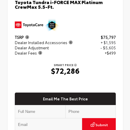
Toyota Tundra i-FORCE MAX Platinum
CrewMax 5.5-Ft.
TSRP
$75,797
Dealer Installed Accessories
+ $1,595
Dealer Adjustment
- $5,605
Dealer Fees
+$499
SMART PRICE
$72,286
Email Me The Best Price
Submit