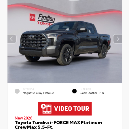
EXTERIOR
INTERIOR
Magnetic Gray Metallic
Black Leather Trim
New 2026
Toyota Tundra i-FORCE MAX Platinum
CrewMax 5.5-Ft.