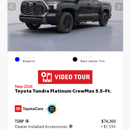
EXTERIOR
INTERIOR
Blueprint
Black Leather Trim
New 2026
Toyota Tundra Platinum CrewMax 5.5-Ft.
TSRP
$74,300
Dealer Installed Accessories
+ $1,595