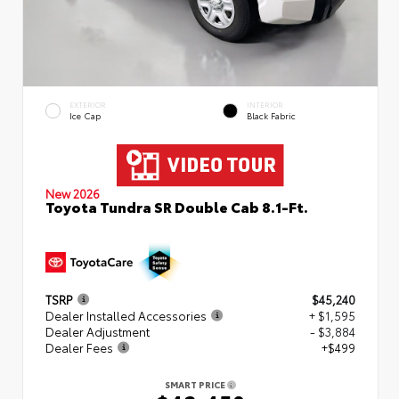
EXTERIOR
INTERIOR
Ice Cap
Black Fabric
New 2026
Toyota Tundra SR Double Cab 8.1-Ft.
TSRP
$45,240
Dealer Installed Accessories
+ $1,595
Dealer Adjustment
- $3,884
Dealer Fees
+$499
SMART PRICE