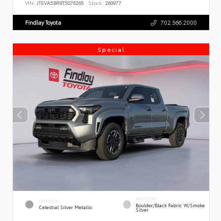
VIN:
JTEVA5BR9T5076265
Stock:
260977
Findlay Toyota
702.566.2000
Special
INTERIOR
EXTERIOR
Boulder/Black Fabric W/Smoke
Celestial Silver Metallic
Silver