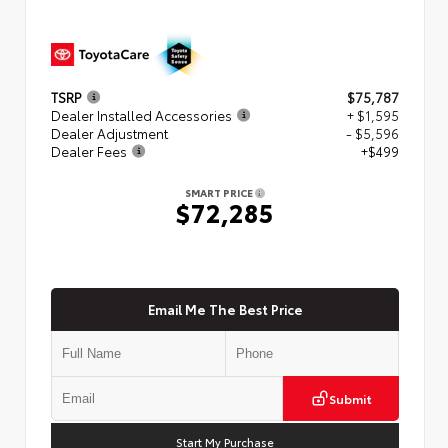
TSRP
$75,787
Dealer Installed Accessories
+ $1,595
Dealer Adjustment
- $5,596
Dealer Fees
+$499
SMART PRICE
$72,285
Email Me The Best Price
Submit
Start My Purchase