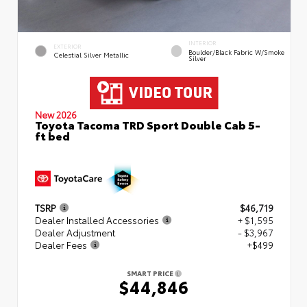
INTERIOR
EXTERIOR
Boulder/Black Fabric W/Smoke
Celestial Silver Metallic
Silver
New 2026
Toyota Tacoma TRD Sport Double Cab 5-
ft bed
TSRP
$46,719
Dealer Installed Accessories
+ $1,595
Dealer Adjustment
- $3,967
Dealer Fees
+$499
SMART PRICE
$44,846