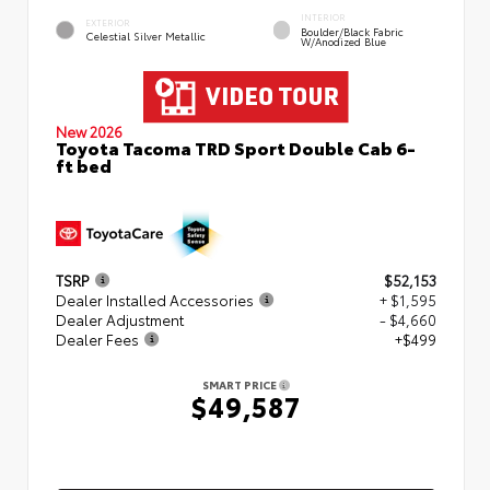
INTERIOR
EXTERIOR
Boulder/Black Fabric
Celestial Silver Metallic
W/Anodized Blue
New 2026
Toyota Tacoma TRD Sport Double Cab 6-
ft bed
TSRP
$52,153
Dealer Installed Accessories
+ $1,595
Dealer Adjustment
- $4,660
Dealer Fees
+$499
SMART PRICE
$49,587