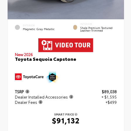
INTERIOR
EXTERIOR
Shale Premium Textured
Magnetic Gray Metallic
Leather-Trimmed
New 2026
Toyota Sequoia Capstone
TSRP
$89,038
Dealer Installed Accessories
+ $1,595
Dealer Fees
+$499
SMART PRICE
$91,132