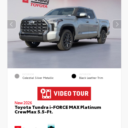
EXTERIOR
INTERIOR
Celestial Silver Metallic
Black Leather Trim
New 2026
Toyota Tundra i-FORCE MAX Platinum
CrewMax 5.5-Ft.