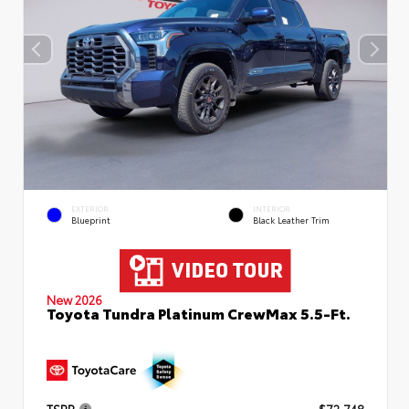
EXTERIOR
INTERIOR
Blueprint
Black Leather Trim
New 2026
Toyota Tundra Platinum CrewMax 5.5-Ft.
TSRP
$72,748