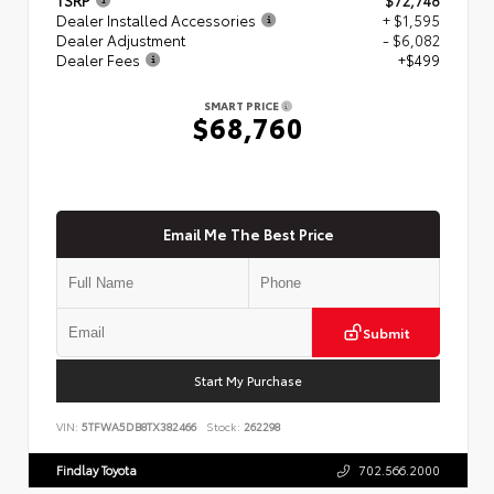
Dealer Installed Accessories
+ $1,595
Dealer Adjustment
- $6,082
Dealer Fees
+$499
SMART PRICE
$68,760
Email Me The Best Price
Submit
Start My Purchase
VIN:
5TFWA5DB8TX382466
Stock:
262298
Findlay Toyota
702.566.2000