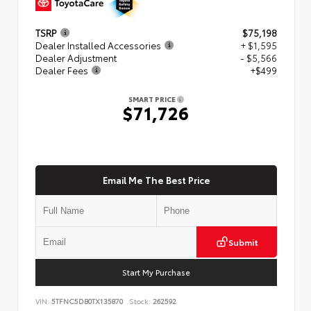
TSRP
$75,198
Dealer Installed Accessories
+ $1,595
Dealer Adjustment
- $5,566
Dealer Fees
+$499
SMART PRICE
$71,726
Email Me The Best Price
Submit
Start My Purchase
VIN:
5TFNC5DB0TX135870
Stock:
262592