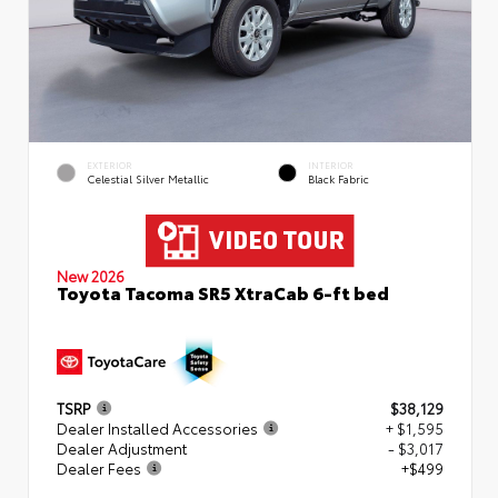
EXTERIOR
INTERIOR
Celestial Silver Metallic
Black Fabric
New 2026
Toyota Tacoma SR5 XtraCab 6-ft bed
TSRP
$38,129
Dealer Installed Accessories
+ $1,595
Dealer Adjustment
- $3,017
Dealer Fees
+$499