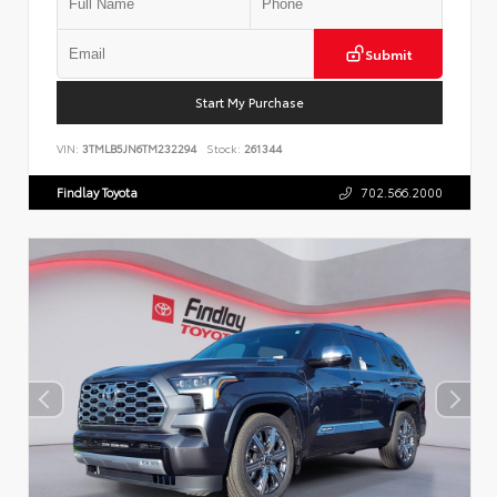
Submit
Start My Purchase
VIN:
3TMLB5JN6TM232294
Stock:
261344
Findlay Toyota
702.566.2000