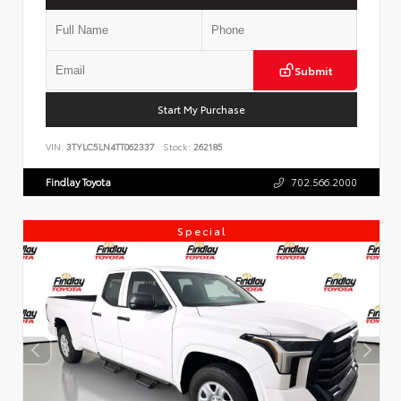
Submit
Start My Purchase
VIN:
3TYLC5LN4TT062337
Stock:
262185
Findlay Toyota
702.566.2000
Special