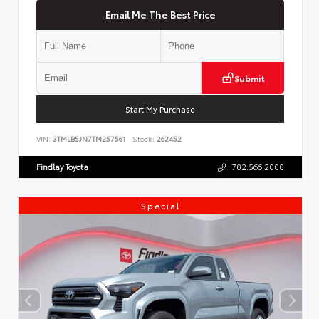
Email Me The Best Price
Submit
Start My Purchase
VIN:
3TMLB5JN7TM257561
Stock:
262452
Findlay Toyota
702.566.2000
Special