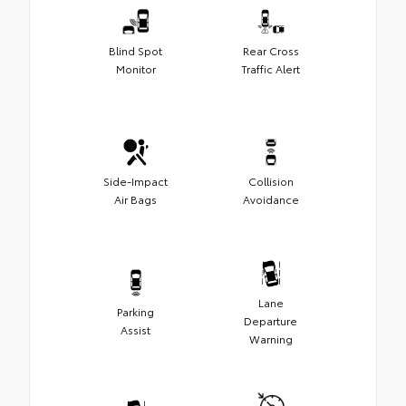
Blind Spot
Rear Cross
Monitor
Traffic Alert
Side-Impact
Collision
Air Bags
Avoidance
Lane
Parking
Departure
Assist
Warning