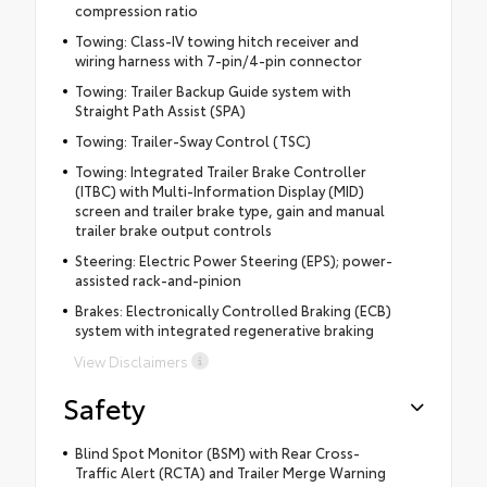
compression ratio
Towing: Class-IV towing hitch receiver and
wiring harness with 7-pin/4-pin connector
Towing: Trailer Backup Guide system with
Straight Path Assist (SPA)
Towing: Trailer-Sway Control (TSC)
Towing: Integrated Trailer Brake Controller
(ITBC) with Multi-Information Display (MID)
screen and trailer brake type, gain and manual
trailer brake output controls
Steering: Electric Power Steering (EPS); power-
assisted rack-and-pinion
Brakes: Electronically Controlled Braking (ECB)
system with integrated regenerative braking
View Disclaimers
Safety
Blind Spot Monitor (BSM) with Rear Cross-
Traffic Alert (RCTA) and Trailer Merge Warning