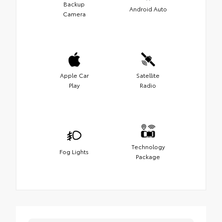
Backup
Android Auto
Camera
Apple Car
Satellite
Play
Radio
Technology
Fog Lights
Package