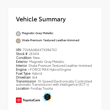
Vehicle Summary
Magnetic Gray Metallic
Shale Premium Textured Leather-trimmed
VIN
7SVAAABAXTX084763
Stock #
261414
Condition
New
Exterior
Magnetic Gray Metallic
Interior
Shale Premium Textured Leather-trimmed
Engine
i-FORCE MAX Hybrid Engine
Fuel Type
Hybrid
Drivetrain
4x4
Transmission
10-Speed Electronically Controlled
automatic Transmission with intelligence (ECT-i)
Location
Findlay Toyota