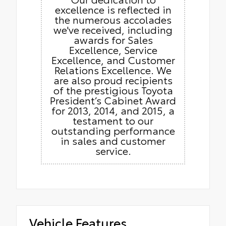
excellence is reflected in
the numerous accolades
we've received, including
awards for Sales
Excellence, Service
Excellence, and Customer
Relations Excellence. We
are also proud recipients
of the prestigious Toyota
President’s Cabinet Award
for 2013, 2014, and 2015, a
testament to our
outstanding performance
in sales and customer
service.
Vehicle Features