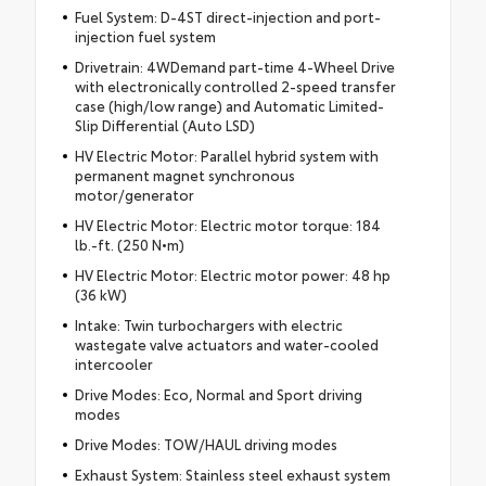
Fuel System: D-4ST direct-injection and port-
injection fuel system
Drivetrain: 4WDemand part-time 4-Wheel Drive
with electronically controlled 2-speed transfer
case (high/low range) and Automatic Limited-
Slip Differential (Auto LSD)
HV Electric Motor: Parallel hybrid system with
permanent magnet synchronous
motor/generator
HV Electric Motor: Electric motor torque: 184
lb.-ft. (250 N•m)
HV Electric Motor: Electric motor power: 48 hp
(36 kW)
Intake: Twin turbochargers with electric
wastegate valve actuators and water-cooled
intercooler
Drive Modes: Eco, Normal and Sport driving
modes
Drive Modes: TOW/HAUL driving modes
Exhaust System: Stainless steel exhaust system