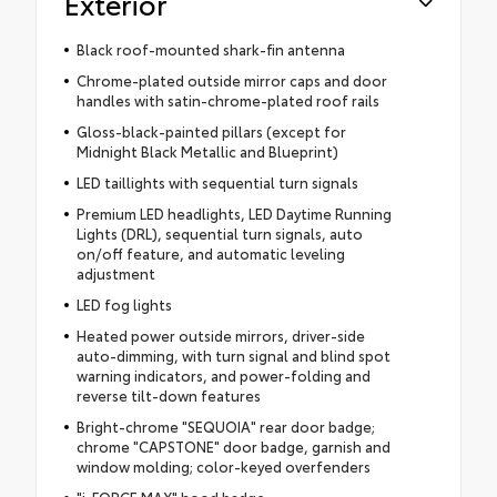
Exterior
Black roof-mounted shark-fin antenna
Chrome-plated outside mirror caps and door
handles with satin-chrome-plated roof rails
Gloss-black-painted pillars (except for
Midnight Black Metallic and Blueprint)
LED taillights with sequential turn signals
Premium LED headlights, LED Daytime Running
Lights (DRL), sequential turn signals, auto
on/off feature, and automatic leveling
adjustment
LED fog lights
Heated power outside mirrors, driver-side
auto-dimming, with turn signal and blind spot
warning indicators, and power-folding and
reverse tilt-down features
Bright-chrome "SEQUOIA" rear door badge;
chrome "CAPSTONE" door badge, garnish and
window molding; color-keyed overfenders
"i-FORCE MAX" hood badge