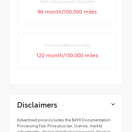
High voltage electrical system
96 month/100,000 miles
Traction battery warranty
120 month/150,000 miles
Disclaimers
Advertised price includes the $499 Documentation
Processing Fee. Price plus tax, license, market
adjustments, dealer installed accessories, finance