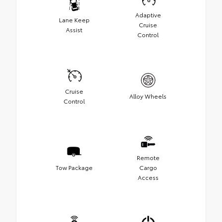
Adaptive
Lane Keep
Cruise
Assist
Control
Cruise
Alloy Wheels
Control
Remote
Tow Package
Cargo
Access