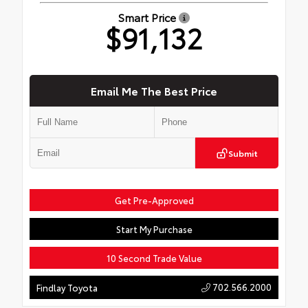
Smart Price
$91,132
Email Me The Best Price
Submit
Get Pre-Approved
Start My Purchase
10 Second Trade Value
702.566.2000
Findlay Toyota