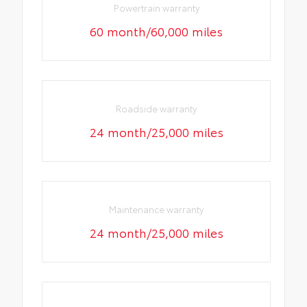
Powertrain warranty
60 month/60,000 miles
Roadside warranty
24 month/25,000 miles
Maintenance warranty
24 month/25,000 miles