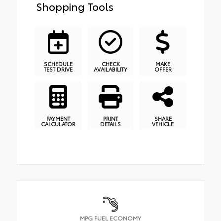
Shopping Tools
SCHEDULE
CHECK
MAKE
TEST DRIVE
AVAILABILITY
OFFER
PAYMENT
PRINT
SHARE
CALCULATOR
DETAILS
VEHICLE
MPG FUEL ECONOMY