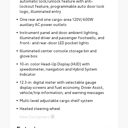
automatic lock/unlock feature with anti-
lockout feature, programmable auto door lock
logic, illuminated entry
One rear and one cargo-area 120V/400W
auxiliary AC power outlets
Instrument panel and door ambient lighting,
illuminated driver and passenger footwells, and
front- and rear-door LED pocket lights
Illuminated center console storage bin and
glove box
10-in. color Head-Up Display (HUD) with
speedometer, navigation and Hybrid System
Indicator
12.3-in. digital meter with selectable gauge
display screens and fuel economy, Driver Assist,
vehicle/trip information, and warning messages
Multi-level adjustable cargo shelf system
Heated steering wheel
View Disclaimers