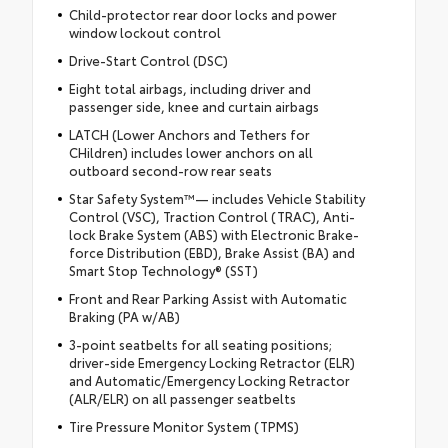
Child-protector rear door locks and power
window lockout control
Drive-Start Control (DSC)
Eight total airbags, including driver and
passenger side, knee and curtain airbags
LATCH (Lower Anchors and Tethers for
CHildren) includes lower anchors on all
outboard second-row rear seats
Star Safety System™— includes Vehicle Stability
Control (VSC), Traction Control (TRAC), Anti-
lock Brake System (ABS) with Electronic Brake-
force Distribution (EBD), Brake Assist (BA) and
Smart Stop Technology® (SST)
Front and Rear Parking Assist with Automatic
Braking (PA w/AB)
3-point seatbelts for all seating positions;
driver-side Emergency Locking Retractor (ELR)
and Automatic/Emergency Locking Retractor
(ALR/ELR) on all passenger seatbelts
Tire Pressure Monitor System (TPMS)