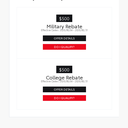
$500
Military Rebate
Effective Dates: 2026/08/04 - 2026/08/31
OFFER DETAILS
DO I QUALIFY?
$500
College Rebate
Effective Dates: 2026/08/04 - 2026/08/31
OFFER DETAILS
DO I QUALIFY?