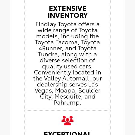
EXTENSIVE
INVENTORY
Findlay Toyota offers a
wide range of Toyota
models, including the
Toyota Tacoma, Toyota
4Runner, and Toyota
Tundra, along with a
diverse selection of
quality used cars.
Conveniently located in
the Valley Automall, our
dealership serves Las
Vegas, Moapa, Boulder
City, Mesquite, and
Pahrump.
EXCEPTIONAL