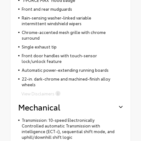
Front and rear mudguards
Rain-sensing washer-linked variable
intermittent windshield wipers
Chrome-accented mesh grille with chrome
surround
Single exhaust tip
Front door handles with touch-sensor
lock/unlock feature
Automatic power-extending running boards
22-in. dark-chrome and machined-finish alloy
wheels
View Disclaimers
Mechanical
Transmission: 10-speed Electronically
Controlled automatic Transmission with
intelligence (ECT-i), sequential shift mode, and
uphill/downhill shift logic