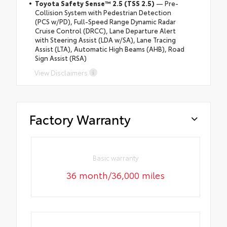
Toyota Safety Sense™ 2.5 (TSS 2.5)
— Pre-
Collision System with Pedestrian Detection
(PCS w/PD), Full-Speed Range Dynamic Radar
Cruise Control (DRCC), Lane Departure Alert
with Steering Assist (LDA w/SA), Lane Tracing
Assist (LTA), Automatic High Beams (AHB), Road
Sign Assist (RSA)
View Disclaimers
Factory Warranty
Basic warranty
36 month/36,000 miles