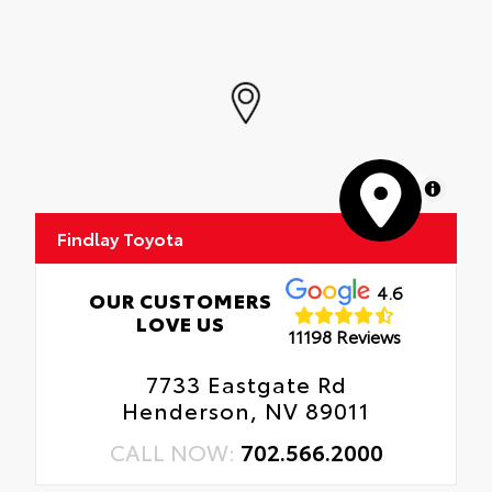
MapLibre
Findlay Toyota
4.6
OUR CUSTOMERS
LOVE US
11198 Reviews
7733 Eastgate Rd
Henderson, NV 89011
CALL NOW:
702.566.2000