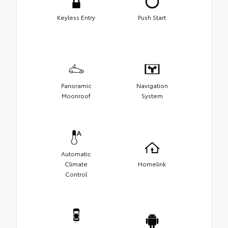
Keyless Entry
Push Start
Panoramic
Navigation
Moonroof
System
Automatic
Climate
Homelink
Control