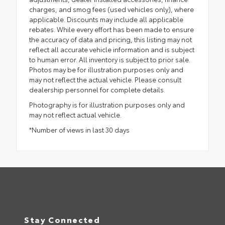
charges, and smog fees (used vehicles only), where
applicable. Discounts may include all applicable
rebates. While every effort has been made to ensure
the accuracy of data and pricing, this listing may not
reflect all accurate vehicle information and is subject
to human error. All inventory is subject to prior sale.
Photos may be for illustration purposes only and
may not reflect the actual vehicle. Please consult
dealership personnel for complete details.
Photography is for illustration purposes only and
may not reflect actual vehicle.
*Number of views in last 30 days
Stay Connected