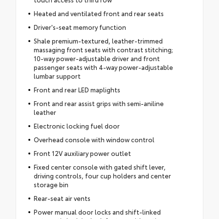
Heated and ventilated front and rear seats
Driver's-seat memory function
Shale premium-textured, leather-trimmed
massaging front seats with contrast stitching;
10-way power-adjustable driver and front
passenger seats with 4-way power-adjustable
lumbar support
Front and rear LED maplights
Front and rear assist grips with semi-aniline
leather
Electronic locking fuel door
Overhead console with window control
Front 12V auxiliary power outlet
Fixed center console with gated shift lever,
driving controls, four cup holders and center
storage bin
Rear-seat air vents
Power manual door locks and shift-linked