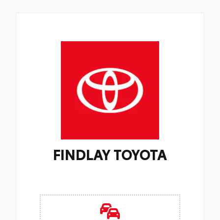
FINDLAY TOYOTA