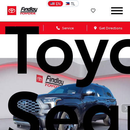
Toy
EN
TL
Sales
Service
Get Directions
Seq