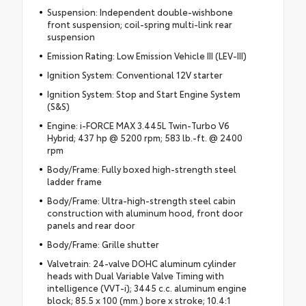
Suspension: Independent double-wishbone
front suspension; coil-spring multi-link rear
suspension
Emission Rating: Low Emission Vehicle III (LEV-III)
Ignition System: Conventional 12V starter
Ignition System: Stop and Start Engine System
(S&S)
Engine: i-FORCE MAX 3.445L Twin-Turbo V6
Hybrid; 437 hp @ 5200 rpm; 583 lb.-ft. @ 2400
rpm
Body/Frame: Fully boxed high-strength steel
ladder frame
Body/Frame: Ultra-high-strength steel cabin
construction with aluminum hood, front door
panels and rear door
Body/Frame: Grille shutter
Valvetrain: 24-valve DOHC aluminum cylinder
heads with Dual Variable Valve Timing with
intelligence (VVT-i); 3445 c.c. aluminum engine
block; 85.5 x 100 (mm.) bore x stroke; 10.4:1