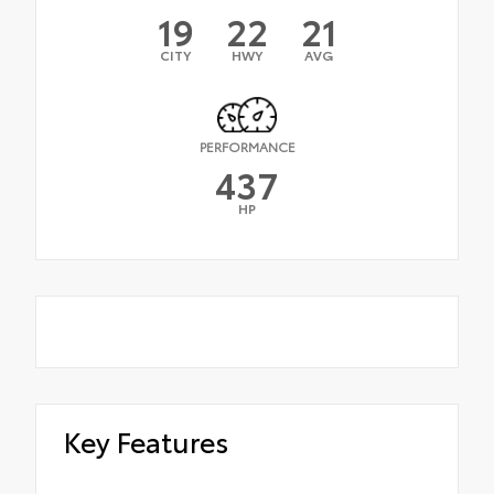
19
22
21
CITY
HWY
AVG
PERFORMANCE
437
HP
Key Features