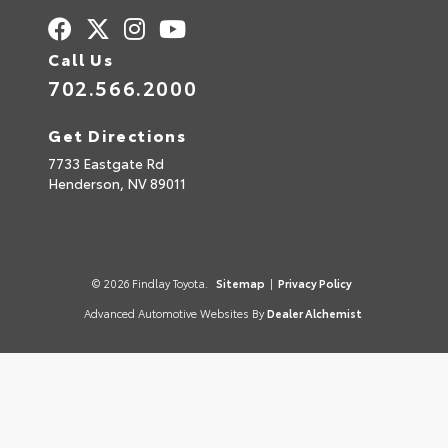
Call Us
702.566.2000
Get Directions
7733 Eastgate Rd
Henderson,
NV
89011
© 2026 Findlay Toyota.
Sitemap
|
Privacy Policy
Advanced Automotive Websites By
Dealer Alchemist