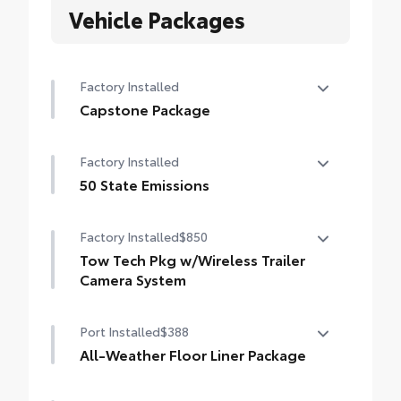
Vehicle Packages
Factory Installed
Capstone Package
Capstone Package
Factory Installed
50 State Emissions
50 State Emissions
Factory Installed
$850
Tow Tech Pkg w/Wireless Trailer
Camera System
Tow Tech Package With Wireless Trailer
Port Installed
$388
Camera System
Digital display rearview mirror
All-Weather Floor Liner Package
Precision-fit and crafted from durable
Trailer Backup Guide with Straight Path