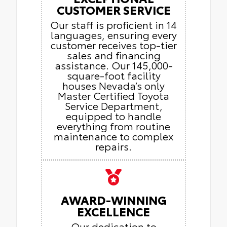
CUSTOMER SERVICE
Our staff is proficient in 14
languages, ensuring every
customer receives top-tier
sales and financing
assistance. Our 145,000-
square-foot facility
houses Nevada’s only
Master Certified Toyota
Service Department,
equipped to handle
everything from routine
maintenance to complex
repairs.
AWARD-WINNING
EXCELLENCE
Our dedication to