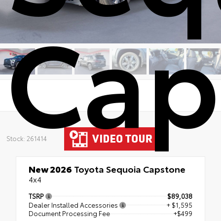
Cap
Stock: 261414
New 2026
Toyota Sequoia Capstone
4x4
TSRP
$89,038
Dealer Installed Accessories
+ $1,595
Document Processing Fee
+$499