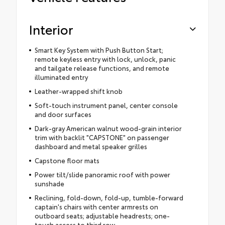
Interior
Smart Key System with Push Button Start;
remote keyless entry with lock, unlock, panic
and tailgate release functions, and remote
illuminated entry
Leather-wrapped shift knob
Soft-touch instrument panel, center console
and door surfaces
Dark-gray American walnut wood-grain interior
trim with backlit "CAPSTONE" on passenger
dashboard and metal speaker grilles
Capstone floor mats
Power tilt/slide panoramic roof with power
sunshade
Reclining, fold-down, fold-up, tumble-forward
captain's chairs with center armrests on
outboard seats; adjustable headrests; one-
touch access to third row