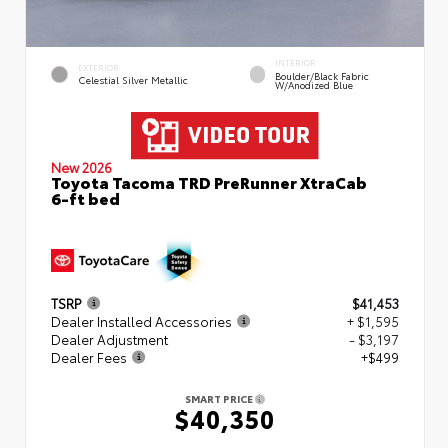
INTERIOR
EXTERIOR
Boulder/Black Fabric
Celestial Silver Metallic
W/Anodized Blue
New 2026
Toyota Tacoma TRD PreRunner XtraCab
6-ft bed
TSRP
$41,453
Dealer Installed Accessories
+ $1,595
Dealer Adjustment
- $3,197
Dealer Fees
+$499
SMART PRICE
$40,350