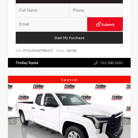
Submit
Start My Purchase
VIN:
3TYLC5LN4TT062337
Stock:
262185
Findlay Toyota
702.566.2000
Special