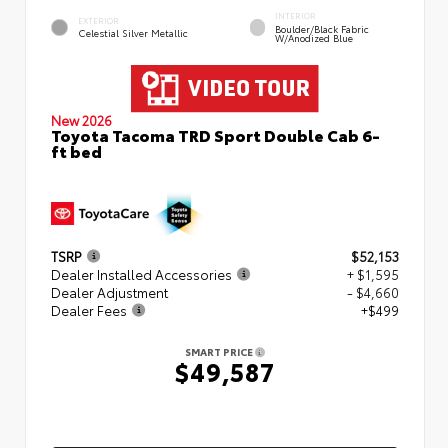
INTERIOR
EXTERIOR
Boulder/Black Fabric
Celestial Silver Metallic
W/Anodized Blue
New 2026
Toyota Tacoma TRD Sport Double Cab 6-
ft bed
TSRP
$52,153
Dealer Installed Accessories
+ $1,595
Dealer Adjustment
- $4,660
Dealer Fees
+$499
SMART PRICE
$49,587