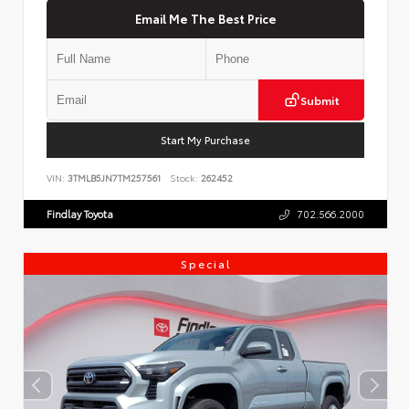
Email Me The Best Price
Submit
Start My Purchase
VIN:
3TMLB5JN7TM257561
Stock:
262452
Findlay Toyota
702.566.2000
Special