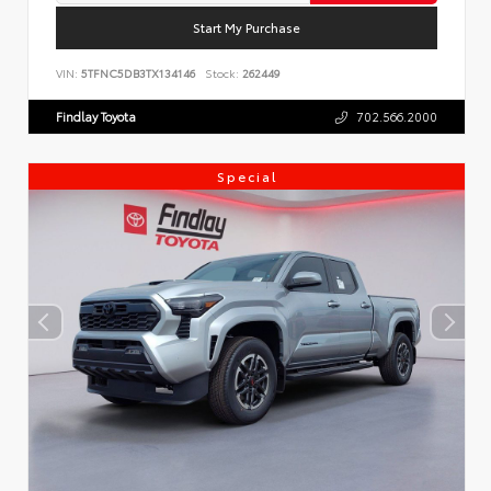
Start My Purchase
VIN:
5TFNC5DB3TX134146
Stock:
262449
Findlay Toyota
702.566.2000
Special