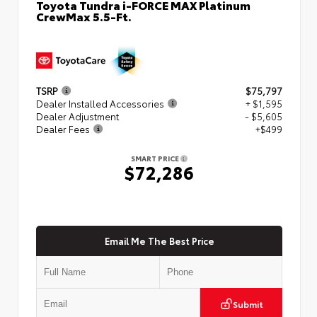
Toyota Tundra i-FORCE MAX Platinum
CrewMax 5.5-Ft.
TSRP
$75,797
Dealer Installed Accessories
+ $1,595
Dealer Adjustment
- $5,605
Dealer Fees
+$499
SMART PRICE
$72,286
Email Me The Best Price
Submit