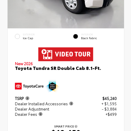
EXTERIOR
INTERIOR
Ice Cap
Black Fabric
New 2026
Toyota Tundra SR Double Cab 8.1-Ft.
TSRP
$45,240
Dealer Installed Accessories
+ $1,595
Dealer Adjustment
- $3,884
Dealer Fees
+$499
SMART PRICE