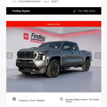
VIN:
JTEVA5BR9T5076265
Stock:
260977
Findlay Toyota
702.566.2000
Special
INTERIOR
EXTERIOR
Boulder/Black Fabric W/Smoke
Celestial Silver Metallic
Silver