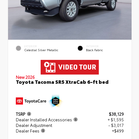
EXTERIOR
INTERIOR
Celestial Silver Metallic
Black Fabric
New 2026
Toyota Tacoma SR5 XtraCab 6-ft bed
TSRP
$38,129
Dealer Installed Accessories
+ $1,595
Dealer Adjustment
- $3,017
Dealer Fees
+$499