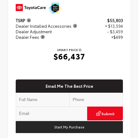
TSRP
$55,803
Dealer Installed Accessories
+ $13,594
Dealer Adjustment
- $3,459
Dealer Fees
+$499
SMART PRICE
$66,437
Email Me The Best Price
Submit
Start My Purchase