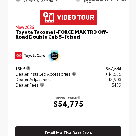
Celestial Silver Metallic
Silver
New 2026
Toyota Tacoma i-FORCE MAX TRD Off-
Road Double Cab 5-ft bed
TSRP
$57,584
Dealer Installed Accessories
+ $1,595
Dealer Adjustment
- $4,903
Dealer Fees
+$499
SMART PRICE
$54,775
Email Me The Best Price