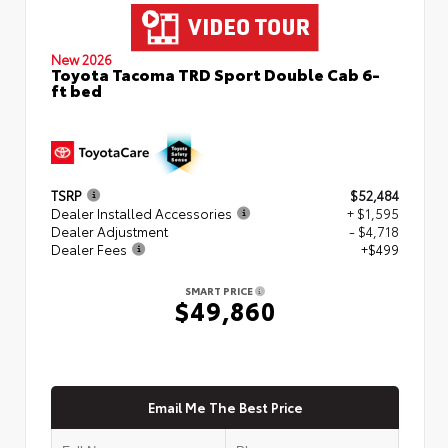
New 2026
Toyota Tacoma TRD Sport Double Cab 6-
ft bed
TSRP
$52,484
Dealer Installed Accessories
+ $1,595
Dealer Adjustment
- $4,718
Dealer Fees
+$499
SMART PRICE
$49,860
Email Me The Best Price