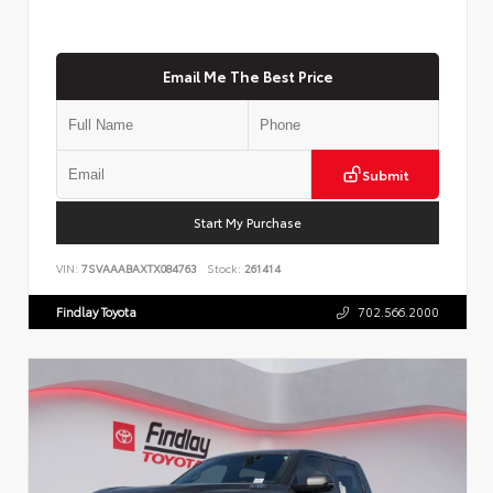
Email Me The Best Price
Submit
Start My Purchase
VIN:
7SVAAABAXTX084763
Stock:
261414
Findlay Toyota
702.566.2000