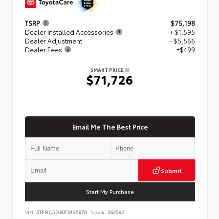
TSRP
$75,198
Dealer Installed Accessories
+ $1,595
Dealer Adjustment
- $5,566
Dealer Fees
+$499
SMART PRICE
$71,726
Email Me The Best Price
Submit
Start My Purchase
VIN:
5TFNC5DB0TX135870
Stock:
262592