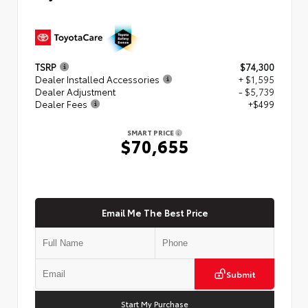
TSRP
$74,300
Dealer Installed Accessories
+ $1,595
Dealer Adjustment
- $5,739
Dealer Fees
+$499
SMART PRICE
$70,655
Email Me The Best Price
Submit
Start My Purchase