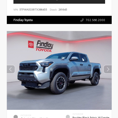
VIN:
5TFWA5DB1TX386455
Stock:
261645
Findlay Toyota
702.566.2000
INTERIOR
EXTERIOR
Boulder/Black Fabric W/Smoke