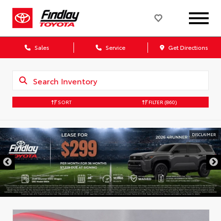
Sales
Service
Get Directions
SORT
FILTER
(860)
DISCLAIMER