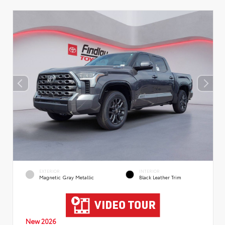
EXTERIOR
INTERIOR
Magnetic Gray Metallic
Black Leather Trim
New 2026