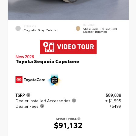
INTERIOR
EXTERIOR
Shale Premium Textured
Magnetic Gray Metallic
Leather-Trimmed
New 2026
Toyota Sequoia Capstone
TSRP
$89,038
Dealer Installed Accessories
+ $1,595
Dealer Fees
+$499
SMART PRICE
$91,132