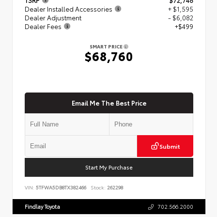
Dealer Installed Accessories
+ $1,595
Dealer Adjustment
- $6,082
Dealer Fees
+$499
SMART PRICE
$68,760
Email Me The Best Price
Submit
Start My Purchase
VIN:
5TFWA5DB8TX382466
Stock:
262298
Findlay Toyota
702.566.2000