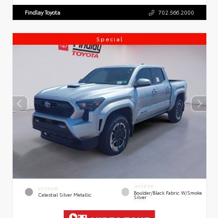
Findlay Toyota
702.566.2000
Special
INTERIOR
EXTERIOR
Boulder/Black Fabric W/Smoke
Celestial Silver Metallic
Silver