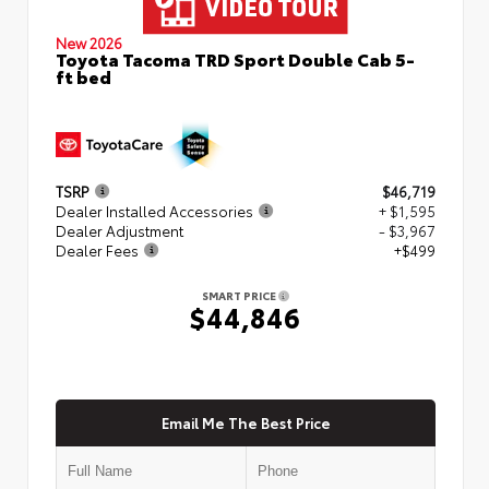
New 2026
Toyota Tacoma TRD Sport Double Cab 5-
ft bed
TSRP
$46,719
Dealer Installed Accessories
+ $1,595
Dealer Adjustment
- $3,967
Dealer Fees
+$499
SMART PRICE
$44,846
Email Me The Best Price