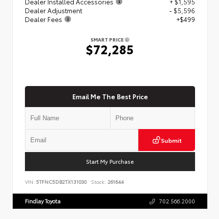
Dealer Installed Accessories
+ $1,595
Dealer Adjustment
- $5,596
Dealer Fees
+$499
SMART PRICE
$72,285
Email Me The Best Price
Submit
Start My Purchase
VIN:
5TFNC5DB2TX131030
Stock:
261644
Findlay Toyota
702.566.2000