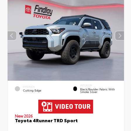
INTERIOR
EXTERIOR
Black/Boulder Fabric With
Cutting Edge
Smoke Silver
New 2026
Toyota 4Runner TRD Sport