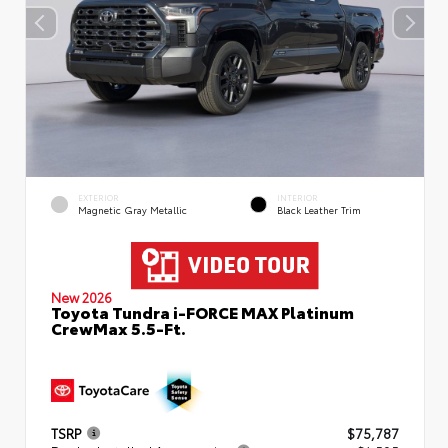
EXTERIOR
INTERIOR
Magnetic Gray Metallic
Black Leather Trim
New 2026
Toyota Tundra i-FORCE MAX Platinum
CrewMax 5.5-Ft.
TSRP
$75,787