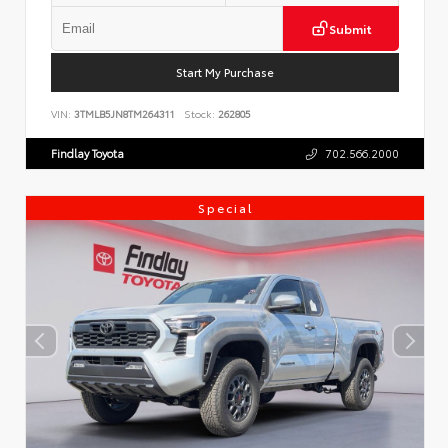
Submit
Start My Purchase
VIN:
3TMLB5JN8TM264311
Stock:
262805
Findlay Toyota
702.566.2000
Special