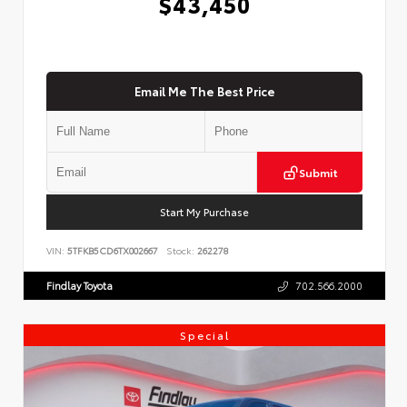
$43,450
Email Me The Best Price
Submit
Start My Purchase
VIN:
5TFKB5CD6TX002667
Stock:
262278
Findlay Toyota
702.566.2000
Special