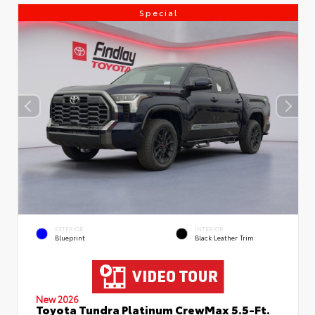
Special
EXTERIOR
INTERIOR
Blueprint
Black Leather Trim
New 2026
Toyota Tundra Platinum CrewMax 5.5-Ft.