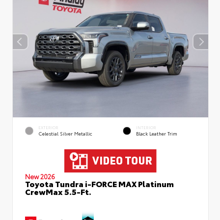
EXTERIOR
INTERIOR
Celestial Silver Metallic
Black Leather Trim
New 2026
Toyota Tundra i-FORCE MAX Platinum
CrewMax 5.5-Ft.