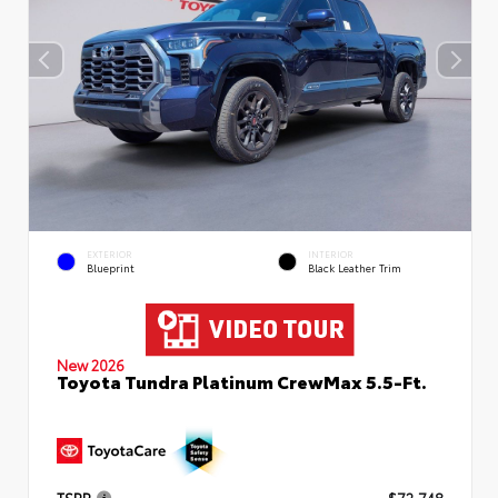
EXTERIOR
INTERIOR
Blueprint
Black Leather Trim
New 2026
Toyota Tundra Platinum CrewMax 5.5-Ft.
TSRP
$72,748