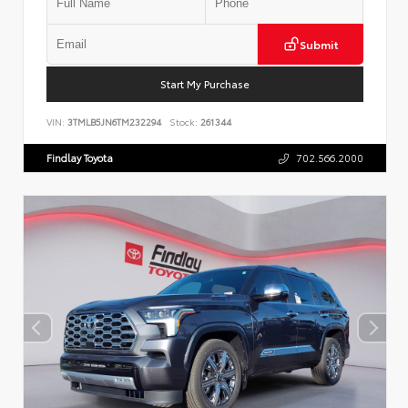
Submit
Start My Purchase
VIN:
3TMLB5JN6TM232294
Stock:
261344
Findlay Toyota
702.566.2000