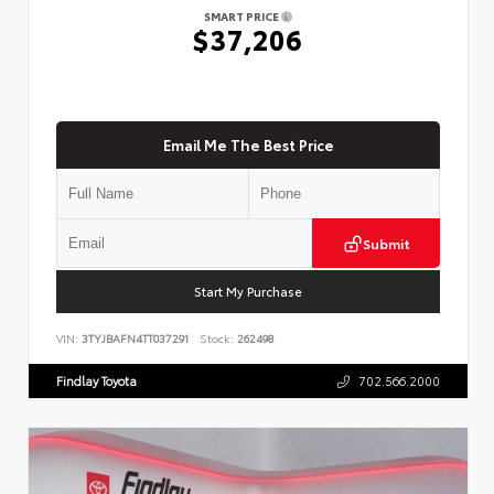
SMART PRICE
$37,206
Email Me The Best Price
Submit
Start My Purchase
VIN:
3TYJBAFN4TT037291
Stock:
262498
Findlay Toyota
702.566.2000