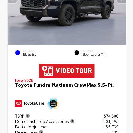
EXTERIOR
INTERIOR
Blueprint
Black Leather Trim
New 2026
Toyota Tundra Platinum CrewMax 5.5-Ft.
TSRP
$74,300
Dealer Installed Accessories
+ $1,595
Dealer Adjustment
- $5,739
Dealer Fees
+$499