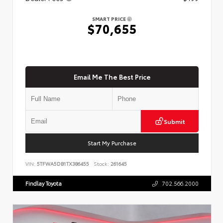
SMART PRICE
$70,655
Email Me The Best Price
Submit
Start My Purchase
VIN:
5TFWA5DB1TX386455
Stock:
261645
Findlay Toyota
702.566.2000