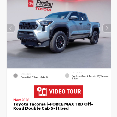
INTERIOR
EXTERIOR
Boulder/Black Fabric W/Smoke
Celestial Silver Metallic
Silver
New 2026
Toyota Tacoma i-FORCE MAX TRD Off-
Road Double Cab 5-ft bed