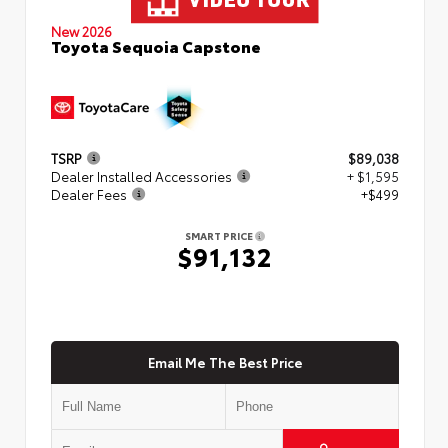
New 2026
Toyota Sequoia Capstone
TSRP
$89,038
Dealer Installed Accessories
+ $1,595
Dealer Fees
+$499
SMART PRICE
$91,132
Email Me The Best Price