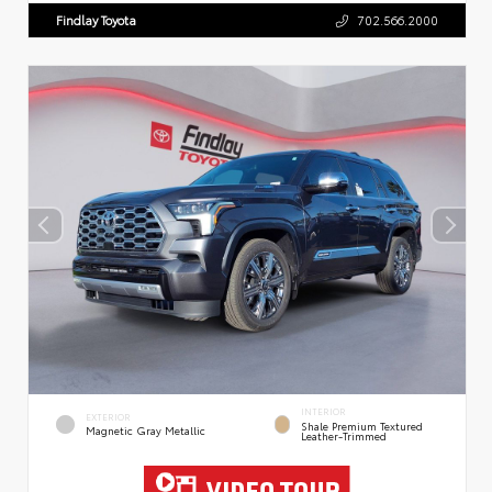
Findlay Toyota
702.566.2000
INTERIOR
EXTERIOR
Shale Premium Textured
Magnetic Gray Metallic
Leather-Trimmed