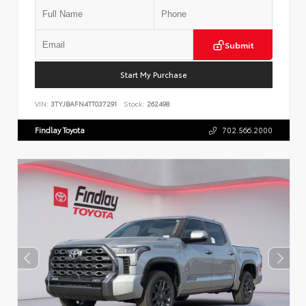
Submit
Start My Purchase
VIN:
3TYJBAFN4TT037291
Stock:
262498
Findlay Toyota
702.566.2000