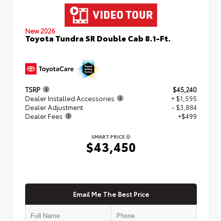
New 2026
Toyota Tundra SR Double Cab 8.1-Ft.
TSRP
$45,240
Dealer Installed Accessories
+ $1,595
Dealer Adjustment
- $3,884
Dealer Fees
+$499
SMART PRICE
$43,450
Email Me The Best Price