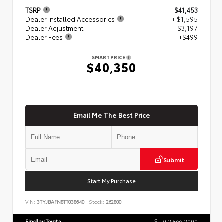
TSRP
$41,453
Dealer Installed Accessories
+ $1,595
Dealer Adjustment
- $3,197
Dealer Fees
+$499
SMART PRICE
$40,350
Email Me The Best Price
Submit
Start My Purchase
VIN:
3TYJBAFN8TT038640
Stock:
262800
Findlay Toyota
702.566.2000