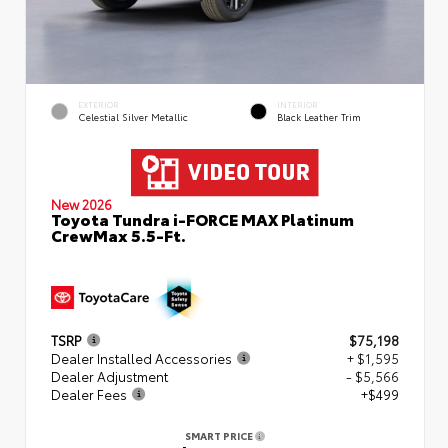
EXTERIOR
INTERIOR
Celestial Silver Metallic
Black Leather Trim
New 2026
Toyota Tundra i-FORCE MAX Platinum
CrewMax 5.5-Ft.
TSRP
$75,198
Dealer Installed Accessories
+ $1,595
Dealer Adjustment
- $5,566
Dealer Fees
+$499
SMART PRICE