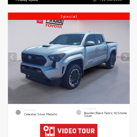
Special
INTERIOR
EXTERIOR
Boulder/Black Fabric W/Smoke
Celestial Silver Metallic
Silver