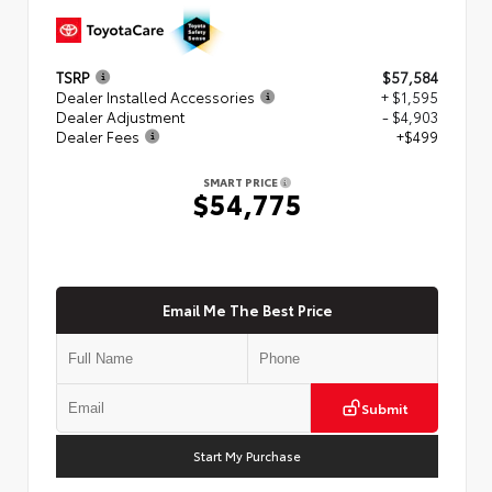
TSRP
$57,584
Dealer Installed Accessories
+ $1,595
Dealer Adjustment
- $4,903
Dealer Fees
+$499
SMART PRICE
$54,775
Email Me The Best Price
Submit
Start My Purchase