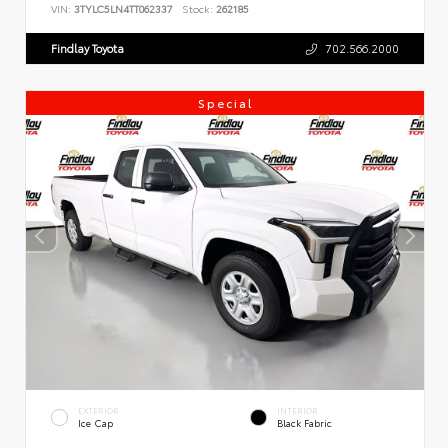
VIN:
3TYLC5LN4TT062337
Stock:
262185
Findlay Toyota
702.566.2000
Special
EXTERIOR
INTERIOR
Ice Cap
Black Fabric