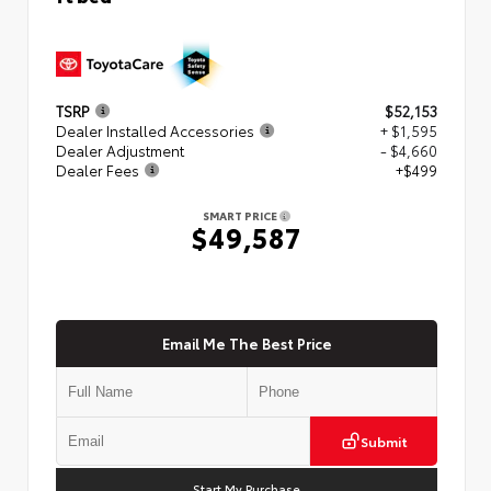
TSRP
$52,153
Dealer Installed Accessories
+ $1,595
Dealer Adjustment
- $4,660
Dealer Fees
+$499
SMART PRICE
$49,587
Email Me The Best Price
Submit
Start My Purchase