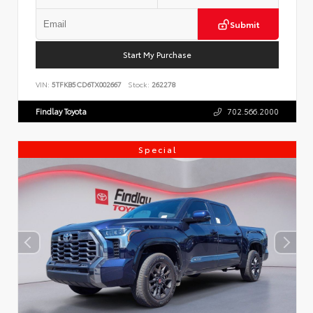
Submit
Start My Purchase
VIN:
5TFKB5CD6TX002667
Stock:
262278
Findlay Toyota
702.566.2000
Special