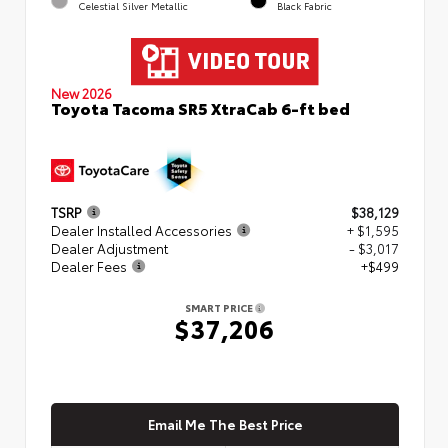
Celestial Silver Metallic
Black Fabric
New 2026
Toyota Tacoma SR5 XtraCab 6-ft bed
TSRP
$38,129
Dealer Installed Accessories
+ $1,595
Dealer Adjustment
- $3,017
Dealer Fees
+$499
SMART PRICE
$37,206
Email Me The Best Price