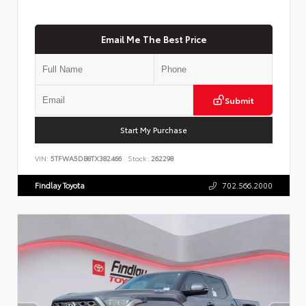
Email Me The Best Price
Submit
Start My Purchase
VIN:
5TFWA5DB8TX382466
Stock:
262298
Findlay Toyota
702.566.2000