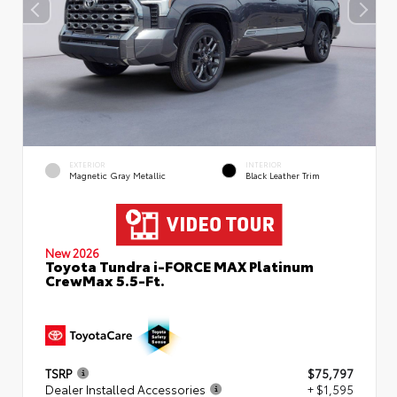
EXTERIOR
INTERIOR
Magnetic Gray Metallic
Black Leather Trim
New 2026
Toyota Tundra i-FORCE MAX Platinum
CrewMax 5.5-Ft.
TSRP
$75,797
Dealer Installed Accessories
+ $1,595