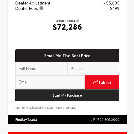
Dealer Adjustment
- $5,605
Dealer Fees
+$499
SMART PRICE
$72,286
Email Me The Best Price
Submit
Start My Purchase
VIN:
5TFNC5DB3TX134146
Stock:
262449
Findlay Toyota
702.566.2000