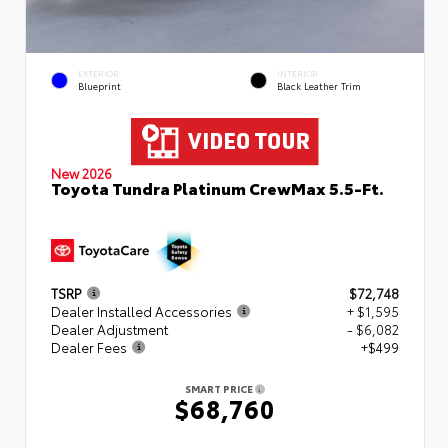
EXTERIOR
INTERIOR
Blueprint
Black Leather Trim
New 2026
Toyota Tundra Platinum CrewMax 5.5-Ft.
TSRP
$72,748
Dealer Installed Accessories
+ $1,595
Dealer Adjustment
- $6,082
Dealer Fees
+$499
SMART PRICE
$68,760