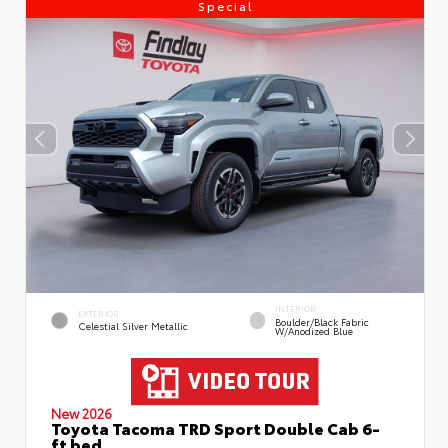
Special
INTERIOR
EXTERIOR
Boulder/Black Fabric
Celestial Silver Metallic
W/Anodized Blue
New 2026
Toyota Tacoma TRD Sport Double Cab 6-
ft bed