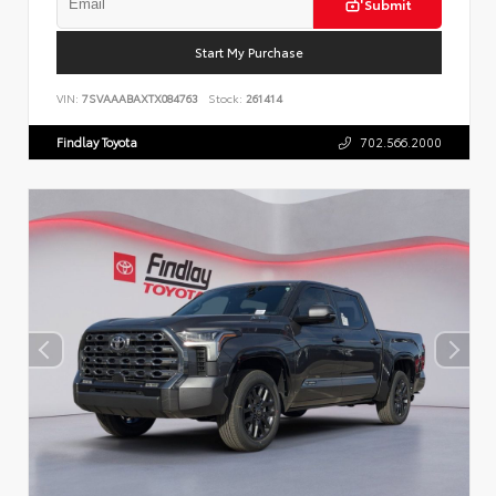
Submit
Start My Purchase
VIN:
7SVAAABAXTX084763
Stock:
261414
Findlay Toyota
702.566.2000