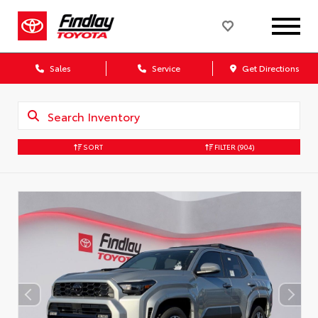
Sales
Service
Get Directions
SORT
FILTER
(904)