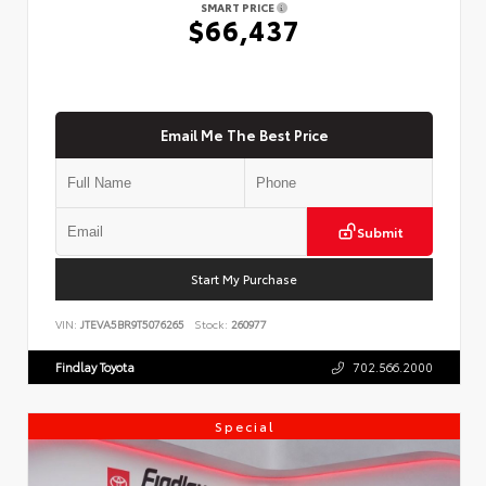
SMART PRICE
$66,437
Email Me The Best Price
Submit
Start My Purchase
VIN:
JTEVA5BR9T5076265
Stock:
260977
Findlay Toyota
702.566.2000
Special