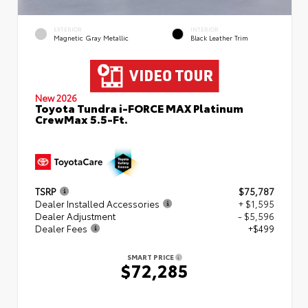
EXTERIOR
INTERIOR
Magnetic Gray Metallic
Black Leather Trim
New 2026
Toyota Tundra i-FORCE MAX Platinum
CrewMax 5.5-Ft.
TSRP
$75,787
Dealer Installed Accessories
+ $1,595
Dealer Adjustment
- $5,596
Dealer Fees
+$499
SMART PRICE
$72,285