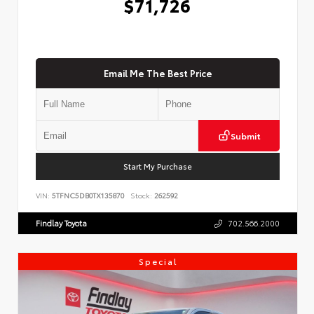
$71,726
Email Me The Best Price
Submit
Start My Purchase
VIN:
5TFNC5DB0TX135870
Stock:
262592
Findlay Toyota
702.566.2000
Special