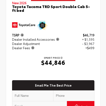
New 2026
Toyota Tacoma TRD Sport Double Cab 5-
ft bed
TSRP
$46,719
Dealer Installed Accessories
+ $1,595
Dealer Adjustment
- $3,967
Dealer Fees
+$499
SMART PRICE
$44,846
Email Me The Best Price