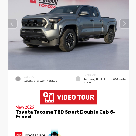
INTERIOR
EXTERIOR
Boulder/Black Fabric W/Smoke
Celestial Silver Metallic
Silver
New 2026
Toyota Tacoma TRD Sport Double Cab 6-
ft bed