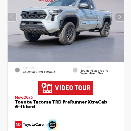
INTERIOR
EXTERIOR
Boulder/Black Fabric
Celestial Silver Metallic
W/Anodized Blue
New 2026
Toyota Tacoma TRD PreRunner XtraCab
6-ft bed