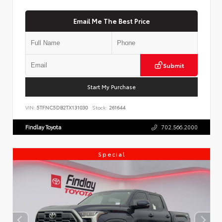
Email Me The Best Price
Submit
Start My Purchase
VIN:
5TFNC5DB2TX131030
Stock:
261644
Findlay Toyota
702.566.2000
Special