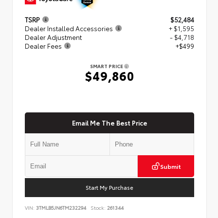
TSRP
$52,484
Dealer Installed Accessories
+ $1,595
Dealer Adjustment
- $4,718
Dealer Fees
+$499
SMART PRICE
$49,860
Email Me The Best Price
Submit
Start My Purchase
VIN:
3TMLB5JN6TM232294
Stock:
261344