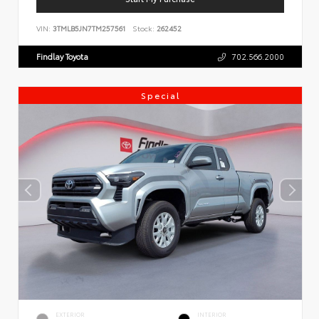
VIN:
3TMLB5JN7TM257561
Stock:
262452
Findlay Toyota
702.566.2000
Special
EXTERIOR
INTERIOR