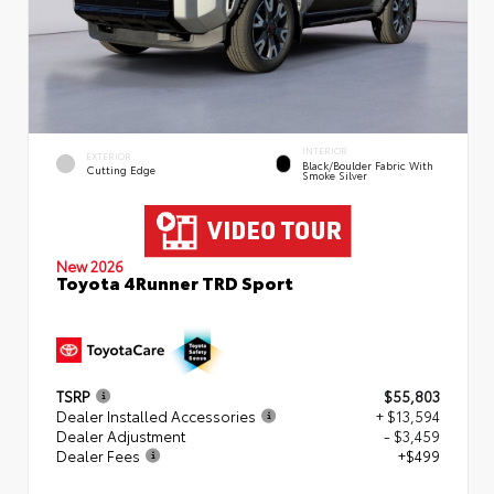
INTERIOR
EXTERIOR
Black/Boulder Fabric With
Cutting Edge
Smoke Silver
New 2026
Toyota 4Runner TRD Sport
TSRP
$55,803
Dealer Installed Accessories
+ $13,594
Dealer Adjustment
- $3,459
Dealer Fees
+$499