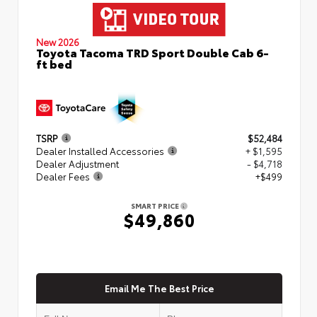
New 2026
Toyota Tacoma TRD Sport Double Cab 6-
ft bed
TSRP
$52,484
Dealer Installed Accessories
+ $1,595
Dealer Adjustment
- $4,718
Dealer Fees
+$499
SMART PRICE
$49,860
Email Me The Best Price