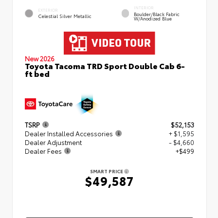
INTERIOR
EXTERIOR
Boulder/Black Fabric
Celestial Silver Metallic
W/Anodized Blue
New 2026
Toyota Tacoma TRD Sport Double Cab 6-
ft bed
TSRP
$52,153
Dealer Installed Accessories
+ $1,595
Dealer Adjustment
- $4,660
Dealer Fees
+$499
SMART PRICE
$49,587