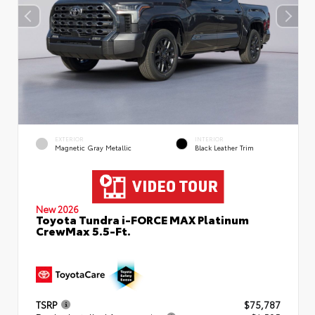
EXTERIOR
INTERIOR
Magnetic Gray Metallic
Black Leather Trim
New 2026
Toyota Tundra i-FORCE MAX Platinum
CrewMax 5.5-Ft.
TSRP
$75,787