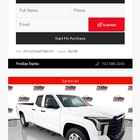
Submit
Start My Purchase
VIN:
3TYLC5LN4TT062337
Stock:
262185
Findlay Toyota
702.566.2000
Special