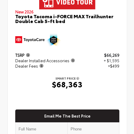
New 2026
Toyota Tacoma i-FORCE MAX Trailhunter
Double Cab 5-ft bed
TSRP
$66,269
Dealer Installed Accessories
+ $1,595
Dealer Fees
+$499
SMART PRICE
$68,363
Email Me The Best Price