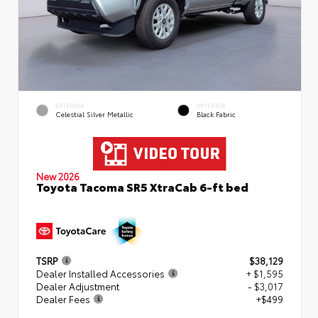
EXTERIOR
INTERIOR
Celestial Silver Metallic
Black Fabric
New 2026
Toyota Tacoma SR5 XtraCab 6-ft bed
TSRP
$38,129
Dealer Installed Accessories
+ $1,595
Dealer Adjustment
- $3,017
Dealer Fees
+$499