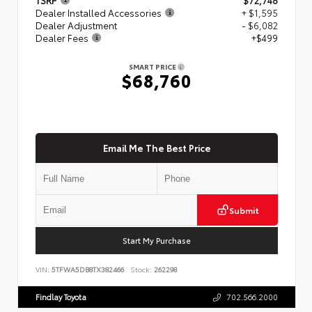
Dealer Installed Accessories
+ $1,595
Dealer Adjustment
- $6,082
Dealer Fees
+$499
SMART PRICE
$68,760
Email Me The Best Price
Submit
Start My Purchase
VIN:
5TFWA5DB8TX382466
Stock:
262298
Findlay Toyota
702.566.2000