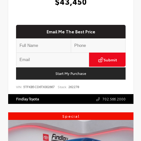
$43,450
Email Me The Best Price
Submit
Start My Purchase
VIN:
5TFKB5CD6TX002667
Stock:
262278
Findlay Toyota
702.566.2000
Special