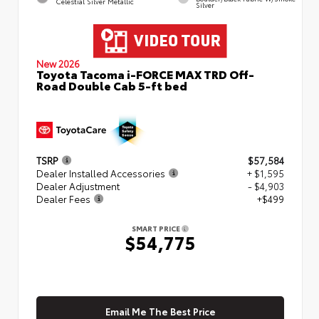
Celestial Silver Metallic
Silver
New 2026
Toyota Tacoma i-FORCE MAX TRD Off-
Road Double Cab 5-ft bed
TSRP
$57,584
Dealer Installed Accessories
+ $1,595
Dealer Adjustment
- $4,903
Dealer Fees
+$499
SMART PRICE
$54,775
Email Me The Best Price