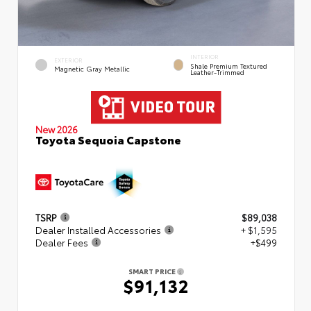
INTERIOR
EXTERIOR
Shale Premium Textured
Magnetic Gray Metallic
Leather-Trimmed
New 2026
Toyota Sequoia Capstone
TSRP
$89,038
Dealer Installed Accessories
+ $1,595
Dealer Fees
+$499
SMART PRICE
$91,132