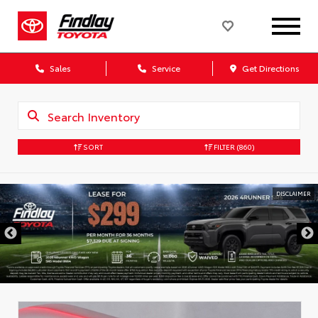
Sales
Service
Get Directions
SORT
FILTER
(860)
DISCLAIMER