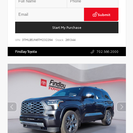
Submit
Start My Purchase
VIN:
3TMLB5JN6TM232294
Stock:
261344
Findlay Toyota
702.566.2000