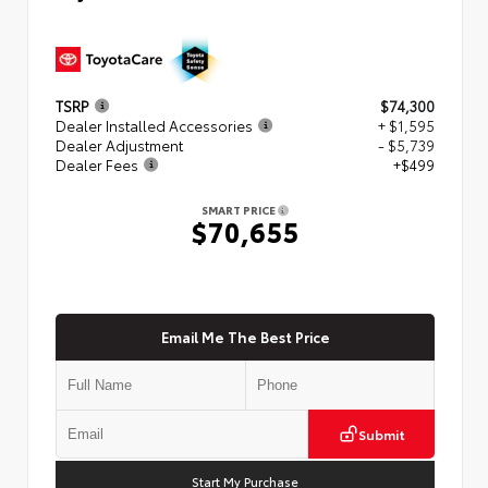
TSRP
$74,300
Dealer Installed Accessories
+ $1,595
Dealer Adjustment
- $5,739
Dealer Fees
+$499
SMART PRICE
$70,655
Email Me The Best Price
Submit
Start My Purchase