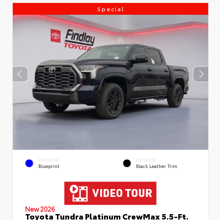
Special
EXTERIOR
INTERIOR
Blueprint
Black Leather Trim
New 2026
Toyota Tundra Platinum CrewMax 5.5-Ft.