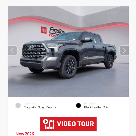
EXTERIOR
INTERIOR
Magnetic Gray Metallic
Black Leather Trim
New 2026