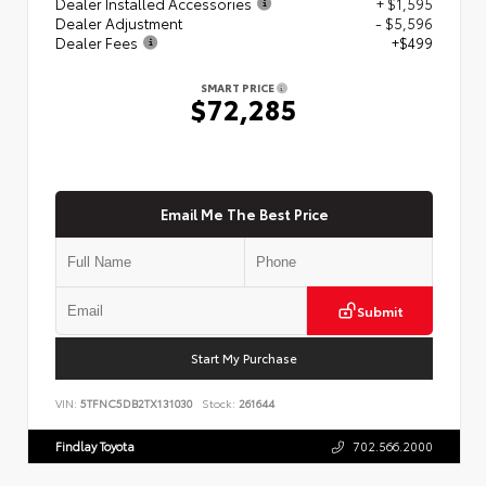
Dealer Installed Accessories
+ $1,595
Dealer Adjustment
- $5,596
Dealer Fees
+$499
SMART PRICE
$72,285
Email Me The Best Price
Submit
Start My Purchase
VIN:
5TFNC5DB2TX131030
Stock:
261644
Findlay Toyota
702.566.2000