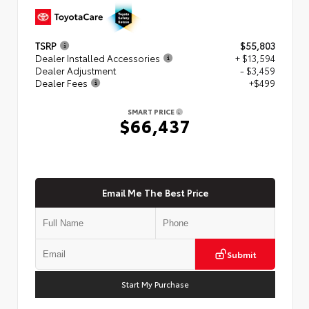
TSRP
$55,803
Dealer Installed Accessories
+ $13,594
Dealer Adjustment
- $3,459
Dealer Fees
+$499
SMART PRICE
$66,437
Email Me The Best Price
Submit
Start My Purchase