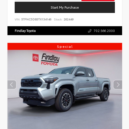
Start My Purchase
VIN:
5TFNC5DB3TX134146
Stock:
262449
Findlay Toyota
702.566.2000
Special