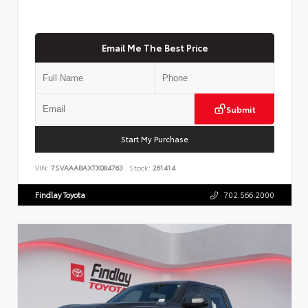
Email Me The Best Price
Submit
Start My Purchase
VIN:
7SVAAABAXTX084763
Stock:
261414
Findlay Toyota
702.566.2000