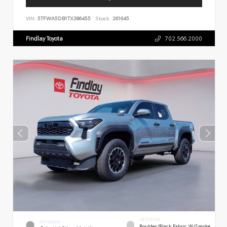
VIN:
5TFWA5DB1TX386455
Stock:
261645
Findlay Toyota
702.566.2000
INTERIOR
EXTERIOR
Boulder/Black Fabric W/Smoke