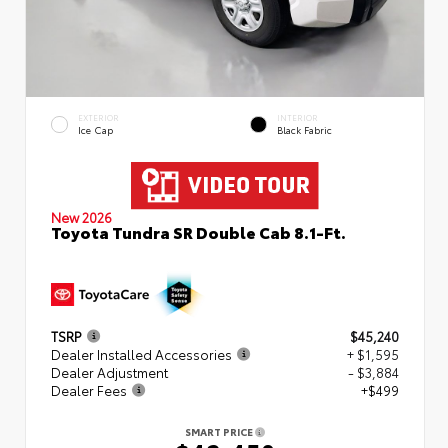
EXTERIOR
INTERIOR
Ice Cap
Black Fabric
New 2026
Toyota Tundra SR Double Cab 8.1-Ft.
TSRP
$45,240
Dealer Installed Accessories
+ $1,595
Dealer Adjustment
- $3,884
Dealer Fees
+$499
SMART PRICE