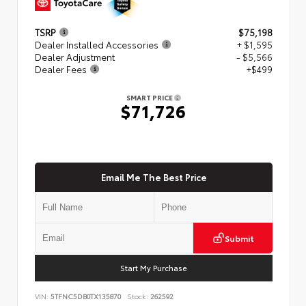
TSRP
$75,198
Dealer Installed Accessories
+ $1,595
Dealer Adjustment
- $5,566
Dealer Fees
+$499
SMART PRICE
$71,726
Email Me The Best Price
Submit
Start My Purchase
VIN:
5TFNC5DB0TX135870
Stock:
262592