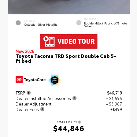
INTERIOR
EXTERIOR
Boulder/Black Fabric W/Smoke
Celestial Silver Metallic
Silver
New 2026
Toyota Tacoma TRD Sport Double Cab 5-
ft bed
TSRP
$46,719
Dealer Installed Accessories
+ $1,595
Dealer Adjustment
- $3,967
Dealer Fees
+$499
SMART PRICE
$44,846