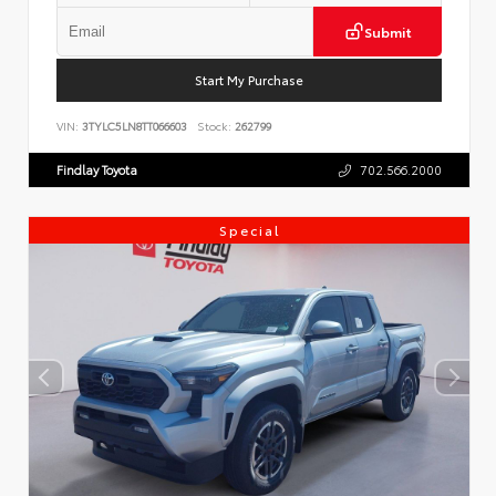
Submit
Start My Purchase
VIN:
3TYLC5LN8TT066603
Stock:
262799
Findlay Toyota
702.566.2000
Special