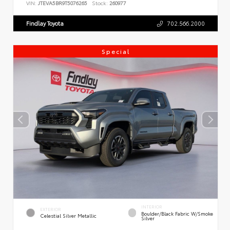
VIN:
JTEVA5BR9T5076265
Stock:
260977
Findlay Toyota
702.566.2000
Special
INTERIOR
EXTERIOR
Boulder/Black Fabric W/Smoke
Celestial Silver Metallic
Silver