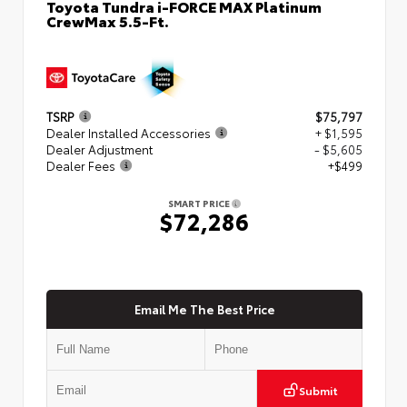
Toyota Tundra i-FORCE MAX Platinum
CrewMax 5.5-Ft.
TSRP
$75,797
Dealer Installed Accessories
+ $1,595
Dealer Adjustment
- $5,605
Dealer Fees
+$499
SMART PRICE
$72,286
Email Me The Best Price
Submit