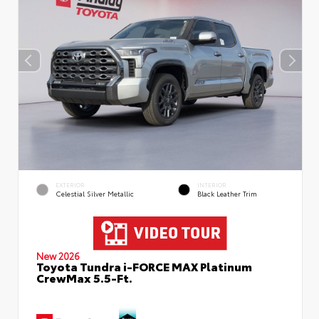
EXTERIOR
INTERIOR
Celestial Silver Metallic
Black Leather Trim
New 2026
Toyota Tundra i-FORCE MAX Platinum
CrewMax 5.5-Ft.