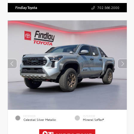
Findlay Toyota
702.566.2000
EXTERIOR
INTERIOR
Celestial Silver Metallic
Mineral SofTex®