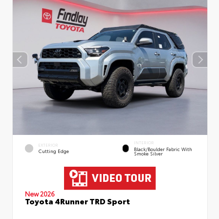
INTERIOR
EXTERIOR
Black/Boulder Fabric With
Cutting Edge
Smoke Silver
New 2026
Toyota 4Runner TRD Sport