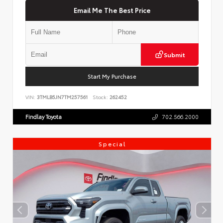
Email Me The Best Price
Submit
Start My Purchase
VIN:
3TMLB5JN7TM257561
Stock:
262452
Findlay Toyota
702.566.2000
Special