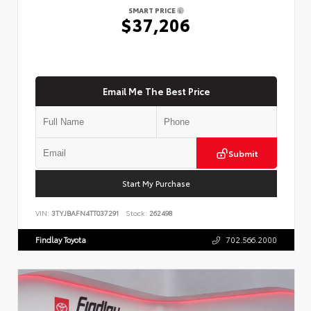
SMART PRICE
$37,206
Email Me The Best Price
Submit
Start My Purchase
VIN:
3TYJBAFN4TT037291
Stock:
262498
Findlay Toyota
702.566.2000