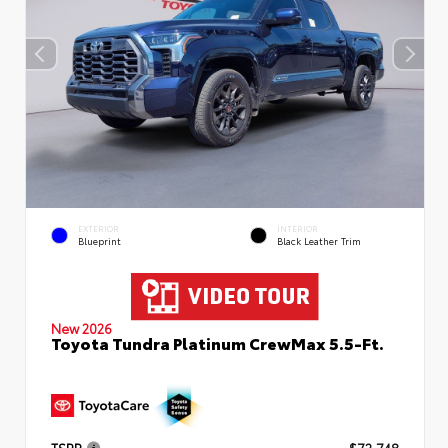
EXTERIOR
INTERIOR
Blueprint
Black Leather Trim
New 2026
Toyota Tundra Platinum CrewMax 5.5-Ft.
TSRP
$72,748