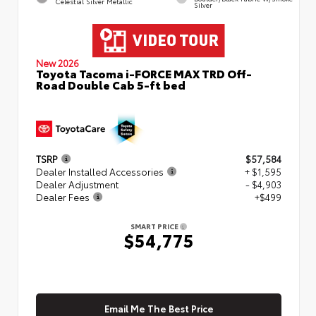
Celestial Silver Metallic
Silver
New 2026
Toyota Tacoma i-FORCE MAX TRD Off-
Road Double Cab 5-ft bed
TSRP
$57,584
Dealer Installed Accessories
+ $1,595
Dealer Adjustment
- $4,903
Dealer Fees
+$499
SMART PRICE
$54,775
Email Me The Best Price