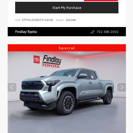
Start My Purchase
VIN:
5TFNC5DB3TX134146
Stock:
262449
Findlay Toyota
702.566.2000
Special