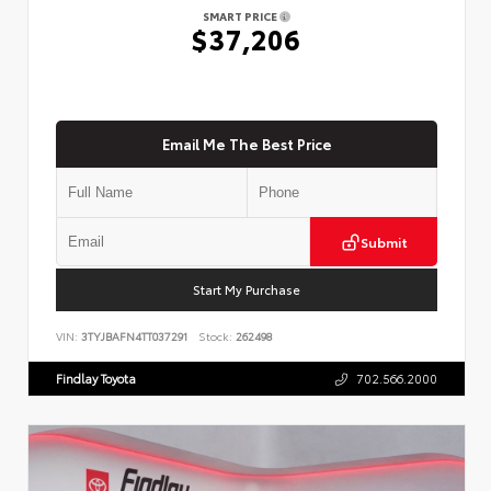
SMART PRICE
$37,206
Email Me The Best Price
Submit
Start My Purchase
VIN:
3TYJBAFN4TT037291
Stock:
262498
Findlay Toyota
702.566.2000