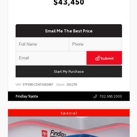
$43,450
Email Me The Best Price
Submit
Start My Purchase
VIN:
5TFKB5CD6TX002667
Stock:
262278
Findlay Toyota
702.566.2000
Special