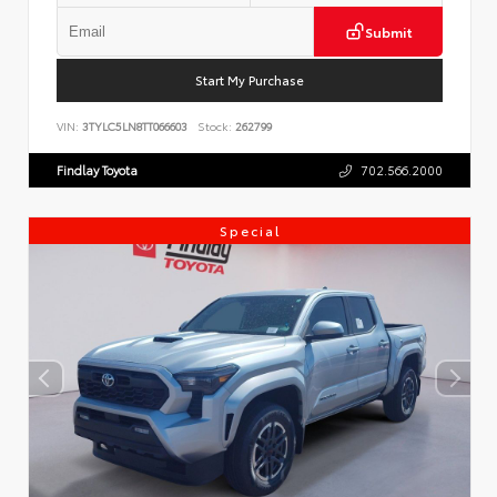
Submit
Start My Purchase
VIN:
3TYLC5LN8TT066603
Stock:
262799
Findlay Toyota
702.566.2000
Special