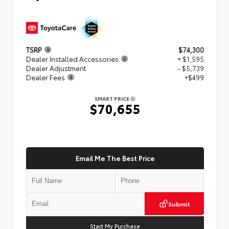
TSRP
$74,300
Dealer Installed Accessories
+ $1,595
Dealer Adjustment
- $5,739
Dealer Fees
+$499
SMART PRICE
$70,655
Email Me The Best Price
Submit
Start My Purchase