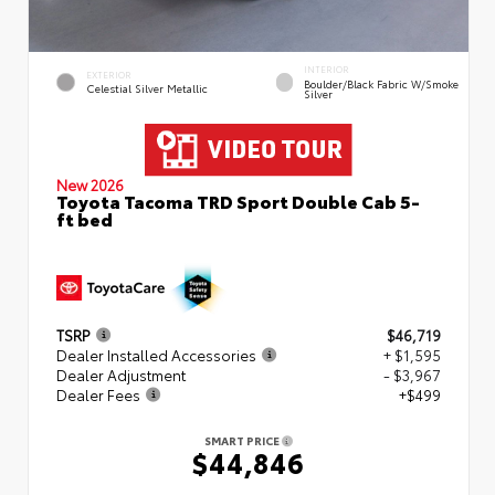
INTERIOR
EXTERIOR
Boulder/Black Fabric W/Smoke
Celestial Silver Metallic
Silver
New 2026
Toyota Tacoma TRD Sport Double Cab 5-
ft bed
TSRP
$46,719
Dealer Installed Accessories
+ $1,595
Dealer Adjustment
- $3,967
Dealer Fees
+$499
SMART PRICE
$44,846