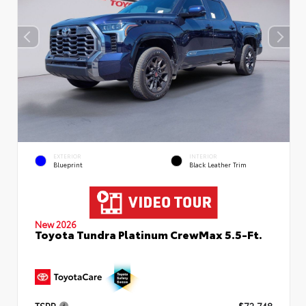
EXTERIOR
INTERIOR
Blueprint
Black Leather Trim
New 2026
Toyota Tundra Platinum CrewMax 5.5-Ft.
TSRP
$72,748