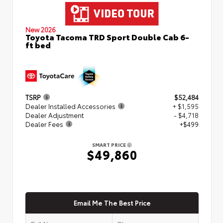
New 2026
Toyota Tacoma TRD Sport Double Cab 6-
ft bed
TSRP
$52,484
Dealer Installed Accessories
+ $1,595
Dealer Adjustment
- $4,718
Dealer Fees
+$499
SMART PRICE
$49,860
Email Me The Best Price