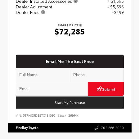
Dealer Installed Accessories
+ $1,595
Dealer Adjustment
- $5,596
Dealer Fees
+$499
SMART PRICE
$72,285
Email Me The Best Price
Submit
Start My Purchase
VIN:
5TFNC5DB2TX131030
Stock:
261644
Findlay Toyota
702.566.2000