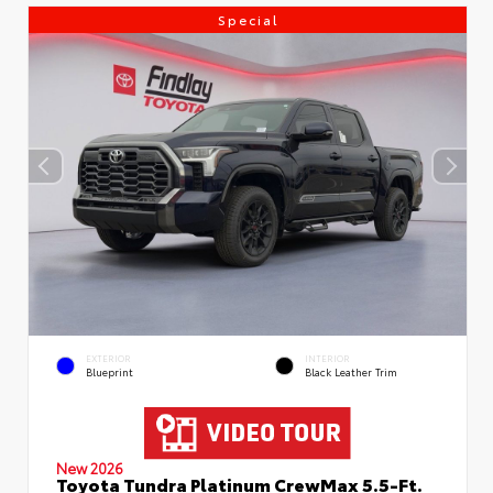
Special
EXTERIOR
INTERIOR
Blueprint
Black Leather Trim
New 2026
Toyota Tundra Platinum CrewMax 5.5-Ft.