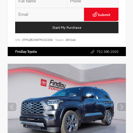
Submit
Start My Purchase
VIN:
3TMLB5JN6TM232294
Stock:
261344
Findlay Toyota
702.566.2000