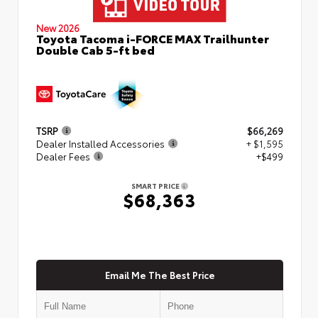
New 2026
Toyota Tacoma i-FORCE MAX Trailhunter
Double Cab 5-ft bed
TSRP
$66,269
Dealer Installed Accessories
+ $1,595
Dealer Fees
+$499
SMART PRICE
$68,363
Email Me The Best Price