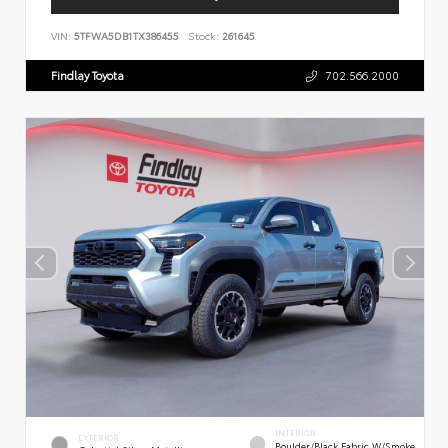
VIN:
5TFWA5DB1TX386455
Stock:
261645
Findlay Toyota
702.566.2000
INTERIOR
EXTERIOR
Boulder/Black Fabric W/Smoke