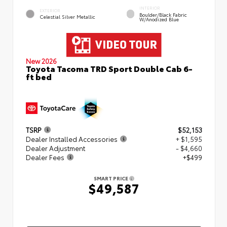
INTERIOR
EXTERIOR
Boulder/Black Fabric
Celestial Silver Metallic
W/Anodized Blue
New 2026
Toyota Tacoma TRD Sport Double Cab 6-
ft bed
TSRP
$52,153
Dealer Installed Accessories
+ $1,595
Dealer Adjustment
- $4,660
Dealer Fees
+$499
SMART PRICE
$49,587