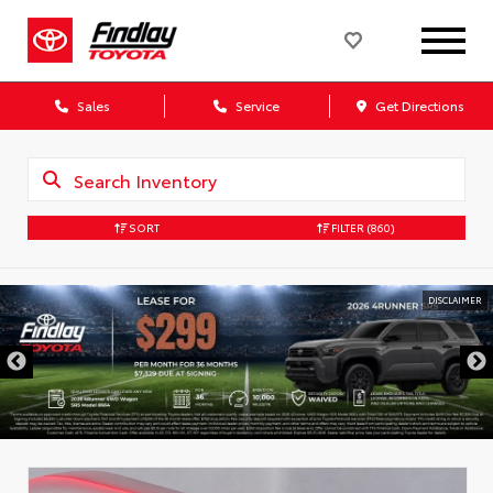
Sales
Service
Get Directions
SORT
FILTER
(860)
DISCLAIMER