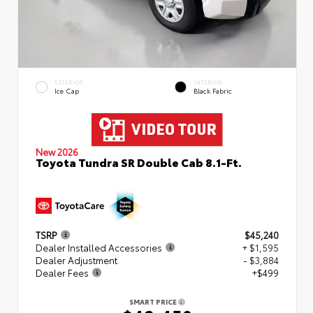
EXTERIOR
INTERIOR
Ice Cap
Black Fabric
New 2026
Toyota Tundra SR Double Cab 8.1-Ft.
TSRP
$45,240
Dealer Installed Accessories
+ $1,595
Dealer Adjustment
- $3,884
Dealer Fees
+$499
SMART PRICE