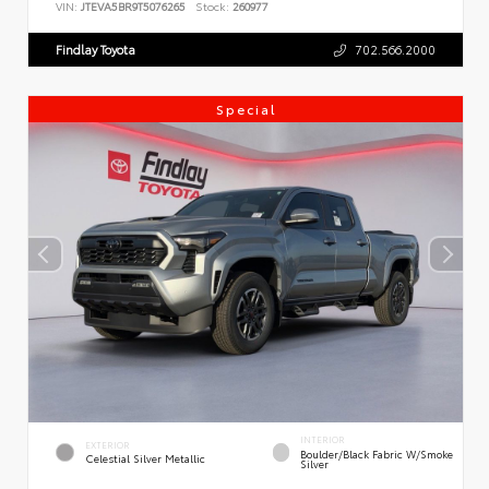
VIN:
JTEVA5BR9T5076265
Stock:
260977
Findlay Toyota
702.566.2000
Special
INTERIOR
EXTERIOR
Boulder/Black Fabric W/Smoke
Celestial Silver Metallic
Silver