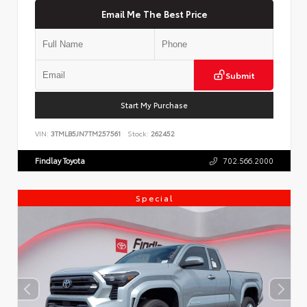
Email Me The Best Price
Submit
Start My Purchase
VIN:
3TMLB5JN7TM257561
Stock:
262452
Findlay Toyota
702.566.2000
Special