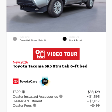
EXTERIOR
INTERIOR
Celestial Silver Metallic
Black Fabric
New 2026
Toyota Tacoma SR5 XtraCab 6-ft bed
TSRP
$38,129
Dealer Installed Accessories
+ $1,595
Dealer Adjustment
- $3,017
Dealer Fees
+$499