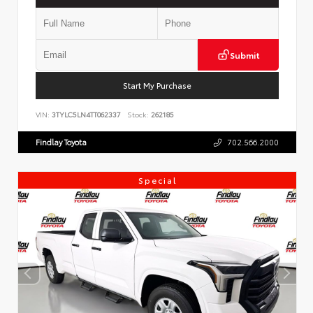
Submit
Start My Purchase
VIN:
3TYLC5LN4TT062337
Stock:
262185
Findlay Toyota
702.566.2000
Special