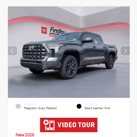
EXTERIOR
INTERIOR
Magnetic Gray Metallic
Black Leather Trim
New 2026