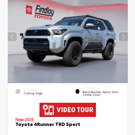
INTERIOR
EXTERIOR
Black/Boulder Fabric With
Cutting Edge
Smoke Silver
New 2026
Toyota 4Runner TRD Sport