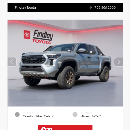
Findlay Toyota
702.566.2000
EXTERIOR
INTERIOR
Celestial Silver Metallic
Mineral SofTex®