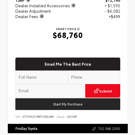
Dealer Installed Accessories
+ $1,595
Dealer Adjustment
- $6,082
Dealer Fees
+$499
SMART PRICE
$68,760
Email Me The Best Price
Submit
Start My Purchase
VIN:
5TFWA5DB8TX382466
Stock:
262298
Findlay Toyota
702.566.2000