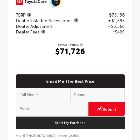
TSRP
$75,198
Dealer Installed Accessories
+ $1,595
Dealer Adjustment
- $5,566
Dealer Fees
+$499
SMART PRICE
$71,726
Email Me The Best Price
Submit
Start My Purchase
VIN:
5TFNC5DB0TX135870
Stock:
262592