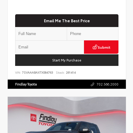
Email Me The Best Price
Submit
Start My Purchase
VIN:
7SVAAABAXTX084763
Stock:
261414
Findlay Toyota
702.566.2000