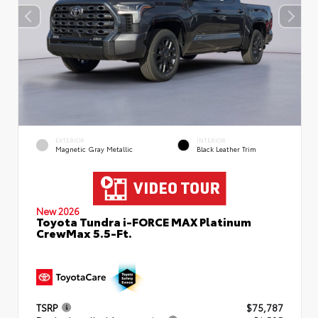
EXTERIOR
INTERIOR
Magnetic Gray Metallic
Black Leather Trim
New 2026
Toyota Tundra i-FORCE MAX Platinum
CrewMax 5.5-Ft.
TSRP
$75,787