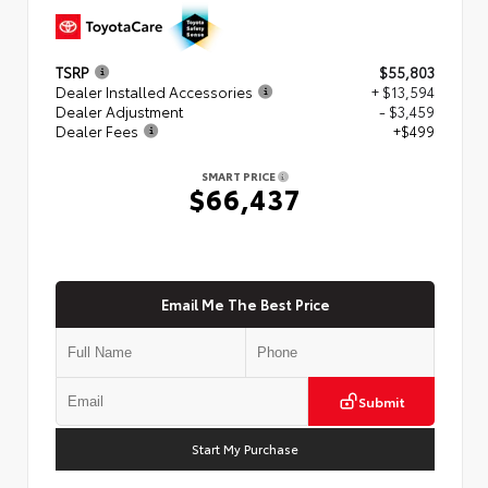
TSRP
$55,803
Dealer Installed Accessories
+ $13,594
Dealer Adjustment
- $3,459
Dealer Fees
+$499
SMART PRICE
$66,437
Email Me The Best Price
Submit
Start My Purchase