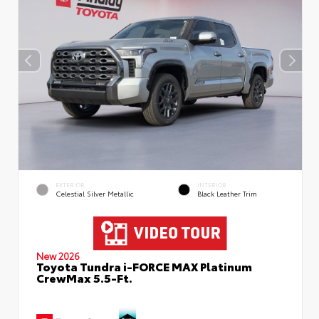
EXTERIOR
INTERIOR
Celestial Silver Metallic
Black Leather Trim
New 2026
Toyota Tundra i-FORCE MAX Platinum
CrewMax 5.5-Ft.