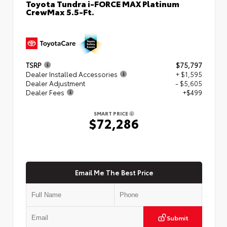
Toyota Tundra i-FORCE MAX Platinum
CrewMax 5.5-Ft.
TSRP
$75,797
Dealer Installed Accessories
+ $1,595
Dealer Adjustment
- $5,605
Dealer Fees
+$499
SMART PRICE
$72,286
Email Me The Best Price
Submit