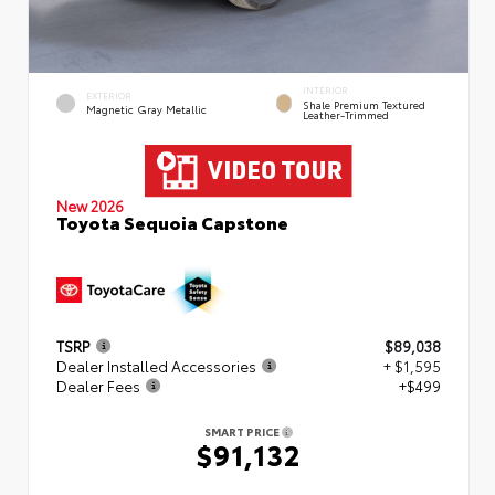
INTERIOR
EXTERIOR
Shale Premium Textured
Magnetic Gray Metallic
Leather-Trimmed
New 2026
Toyota Sequoia Capstone
TSRP
$89,038
Dealer Installed Accessories
+ $1,595
Dealer Fees
+$499
SMART PRICE
$91,132