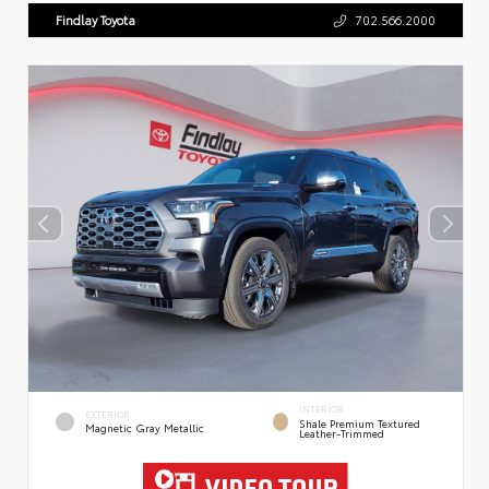
Findlay Toyota
702.566.2000
INTERIOR
EXTERIOR
Shale Premium Textured
Magnetic Gray Metallic
Leather-Trimmed