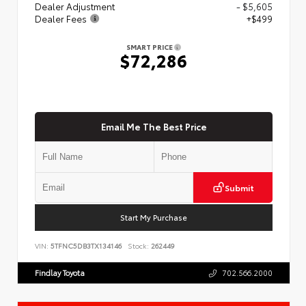
Dealer Adjustment
- $5,605
Dealer Fees
+$499
SMART PRICE
$72,286
Email Me The Best Price
Submit
Start My Purchase
VIN:
5TFNC5DB3TX134146
Stock:
262449
Findlay Toyota
702.566.2000