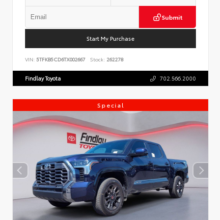
Submit
Start My Purchase
VIN:
5TFKB5CD6TX002667
Stock:
262278
Findlay Toyota
702.566.2000
Special