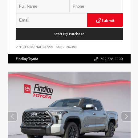
Submit
Start My Purchase
VIN:
3TYJBAFN4TT037291
Stock:
262498
Findlay Toyota
702.566.2000