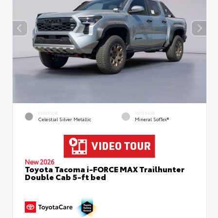
EXTERIOR
INTERIOR
Celestial Silver Metallic
Mineral SofTex®
New 2026
Toyota Tacoma i-FORCE MAX Trailhunter
Double Cab 5-ft bed