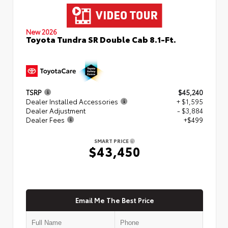
New 2026
Toyota Tundra SR Double Cab 8.1-Ft.
TSRP
$45,240
Dealer Installed Accessories
+ $1,595
Dealer Adjustment
- $3,884
Dealer Fees
+$499
SMART PRICE
$43,450
Email Me The Best Price