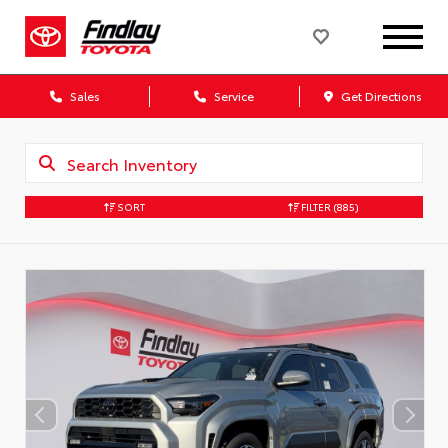
Sales
Service
Get Directions
SORT
FILTER
(885)