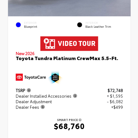
EXTERIOR
INTERIOR
Blueprint
Black Leather Trim
New 2026
Toyota Tundra Platinum CrewMax 5.5-Ft.
TSRP
$72,748
Dealer Installed Accessories
+ $1,595
Dealer Adjustment
- $6,082
Dealer Fees
+$499
SMART PRICE
$68,760