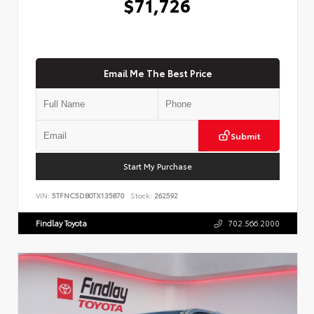
$71,726
Email Me The Best Price
Submit
Start My Purchase
VIN:
5TFNC5DB0TX135870
Stock:
262592
Findlay Toyota
702.566.2000