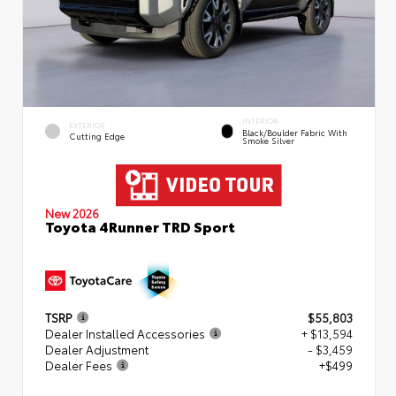
INTERIOR
EXTERIOR
Black/Boulder Fabric With
Cutting Edge
Smoke Silver
New 2026
Toyota 4Runner TRD Sport
TSRP
$55,803
Dealer Installed Accessories
+ $13,594
Dealer Adjustment
- $3,459
Dealer Fees
+$499