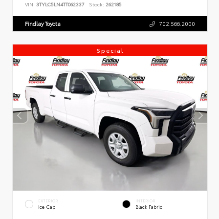
VIN:
3TYLC5LN4TT062337
Stock:
262185
Findlay Toyota
702.566.2000
Special
EXTERIOR
INTERIOR
Ice Cap
Black Fabric