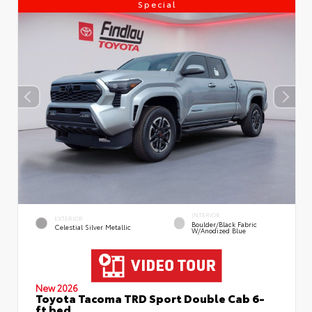
Special
INTERIOR
EXTERIOR
Boulder/Black Fabric
Celestial Silver Metallic
W/Anodized Blue
New 2026
Toyota Tacoma TRD Sport Double Cab 6-
ft bed