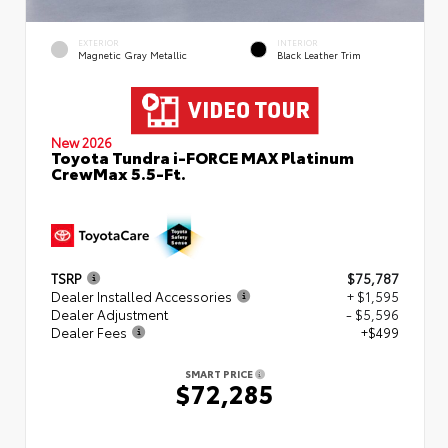
EXTERIOR
INTERIOR
Magnetic Gray Metallic
Black Leather Trim
New 2026
Toyota Tundra i-FORCE MAX Platinum
CrewMax 5.5-Ft.
TSRP
$75,787
Dealer Installed Accessories
+ $1,595
Dealer Adjustment
- $5,596
Dealer Fees
+$499
SMART PRICE
$72,285