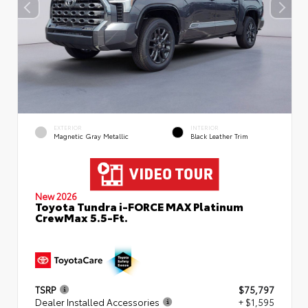
EXTERIOR
INTERIOR
Magnetic Gray Metallic
Black Leather Trim
New 2026
Toyota Tundra i-FORCE MAX Platinum
CrewMax 5.5-Ft.
TSRP
$75,797
Dealer Installed Accessories
+ $1,595