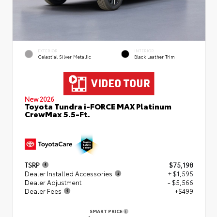
EXTERIOR
INTERIOR
Celestial Silver Metallic
Black Leather Trim
New 2026
Toyota Tundra i-FORCE MAX Platinum
CrewMax 5.5-Ft.
TSRP
$75,198
Dealer Installed Accessories
+ $1,595
Dealer Adjustment
- $5,566
Dealer Fees
+$499
SMART PRICE