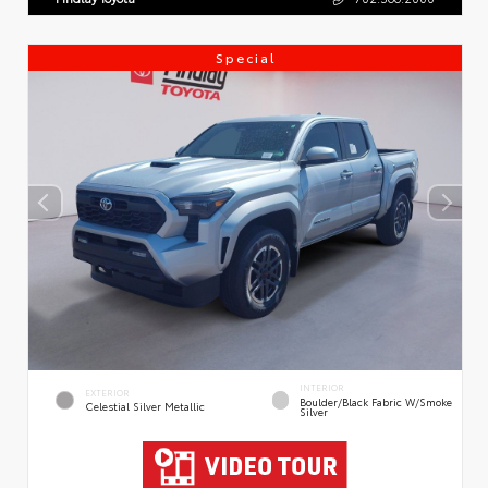
Special
INTERIOR
EXTERIOR
Boulder/Black Fabric W/Smoke
Celestial Silver Metallic
Silver