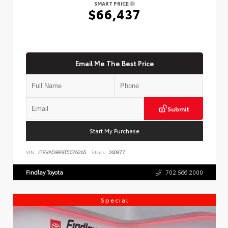
SMART PRICE
$66,437
Email Me The Best Price
Submit
Start My Purchase
VIN:
JTEVA5BR9T5076265
Stock:
260977
Findlay Toyota
702.566.2000
Special