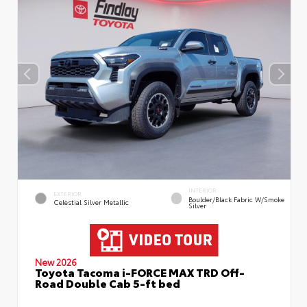
INTERIOR
EXTERIOR
Boulder/Black Fabric W/Smoke
Celestial Silver Metallic
Silver
New 2026
Toyota Tacoma i-FORCE MAX TRD Off-
Road Double Cab 5-ft bed