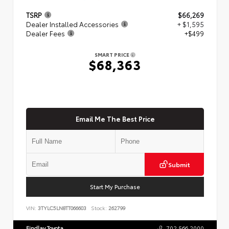
TSRP
$66,269
Dealer Installed Accessories
+ $1,595
Dealer Fees
+$499
SMART PRICE
$68,363
Email Me The Best Price
Submit
Start My Purchase
VIN:
3TYLC5LN8TT066603
Stock:
262799
Findlay Toyota
702.566.2000