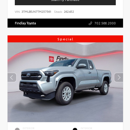
VIN:
3TMLB5JN7TM257561
Stock:
262452
Findlay Toyota
702.566.2000
Special
EXTERIOR
INTERIOR