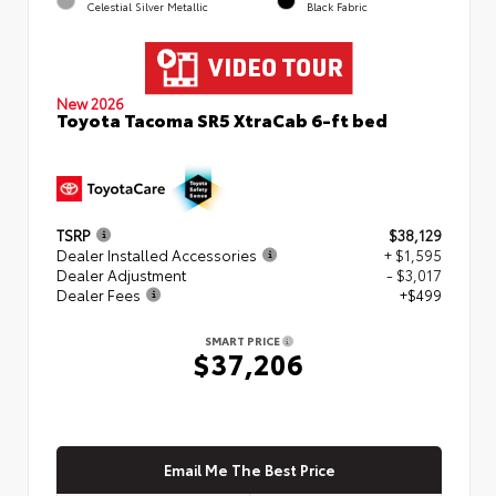
Celestial Silver Metallic
Black Fabric
New 2026
Toyota Tacoma SR5 XtraCab 6-ft bed
TSRP
$38,129
Dealer Installed Accessories
+ $1,595
Dealer Adjustment
- $3,017
Dealer Fees
+$499
SMART PRICE
$37,206
Email Me The Best Price