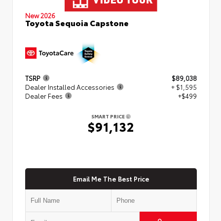
New 2026
Toyota Sequoia Capstone
TSRP
$89,038
Dealer Installed Accessories
+ $1,595
Dealer Fees
+$499
SMART PRICE
$91,132
Email Me The Best Price