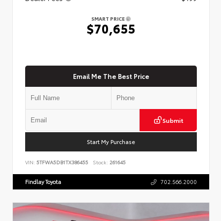
SMART PRICE
$70,655
Email Me The Best Price
Submit
Start My Purchase
VIN:
5TFWA5DB1TX386455
Stock:
261645
Findlay Toyota
702.566.2000