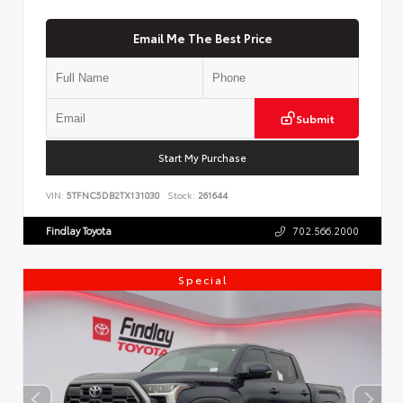
Email Me The Best Price
Submit
Start My Purchase
VIN:
5TFNC5DB2TX131030
Stock:
261644
Findlay Toyota
702.566.2000
Special