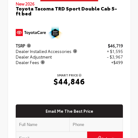
New 2026
Toyota Tacoma TRD Sport Double Cab 5-
ft bed
TSRP
$46,719
Dealer Installed Accessories
+ $1,595
Dealer Adjustment
- $3,967
Dealer Fees
+$499
SMART PRICE
$44,846
Email Me The Best Price