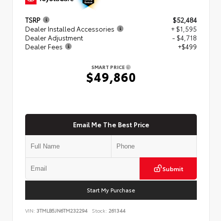
TSRP
$52,484
Dealer Installed Accessories
+ $1,595
Dealer Adjustment
- $4,718
Dealer Fees
+$499
SMART PRICE
$49,860
Email Me The Best Price
Submit
Start My Purchase
VIN:
3TMLB5JN6TM232294
Stock:
261344