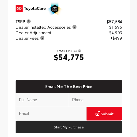
TSRP
$57,584
Dealer Installed Accessories
+ $1,595
Dealer Adjustment
- $4,903
Dealer Fees
+$499
SMART PRICE
$54,775
Email Me The Best Price
Submit
Start My Purchase