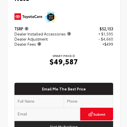
TSRP
$52,153
Dealer Installed Accessories
+ $1,595
Dealer Adjustment
- $4,660
Dealer Fees
+$499
SMART PRICE
$49,587
Email Me The Best Price
Submit
Start My Purchase