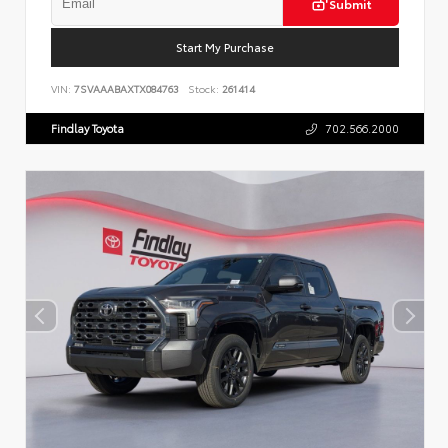
Submit
Start My Purchase
VIN:
7SVAAABAXTX084763
Stock:
261414
Findlay Toyota
702.566.2000