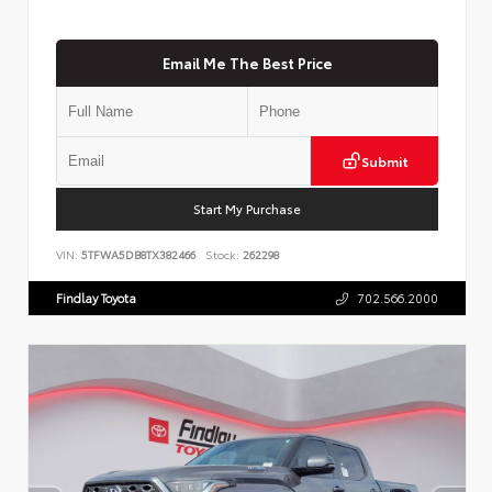
Email Me The Best Price
Submit
Start My Purchase
VIN:
5TFWA5DB8TX382466
Stock:
262298
Findlay Toyota
702.566.2000