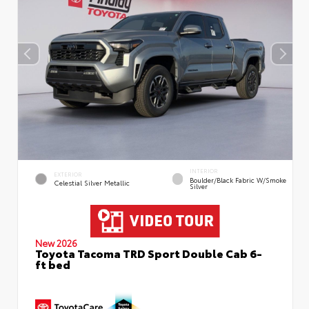
INTERIOR
EXTERIOR
Boulder/Black Fabric W/Smoke
Celestial Silver Metallic
Silver
New 2026
Toyota Tacoma TRD Sport Double Cab 6-
ft bed