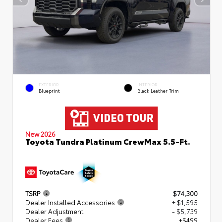
EXTERIOR
INTERIOR
Blueprint
Black Leather Trim
New 2026
Toyota Tundra Platinum CrewMax 5.5-Ft.
TSRP
$74,300
Dealer Installed Accessories
+ $1,595
Dealer Adjustment
- $5,739
Dealer Fees
+$499