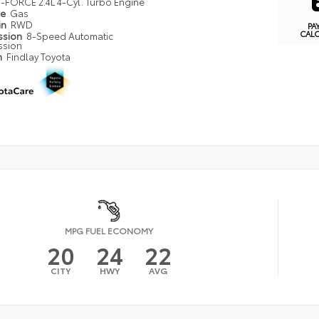
i-FORCE 2.4L 4-Cyl. Turbo Engine
pe
Gas
in
RWD
PA
CAL
ssion
8-Speed Automatic
ssion
n
Findlay Toyota
MPG FUEL ECONOMY
20
24
22
CITY
HWY
AVG