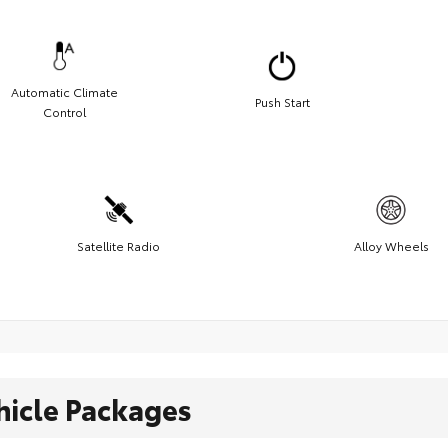
Automatic Climate
Push Start
Control
Satellite Radio
Alloy Wheels
hicle Packages