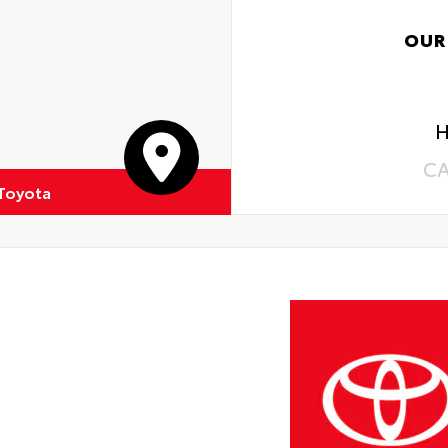
OUR
H
C
 Toyota