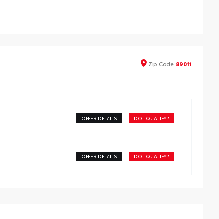
ign data for a perfect fit
iners feature ribbed channels to better hold moisture
h a stylish vehicle logo
kid-resistant backing and driver-side quarter-turn
teners help keep the liners in place
Zip
Code
89011
OFFER DETAILS
DO I QUALIFY?
OFFER DETAILS
DO I QUALIFY?