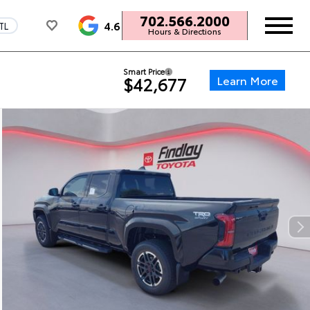
702.566.2000
4.6
TL
Hours & Directions
Smart Price
Learn More
$42,677