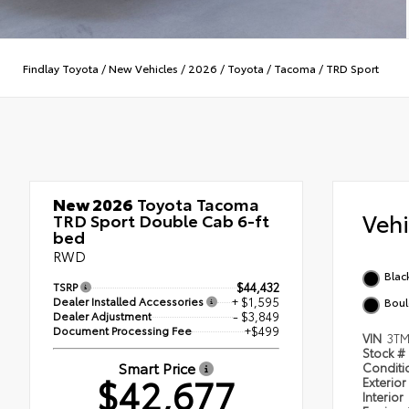
Findlay Toyota
/
New Vehicles
/
2026
/
Toyota
/
Tacoma
/
TRD Sport
New 2026
Toyota Tacoma
Veh
TRD Sport Double Cab 6-ft
bed
RWD
Blac
TSRP
$44,432
Dealer Installed Accessories
+ $1,595
Boul
Dealer Adjustment
- $3,849
Document Processing Fee
+$499
VIN
3T
Stock #
Smart Price
Condit
$42,677
Exterior
Interior