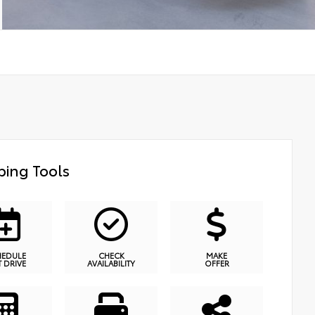
ing Tools
HEDULE
CHECK
MAKE
T DRIVE
AVAILABILITY
OFFER