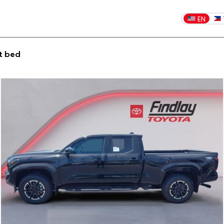
EN
t bed