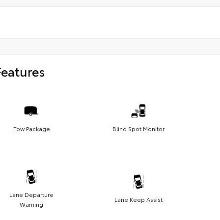
Features
Tow Package
Blind Spot Monitor
Lane Departure
Lane Keep Assist
Warning