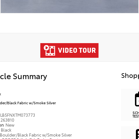
icle Summary
Shopp
k
der/Black Fabric w/Smoke Silver
SC
MLB5FNXTM073773
TES
263810
ion
New
Black
Boulder/Black Fabric w/Smoke Silver