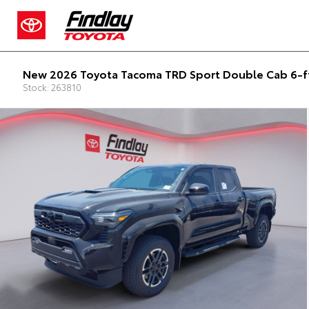
New 2026 Toyota Tacoma TRD Sport Double Cab 6-f
Stock: 263810