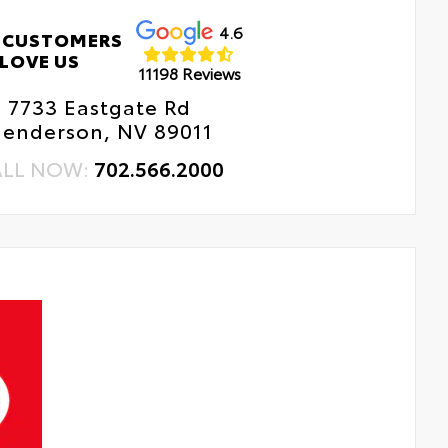
4.6
 CUSTOMERS
LOVE US
11198 Reviews
7733 Eastgate Rd
enderson, NV 89011
ALL NOW:
702.566.2000