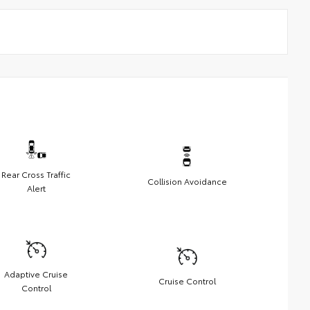
Rear Cross Traffic
Collision Avoidance
Alert
Adaptive Cruise
Cruise Control
Control