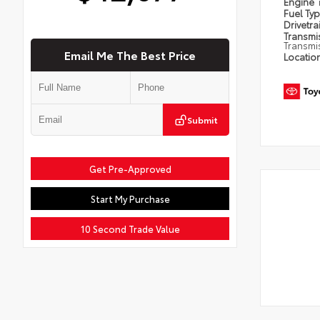
Engine
Fuel Ty
Drivetra
Transmi
Transmi
Email Me The Best Price
Locatio
Submit
Get Pre-Approved
Start My Purchase
10 Second Trade Value