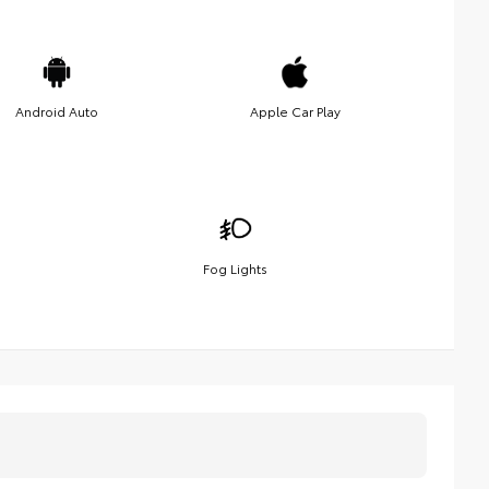
Android Auto
Apple Car Play
Fog Lights