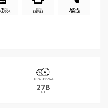
YMENT
PRINT
SHARE
CULATOR
DETAILS
VEHICLE
PERFORMANCE
278
HP