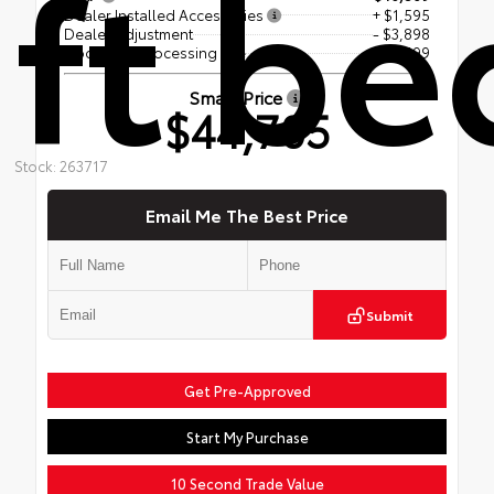
ft be
Dealer Installed Accessories
+ $1,595
Dealer Adjustment
- $3,898
Document Processing Fee
+$499
Smart Price
$44,705
Stock: 263717
Email Me The Best Price
Submit
Get Pre-Approved
Start My Purchase
10 Second Trade Value