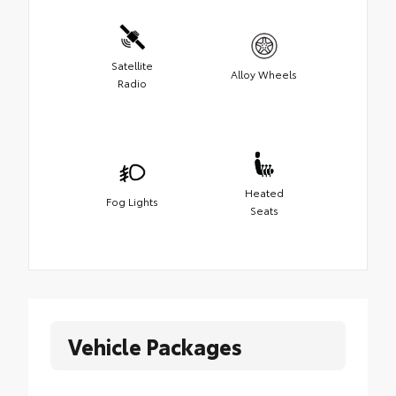
Satellite
Alloy Wheels
Radio
Heated
Fog Lights
Seats
Vehicle Packages