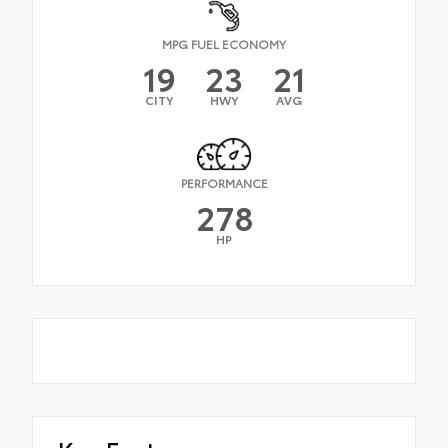
MPG FUEL ECONOMY
19
23
21
CITY
HWY
AVG
PERFORMANCE
278
HP