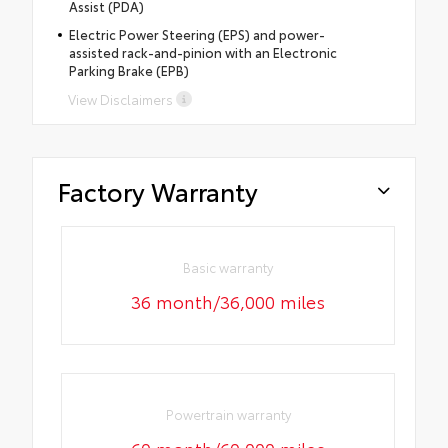
Assist (PDA)
Electric Power Steering (EPS) and power-
assisted rack-and-pinion with an Electronic
Parking Brake (EPB)
View Disclaimers
Factory Warranty
Basic warranty
36 month/36,000 miles
Powertrain warranty