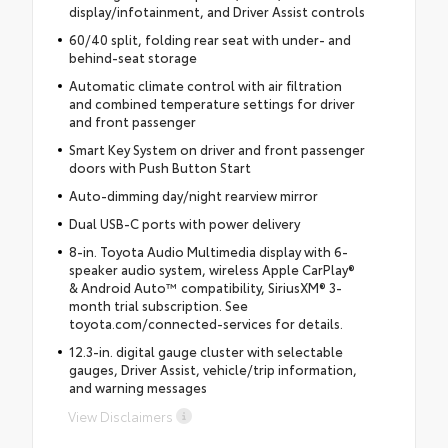
display/infotainment, and Driver Assist controls
60/40 split, folding rear seat with under- and
behind-seat storage
Automatic climate control with air filtration
and combined temperature settings for driver
and front passenger
Smart Key System on driver and front passenger
doors with Push Button Start
Auto-dimming day/night rearview mirror
Dual USB-C ports with power delivery
8-in. Toyota Audio Multimedia display with 6-
speaker audio system, wireless Apple CarPlay®
& Android Auto™ compatibility, SiriusXM® 3-
month trial subscription. See
toyota.com/connected-services for details.
12.3-in. digital gauge cluster with selectable
gauges, Driver Assist, vehicle/trip information,
and warning messages
View Disclaimers