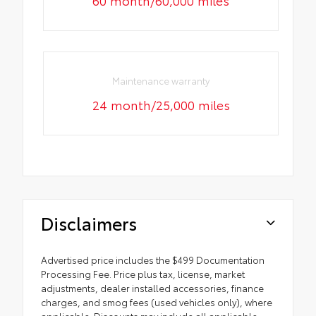
60 month/60,000 miles
Maintenance warranty
24 month/25,000 miles
Disclaimers
Advertised price includes the $499 Documentation
Processing Fee. Price plus tax, license, market
adjustments, dealer installed accessories, finance
charges, and smog fees (used vehicles only), where
applicable. Discounts may include all applicable