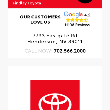
Findlay Toyota
4.6
OUR CUSTOMERS
LOVE US
11198 Reviews
7733 Eastgate Rd
Henderson, NV 89011
CALL NOW:
702.566.2000