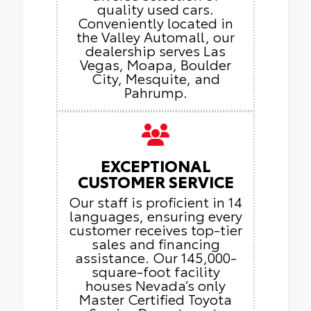
quality used cars.
Conveniently located in
the Valley Automall, our
dealership serves Las
Vegas, Moapa, Boulder
City, Mesquite, and
Pahrump.
EXCEPTIONAL
CUSTOMER SERVICE
Our staff is proficient in 14
languages, ensuring every
customer receives top-tier
sales and financing
assistance. Our 145,000-
square-foot facility
houses Nevada’s only
Master Certified Toyota