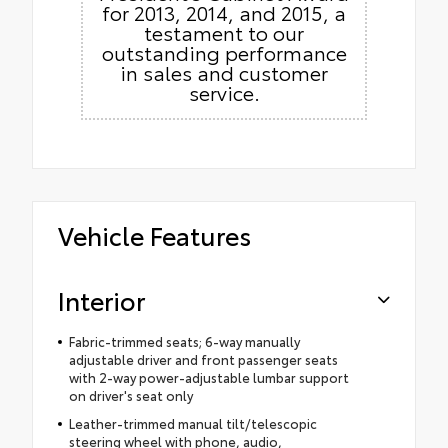
for 2013, 2014, and 2015, a
testament to our
outstanding performance
in sales and customer
service.
Vehicle Features
Interior
Fabric-trimmed seats; 6-way manually
adjustable driver and front passenger seats
with 2-way power-adjustable lumbar support
on driver's seat only
Leather-trimmed manual tilt/telescopic
steering wheel with phone, audio,