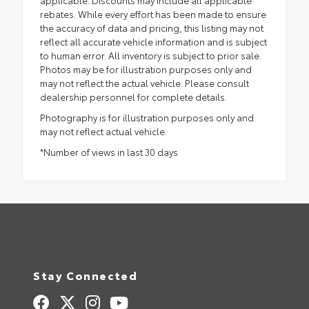
rebates. While every effort has been made to ensure
the accuracy of data and pricing, this listing may not
reflect all accurate vehicle information and is subject
to human error. All inventory is subject to prior sale.
Photos may be for illustration purposes only and
may not reflect the actual vehicle. Please consult
dealership personnel for complete details.
Photography is for illustration purposes only and
may not reflect actual vehicle.
*Number of views in last 30 days
Stay Connected