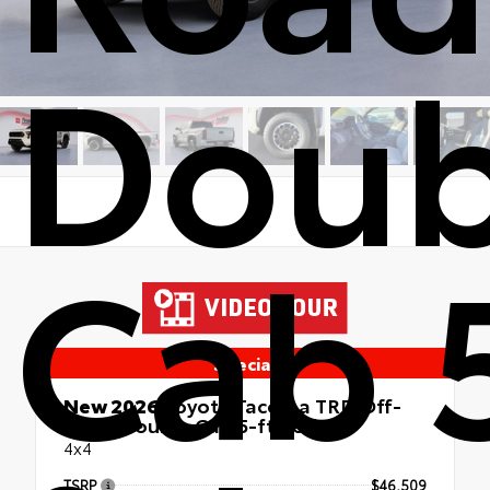
Doub
Cab 
Special
New 2026
Toyota Tacoma TRD Off-
Road Double Cab 5-ft bed
4x4
TSRP
$46,509