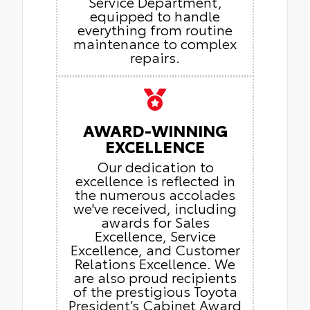
Service Department,
equipped to handle
everything from routine
maintenance to complex
repairs.
AWARD-WINNING
EXCELLENCE
Our dedication to
excellence is reflected in
the numerous accolades
we've received, including
awards for Sales
Excellence, Service
Excellence, and Customer
Relations Excellence. We
are also proud recipients
of the prestigious Toyota
President’s Cabinet Award