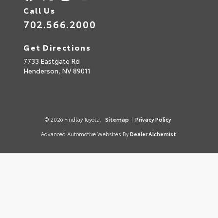
Call Us
702.566.2000
Get Directions
7733 Eastgate Rd
Henderson,
NV
89011
© 2026 Findlay Toyota.
Sitemap
|
Privacy Policy
Advanced Automotive Websites By
Dealer Alchemist