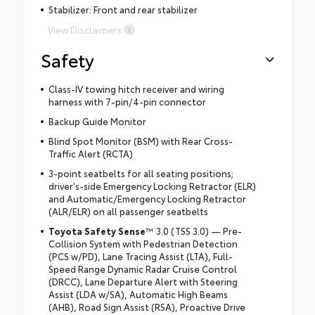
Stabilizer: Front and rear stabilizer
View Disclaimers
Safety
Class-IV towing hitch receiver and wiring
harness with 7-pin/4-pin connector
Backup Guide Monitor
Blind Spot Monitor (BSM) with Rear Cross-
Traffic Alert (RCTA)
3-point seatbelts for all seating positions;
driver's-side Emergency Locking Retractor (ELR)
and Automatic/Emergency Locking Retractor
(ALR/ELR) on all passenger seatbelts
Toyota Safety Sense
™ 3.0 (TSS 3.0) — Pre-
Collision System with Pedestrian Detection
(PCS w/PD), Lane Tracing Assist (LTA), Full-
Speed Range Dynamic Radar Cruise Control
(DRCC), Lane Departure Alert with Steering
Assist (LDA w/SA), Automatic High Beams
(AHB), Road Sign Assist (RSA), Proactive Drive