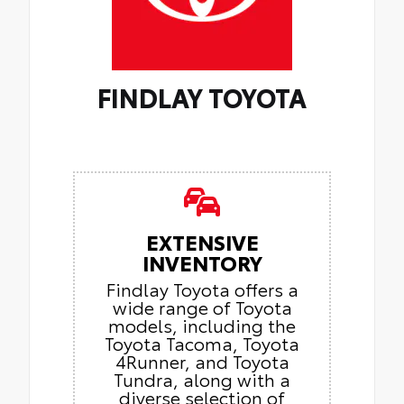
FINDLAY TOYOTA
EXTENSIVE
INVENTORY
Findlay Toyota offers a
wide range of Toyota
models, including the
Toyota Tacoma, Toyota
4Runner, and Toyota
Tundra, along with a
diverse selection of