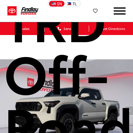
TRD
EN
TL
Sales
Service
Get Directions
Off-
Road