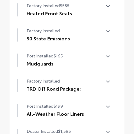
Factory Installed
$585
Heated Front Seats
Heated Front Seats
Factory Installed
50 State Emissions
50 State Emissions
Port Installed
$165
Mudguards
Mudguards
Factory Installed
TRD Off Road Package:
TRD Off Road Package:
Port Installed
$199
All-Weather Floor Liners
Engineered to precisely fit your vehicle, all-
Dealer Installed
$1,595
weather floor liners are made from