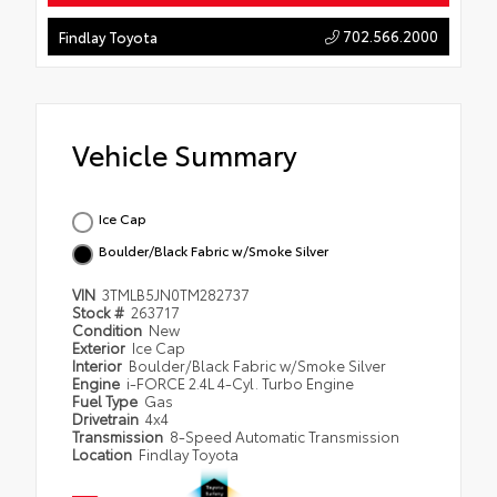
702.566.2000
Findlay Toyota
Vehicle Summary
Ice Cap
Boulder/Black Fabric w/Smoke Silver
VIN
3TMLB5JN0TM282737
Stock #
263717
Condition
New
Exterior
Ice Cap
Interior
Boulder/Black Fabric w/Smoke Silver
Engine
i-FORCE 2.4L 4-Cyl. Turbo Engine
Fuel Type
Gas
Drivetrain
4x4
Transmission
8-Speed Automatic Transmission
Location
Findlay Toyota