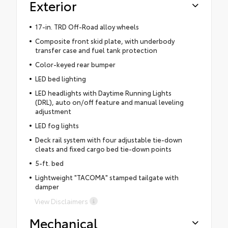
Exterior
17-in. TRD Off-Road alloy wheels
Composite front skid plate, with underbody
transfer case and fuel tank protection
Color-keyed rear bumper
LED bed lighting
LED headlights with Daytime Running Lights
(DRL), auto on/off feature and manual leveling
adjustment
LED fog lights
Deck rail system with four adjustable tie-down
cleats and fixed cargo bed tie-down points
5-ft. bed
Lightweight "TACOMA" stamped tailgate with
damper
View Disclaimers
Mechanical