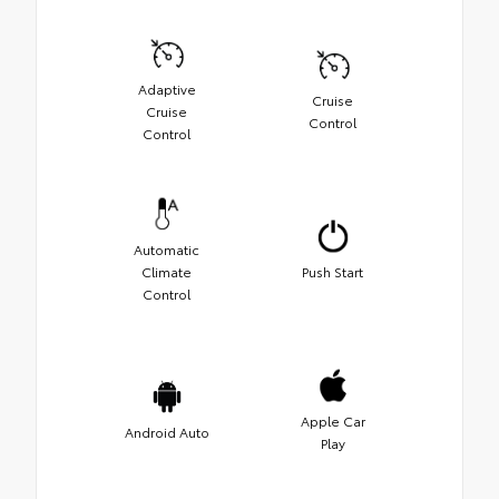
Adaptive
Cruise
Cruise
Control
Control
Automatic
Climate
Push Start
Control
Apple Car
Android Auto
Play