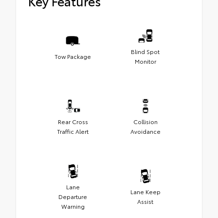
Key Features
Blind Spot
Tow Package
Monitor
Rear Cross
Collision
Traffic Alert
Avoidance
Lane
Lane Keep
Departure
Assist
Warning