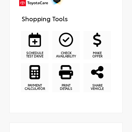
Shopping Tools
SCHEDULE
CHECK
MAKE
TEST DRIVE
AVAILABILITY
OFFER
PAYMENT
PRINT
SHARE
CALCULATOR
DETAILS
VEHICLE