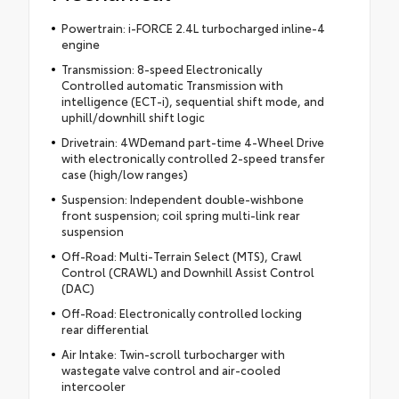
Powertrain: i-FORCE 2.4L turbocharged inline-4
engine
Transmission: 8-speed Electronically
Controlled automatic Transmission with
intelligence (ECT-i), sequential shift mode, and
uphill/downhill shift logic
Drivetrain: 4WDemand part-time 4-Wheel Drive
with electronically controlled 2-speed transfer
case (high/low ranges)
Suspension: Independent double-wishbone
front suspension; coil spring multi-link rear
suspension
Off-Road: Multi-Terrain Select (MTS), Crawl
Control (CRAWL) and Downhill Assist Control
(DAC)
Off-Road: Electronically controlled locking
rear differential
Air Intake: Twin-scroll turbocharger with
wastegate valve control and air-cooled
intercooler