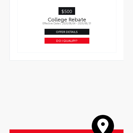
$500
College Rebate
Effective Dates: 2026/08/04 - 2026/08/31
OFFER DETAILS
DO I QUALIFY?