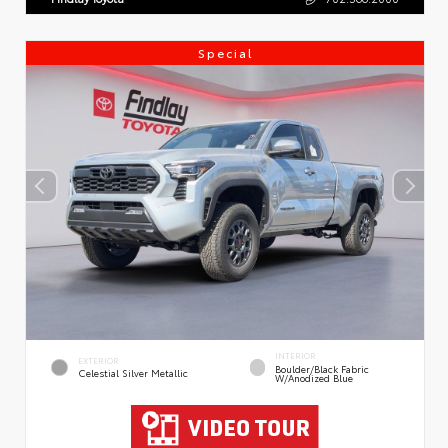
Special
INTERIOR
EXTERIOR
Boulder/Black Fabric
Celestial Silver Metallic
W/Anodized Blue