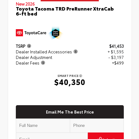
New 2026
Toyota Tacoma TRD PreRunner XtraCab
6-ft bed
TSRP
$41,453
Dealer Installed Accessories
+ $1,595
Dealer Adjustment
- $3,197
Dealer Fees
+$499
SMART PRICE
$40,350
Email Me The Best Price