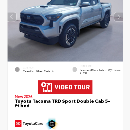
INTERIOR
EXTERIOR
Boulder/Black Fabric W/Smoke
Celestial Silver Metallic
Silver
New 2026
Toyota Tacoma TRD Sport Double Cab 5-
ft bed