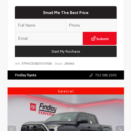
Email Me The Best Price
Submit
Start My Purchase
VIN:
5TFNC5DB2TX131030
Stock:
261644
Findlay Toyota
702.566.2000
Special