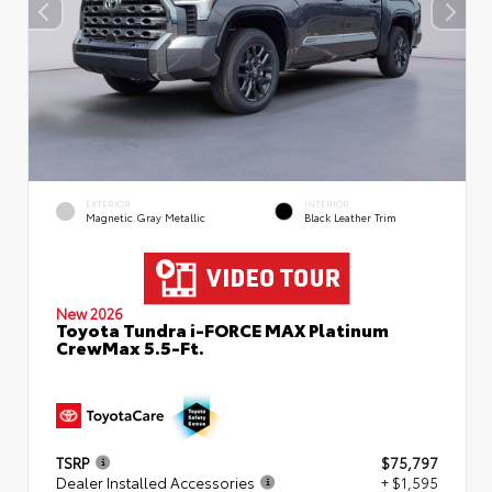
EXTERIOR
INTERIOR
Magnetic Gray Metallic
Black Leather Trim
New 2026
Toyota Tundra i-FORCE MAX Platinum
CrewMax 5.5-Ft.
TSRP
$75,797
Dealer Installed Accessories
+ $1,595