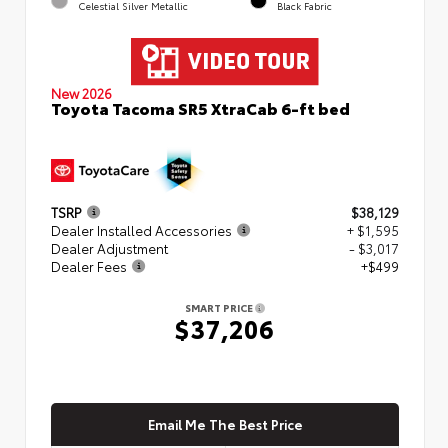
Celestial Silver Metallic
Black Fabric
New 2026
Toyota Tacoma SR5 XtraCab 6-ft bed
TSRP
$38,129
Dealer Installed Accessories
+ $1,595
Dealer Adjustment
- $3,017
Dealer Fees
+$499
SMART PRICE
$37,206
Email Me The Best Price