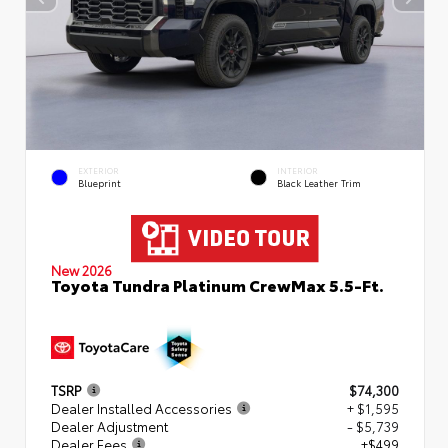
EXTERIOR
INTERIOR
Blueprint
Black Leather Trim
New 2026
Toyota Tundra Platinum CrewMax 5.5-Ft.
TSRP
$74,300
Dealer Installed Accessories
+ $1,595
Dealer Adjustment
- $5,739
Dealer Fees
+$499