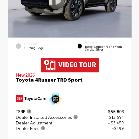
INTERIOR
EXTERIOR
Black/Boulder Fabric With
Cutting Edge
Smoke Silver
New 2026
Toyota 4Runner TRD Sport
TSRP
$55,803
Dealer Installed Accessories
+ $13,594
Dealer Adjustment
- $3,459
Dealer Fees
+$499