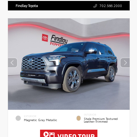
Findlay Toyota
702.566.2000
INTERIOR
EXTERIOR
Shale Premium Textured
Magnetic Gray Metallic
Leather-Trimmed