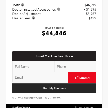
TSRP
$46,719
Dealer Installed Accessories
+ $1,595
Dealer Adjustment
- $3,967
Dealer Fees
+$499
SMART PRICE
$44,846
Email Me The Best Price
Submit
Start My Purchase
VIN:
3TMLB5JN8TM264311
Stock:
262805
Findlay Toyota
702.566.2000