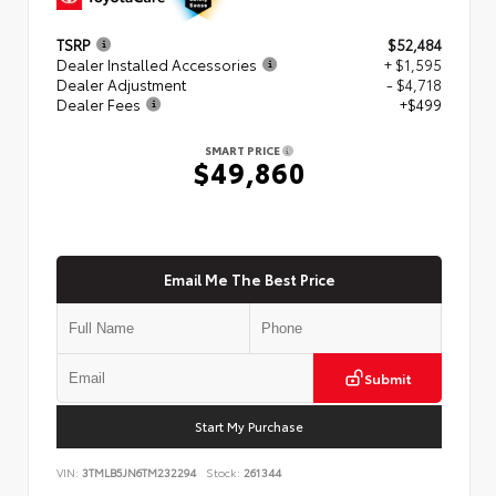
TSRP
$52,484
Dealer Installed Accessories
+ $1,595
Dealer Adjustment
- $4,718
Dealer Fees
+$499
SMART PRICE
$49,860
Email Me The Best Price
Submit
Start My Purchase
VIN:
3TMLB5JN6TM232294
Stock:
261344