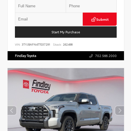
Submit
Start My Purchase
VIN:
3TYJBAFN4TT037291
Stock:
262498
Findlay Toyota
702.566.2000