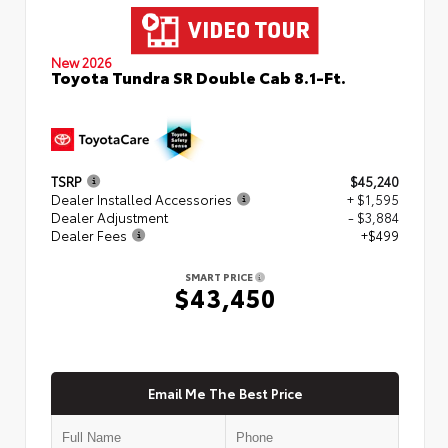
New 2026
Toyota Tundra SR Double Cab 8.1-Ft.
TSRP
$45,240
Dealer Installed Accessories
+ $1,595
Dealer Adjustment
- $3,884
Dealer Fees
+$499
SMART PRICE
$43,450
Email Me The Best Price