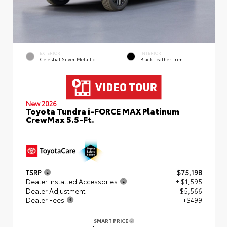
EXTERIOR
INTERIOR
Celestial Silver Metallic
Black Leather Trim
New 2026
Toyota Tundra i-FORCE MAX Platinum
CrewMax 5.5-Ft.
TSRP
$75,198
Dealer Installed Accessories
+ $1,595
Dealer Adjustment
- $5,566
Dealer Fees
+$499
SMART PRICE