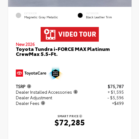
EXTERIOR
INTERIOR
Magnetic Gray Metallic
Black Leather Trim
New 2026
Toyota Tundra i-FORCE MAX Platinum
CrewMax 5.5-Ft.
TSRP
$75,787
Dealer Installed Accessories
+ $1,595
Dealer Adjustment
- $5,596
Dealer Fees
+$499
SMART PRICE
$72,285