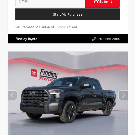
Submit
Start My Purchase
VIN:
7SVAAABAXTX084763
Stock:
261414
Findlay Toyota
702.566.2000