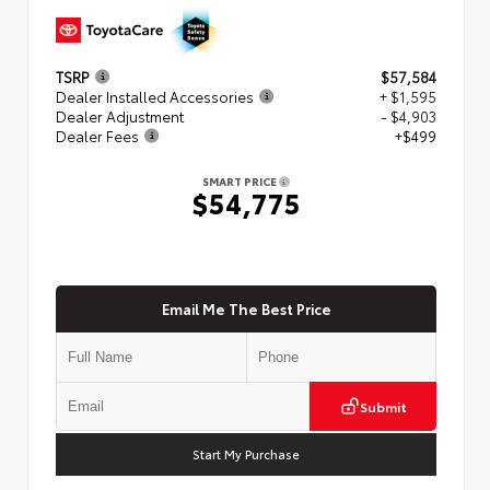
TSRP
$57,584
Dealer Installed Accessories
+ $1,595
Dealer Adjustment
- $4,903
Dealer Fees
+$499
SMART PRICE
$54,775
Email Me The Best Price
Submit
Start My Purchase