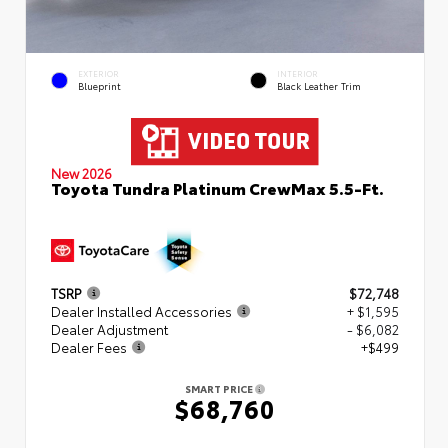
EXTERIOR
INTERIOR
Blueprint
Black Leather Trim
New 2026
Toyota Tundra Platinum CrewMax 5.5-Ft.
TSRP
$72,748
Dealer Installed Accessories
+ $1,595
Dealer Adjustment
- $6,082
Dealer Fees
+$499
SMART PRICE
$68,760