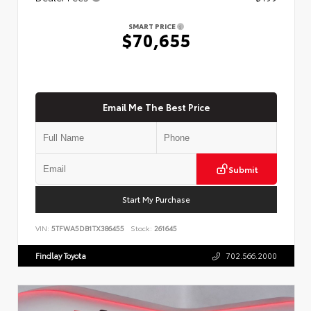
SMART PRICE
$70,655
Email Me The Best Price
Submit
Start My Purchase
VIN:
5TFWA5DB1TX386455
Stock:
261645
Findlay Toyota
702.566.2000