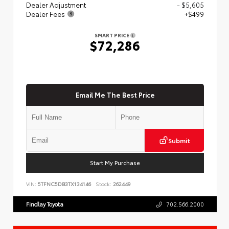
Dealer Adjustment
- $5,605
Dealer Fees
+$499
SMART PRICE
$72,286
Email Me The Best Price
Submit
Start My Purchase
VIN:
5TFNC5DB3TX134146
Stock:
262449
Findlay Toyota
702.566.2000