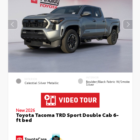
INTERIOR
EXTERIOR
Boulder/Black Fabric W/Smoke
Celestial Silver Metallic
Silver
New 2026
Toyota Tacoma TRD Sport Double Cab 6-
ft bed