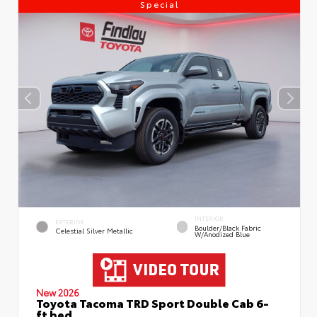
Special
INTERIOR
EXTERIOR
Boulder/Black Fabric
Celestial Silver Metallic
W/Anodized Blue
New 2026
Toyota Tacoma TRD Sport Double Cab 6-
ft bed