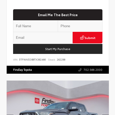
Email Me The Best Price
Submit
Start My Purchase
VIN:
5TFWA5DB8TX382466
Stock:
262298
Findlay Toyota
702.566.2000