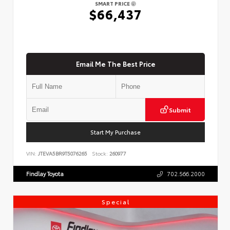
SMART PRICE
$66,437
Email Me The Best Price
Submit
Start My Purchase
VIN:
JTEVA5BR9T5076265
Stock:
260977
Findlay Toyota
702.566.2000
Special