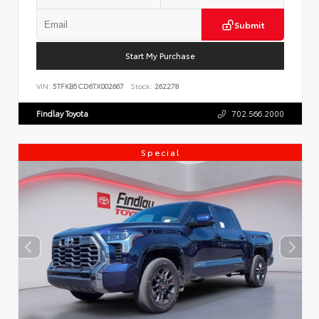
Submit
Start My Purchase
VIN:
5TFKB5CD6TX002667
Stock:
262278
Findlay Toyota
702.566.2000
Special