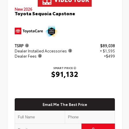
New 2026
Toyota Sequoia Capstone
TSRP
$89,038
Dealer Installed Accessories
+ $1,595
Dealer Fees
+$499
SMART PRICE
$91,132
Email Me The Best Price