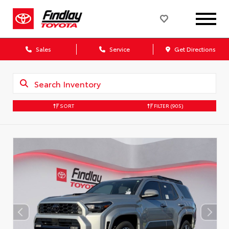
Sales
Service
Get Directions
SORT
FILTER
(905)