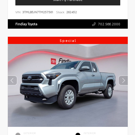
VIN:
3TMLB5JN7TM257561
Stock:
262452
Findlay Toyota
702.566.2000
Special
EXTERIOR
INTERIOR