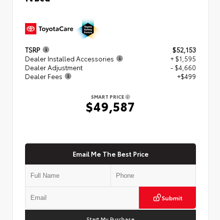
TSRP
$52,153
Dealer Installed Accessories
+ $1,595
Dealer Adjustment
- $4,660
Dealer Fees
+$499
SMART PRICE
$49,587
Email Me The Best Price
Submit
Start My Purchase