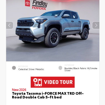
INTERIOR
EXTERIOR
Boulder/Black Fabric W/Smoke
Celestial Silver Metallic
Silver
New 2026
Toyota Tacoma i-FORCE MAX TRD Off-
Road Double Cab 5-ft bed