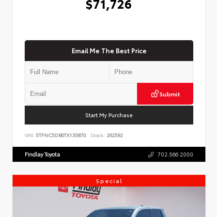
$71,726
Email Me The Best Price
Submit
Start My Purchase
VIN:
5TFNC5DB0TX135870
Stock:
262592
Findlay Toyota
702.566.2000
Special