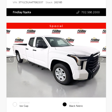
VIN:
3TYLC5LN4TT062337
Stock:
262185
Findlay Toyota
702.566.2000
Special
EXTERIOR
INTERIOR
Ice Cap
Black Fabric