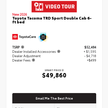
New 2026
Toyota Tacoma TRD Sport Double Cab 6-
ft bed
TSRP
$52,484
Dealer Installed Accessories
+ $1,595
Dealer Adjustment
- $4,718
Dealer Fees
+$499
SMART PRICE
$49,860
Email Me The Best Price