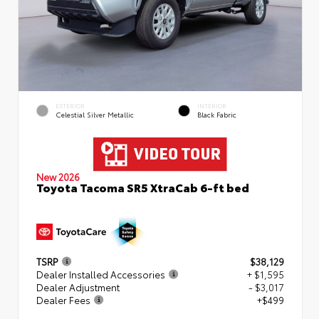
EXTERIOR
INTERIOR
Celestial Silver Metallic
Black Fabric
New 2026
Toyota Tacoma SR5 XtraCab 6-ft bed
TSRP
$38,129
Dealer Installed Accessories
+ $1,595
Dealer Adjustment
- $3,017
Dealer Fees
+$499