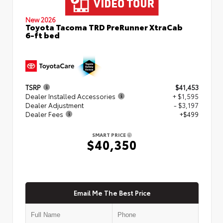
New 2026
Toyota Tacoma TRD PreRunner XtraCab
6-ft bed
TSRP
$41,453
Dealer Installed Accessories
+ $1,595
Dealer Adjustment
- $3,197
Dealer Fees
+$499
SMART PRICE
$40,350
Email Me The Best Price