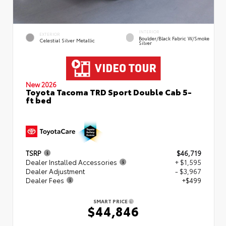
INTERIOR
EXTERIOR
Boulder/Black Fabric W/Smoke
Celestial Silver Metallic
Silver
New 2026
Toyota Tacoma TRD Sport Double Cab 5-
ft bed
TSRP
$46,719
Dealer Installed Accessories
+ $1,595
Dealer Adjustment
- $3,967
Dealer Fees
+$499
SMART PRICE
$44,846