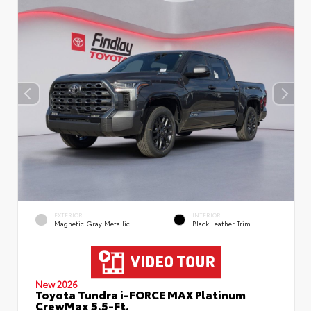
EXTERIOR
INTERIOR
Magnetic Gray Metallic
Black Leather Trim
New 2026
Toyota Tundra i-FORCE MAX Platinum
CrewMax 5.5-Ft.