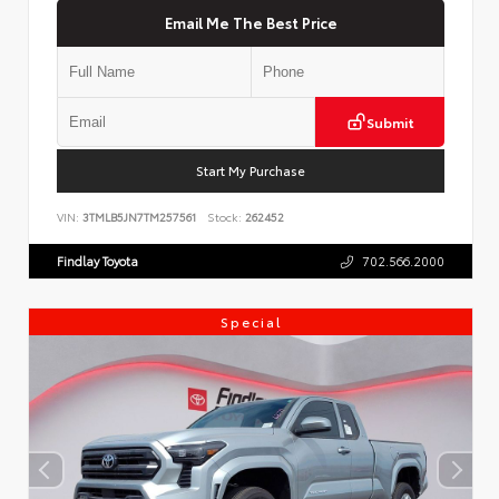
Email Me The Best Price
Submit
Start My Purchase
VIN:
3TMLB5JN7TM257561
Stock:
262452
Findlay Toyota
702.566.2000
Special