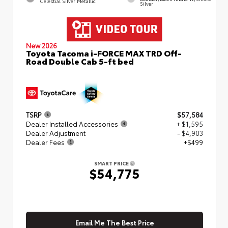
Celestial Silver Metallic
Silver
New 2026
Toyota Tacoma i-FORCE MAX TRD Off-
Road Double Cab 5-ft bed
TSRP
$57,584
Dealer Installed Accessories
+ $1,595
Dealer Adjustment
- $4,903
Dealer Fees
+$499
SMART PRICE
$54,775
Email Me The Best Price