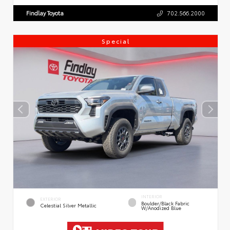
Findlay Toyota
702.566.2000
Special
INTERIOR
EXTERIOR
Boulder/Black Fabric
Celestial Silver Metallic
W/Anodized Blue