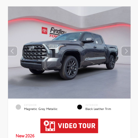
EXTERIOR
INTERIOR
Magnetic Gray Metallic
Black Leather Trim
New 2026