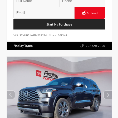
Submit
Start My Purchase
VIN:
3TMLB5JN6TM232294
Stock:
261344
Findlay Toyota
702.566.2000