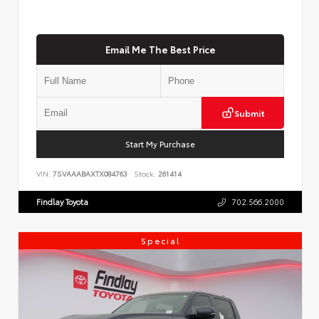
Email Me The Best Price
Submit
Start My Purchase
VIN:
7SVAAABAXTX084763
Stock:
261414
Findlay Toyota
702.566.2000
Special