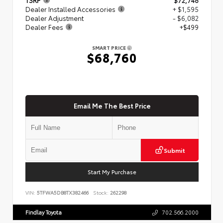
Dealer Installed Accessories
+ $1,595
Dealer Adjustment
- $6,082
Dealer Fees
+$499
SMART PRICE
$68,760
Email Me The Best Price
Submit
Start My Purchase
VIN:
5TFWA5DB8TX382466
Stock:
262298
Findlay Toyota
702.566.2000