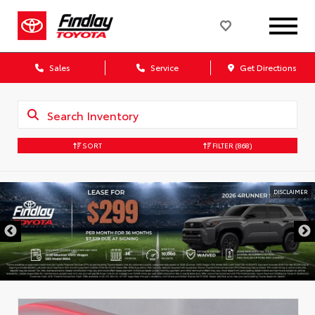
Sales
Service
Get Directions
SORT
FILTER
(868)
DISCLAIMER