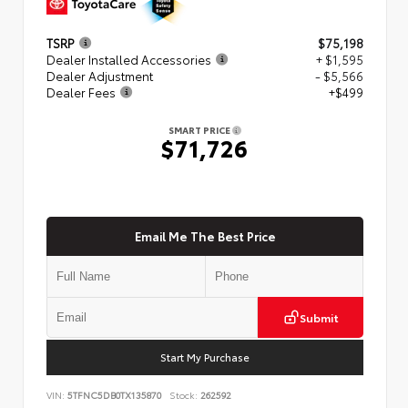
TSRP
$75,198
Dealer Installed Accessories
+ $1,595
Dealer Adjustment
- $5,566
Dealer Fees
+$499
SMART PRICE
$71,726
Email Me The Best Price
Submit
Start My Purchase
VIN:
5TFNC5DB0TX135870
Stock:
262592