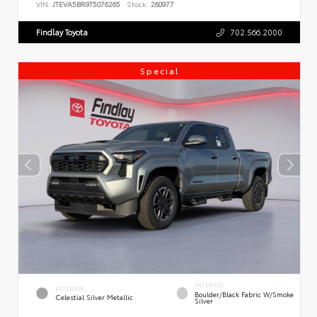
VIN:
JTEVA5BR9T5076265
Stock:
260977
Findlay Toyota
702.566.2000
Special
INTERIOR
EXTERIOR
Boulder/Black Fabric W/Smoke
Celestial Silver Metallic
Silver