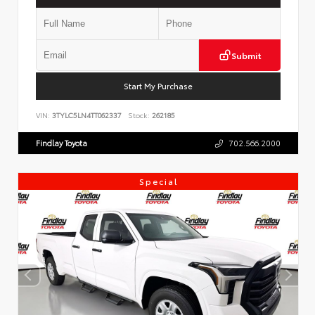
Submit
Start My Purchase
VIN:
3TYLC5LN4TT062337
Stock:
262185
Findlay Toyota
702.566.2000
Special