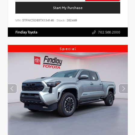
Start My Purchase
VIN:
5TFNC5DB3TX134146
Stock:
262449
Findlay Toyota
702.566.2000
Special