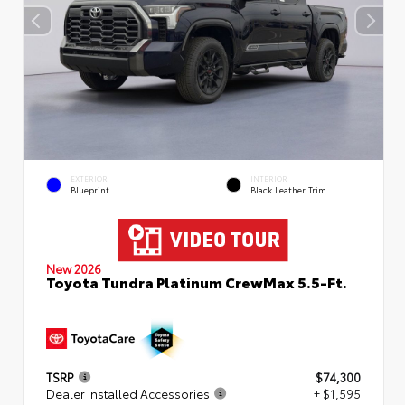
EXTERIOR
INTERIOR
Blueprint
Black Leather Trim
New 2026
Toyota Tundra Platinum CrewMax 5.5-Ft.
TSRP
$74,300
Dealer Installed Accessories
+ $1,595