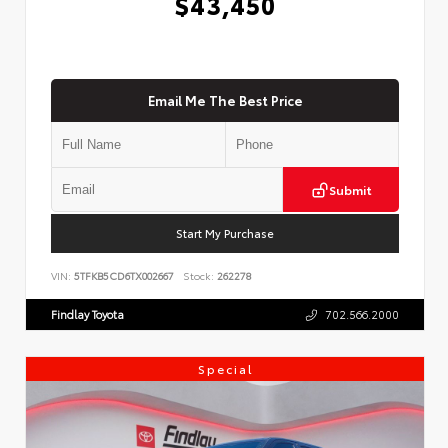
$43,450
Email Me The Best Price
Submit
Start My Purchase
VIN:
5TFKB5CD6TX002667
Stock:
262278
Findlay Toyota
702.566.2000
Special