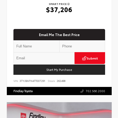
SMART PRICE
$37,206
Email Me The Best Price
Submit
Start My Purchase
VIN:
3TYJBAFN4TT037291
Stock:
262498
Findlay Toyota
702.566.2000