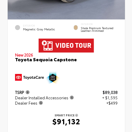
INTERIOR
EXTERIOR
Shale Premium Textured
Magnetic Gray Metallic
Leather-Trimmed
New 2026
Toyota Sequoia Capstone
TSRP
$89,038
Dealer Installed Accessories
+ $1,595
Dealer Fees
+$499
SMART PRICE
$91,132