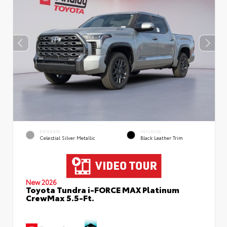
EXTERIOR
INTERIOR
Celestial Silver Metallic
Black Leather Trim
New 2026
Toyota Tundra i-FORCE MAX Platinum
CrewMax 5.5-Ft.