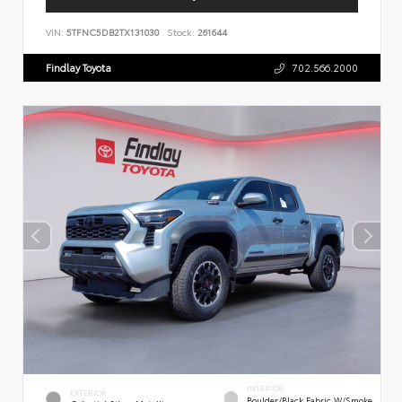
VIN:
5TFNC5DB2TX131030
Stock:
261644
Findlay Toyota
702.566.2000
INTERIOR
EXTERIOR
Boulder/Black Fabric W/Smoke