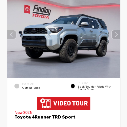
INTERIOR
EXTERIOR
Black/Boulder Fabric With
Cutting Edge
Smoke Silver
New 2026
Toyota 4Runner TRD Sport