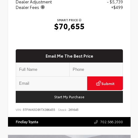
Dealer Adjustment
- $5,739
Dealer Fees
+$499
SMART PRICE
$70,655
Email Me The Best Price
Submit
Start My Purchase
VIN:
5TFWA5DB1TX386455
Stock:
261645
Findlay Toyota
702.566.2000