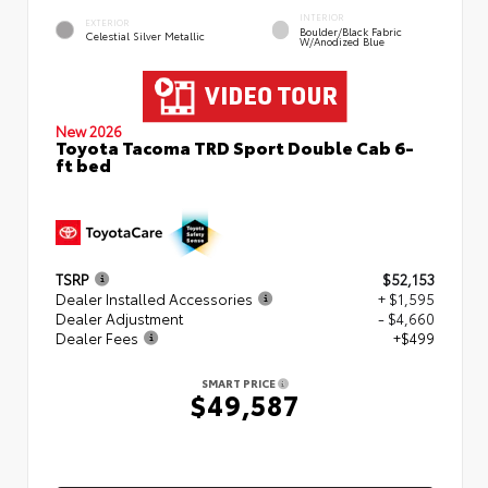
INTERIOR
EXTERIOR
Boulder/Black Fabric
Celestial Silver Metallic
W/Anodized Blue
New 2026
Toyota Tacoma TRD Sport Double Cab 6-
ft bed
TSRP
$52,153
Dealer Installed Accessories
+ $1,595
Dealer Adjustment
- $4,660
Dealer Fees
+$499
SMART PRICE
$49,587