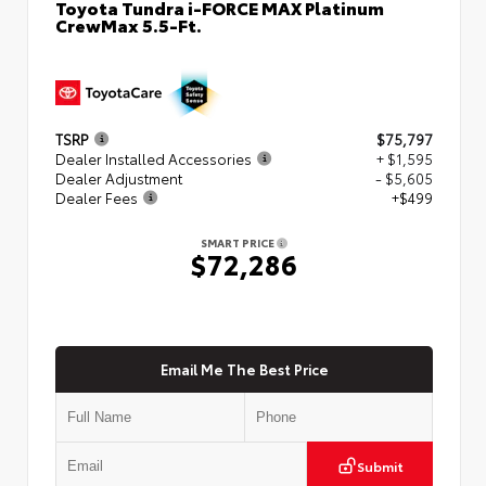
Toyota Tundra i-FORCE MAX Platinum
CrewMax 5.5-Ft.
TSRP
$75,797
Dealer Installed Accessories
+ $1,595
Dealer Adjustment
- $5,605
Dealer Fees
+$499
SMART PRICE
$72,286
Email Me The Best Price
Submit