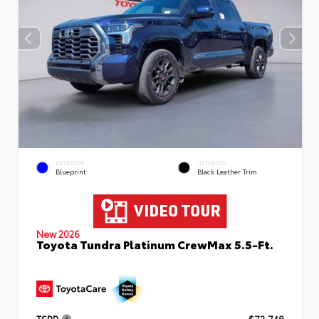
EXTERIOR
INTERIOR
Blueprint
Black Leather Trim
New 2026
Toyota Tundra Platinum CrewMax 5.5-Ft.
TSRP
$72,748