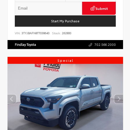
Submit
Start My Purchase
VIN:
3TYJBAFN8TT038640
Stock:
262800
Findlay Toyota
702.566.2000
Special