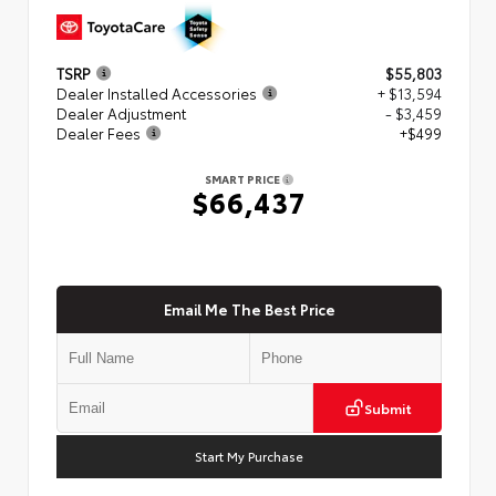
TSRP
$55,803
Dealer Installed Accessories
+ $13,594
Dealer Adjustment
- $3,459
Dealer Fees
+$499
SMART PRICE
$66,437
Email Me The Best Price
Submit
Start My Purchase