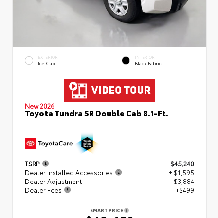
EXTERIOR
INTERIOR
Ice Cap
Black Fabric
New 2026
Toyota Tundra SR Double Cab 8.1-Ft.
TSRP
$45,240
Dealer Installed Accessories
+ $1,595
Dealer Adjustment
- $3,884
Dealer Fees
+$499
SMART PRICE