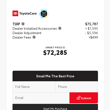
TSRP
$75,787
Dealer Installed Accessories
+ $1,595
Dealer Adjustment
- $5,596
Dealer Fees
+$499
SMART PRICE
$72,285
Email Me The Best Price
Submit
Start My Purchase