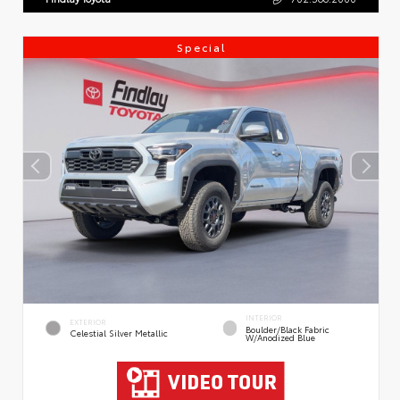
Special
INTERIOR
EXTERIOR
Boulder/Black Fabric
Celestial Silver Metallic
W/Anodized Blue