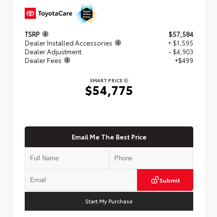
TSRP
$57,584
Dealer Installed Accessories
+ $1,595
Dealer Adjustment
- $4,903
Dealer Fees
+$499
SMART PRICE
$54,775
Email Me The Best Price
Submit
Start My Purchase