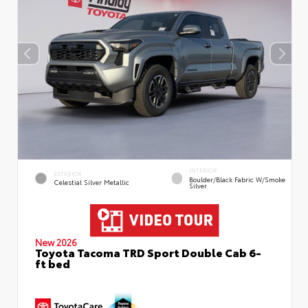
INTERIOR
EXTERIOR
Boulder/Black Fabric W/Smoke
Celestial Silver Metallic
Silver
New 2026
Toyota Tacoma TRD Sport Double Cab 6-
ft bed