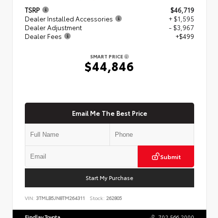
TSRP
$46,719
Dealer Installed Accessories
+ $1,595
Dealer Adjustment
- $3,967
Dealer Fees
+$499
SMART PRICE
$44,846
Email Me The Best Price
Submit
Start My Purchase
VIN:
3TMLB5JN8TM264311
Stock:
262805
Findlay Toyota
702.566.2000