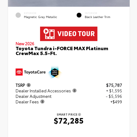
EXTERIOR
INTERIOR
Magnetic Gray Metallic
Black Leather Trim
New 2026
Toyota Tundra i-FORCE MAX Platinum
CrewMax 5.5-Ft.
TSRP
$75,787
Dealer Installed Accessories
+ $1,595
Dealer Adjustment
- $5,596
Dealer Fees
+$499
SMART PRICE
$72,285