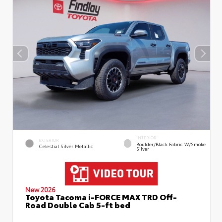
INTERIOR
EXTERIOR
Boulder/Black Fabric W/Smoke
Celestial Silver Metallic
Silver
New 2026
Toyota Tacoma i-FORCE MAX TRD Off-
Road Double Cab 5-ft bed