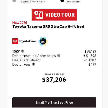
Celestial Silver Metallic
Black Fabric
New 2026
Toyota Tacoma SR5 XtraCab 6-ft bed
TSRP
$38,129
Dealer Installed Accessories
+ $1,595
Dealer Adjustment
- $3,017
Dealer Fees
+$499
SMART PRICE
$37,206
Email Me The Best Price