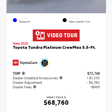
EXTERIOR
INTERIOR
Blueprint
Black Leather Trim
New 2026
Toyota Tundra Platinum CrewMax 5.5-Ft.
TSRP
$72,748
Dealer Installed Accessories
+ $1,595
Dealer Adjustment
- $6,082
Dealer Fees
+$499
SMART PRICE
$68,760