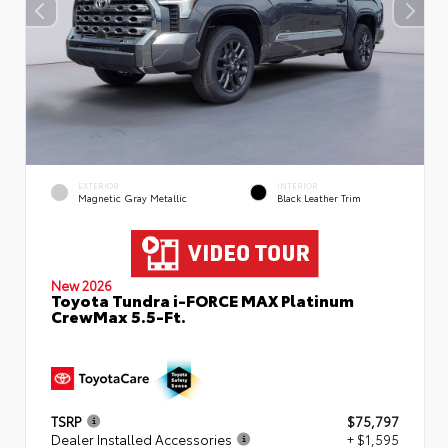
EXTERIOR
INTERIOR
Magnetic Gray Metallic
Black Leather Trim
New 2026
Toyota Tundra i-FORCE MAX Platinum
CrewMax 5.5-Ft.
TSRP
$75,797
Dealer Installed Accessories
+ $1,595