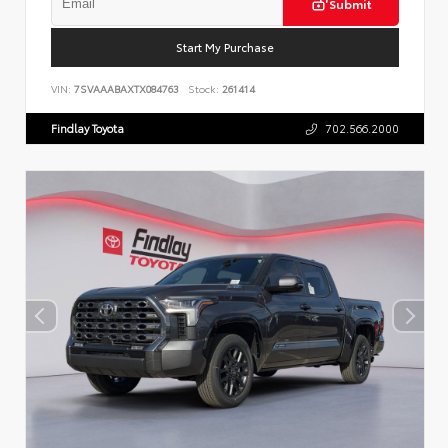
Submit
Start My Purchase
VIN:
7SVAAABAXTX084763
Stock:
261414
Findlay Toyota
702.566.2000