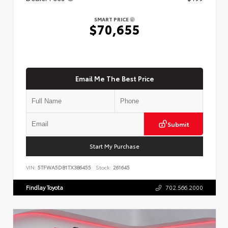
SMART PRICE
$70,655
Email Me The Best Price
Submit
Start My Purchase
VIN:
5TFWA5DB1TX386455
Stock:
261645
Findlay Toyota
702.566.2000