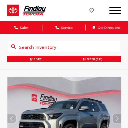
Sales
Service
Get Directions
SORT
FILTER
(891)