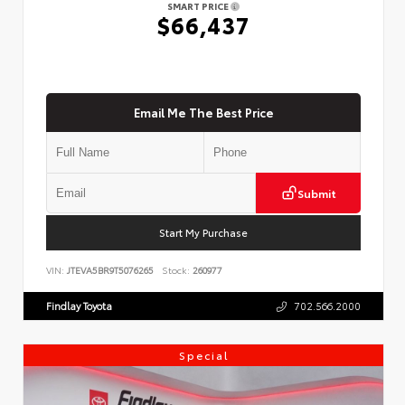
SMART PRICE
$66,437
Email Me The Best Price
Submit
Start My Purchase
VIN:
JTEVA5BR9T5076265
Stock:
260977
Findlay Toyota
702.566.2000
Special