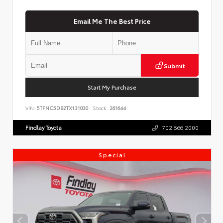
Email Me The Best Price
Submit
Start My Purchase
VIN:
5TFNC5DB2TX131030
Stock:
261644
Findlay Toyota
702.566.2000
Special