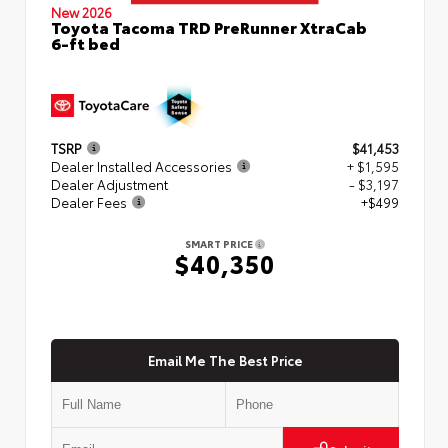
New 2026
Toyota Tacoma TRD PreRunner XtraCab
6-ft bed
TSRP
$41,453
Dealer Installed Accessories
+ $1,595
Dealer Adjustment
- $3,197
Dealer Fees
+$499
SMART PRICE
$40,350
Email Me The Best Price