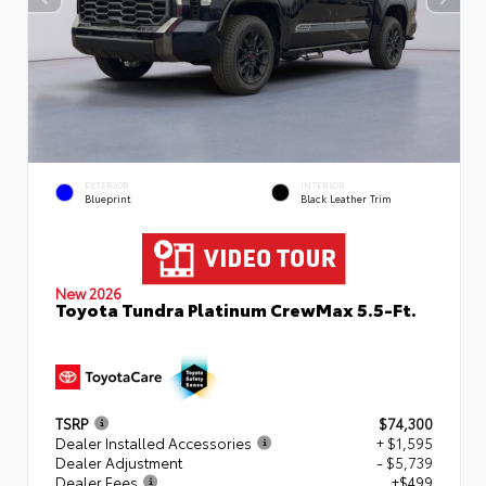
EXTERIOR
INTERIOR
Blueprint
Black Leather Trim
New 2026
Toyota Tundra Platinum CrewMax 5.5-Ft.
TSRP
$74,300
Dealer Installed Accessories
+ $1,595
Dealer Adjustment
- $5,739
Dealer Fees
+$499