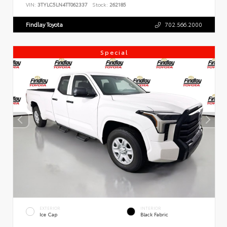
VIN:
3TYLC5LN4TT062337
Stock:
262185
Findlay Toyota
702.566.2000
Special
EXTERIOR
INTERIOR
Ice Cap
Black Fabric