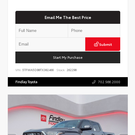
Email Me The Best Price
Submit
Start My Purchase
VIN:
5TFWA5DB8TX382466
Stock:
262298
Findlay Toyota
702.566.2000