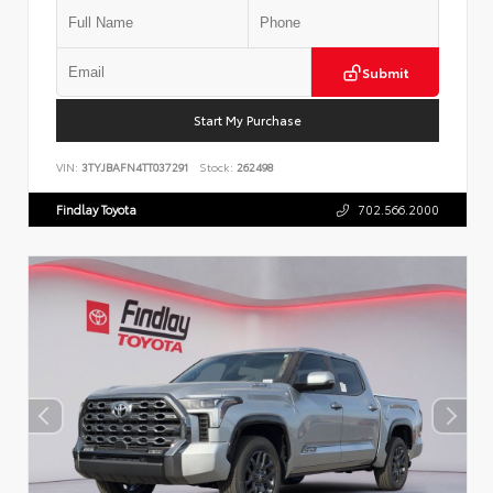
Submit
Start My Purchase
VIN:
3TYJBAFN4TT037291
Stock:
262498
Findlay Toyota
702.566.2000