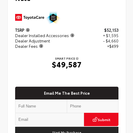
TSRP
$52,153
Dealer Installed Accessories
+ $1,595
Dealer Adjustment
- $4,660
Dealer Fees
+$499
SMART PRICE
$49,587
Email Me The Best Price
Submit
Start My Purchase