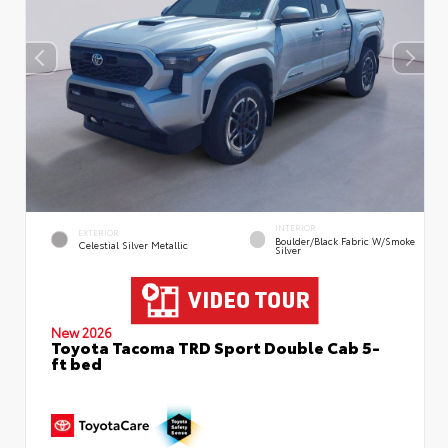
INTERIOR
EXTERIOR
Boulder/Black Fabric W/Smoke
Celestial Silver Metallic
Silver
New 2026
Toyota Tacoma TRD Sport Double Cab 5-
ft bed