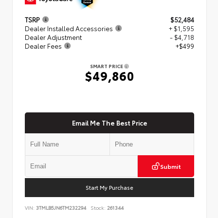
TSRP
$52,484
Dealer Installed Accessories
+ $1,595
Dealer Adjustment
- $4,718
Dealer Fees
+$499
SMART PRICE
$49,860
Email Me The Best Price
Submit
Start My Purchase
VIN:
3TMLB5JN6TM232294
Stock:
261344