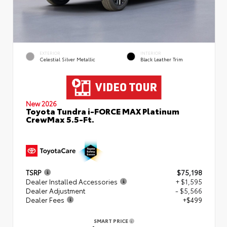
EXTERIOR
INTERIOR
Celestial Silver Metallic
Black Leather Trim
New 2026
Toyota Tundra i-FORCE MAX Platinum
CrewMax 5.5-Ft.
TSRP
$75,198
Dealer Installed Accessories
+ $1,595
Dealer Adjustment
- $5,566
Dealer Fees
+$499
SMART PRICE