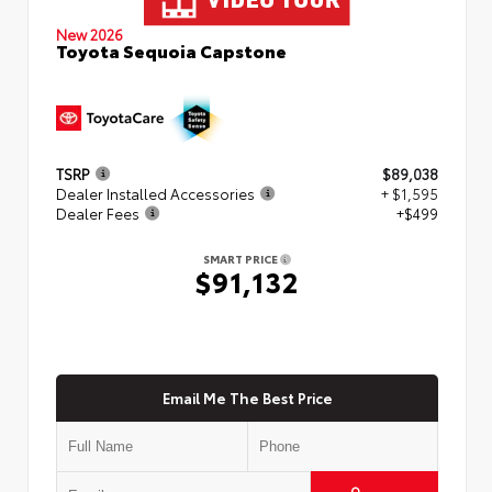
New 2026
Toyota Sequoia Capstone
TSRP
$89,038
Dealer Installed Accessories
+ $1,595
Dealer Fees
+$499
SMART PRICE
$91,132
Email Me The Best Price