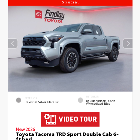
Special
INTERIOR
EXTERIOR
Boulder/Black Fabric
Celestial Silver Metallic
W/Anodized Blue
New 2026
Toyota Tacoma TRD Sport Double Cab 6-
ft bed