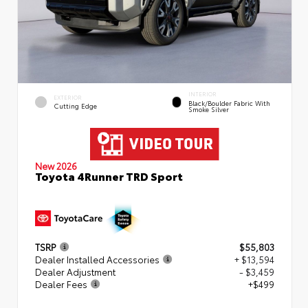
INTERIOR
EXTERIOR
Black/Boulder Fabric With
Cutting Edge
Smoke Silver
New 2026
Toyota 4Runner TRD Sport
TSRP
$55,803
Dealer Installed Accessories
+ $13,594
Dealer Adjustment
- $3,459
Dealer Fees
+$499