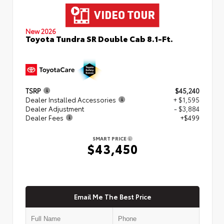
New 2026
Toyota Tundra SR Double Cab 8.1-Ft.
TSRP
$45,240
Dealer Installed Accessories
+ $1,595
Dealer Adjustment
- $3,884
Dealer Fees
+$499
SMART PRICE
$43,450
Email Me The Best Price