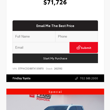
$71,726
Email Me The Best Price
Submit
Start My Purchase
VIN:
5TFNC5DB0TX135870
Stock:
262592
Findlay Toyota
702.566.2000
Special