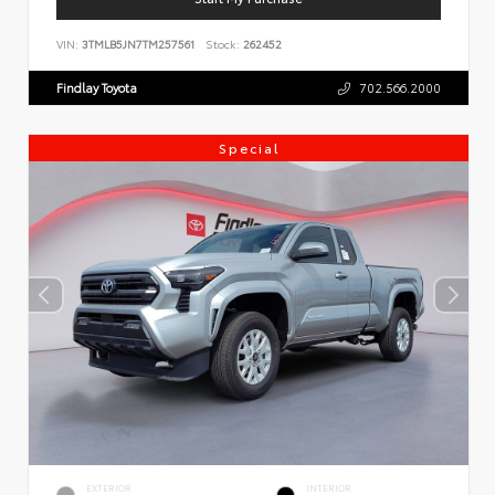
VIN:
3TMLB5JN7TM257561
Stock:
262452
Findlay Toyota
702.566.2000
Special
EXTERIOR
INTERIOR