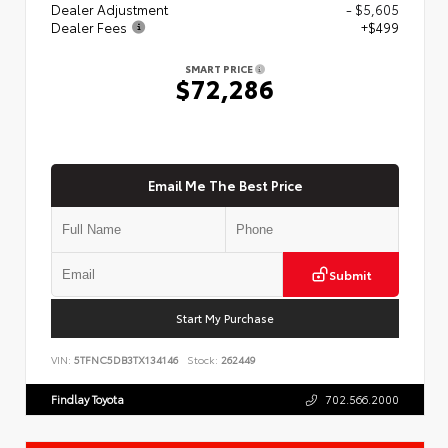
Dealer Adjustment
- $5,605
Dealer Fees
+$499
SMART PRICE
$72,286
Email Me The Best Price
Submit
Start My Purchase
VIN:
5TFNC5DB3TX134146
Stock:
262449
Findlay Toyota
702.566.2000