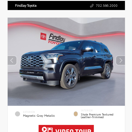
Findlay Toyota
702.566.2000
INTERIOR
EXTERIOR
Shale Premium Textured
Magnetic Gray Metallic
Leather-Trimmed