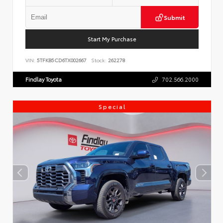
Submit
Start My Purchase
VIN:
5TFKB5CD6TX002667
Stock:
262278
Findlay Toyota
702.566.2000
Special