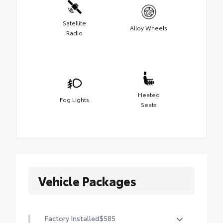
Satellite
Alloy Wheels
Radio
Heated
Fog Lights
Seats
Vehicle Packages
Factory Installed
$585