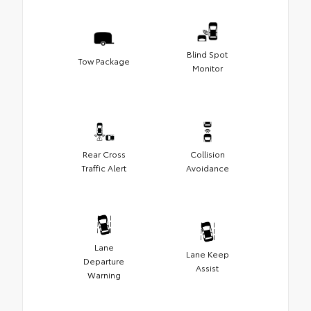
Blind Spot
Tow Package
Monitor
Rear Cross
Collision
Traffic Alert
Avoidance
Lane
Lane Keep
Departure
Assist
Warning