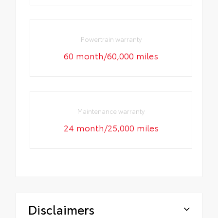
Powertrain warranty
60 month/60,000 miles
Maintenance warranty
24 month/25,000 miles
Disclaimers