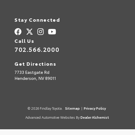
Stay Connected
Call Us
702.566.2000
Get Directions
7733 Eastgate Rd
Henderson,
NV
89011
© 2026 Findlay Toyota.
Sitemap
|
Privacy Policy
Advanced Automotive Websites By
Dealer Alchemist