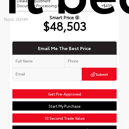
Dealer Adjustment
- $4,449
Document Processing Fee
+$499
Smart Price
Stock: 264149
$48,503
Email Me The Best Price
Submit
Get Pre-Approved
Start My Purchase
10 Second Trade Value