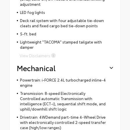
adjustment
LED fog lights
Deck rail system with four adjustable tie-down
cleats and fixed cargo bed tie-down points
5-ft. bed
Lightweight "TACOMA" stamped tailgate with
damper
View Disclaimers
Mechanical
Powertrain: i-FORCE 2.4L turbocharged inline-4
engine
Transmission: 8-speed Electronically
Controlled automatic Transmission with
intelligence (ECT-i), sequential shift mode, and
uphill/downhill shift logic
Drivetrain: 4WDemand part-time 4-Wheel Drive
with electronically controlled 2-speed transfer
case (high/low ranges)