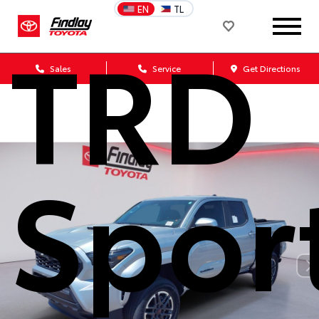
EN
TL
TRD
Sales
Service
Get Directions
Spor