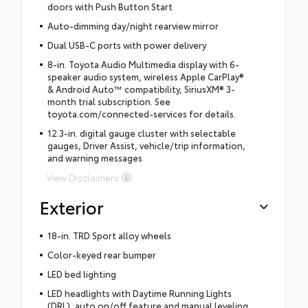
doors with Push Button Start
Auto-dimming day/night rearview mirror
Dual USB-C ports with power delivery
8-in. Toyota Audio Multimedia display with 6-
speaker audio system, wireless Apple CarPlay®
& Android Auto™ compatibility, SiriusXM® 3-
month trial subscription. See
toyota.com/connected-services for details.
12.3-in. digital gauge cluster with selectable
gauges, Driver Assist, vehicle/trip information,
and warning messages
View Disclaimers
Exterior
18-in. TRD Sport alloy wheels
Color-keyed rear bumper
LED bed lighting
LED headlights with Daytime Running Lights
(DRL), auto on/off feature and manual leveling