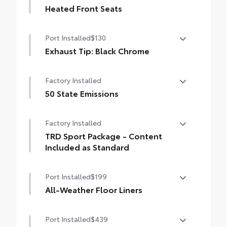
Heated Front Seats
Heated Front Seats
Port Installed
$130
Exhaust Tip: Black Chrome
Finish off the Tacoma's bold style with this
Factory Installed
chrome or black chrome exhaust tip.
• Constructed of polished, corrosion-
50 State Emissions
resistant, single-walled 304 stainless steel
50 State Emissions
• Easy bolt-on installation; no cutting,
Factory Installed
drilling or welding
TRD Sport Package - Content
Included as Standard
TRD Sport Package - Content Included as
Port Installed
$199
Standard
All-Weather Floor Liners
Engineered to precisely fit your vehicle, all-
Port Installed
$439
weather floor liners are made from