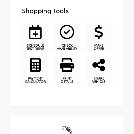
Shopping Tools
SCHEDULE
CHECK
MAKE
TEST DRIVE
AVAILABILITY
OFFER
PAYMENT
PRINT
SHARE
CALCULATOR
DETAILS
VEHICLE