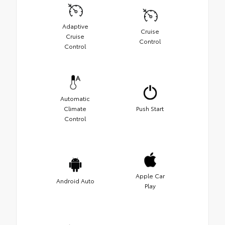
Adaptive
Cruise
Cruise
Control
Control
Automatic
Climate
Push Start
Control
Apple Car
Android Auto
Play