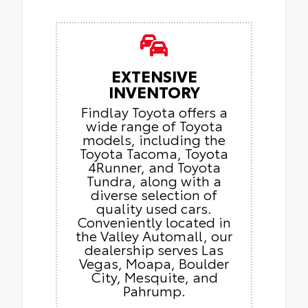
EXTENSIVE
INVENTORY
Findlay Toyota offers a
wide range of Toyota
models, including the
Toyota Tacoma, Toyota
4Runner, and Toyota
Tundra, along with a
diverse selection of
quality used cars.
Conveniently located in
the Valley Automall, our
dealership serves Las
Vegas, Moapa, Boulder
City, Mesquite, and
Pahrump.