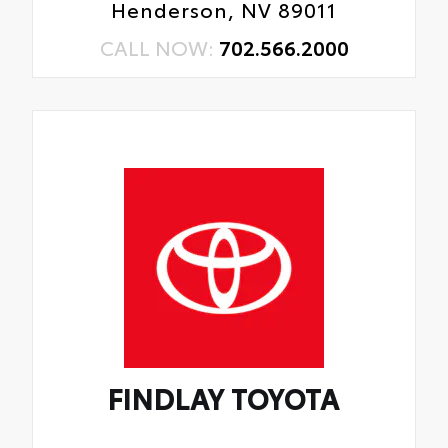
Henderson, NV 89011
CALL NOW:
702.566.2000
FINDLAY TOYOTA