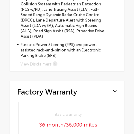
Collision System with Pedestrian Detection
(PCS w/PD), Lane Tracing Assist (LTA), Full-
Speed Range Dynamic Radar Cruise Control
(DRCC), Lane Departure Alert with Steering
Assist (LDA w/SA), Automatic High Beams
(AHB), Road Sign Assist (RSA), Proactive Drive
Assist (PDA)
Electric Power Steering (EPS) and power-
assisted rack-and-pinion with an Electronic
Parking Brake (EPB)
View Disclaimers
Factory Warranty
Basic warranty
36 month/36,000 miles