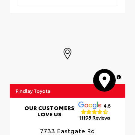
MapLibre
Findlay Toyota
4.6
OUR CUSTOMERS
LOVE US
11198 Reviews
7733 Eastgate Rd