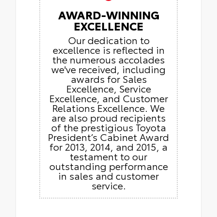
AWARD-WINNING
EXCELLENCE
Our dedication to
excellence is reflected in
the numerous accolades
we've received, including
awards for Sales
Excellence, Service
Excellence, and Customer
Relations Excellence. We
are also proud recipients
of the prestigious Toyota
President’s Cabinet Award
for 2013, 2014, and 2015, a
testament to our
outstanding performance
in sales and customer
service.