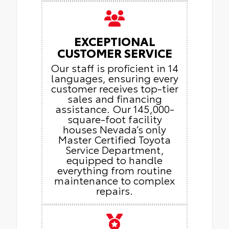
EXCEPTIONAL
CUSTOMER SERVICE
Our staff is proficient in 14
languages, ensuring every
customer receives top-tier
sales and financing
assistance. Our 145,000-
square-foot facility
houses Nevada’s only
Master Certified Toyota
Service Department,
equipped to handle
everything from routine
maintenance to complex
repairs.