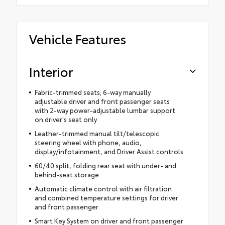
Vehicle Features
Interior
Fabric-trimmed seats; 6-way manually
adjustable driver and front passenger seats
with 2-way power-adjustable lumbar support
on driver's seat only
Leather-trimmed manual tilt/telescopic
steering wheel with phone, audio,
display/infotainment, and Driver Assist controls
60/40 split, folding rear seat with under- and
behind-seat storage
Automatic climate control with air filtration
and combined temperature settings for driver
and front passenger
Smart Key System on driver and front passenger