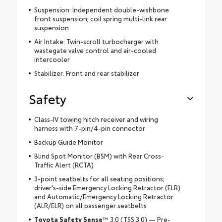
Suspension: Independent double-wishbone
front suspension; coil spring multi-link rear
suspension
Air Intake: Twin-scroll turbocharger with
wastegate valve control and air-cooled
intercooler
Stabilizer: Front and rear stabilizer
Safety
Class-IV towing hitch receiver and wiring
harness with 7-pin/4-pin connector
Backup Guide Monitor
Blind Spot Monitor (BSM) with Rear Cross-
Traffic Alert (RCTA)
3-point seatbelts for all seating positions;
driver's-side Emergency Locking Retractor (ELR)
and Automatic/Emergency Locking Retractor
(ALR/ELR) on all passenger seatbelts
Toyota Safety Sense
™ 3.0 (TSS 3.0) — Pre-