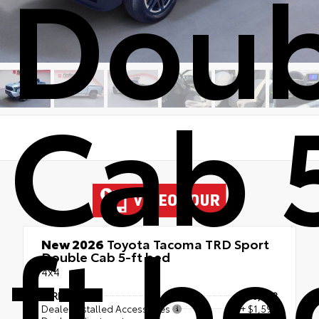
Doub
Cab 
ft be
New 2026
Toyota Tacoma TRD Sport
Double Cab 5-ft bed
4x4
TSRP
$50,858
Dealer Installed Accessories
+ $1,595