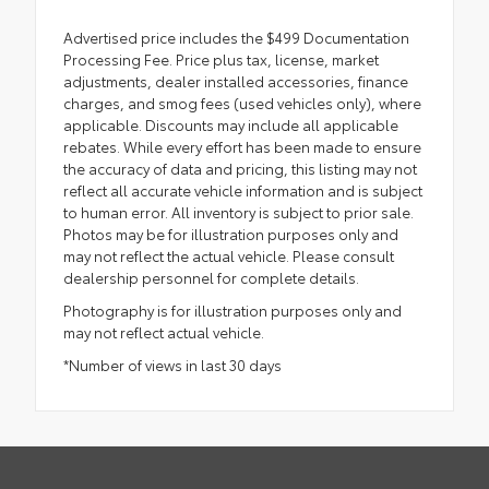
Advertised price includes the $499 Documentation
Processing Fee. Price plus tax, license, market
adjustments, dealer installed accessories, finance
charges, and smog fees (used vehicles only), where
applicable. Discounts may include all applicable
rebates. While every effort has been made to ensure
the accuracy of data and pricing, this listing may not
reflect all accurate vehicle information and is subject
to human error. All inventory is subject to prior sale.
Photos may be for illustration purposes only and
may not reflect the actual vehicle. Please consult
dealership personnel for complete details.
Photography is for illustration purposes only and
may not reflect actual vehicle.
*Number of views in last 30 days