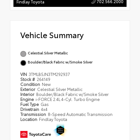
702.566.2000
Findlay Toyota
Vehicle Summary
Celestial Silver Metallic
Boulder/Black Fabric w/Smoke Silver
VIN
3TMLB5JN3TM292937
Stock #
264149
Condition
New
Exterior
Celestial Silver Metallic
Interior
Boulder/Black Fabric w/Smoke Silver
Engine
i-FORCE 2.4L 4-Cyl. Turbo Engine
Fuel Type
Gas
Drivetrain
4x4
Transmission
8-Speed Automatic Transmission
Location
Findlay Toyota