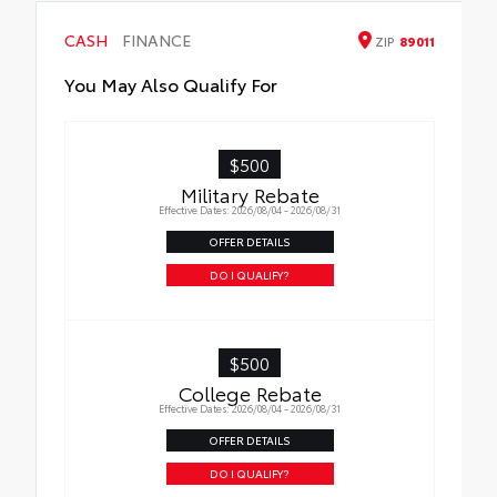
Hazard protection up to $200
Bilstein-Tuned Front & Rear Shock
CASH
FINANCE
ZIP
89011
Absorbers
You May Also Qualify For
TRD Forged Aluminum Upper Control Arm
Eye-Catching TRD Red Front Coil Springs
$500
Military Rebate
Effective Dates: 2026/08/04 - 2026/08/31
OFFER DETAILS
DO I QUALIFY?
$500
College Rebate
Effective Dates: 2026/08/04 - 2026/08/31
OFFER DETAILS
DO I QUALIFY?