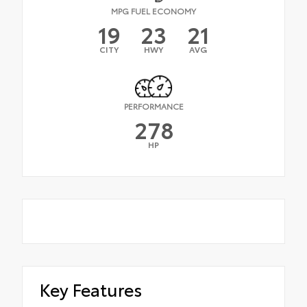
MPG FUEL ECONOMY
19
23
21
CITY
HWY
AVG
PERFORMANCE
278
HP
Key Features