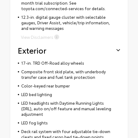
month trial subscription. See
toyota.com/connected-services for details.
12.3-in. digital gauge cluster with selectable
gauges, Driver Assist, vehicle/trip information,
and warning messages
View Disclaimers
Exterior
17-in. TRD Off-Road alloy wheels
Composite front skid plate, with underbody
transfer case and fuel tank protection
Color-keyed rear bumper
LED bed lighting
LED headlights with Daytime Running Lights
(DRL), auto on/off feature and manual leveling
adjustment
LED fog lights
Deck rail system with four adjustable tie-down
cleats and fixed cargo bed tie-down points