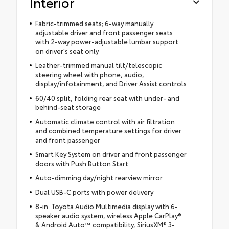
Interior
Fabric-trimmed seats; 6-way manually
adjustable driver and front passenger seats
with 2-way power-adjustable lumbar support
on driver's seat only
Leather-trimmed manual tilt/telescopic
steering wheel with phone, audio,
display/infotainment, and Driver Assist controls
60/40 split, folding rear seat with under- and
behind-seat storage
Automatic climate control with air filtration
and combined temperature settings for driver
and front passenger
Smart Key System on driver and front passenger
doors with Push Button Start
Auto-dimming day/night rearview mirror
Dual USB-C ports with power delivery
8-in. Toyota Audio Multimedia display with 6-
speaker audio system, wireless Apple CarPlay®
& Android Auto™ compatibility, SiriusXM® 3-