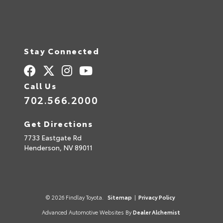
Stay Connected
Call Us
702.566.2000
Get Directions
7733 Eastgate Rd
Henderson,
NV
89011
© 2026 Findlay Toyota.
Sitemap
|
Privacy Policy
Advanced Automotive Websites By
Dealer Alchemist