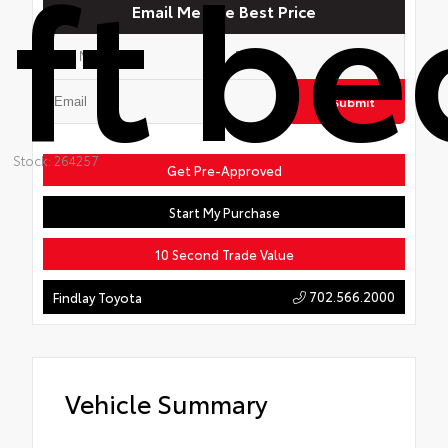
ft be
Email Me The Best Price
Submit
Stock: 264257
Get Pre-Approved
Start My Purchase
10 Second Trade Value
702.566.2000
Findlay Toyota
Vehicle Summary