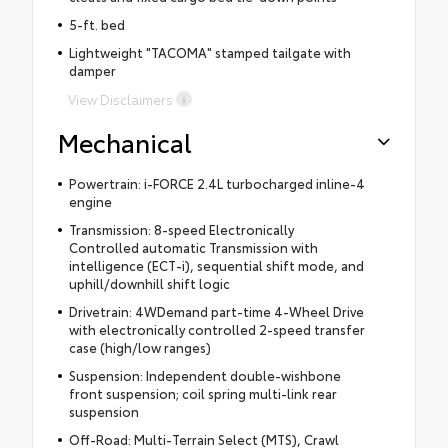
5-ft. bed
Lightweight "TACOMA" stamped tailgate with
damper
View Disclaimers
Mechanical
Powertrain: i-FORCE 2.4L turbocharged inline-4
engine
Transmission: 8-speed Electronically
Controlled automatic Transmission with
intelligence (ECT-i), sequential shift mode, and
uphill/downhill shift logic
Drivetrain: 4WDemand part-time 4-Wheel Drive
with electronically controlled 2-speed transfer
case (high/low ranges)
Suspension: Independent double-wishbone
front suspension; coil spring multi-link rear
suspension
Off-Road: Multi-Terrain Select (MTS), Crawl