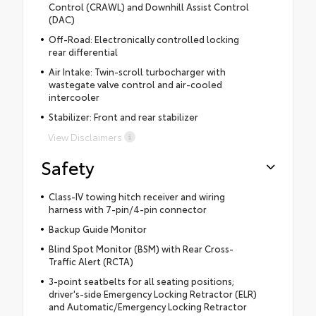
Control (CRAWL) and Downhill Assist Control
(DAC)
Off-Road: Electronically controlled locking
rear differential
Air Intake: Twin-scroll turbocharger with
wastegate valve control and air-cooled
intercooler
Stabilizer: Front and rear stabilizer
View Disclaimers
Safety
Class-IV towing hitch receiver and wiring
harness with 7-pin/4-pin connector
Backup Guide Monitor
Blind Spot Monitor (BSM) with Rear Cross-
Traffic Alert (RCTA)
3-point seatbelts for all seating positions;
driver's-side Emergency Locking Retractor (ELR)
and Automatic/Emergency Locking Retractor