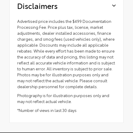
Disclaimers
Advertised price includes the $499 Documentation
Processing Fee. Price plus tax, license, market
adjustments, dealer installed accessories, finance
charges, and smog fees (used vehicles only), where
applicable. Discounts may include all applicable
rebates. While every effort has been made to ensure
the accuracy of data and pricing, this listing may not
reflect all accurate vehicle information and is subject
to human error. All inventory is subject to prior sale.
Photos may be for illustration purposes only and
may not reflect the actual vehicle. Please consult
dealership personnel for complete details.
Photography is for illustration purposes only and
may not reflect actual vehicle.
*Number of views in last 30 days