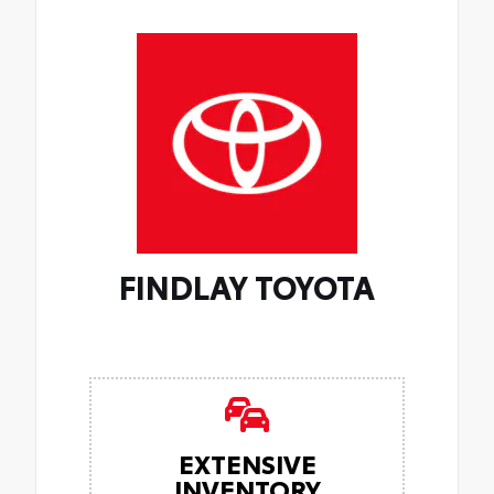
FINDLAY TOYOTA
EXTENSIVE
INVENTORY