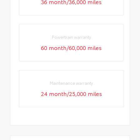
36 month/36,000 miles
Powertrain warranty
60 month/60,000 miles
Maintenance warranty
24 month/25,000 miles