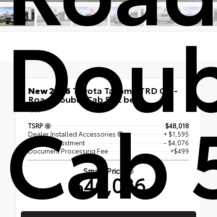
Doub
New 2026
Toyota Tacoma TRD Off-
Road Double Cab 5-ft bed
Cab 
4x4
TSRP
$48,018
Dealer Installed Accessories
+ $1,595
Dealer Adjustment
- $4,076
Document Processing Fee
+$499
Smart Price
$46,036