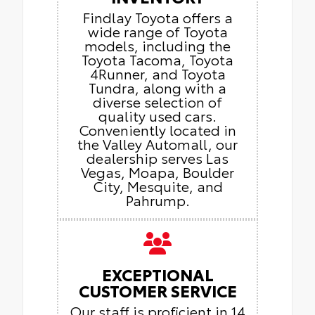
Findlay Toyota offers a
wide range of Toyota
models, including the
Toyota Tacoma, Toyota
4Runner, and Toyota
Tundra, along with a
diverse selection of
quality used cars.
Conveniently located in
the Valley Automall, our
dealership serves Las
Vegas, Moapa, Boulder
City, Mesquite, and
Pahrump.
EXCEPTIONAL
CUSTOMER SERVICE
Our staff is proficient in 14