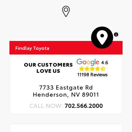
MapLibre
Findlay Toyota
4.6
OUR CUSTOMERS
LOVE US
11198 Reviews
7733 Eastgate Rd
Henderson, NV 89011
CALL NOW:
702.566.2000