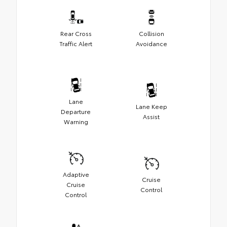
Rear Cross
Collision
Traffic Alert
Avoidance
Lane
Lane Keep
Departure
Assist
Warning
Adaptive
Cruise
Cruise
Control
Control