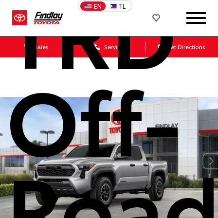
TRD
EN
TL
Sales
Service
Get Directions
Off-
Roa