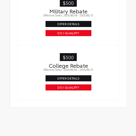
$500
Military Rebate
Effective Dates: 2026/08/04 - 2026/08/31
OFFER DETAILS
DO I QUALIFY?
$500
College Rebate
Effective Dates: 2026/08/04 - 2026/08/31
OFFER DETAILS
DO I QUALIFY?