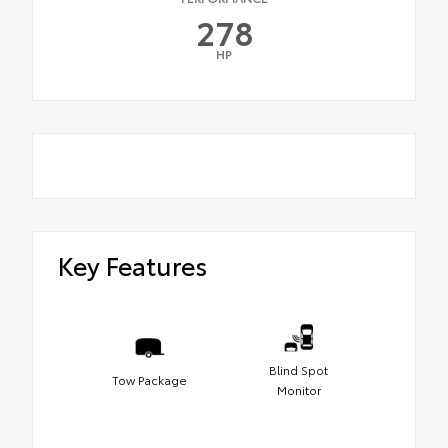
278
HP
Key Features
Blind Spot
Tow Package
Monitor