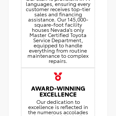
languages, ensuring every
customer receives top-tier
sales and financing
assistance. Our 145,000-
square-foot facility
houses Nevada’s only
Master Certified Toyota
Service Department,
equipped to handle
everything from routine
maintenance to complex
repairs.
AWARD-WINNING
EXCELLENCE
Our dedication to
excellence is reflected in
the numerous accolades