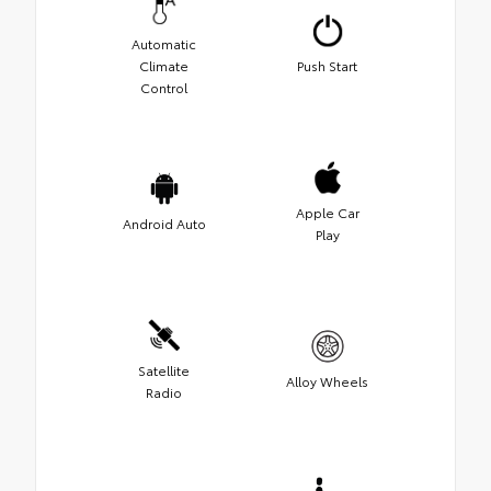
Automatic
Climate
Push Start
Control
Apple Car
Android Auto
Play
Satellite
Alloy Wheels
Radio