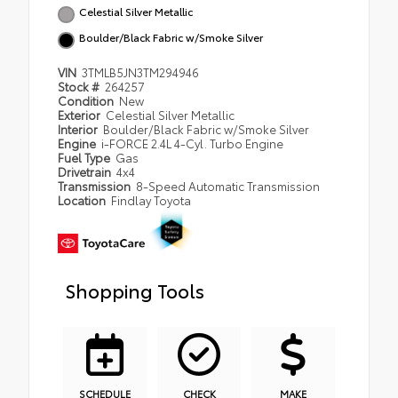
Celestial Silver Metallic
Boulder/Black Fabric w/Smoke Silver
VIN
3TMLB5JN3TM294946
Stock #
264257
Condition
New
Exterior
Celestial Silver Metallic
Interior
Boulder/Black Fabric w/Smoke Silver
Engine
i-FORCE 2.4L 4-Cyl. Turbo Engine
Fuel Type
Gas
Drivetrain
4x4
Transmission
8-Speed Automatic Transmission
Location
Findlay Toyota
Shopping Tools
SCHEDULE
CHECK
MAKE