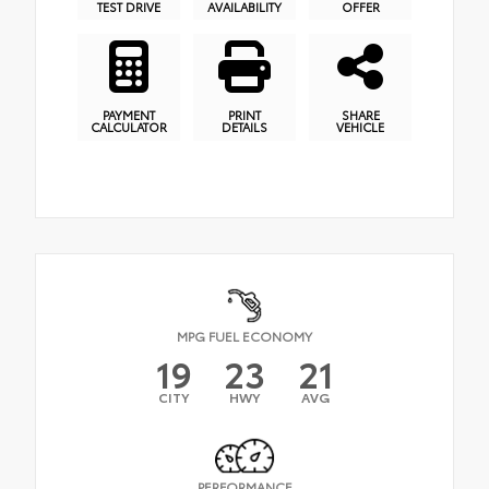
TEST DRIVE
AVAILABILITY
OFFER
PAYMENT
PRINT
SHARE
CALCULATOR
DETAILS
VEHICLE
MPG FUEL ECONOMY
19
23
21
CITY
HWY
AVG
PERFORMANCE