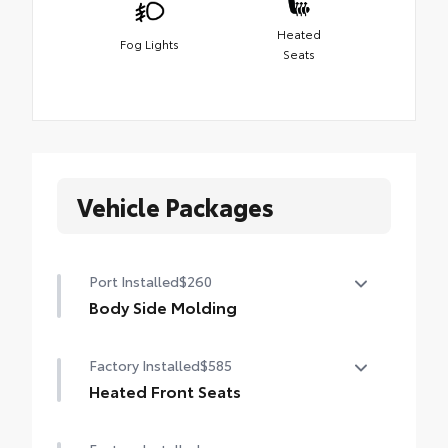
Heated
Fog Lights
Seats
Vehicle Packages
Port Installed
$260
Body Side Molding
Body side moldings help protect against
Factory Installed
$585
careless door swings, runaway shopping
carts and other parking lot mishaps while
Heated Front Seats
adding a little extra exterior style
Heated Front Seats
• Color-matched to the exterior paint