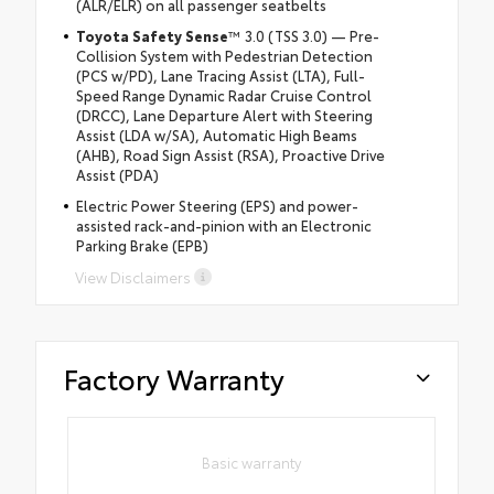
(ALR/ELR) on all passenger seatbelts
Toyota Safety Sense
™ 3.0 (TSS 3.0) — Pre-
Collision System with Pedestrian Detection
(PCS w/PD), Lane Tracing Assist (LTA), Full-
Speed Range Dynamic Radar Cruise Control
(DRCC), Lane Departure Alert with Steering
Assist (LDA w/SA), Automatic High Beams
(AHB), Road Sign Assist (RSA), Proactive Drive
Assist (PDA)
Electric Power Steering (EPS) and power-
assisted rack-and-pinion with an Electronic
Parking Brake (EPB)
View Disclaimers
Factory Warranty
Basic warranty