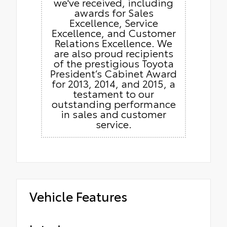
we've received, including
awards for Sales
Excellence, Service
Excellence, and Customer
Relations Excellence. We
are also proud recipients
of the prestigious Toyota
President’s Cabinet Award
for 2013, 2014, and 2015, a
testament to our
outstanding performance
in sales and customer
service.
Vehicle Features