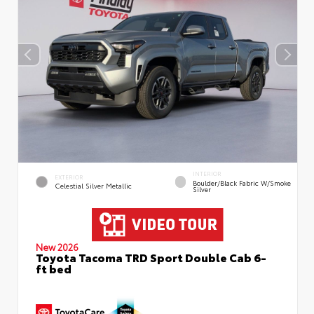
INTERIOR
EXTERIOR
Boulder/Black Fabric W/Smoke
Celestial Silver Metallic
Silver
New 2026
Toyota Tacoma TRD Sport Double Cab 6-
ft bed