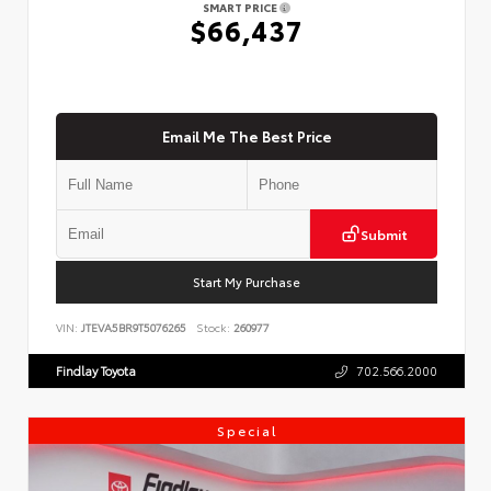
SMART PRICE
$66,437
Email Me The Best Price
Submit
Start My Purchase
VIN:
JTEVA5BR9T5076265
Stock:
260977
Findlay Toyota
702.566.2000
Special