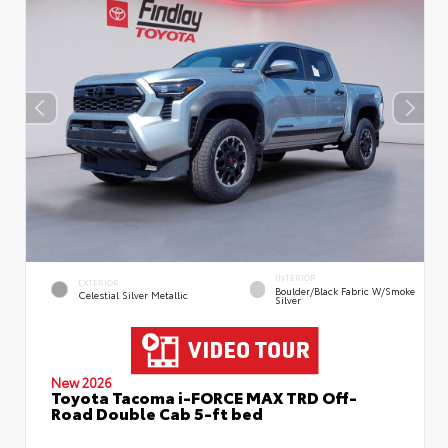
INTERIOR
EXTERIOR
Boulder/Black Fabric W/Smoke
Celestial Silver Metallic
Silver
New 2026
Toyota Tacoma i-FORCE MAX TRD Off-
Road Double Cab 5-ft bed