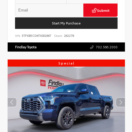
Submit
Start My Purchase
VIN:
5TFKB5CD6TX002667
Stock:
262278
Findlay Toyota
702.566.2000
Special