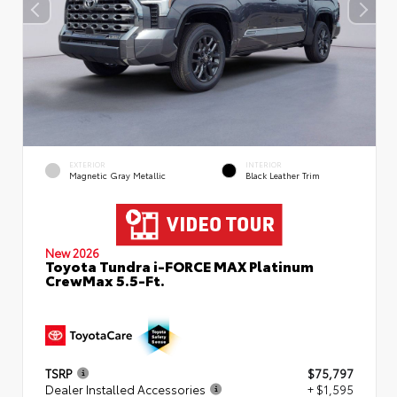
EXTERIOR
INTERIOR
Magnetic Gray Metallic
Black Leather Trim
New 2026
Toyota Tundra i-FORCE MAX Platinum
CrewMax 5.5-Ft.
TSRP
$75,797
Dealer Installed Accessories
+ $1,595