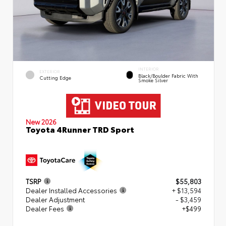
INTERIOR
EXTERIOR
Black/Boulder Fabric With
Cutting Edge
Smoke Silver
New 2026
Toyota 4Runner TRD Sport
TSRP
$55,803
Dealer Installed Accessories
+ $13,594
Dealer Adjustment
- $3,459
Dealer Fees
+$499