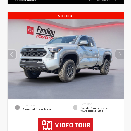
Special
INTERIOR
EXTERIOR
Boulder/Black Fabric
Celestial Silver Metallic
W/Anodized Blue