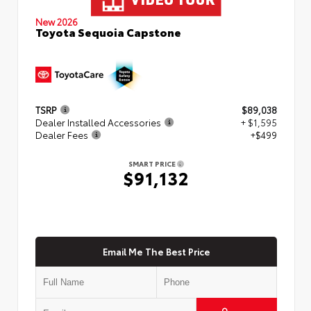
New 2026
Toyota Sequoia Capstone
TSRP
$89,038
Dealer Installed Accessories
+ $1,595
Dealer Fees
+$499
SMART PRICE
$91,132
Email Me The Best Price