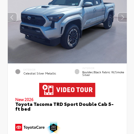
INTERIOR
EXTERIOR
Boulder/Black Fabric W/Smoke
Celestial Silver Metallic
Silver
New 2026
Toyota Tacoma TRD Sport Double Cab 5-
ft bed