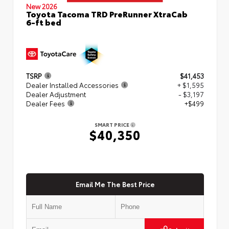
New 2026
Toyota Tacoma TRD PreRunner XtraCab
6-ft bed
TSRP
$41,453
Dealer Installed Accessories
+ $1,595
Dealer Adjustment
- $3,197
Dealer Fees
+$499
SMART PRICE
$40,350
Email Me The Best Price