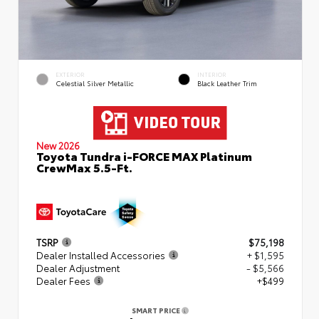
EXTERIOR
INTERIOR
Celestial Silver Metallic
Black Leather Trim
New 2026
Toyota Tundra i-FORCE MAX Platinum
CrewMax 5.5-Ft.
TSRP
$75,198
Dealer Installed Accessories
+ $1,595
Dealer Adjustment
- $5,566
Dealer Fees
+$499
SMART PRICE