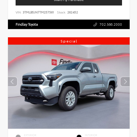
VIN:
3TMLB5JN7TM257561
Stock:
262452
Findlay Toyota
702.566.2000
Special
EXTERIOR
INTERIOR