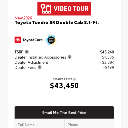
New 2026
Toyota Tundra SR Double Cab 8.1-Ft.
TSRP
$45,240
Dealer Installed Accessories
+ $1,595
Dealer Adjustment
- $3,884
Dealer Fees
+$499
SMART PRICE
$43,450
Email Me The Best Price