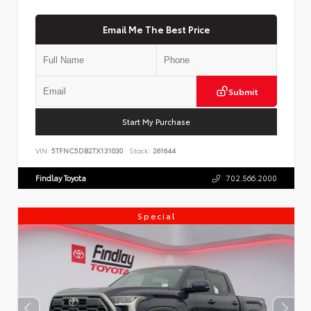
Email Me The Best Price
Submit
Start My Purchase
VIN:
5TFNC5DB2TX131030
Stock:
261644
Findlay Toyota
702.566.2000
Special