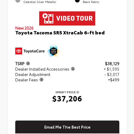
Celestial Silver Metallic
Black Fabric
New 2026
Toyota Tacoma SR5 XtraCab 6-ft bed
TSRP
$38,129
Dealer Installed Accessories
+ $1,595
Dealer Adjustment
- $3,017
Dealer Fees
+$499
SMART PRICE
$37,206
Email Me The Best Price