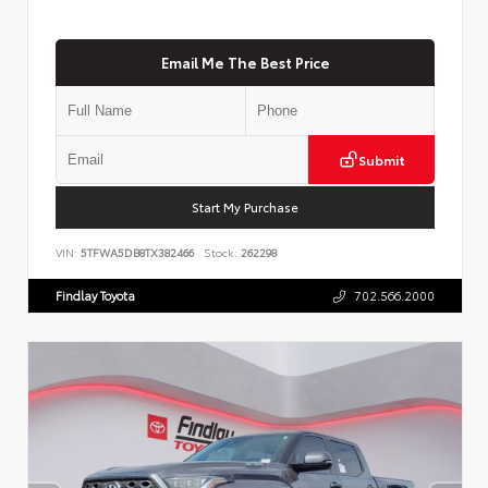
Email Me The Best Price
Submit
Start My Purchase
VIN:
5TFWA5DB8TX382466
Stock:
262298
Findlay Toyota
702.566.2000