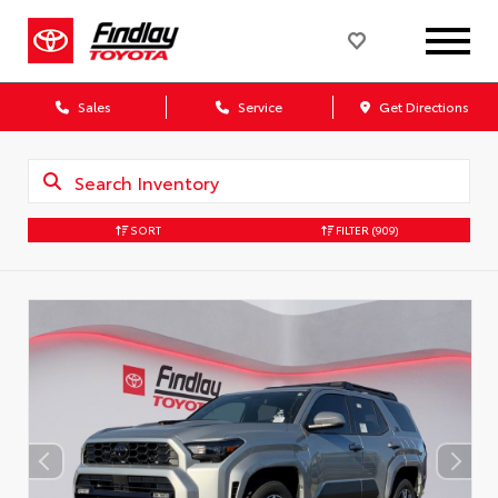
Sales
Service
Get Directions
SORT
FILTER
(909)