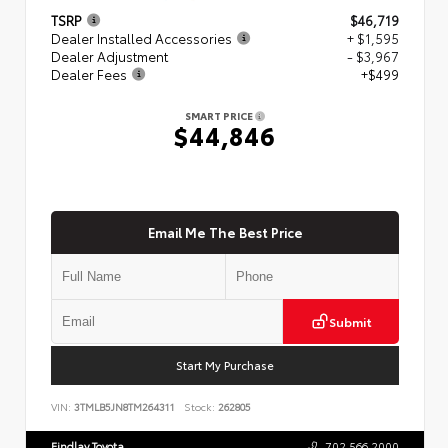
TSRP
$46,719
Dealer Installed Accessories
+ $1,595
Dealer Adjustment
- $3,967
Dealer Fees
+$499
SMART PRICE
$44,846
Email Me The Best Price
Submit
Start My Purchase
VIN:
3TMLB5JN8TM264311
Stock:
262805
Findlay Toyota
702.566.2000