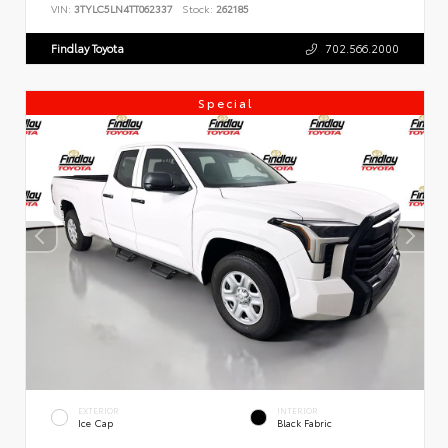
VIN:
3TYLC5LN4TT062337
Stock:
262185
Findlay Toyota
702.566.2000
Special
EXTERIOR
INTERIOR
Ice Cap
Black Fabric