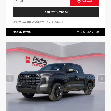
Submit
Start My Purchase
VIN:
7SVAAABAXTX084763
Stock:
261414
Findlay Toyota
702.566.2000