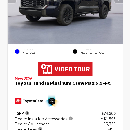
EXTERIOR
INTERIOR
Blueprint
Black Leather Trim
New 2026
Toyota Tundra Platinum CrewMax 5.5-Ft.
TSRP
$74,300
Dealer Installed Accessories
+ $1,595
Dealer Adjustment
- $5,739
Dealer Fees
+$499