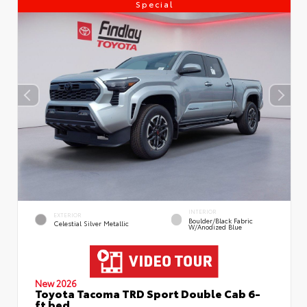
Special
INTERIOR
EXTERIOR
Boulder/Black Fabric
Celestial Silver Metallic
W/Anodized Blue
New 2026
Toyota Tacoma TRD Sport Double Cab 6-
ft bed