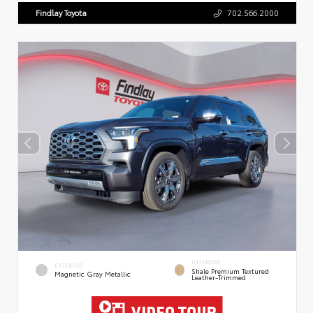
Findlay Toyota
702.566.2000
INTERIOR
EXTERIOR
Shale Premium Textured
Magnetic Gray Metallic
Leather-Trimmed