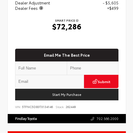
Dealer Adjustment
- $5,605
Dealer Fees
+$499
SMART PRICE
$72,286
Email Me The Best Price
Submit
Start My Purchase
VIN:
5TFNC5DB3TX134146
Stock:
262449
Findlay Toyota
702.566.2000