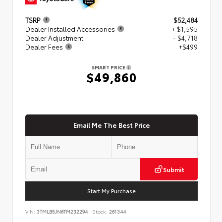
TSRP
$52,484
Dealer Installed Accessories
+ $1,595
Dealer Adjustment
- $4,718
Dealer Fees
+$499
SMART PRICE
$49,860
Email Me The Best Price
Submit
Start My Purchase
VIN:
3TMLB5JN6TM232294
Stock:
261344