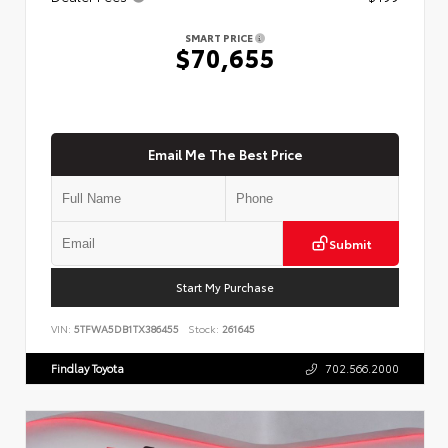
SMART PRICE
$70,655
Email Me The Best Price
Submit
Start My Purchase
VIN:
5TFWA5DB1TX386455
Stock:
261645
Findlay Toyota
702.566.2000