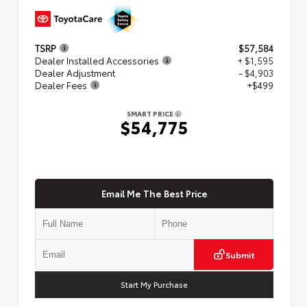
TSRP
$57,584
Dealer Installed Accessories
+ $1,595
Dealer Adjustment
- $4,903
Dealer Fees
+$499
SMART PRICE
$54,775
Email Me The Best Price
Submit
Start My Purchase