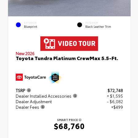
EXTERIOR
INTERIOR
Blueprint
Black Leather Trim
New 2026
Toyota Tundra Platinum CrewMax 5.5-Ft.
TSRP
$72,748
Dealer Installed Accessories
+ $1,595
Dealer Adjustment
- $6,082
Dealer Fees
+$499
SMART PRICE
$68,760