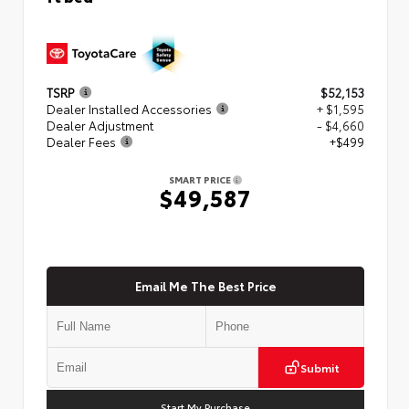
TSRP
$52,153
Dealer Installed Accessories
+ $1,595
Dealer Adjustment
- $4,660
Dealer Fees
+$499
SMART PRICE
$49,587
Email Me The Best Price
Submit
Start My Purchase