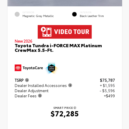
EXTERIOR
INTERIOR
Magnetic Gray Metallic
Black Leather Trim
New 2026
Toyota Tundra i-FORCE MAX Platinum
CrewMax 5.5-Ft.
TSRP
$75,787
Dealer Installed Accessories
+ $1,595
Dealer Adjustment
- $5,596
Dealer Fees
+$499
SMART PRICE
$72,285