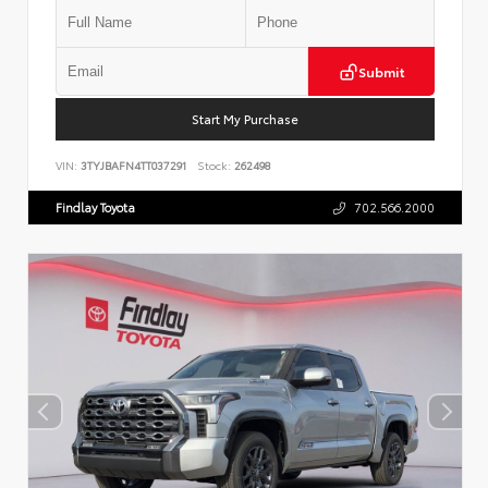
Submit
Start My Purchase
VIN:
3TYJBAFN4TT037291
Stock:
262498
Findlay Toyota
702.566.2000