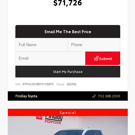
$71,726
Email Me The Best Price
Submit
Start My Purchase
VIN:
5TFNC5DB0TX135870
Stock:
262592
Findlay Toyota
702.566.2000
Special