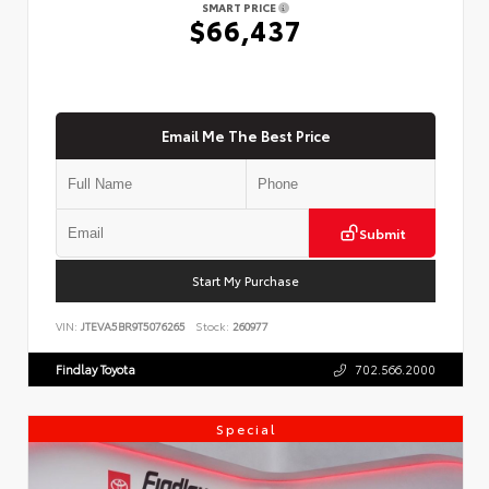
SMART PRICE
$66,437
Email Me The Best Price
Submit
Start My Purchase
VIN:
JTEVA5BR9T5076265
Stock:
260977
Findlay Toyota
702.566.2000
Special