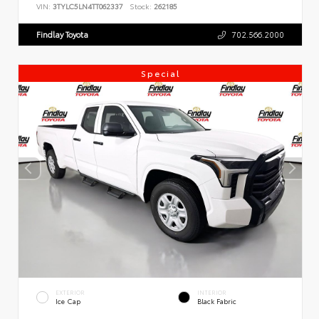
VIN:
3TYLC5LN4TT062337
Stock:
262185
Findlay Toyota
702.566.2000
Special
EXTERIOR
INTERIOR
Ice Cap
Black Fabric