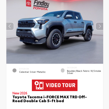
INTERIOR
EXTERIOR
Boulder/Black Fabric W/Smoke
Celestial Silver Metallic
Silver
New 2026
Toyota Tacoma i-FORCE MAX TRD Off-
Road Double Cab 5-ft bed