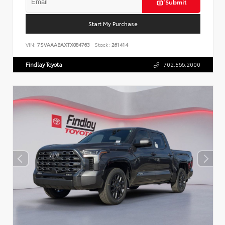
Submit
Start My Purchase
VIN:
7SVAAABAXTX084763
Stock:
261414
Findlay Toyota
702.566.2000