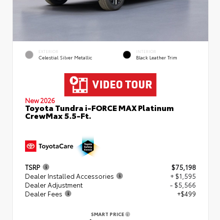
EXTERIOR
INTERIOR
Celestial Silver Metallic
Black Leather Trim
New 2026
Toyota Tundra i-FORCE MAX Platinum
CrewMax 5.5-Ft.
TSRP
$75,198
Dealer Installed Accessories
+ $1,595
Dealer Adjustment
- $5,566
Dealer Fees
+$499
SMART PRICE