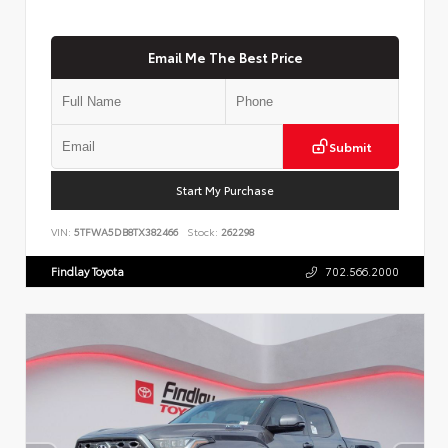
Email Me The Best Price
Submit
Start My Purchase
VIN:
5TFWA5DB8TX382466
Stock:
262298
Findlay Toyota
702.566.2000