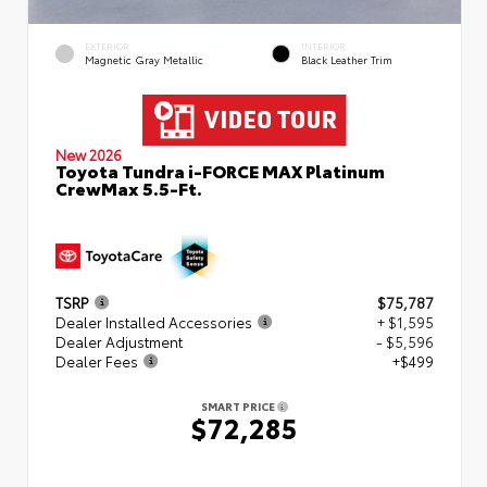
EXTERIOR
INTERIOR
Magnetic Gray Metallic
Black Leather Trim
New 2026
Toyota Tundra i-FORCE MAX Platinum
CrewMax 5.5-Ft.
TSRP
$75,787
Dealer Installed Accessories
+ $1,595
Dealer Adjustment
- $5,596
Dealer Fees
+$499
SMART PRICE
$72,285