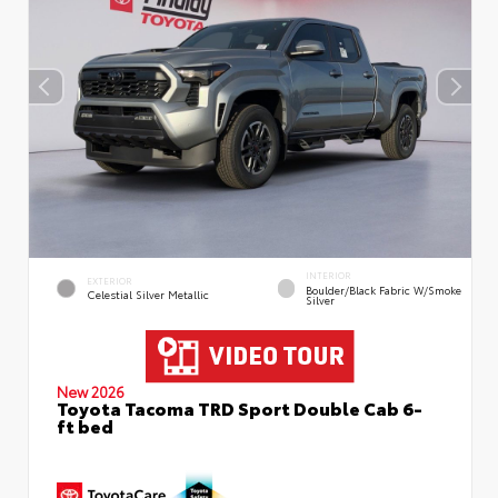
INTERIOR
EXTERIOR
Boulder/Black Fabric W/Smoke
Celestial Silver Metallic
Silver
New 2026
Toyota Tacoma TRD Sport Double Cab 6-
ft bed