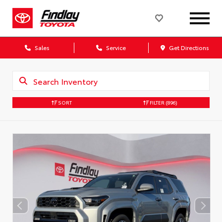
Sales
Service
Get Directions
SORT
FILTER
(896)