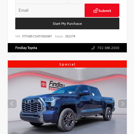
Submit
Start My Purchase
VIN:
5TFKB5CD6TX002667
Stock:
262278
Findlay Toyota
702.566.2000
Special