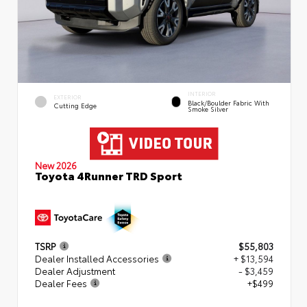
INTERIOR
EXTERIOR
Black/Boulder Fabric With
Cutting Edge
Smoke Silver
New 2026
Toyota 4Runner TRD Sport
TSRP
$55,803
Dealer Installed Accessories
+ $13,594
Dealer Adjustment
- $3,459
Dealer Fees
+$499