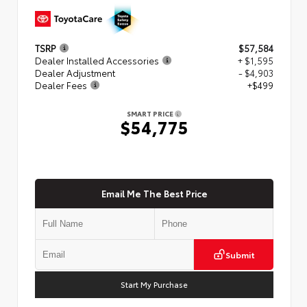
TSRP
$57,584
Dealer Installed Accessories
+ $1,595
Dealer Adjustment
- $4,903
Dealer Fees
+$499
SMART PRICE
$54,775
Email Me The Best Price
Submit
Start My Purchase