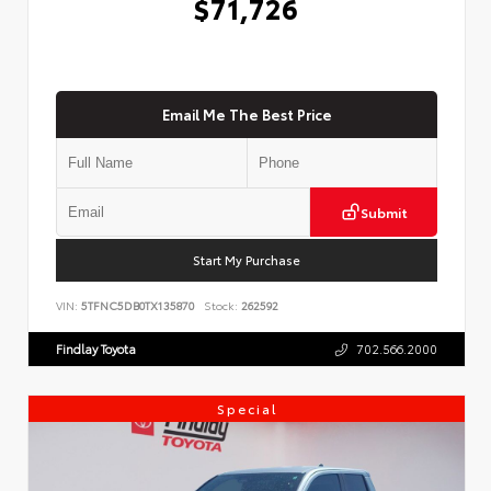
$71,726
Email Me The Best Price
Submit
Start My Purchase
VIN:
5TFNC5DB0TX135870
Stock:
262592
Findlay Toyota
702.566.2000
Special