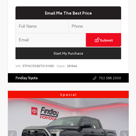
Email Me The Best Price
Submit
Start My Purchase
VIN:
5TFNC5DB2TX131030
Stock:
261644
Findlay Toyota
702.566.2000
Special