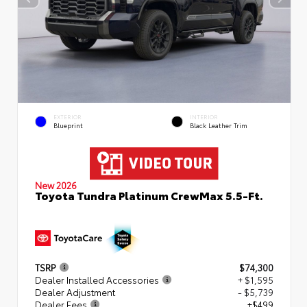
EXTERIOR
INTERIOR
Blueprint
Black Leather Trim
New 2026
Toyota Tundra Platinum CrewMax 5.5-Ft.
TSRP
$74,300
Dealer Installed Accessories
+ $1,595
Dealer Adjustment
- $5,739
Dealer Fees
+$499