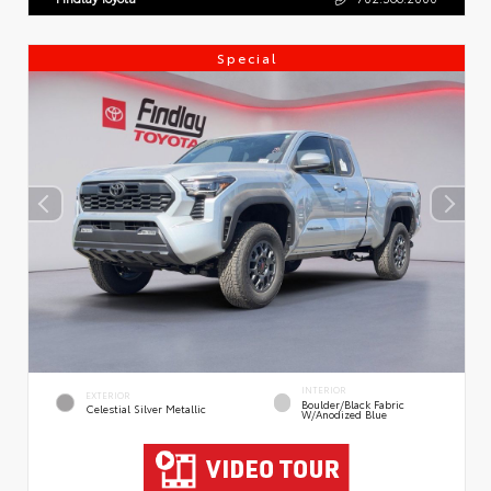
Special
INTERIOR
EXTERIOR
Boulder/Black Fabric
Celestial Silver Metallic
W/Anodized Blue