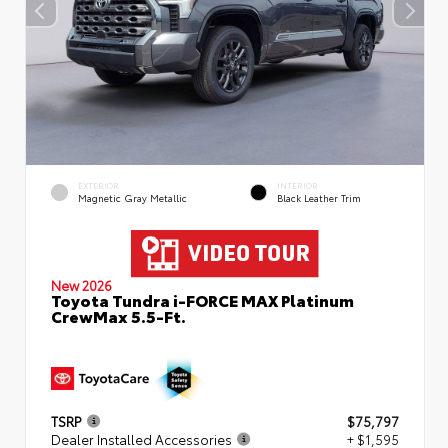
EXTERIOR
INTERIOR
Magnetic Gray Metallic
Black Leather Trim
New 2026
Toyota Tundra i-FORCE MAX Platinum
CrewMax 5.5-Ft.
TSRP
$75,797
Dealer Installed Accessories
+ $1,595