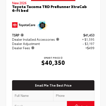
New 2026
Toyota Tacoma TRD PreRunner XtraCab
6-ft bed
TSRP
$41,453
Dealer Installed Accessories
+ $1,595
Dealer Adjustment
- $3,197
Dealer Fees
+$499
SMART PRICE
$40,350
Email Me The Best Price