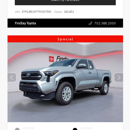
VIN:
3TMLB5JN7TM257561
Stock:
262452
Findlay Toyota
702.566.2000
Special
EXTERIOR
INTERIOR