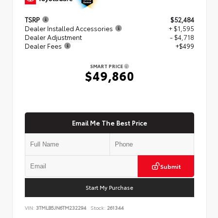
TSRP
$52,484
Dealer Installed Accessories
+ $1,595
Dealer Adjustment
- $4,718
Dealer Fees
+$499
SMART PRICE
$49,860
Email Me The Best Price
Submit
Start My Purchase
VIN:
3TMLB5JN6TM232294
Stock:
261344