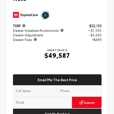
TSRP
$52,153
Dealer Installed Accessories
+ $1,595
Dealer Adjustment
- $4,660
Dealer Fees
+$499
SMART PRICE
$49,587
Email Me The Best Price
Submit
Start My Purchase