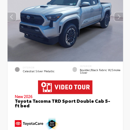
INTERIOR
EXTERIOR
Boulder/Black Fabric W/Smoke
Celestial Silver Metallic
Silver
New 2026
Toyota Tacoma TRD Sport Double Cab 5-
ft bed