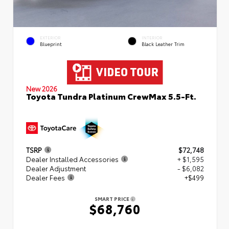
EXTERIOR
INTERIOR
Blueprint
Black Leather Trim
New 2026
Toyota Tundra Platinum CrewMax 5.5-Ft.
TSRP
$72,748
Dealer Installed Accessories
+ $1,595
Dealer Adjustment
- $6,082
Dealer Fees
+$499
SMART PRICE
$68,760