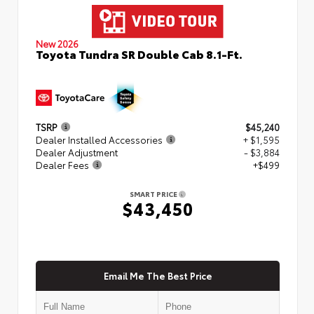
New 2026
Toyota Tundra SR Double Cab 8.1-Ft.
TSRP
$45,240
Dealer Installed Accessories
+ $1,595
Dealer Adjustment
- $3,884
Dealer Fees
+$499
SMART PRICE
$43,450
Email Me The Best Price