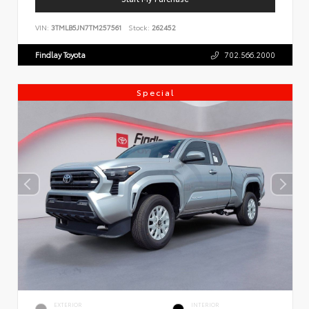
VIN:
3TMLB5JN7TM257561
Stock:
262452
Findlay Toyota
702.566.2000
Special
EXTERIOR
INTERIOR