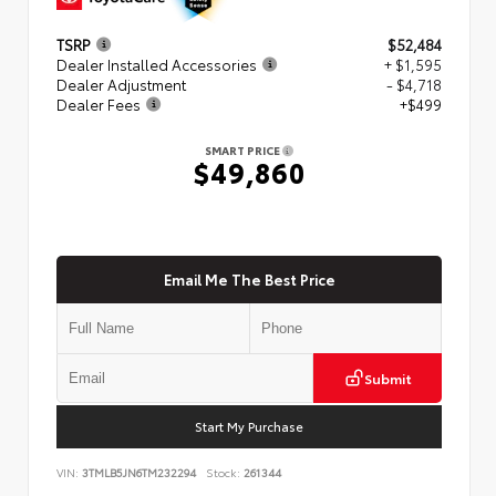
TSRP
$52,484
Dealer Installed Accessories
+ $1,595
Dealer Adjustment
- $4,718
Dealer Fees
+$499
SMART PRICE
$49,860
Email Me The Best Price
Submit
Start My Purchase
VIN:
3TMLB5JN6TM232294
Stock:
261344