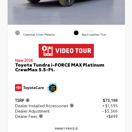
EXTERIOR
INTERIOR
Celestial Silver Metallic
Black Leather Trim
New 2026
Toyota Tundra i-FORCE MAX Platinum
CrewMax 5.5-Ft.
TSRP
$75,198
Dealer Installed Accessories
+ $1,595
Dealer Adjustment
- $5,566
Dealer Fees
+$499
SMART PRICE