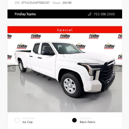
VIN:
3TYLC5LN4TT062337
Stock:
262185
Findlay Toyota
702.566.2000
Special
EXTERIOR
INTERIOR
Ice Cap
Black Fabric