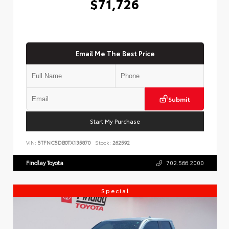
$71,726
Email Me The Best Price
Submit
Start My Purchase
VIN:
5TFNC5DB0TX135870
Stock:
262592
Findlay Toyota
702.566.2000
Special