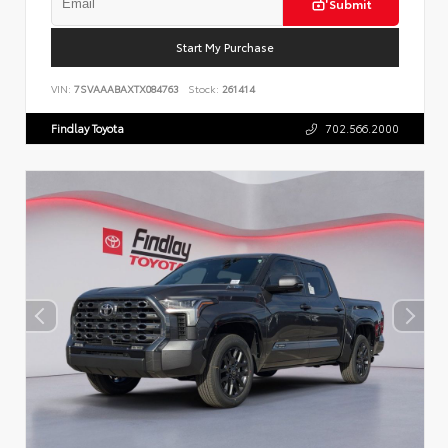
Submit
Start My Purchase
VIN:
7SVAAABAXTX084763
Stock:
261414
Findlay Toyota
702.566.2000