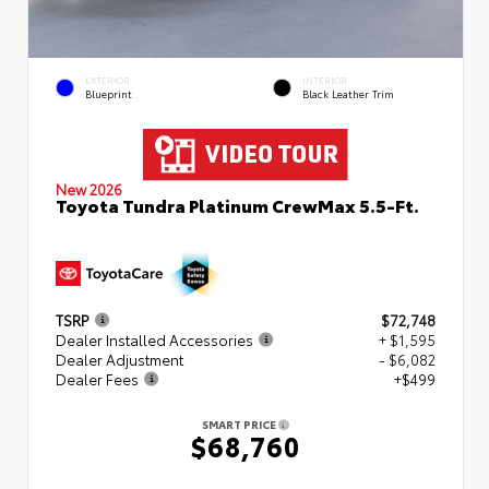
EXTERIOR
INTERIOR
Blueprint
Black Leather Trim
New 2026
Toyota Tundra Platinum CrewMax 5.5-Ft.
TSRP
$72,748
Dealer Installed Accessories
+ $1,595
Dealer Adjustment
- $6,082
Dealer Fees
+$499
SMART PRICE
$68,760