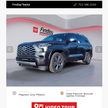
Findlay Toyota
702.566.2000
INTERIOR
EXTERIOR
Shale Premium Textured
Magnetic Gray Metallic
Leather-Trimmed