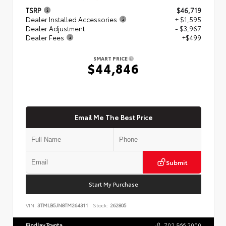
TSRP
$46,719
Dealer Installed Accessories
+ $1,595
Dealer Adjustment
- $3,967
Dealer Fees
+$499
SMART PRICE
$44,846
Email Me The Best Price
Submit
Start My Purchase
VIN:
3TMLB5JN8TM264311
Stock:
262805
Findlay Toyota
702.566.2000