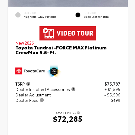
EXTERIOR
INTERIOR
Magnetic Gray Metallic
Black Leather Trim
New 2026
Toyota Tundra i-FORCE MAX Platinum
CrewMax 5.5-Ft.
TSRP
$75,787
Dealer Installed Accessories
+ $1,595
Dealer Adjustment
- $5,596
Dealer Fees
+$499
SMART PRICE
$72,285