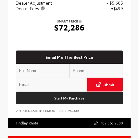
Dealer Adjustment
- $5,605
Dealer Fees
+$499
SMART PRICE
$72,286
Email Me The Best Price
Submit
Start My Purchase
VIN:
5TFNC5DB3TX134146
Stock:
262449
Findlay Toyota
702.566.2000