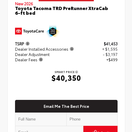
New 2026
Toyota Tacoma TRD PreRunner XtraCab
6-ft bed
TSRP
$41,453
Dealer Installed Accessories
+ $1,595
Dealer Adjustment
- $3,197
Dealer Fees
+$499
SMART PRICE
$40,350
Email Me The Best Price