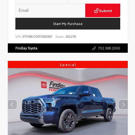
Submit
Start My Purchase
VIN:
5TFKB5CD6TX002667
Stock:
262278
Findlay Toyota
702.566.2000
Special