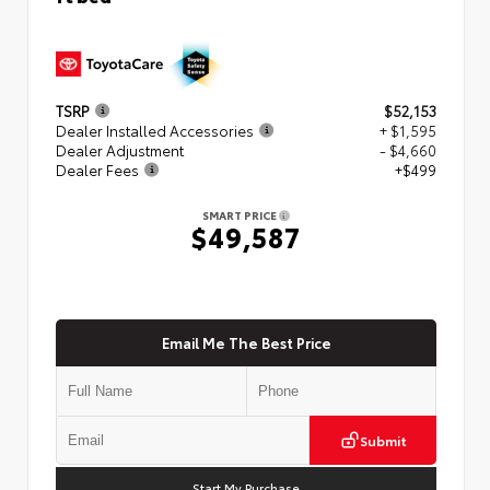
TSRP
$52,153
Dealer Installed Accessories
+ $1,595
Dealer Adjustment
- $4,660
Dealer Fees
+$499
SMART PRICE
$49,587
Email Me The Best Price
Submit
Start My Purchase