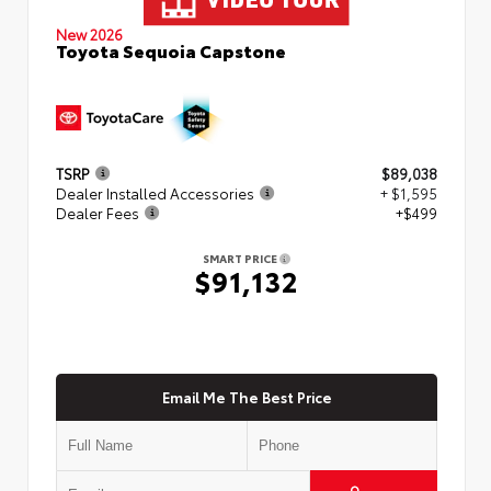
New 2026
Toyota Sequoia Capstone
TSRP
$89,038
Dealer Installed Accessories
+ $1,595
Dealer Fees
+$499
SMART PRICE
$91,132
Email Me The Best Price