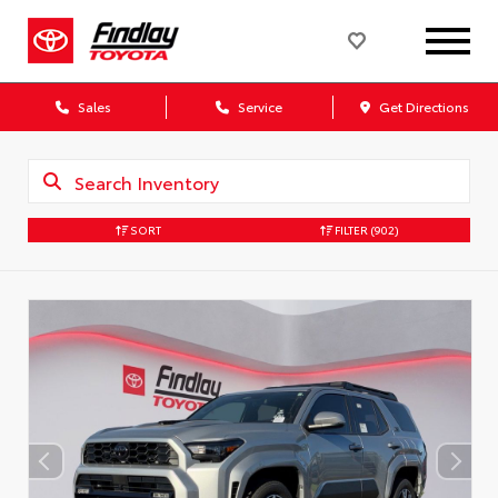
Sales
Service
Get Directions
SORT
FILTER
(902)