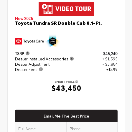
New 2026
Toyota Tundra SR Double Cab 8.1-Ft.
TSRP
$45,240
Dealer Installed Accessories
+ $1,595
Dealer Adjustment
- $3,884
Dealer Fees
+$499
SMART PRICE
$43,450
Email Me The Best Price