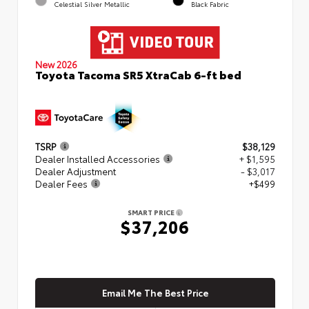
Celestial Silver Metallic
Black Fabric
New 2026
Toyota Tacoma SR5 XtraCab 6-ft bed
TSRP
$38,129
Dealer Installed Accessories
+ $1,595
Dealer Adjustment
- $3,017
Dealer Fees
+$499
SMART PRICE
$37,206
Email Me The Best Price