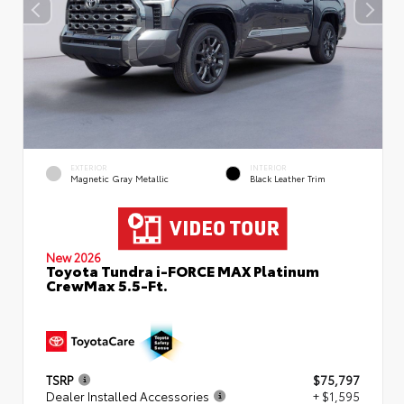
EXTERIOR
INTERIOR
Magnetic Gray Metallic
Black Leather Trim
New 2026
Toyota Tundra i-FORCE MAX Platinum
CrewMax 5.5-Ft.
TSRP
$75,797
Dealer Installed Accessories
+ $1,595