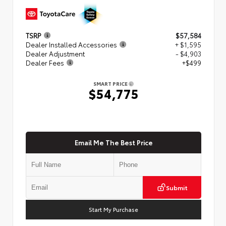
TSRP
$57,584
Dealer Installed Accessories
+ $1,595
Dealer Adjustment
- $4,903
Dealer Fees
+$499
SMART PRICE
$54,775
Email Me The Best Price
Submit
Start My Purchase