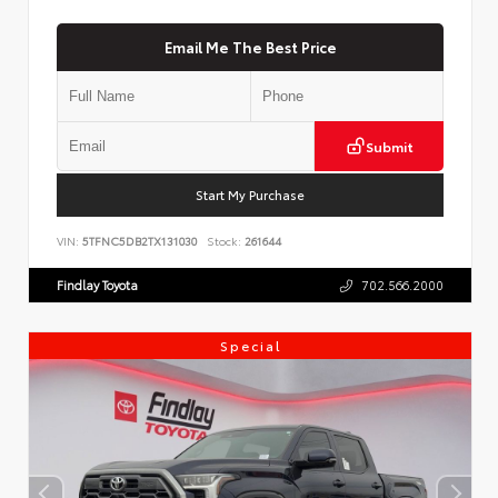
Email Me The Best Price
Submit
Start My Purchase
VIN:
5TFNC5DB2TX131030
Stock:
261644
Findlay Toyota
702.566.2000
Special