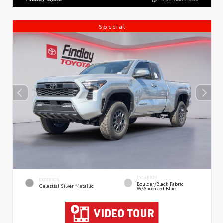
Special
INTERIOR
EXTERIOR
Boulder/Black Fabric
Celestial Silver Metallic
W/Anodized Blue