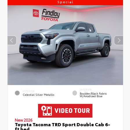
Special
INTERIOR
EXTERIOR
Boulder/Black Fabric
Celestial Silver Metallic
W/Anodized Blue
New 2026
Toyota Tacoma TRD Sport Double Cab 6-
ft bed