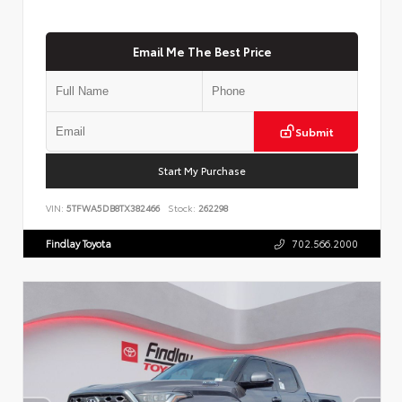
Email Me The Best Price
Submit
Start My Purchase
VIN:
5TFWA5DB8TX382466
Stock:
262298
Findlay Toyota
702.566.2000