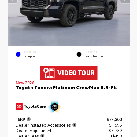
EXTERIOR
INTERIOR
Blueprint
Black Leather Trim
New 2026
Toyota Tundra Platinum CrewMax 5.5-Ft.
TSRP
$74,300
Dealer Installed Accessories
+ $1,595
Dealer Adjustment
- $5,739
Dealer Fees
+$499