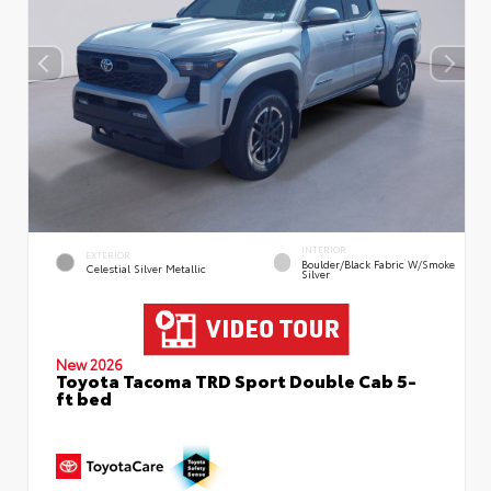
INTERIOR
EXTERIOR
Boulder/Black Fabric W/Smoke
Celestial Silver Metallic
Silver
New 2026
Toyota Tacoma TRD Sport Double Cab 5-
ft bed