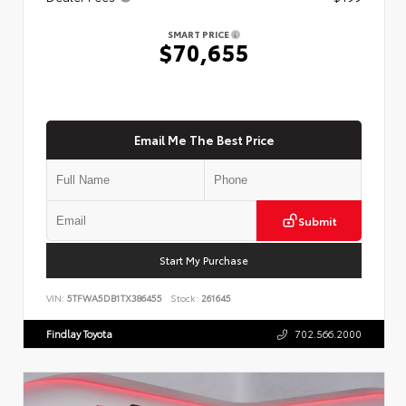
SMART PRICE
$70,655
Email Me The Best Price
Submit
Start My Purchase
VIN:
5TFWA5DB1TX386455
Stock:
261645
Findlay Toyota
702.566.2000