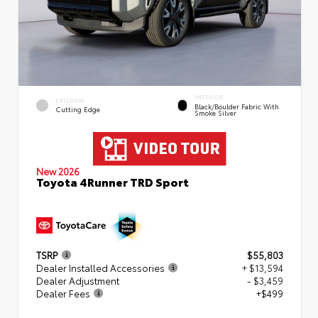
INTERIOR
EXTERIOR
Black/Boulder Fabric With
Cutting Edge
Smoke Silver
New 2026
Toyota 4Runner TRD Sport
TSRP
$55,803
Dealer Installed Accessories
+ $13,594
Dealer Adjustment
- $3,459
Dealer Fees
+$499