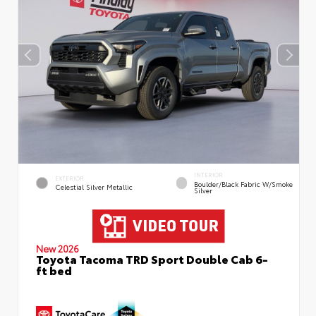
INTERIOR
EXTERIOR
Boulder/Black Fabric W/Smoke
Celestial Silver Metallic
Silver
New 2026
Toyota Tacoma TRD Sport Double Cab 6-
ft bed