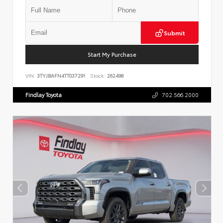
Submit
Start My Purchase
VIN:
3TYJBAFN4TT037291
Stock:
262498
Findlay Toyota
702.566.2000