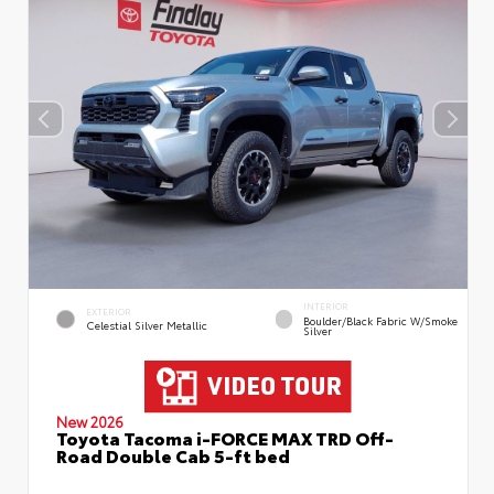
INTERIOR
EXTERIOR
Boulder/Black Fabric W/Smoke
Celestial Silver Metallic
Silver
New 2026
Toyota Tacoma i-FORCE MAX TRD Off-
Road Double Cab 5-ft bed