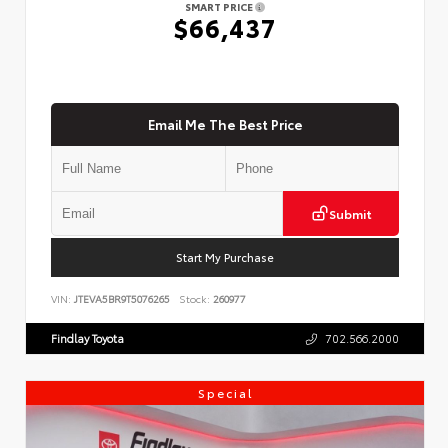
SMART PRICE
$66,437
Email Me The Best Price
Submit
Start My Purchase
VIN:
JTEVA5BR9T5076265
Stock:
260977
Findlay Toyota
702.566.2000
Special