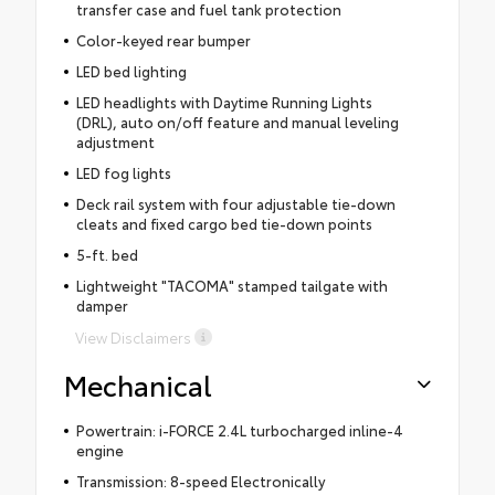
transfer case and fuel tank protection
Color-keyed rear bumper
LED bed lighting
LED headlights with Daytime Running Lights
(DRL), auto on/off feature and manual leveling
adjustment
LED fog lights
Deck rail system with four adjustable tie-down
cleats and fixed cargo bed tie-down points
5-ft. bed
Lightweight "TACOMA" stamped tailgate with
damper
View Disclaimers
Mechanical
Powertrain: i-FORCE 2.4L turbocharged inline-4
engine
Transmission: 8-speed Electronically