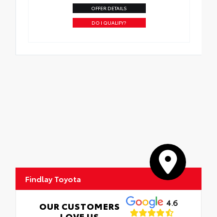
OFFER DETAILS
DO I QUALIFY?
Findlay Toyota
4.6
OUR CUSTOMERS
LOVE US