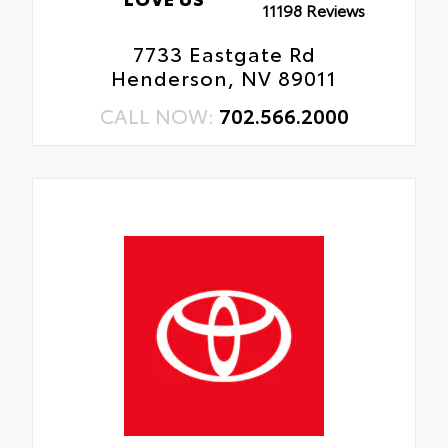
11198 Reviews
7733 Eastgate Rd
Henderson, NV 89011
CALL NOW:
702.566.2000