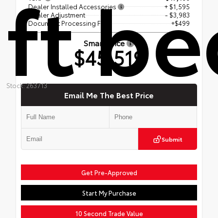
ft be
Dealer Installed Accessories
+ $1,595
Dealer Adjustment
- $3,983
Document Processing Fee
+$499
Smart Price
$45,519
Stock: 263713
Email Me The Best Price
Submit
Get Pre-Approved
Start My Purchase
10 Second Trade Value