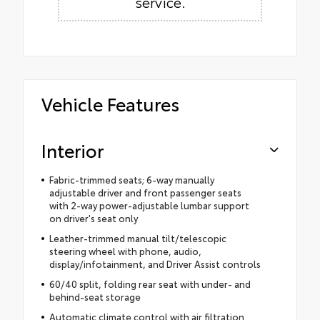
service.
Vehicle Features
Interior
Fabric-trimmed seats; 6-way manually
adjustable driver and front passenger seats
with 2-way power-adjustable lumbar support
on driver's seat only
Leather-trimmed manual tilt/telescopic
steering wheel with phone, audio,
display/infotainment, and Driver Assist controls
60/40 split, folding rear seat with under- and
behind-seat storage
Automatic climate control with air filtration