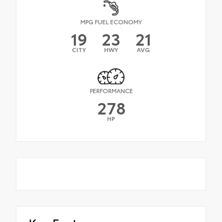
MPG FUEL ECONOMY
19
23
21
CITY
HWY
AVG
PERFORMANCE
278
HP