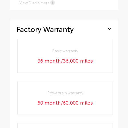
View Disclaimers
Factory Warranty
Basic warranty
36 month/36,000 miles
Powertrain warranty
60 month/60,000 miles