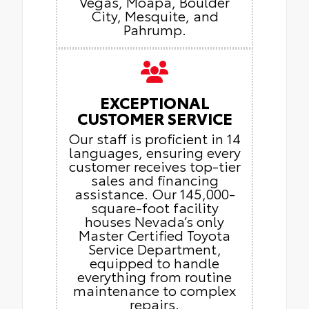
Vegas, Moapa, Boulder
City, Mesquite, and
Pahrump.
EXCEPTIONAL
CUSTOMER SERVICE
Our staff is proficient in 14
languages, ensuring every
customer receives top-tier
sales and financing
assistance. Our 145,000-
square-foot facility
houses Nevada’s only
Master Certified Toyota
Service Department,
equipped to handle
everything from routine
maintenance to complex
repairs.