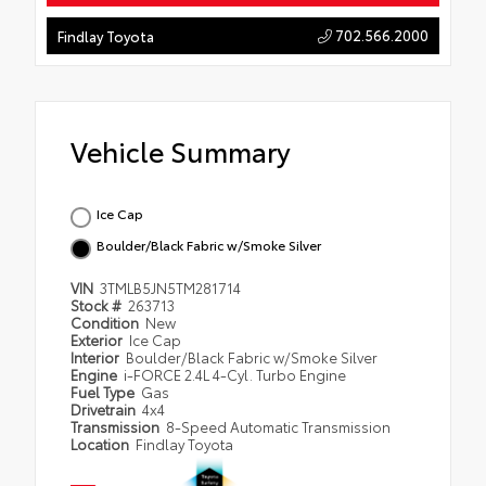
702.566.2000
Findlay Toyota
Vehicle Summary
Ice Cap
Boulder/Black Fabric w/Smoke Silver
VIN
3TMLB5JN5TM281714
Stock #
263713
Condition
New
Exterior
Ice Cap
Interior
Boulder/Black Fabric w/Smoke Silver
Engine
i-FORCE 2.4L 4-Cyl. Turbo Engine
Fuel Type
Gas
Drivetrain
4x4
Transmission
8-Speed Automatic Transmission
Location
Findlay Toyota