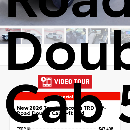
Doub
Cab 
Special
New 2026
Toyota Tacoma TRD Off-
Road Double Cab 5-ft bed
4x4
TSRP
$47,408