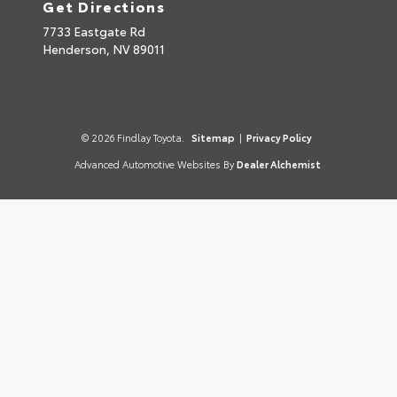
Get Directions
7733 Eastgate Rd
Henderson,
NV
89011
© 2026 Findlay Toyota.
Sitemap
|
Privacy Policy
Advanced Automotive Websites By
Dealer Alchemist