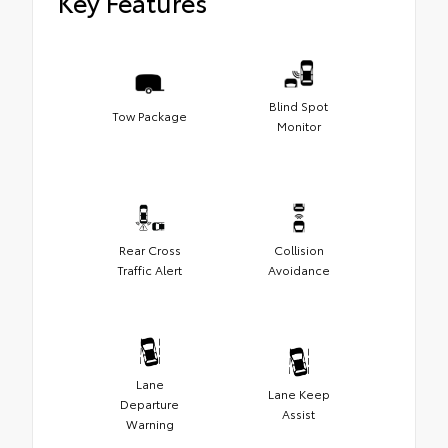
Key Features
Blind Spot
Tow Package
Monitor
Rear Cross
Collision
Traffic Alert
Avoidance
Lane
Lane Keep
Departure
Assist
Warning