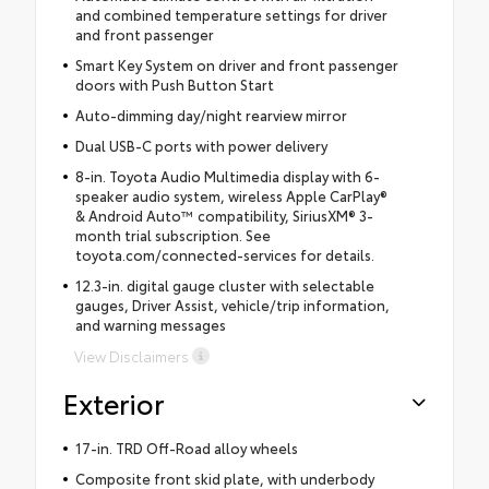
and combined temperature settings for driver
and front passenger
Smart Key System on driver and front passenger
doors with Push Button Start
Auto-dimming day/night rearview mirror
Dual USB-C ports with power delivery
8-in. Toyota Audio Multimedia display with 6-
speaker audio system, wireless Apple CarPlay®
& Android Auto™ compatibility, SiriusXM® 3-
month trial subscription. See
toyota.com/connected-services for details.
12.3-in. digital gauge cluster with selectable
gauges, Driver Assist, vehicle/trip information,
and warning messages
View Disclaimers
Exterior
17-in. TRD Off-Road alloy wheels
Composite front skid plate, with underbody