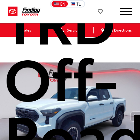
TRD
EN
TL
Sales
Service
Get Directions
Off-
Roa