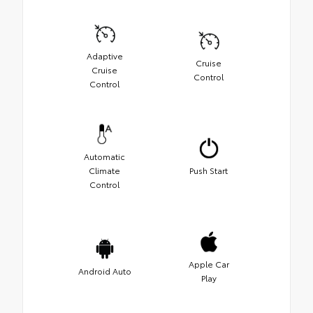
Adaptive
Cruise
Cruise
Control
Control
Automatic
Climate
Push Start
Control
Apple Car
Android Auto
Play