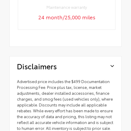
Maintenance warranty
24 month/25,000 miles
Disclaimers
Advertised price includes the $499 Documentation
Processing Fee. Price plus tax, license, market
adjustments, dealer installed accessories, finance
charges, and smog fees (used vehicles only), where
applicable. Discounts may include all applicable
rebates. While every effort has been made to ensure
the accuracy of data and pricing, this listing may not
reflect all accurate vehicle information and is subject
to human error. All inventory is subject to prior sale.