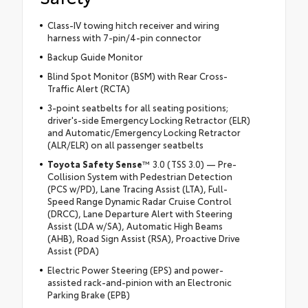
Class-IV towing hitch receiver and wiring
harness with 7-pin/4-pin connector
Backup Guide Monitor
Blind Spot Monitor (BSM) with Rear Cross-
Traffic Alert (RCTA)
3-point seatbelts for all seating positions;
driver's-side Emergency Locking Retractor (ELR)
and Automatic/Emergency Locking Retractor
(ALR/ELR) on all passenger seatbelts
Toyota Safety Sense
™ 3.0 (TSS 3.0) — Pre-
Collision System with Pedestrian Detection
(PCS w/PD), Lane Tracing Assist (LTA), Full-
Speed Range Dynamic Radar Cruise Control
(DRCC), Lane Departure Alert with Steering
Assist (LDA w/SA), Automatic High Beams
(AHB), Road Sign Assist (RSA), Proactive Drive
Assist (PDA)
Electric Power Steering (EPS) and power-
assisted rack-and-pinion with an Electronic
Parking Brake (EPB)