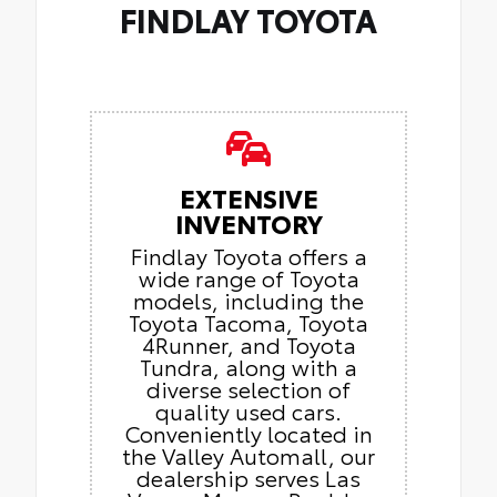
FINDLAY TOYOTA
EXTENSIVE
INVENTORY
Findlay Toyota offers a
wide range of Toyota
models, including the
Toyota Tacoma, Toyota
4Runner, and Toyota
Tundra, along with a
diverse selection of
quality used cars.
Conveniently located in
the Valley Automall, our
dealership serves Las