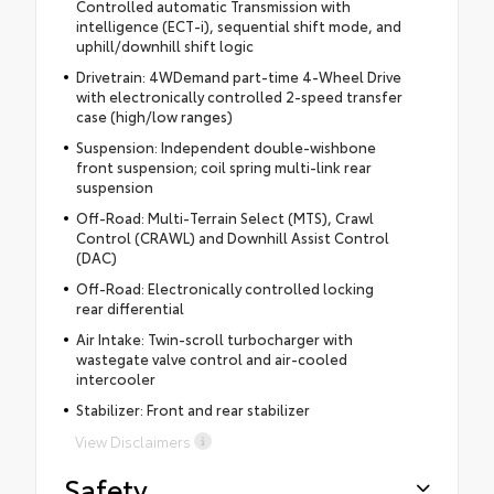
Controlled automatic Transmission with
intelligence (ECT-i), sequential shift mode, and
uphill/downhill shift logic
Drivetrain: 4WDemand part-time 4-Wheel Drive
with electronically controlled 2-speed transfer
case (high/low ranges)
Suspension: Independent double-wishbone
front suspension; coil spring multi-link rear
suspension
Off-Road: Multi-Terrain Select (MTS), Crawl
Control (CRAWL) and Downhill Assist Control
(DAC)
Off-Road: Electronically controlled locking
rear differential
Air Intake: Twin-scroll turbocharger with
wastegate valve control and air-cooled
intercooler
Stabilizer: Front and rear stabilizer
View Disclaimers
Safety