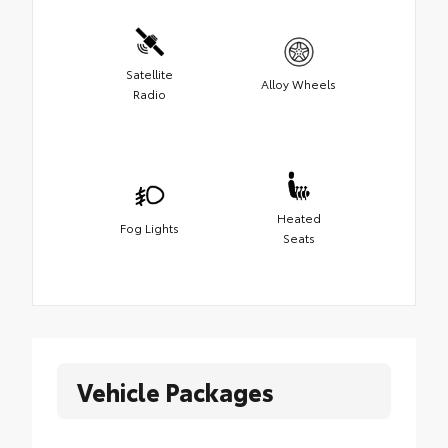
Satellite
Alloy Wheels
Radio
Heated
Fog Lights
Seats
Vehicle Packages