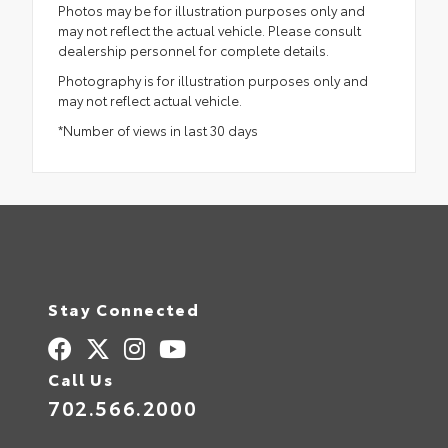
Photos may be for illustration purposes only and
may not reflect the actual vehicle. Please consult
dealership personnel for complete details.
Photography is for illustration purposes only and
may not reflect actual vehicle.
*Number of views in last 30 days
Stay Connected
Call Us
702.566.2000