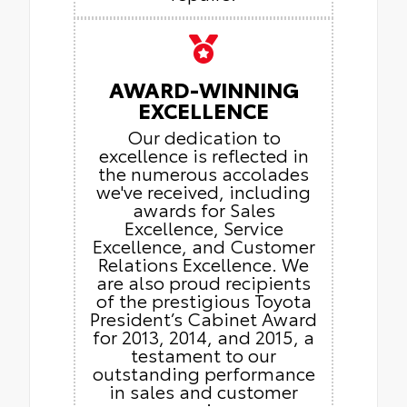
AWARD-WINNING
EXCELLENCE
Our dedication to
excellence is reflected in
the numerous accolades
we've received, including
awards for Sales
Excellence, Service
Excellence, and Customer
Relations Excellence. We
are also proud recipients
of the prestigious Toyota
President’s Cabinet Award
for 2013, 2014, and 2015, a
testament to our
outstanding performance
in sales and customer