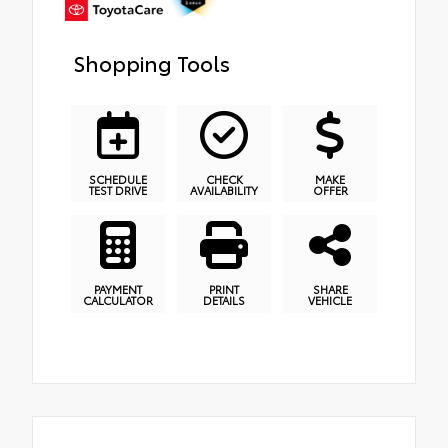
Shopping Tools
SCHEDULE
CHECK
MAKE
TEST DRIVE
AVAILABILITY
OFFER
PAYMENT
PRINT
SHARE
CALCULATOR
DETAILS
VEHICLE