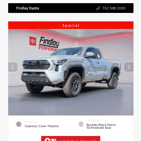
Findlay Toyota
702.566.2000
Special
INTERIOR
EXTERIOR
Boulder/Black Fabric
Celestial Silver Metallic
W/Anodized Blue