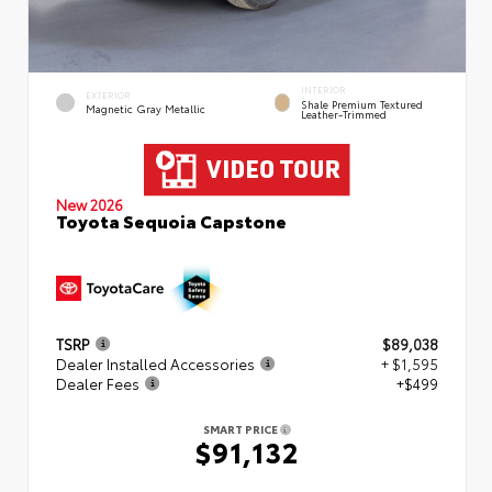
INTERIOR
EXTERIOR
Shale Premium Textured
Magnetic Gray Metallic
Leather-Trimmed
New 2026
Toyota Sequoia Capstone
TSRP
$89,038
Dealer Installed Accessories
+ $1,595
Dealer Fees
+$499
SMART PRICE
$91,132