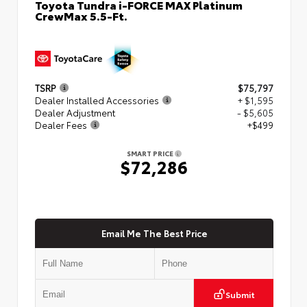
Toyota Tundra i-FORCE MAX Platinum
CrewMax 5.5-Ft.
TSRP
$75,797
Dealer Installed Accessories
+ $1,595
Dealer Adjustment
- $5,605
Dealer Fees
+$499
SMART PRICE
$72,286
Email Me The Best Price
Submit