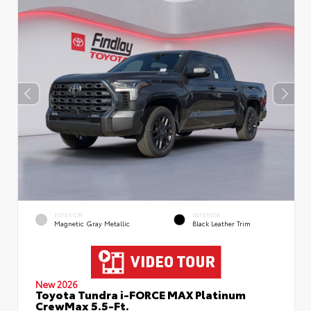
EXTERIOR
INTERIOR
Magnetic Gray Metallic
Black Leather Trim
New 2026
Toyota Tundra i-FORCE MAX Platinum
CrewMax 5.5-Ft.