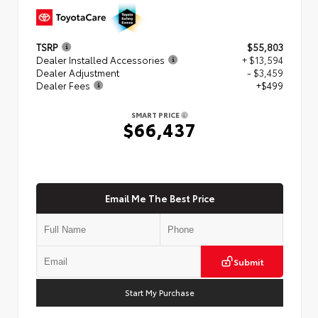
TSRP
$55,803
Dealer Installed Accessories
+ $13,594
Dealer Adjustment
- $3,459
Dealer Fees
+$499
SMART PRICE
$66,437
Email Me The Best Price
Submit
Start My Purchase