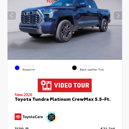
EXTERIOR
INTERIOR
Blueprint
Black Leather Trim
New 2026
Toyota Tundra Platinum CrewMax 5.5-Ft.
TSRP
$72,748