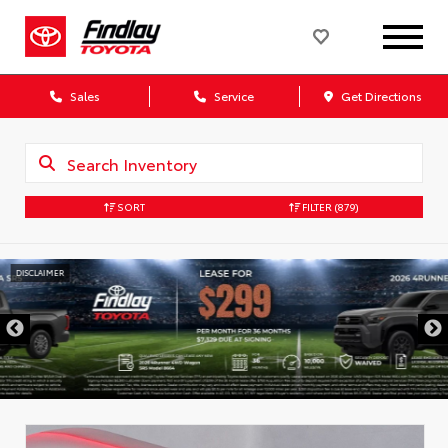
Sales
Service
Get Directions
SORT
FILTER
(879)
DISCLAIMER