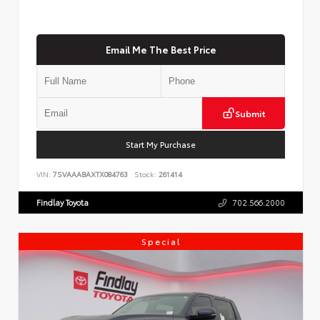
Email Me The Best Price
Submit
Start My Purchase
VIN:
7SVAAABAXTX084763
Stock:
261414
Findlay Toyota
702.566.2000
Special