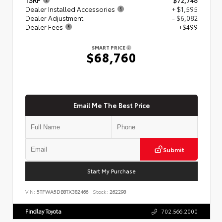
Dealer Installed Accessories
+ $1,595
Dealer Adjustment
- $6,082
Dealer Fees
+$499
SMART PRICE
$68,760
Email Me The Best Price
Submit
Start My Purchase
VIN:
5TFWA5DB8TX382466
Stock:
262298
Findlay Toyota
702.566.2000