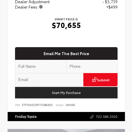
Dealer Adjustment
- $5,739
Dealer Fees
+$499
SMART PRICE
$70,655
Email Me The Best Price
Submit
Start My Purchase
VIN:
5TFWA5DB1TX386455
Stock:
261645
Findlay Toyota
702.566.2000