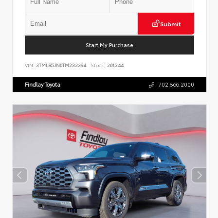
Submit
Start My Purchase
VIN:
3TMLB5JN6TM232294
Stock:
261344
Findlay Toyota
702.566.2000