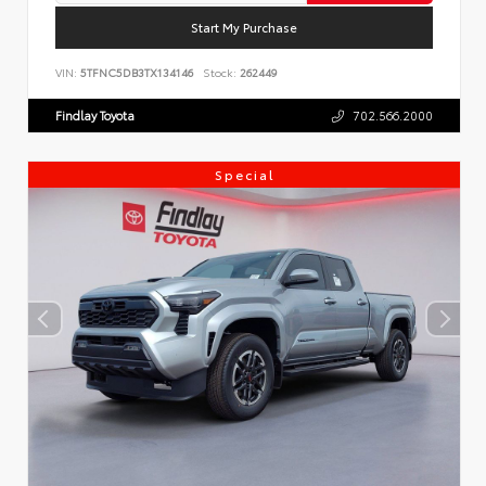
Start My Purchase
VIN:
5TFNC5DB3TX134146
Stock:
262449
Findlay Toyota
702.566.2000
Special