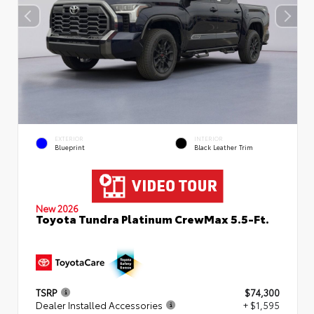
EXTERIOR
INTERIOR
Blueprint
Black Leather Trim
New 2026
Toyota Tundra Platinum CrewMax 5.5-Ft.
TSRP
$74,300
Dealer Installed Accessories
+ $1,595