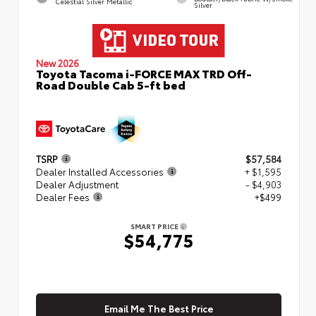
Celestial Silver Metallic
Silver
New 2026
Toyota Tacoma i-FORCE MAX TRD Off-
Road Double Cab 5-ft bed
TSRP
$57,584
Dealer Installed Accessories
+ $1,595
Dealer Adjustment
- $4,903
Dealer Fees
+$499
SMART PRICE
$54,775
Email Me The Best Price