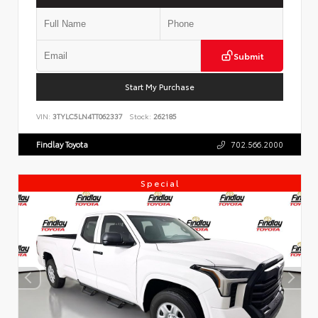
Submit
Start My Purchase
VIN:
3TYLC5LN4TT062337
Stock:
262185
Findlay Toyota
702.566.2000
Special