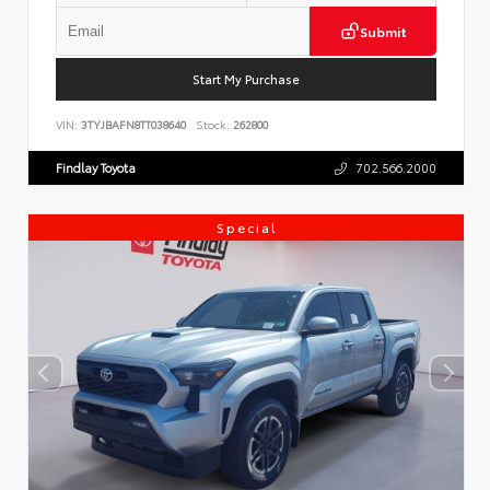
Submit
Start My Purchase
VIN:
3TYJBAFN8TT038640
Stock:
262800
Findlay Toyota
702.566.2000
Special