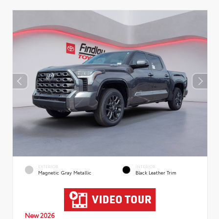
EXTERIOR
INTERIOR
Magnetic Gray Metallic
Black Leather Trim
New 2026