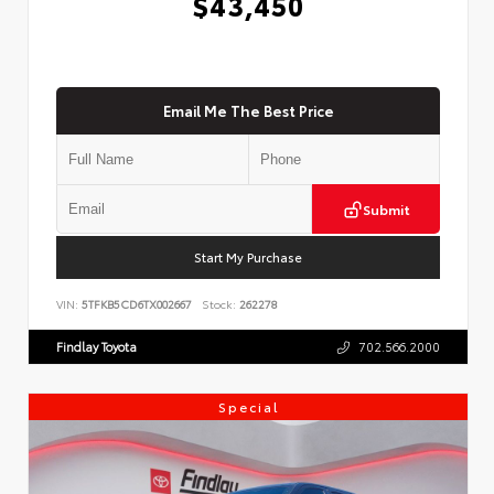
$43,450
Email Me The Best Price
Submit
Start My Purchase
VIN:
5TFKB5CD6TX002667
Stock:
262278
Findlay Toyota
702.566.2000
Special