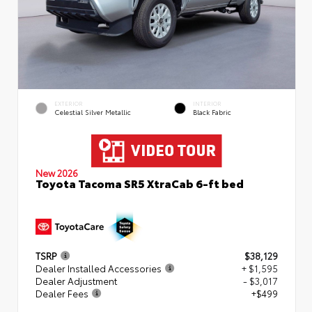
EXTERIOR
INTERIOR
Celestial Silver Metallic
Black Fabric
New 2026
Toyota Tacoma SR5 XtraCab 6-ft bed
TSRP
$38,129
Dealer Installed Accessories
+ $1,595
Dealer Adjustment
- $3,017
Dealer Fees
+$499