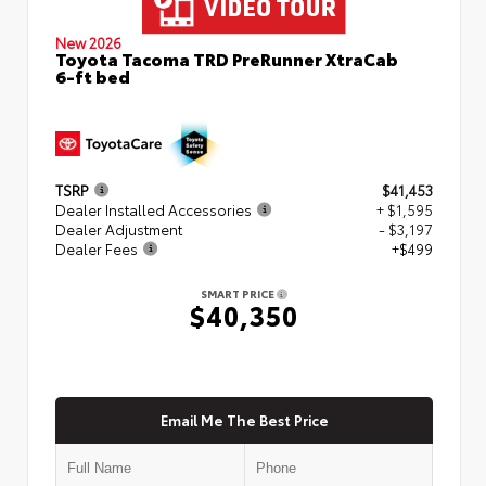
New 2026
Toyota Tacoma TRD PreRunner XtraCab
6-ft bed
TSRP
$41,453
Dealer Installed Accessories
+ $1,595
Dealer Adjustment
- $3,197
Dealer Fees
+$499
SMART PRICE
$40,350
Email Me The Best Price