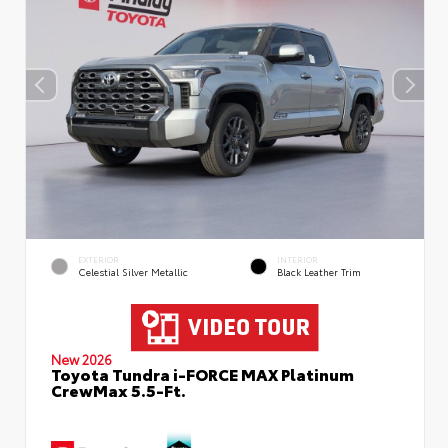
EXTERIOR
INTERIOR
Celestial Silver Metallic
Black Leather Trim
New 2026
Toyota Tundra i-FORCE MAX Platinum
CrewMax 5.5-Ft.