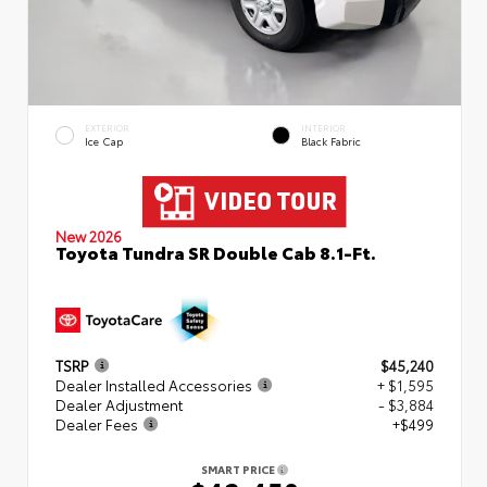
EXTERIOR
INTERIOR
Ice Cap
Black Fabric
New 2026
Toyota Tundra SR Double Cab 8.1-Ft.
TSRP
$45,240
Dealer Installed Accessories
+ $1,595
Dealer Adjustment
- $3,884
Dealer Fees
+$499
SMART PRICE