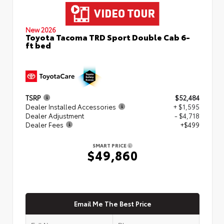
New 2026
Toyota Tacoma TRD Sport Double Cab 6-
ft bed
TSRP
$52,484
Dealer Installed Accessories
+ $1,595
Dealer Adjustment
- $4,718
Dealer Fees
+$499
SMART PRICE
$49,860
Email Me The Best Price