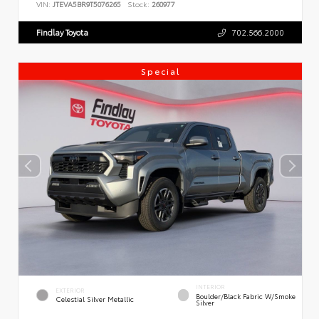
VIN:
JTEVA5BR9T5076265
Stock:
260977
Findlay Toyota
702.566.2000
Special
INTERIOR
EXTERIOR
Boulder/Black Fabric W/Smoke
Celestial Silver Metallic
Silver