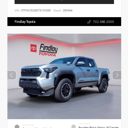
VIN:
5TFNC5DB2TX131030
Stock:
261644
Findlay Toyota
702.566.2000
INTERIOR
EXTERIOR
Boulder/Black Fabric W/Smoke