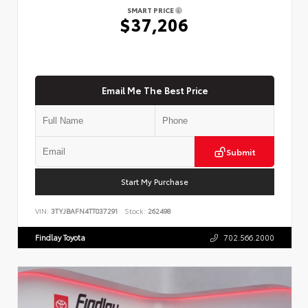
SMART PRICE
$37,206
Email Me The Best Price
Submit
Start My Purchase
VIN:
3TYJBAFN4TT037291
Stock:
262498
Findlay Toyota
702.566.2000