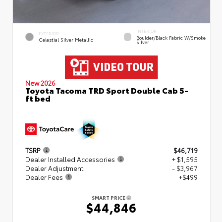
INTERIOR
EXTERIOR
Boulder/Black Fabric W/Smoke
Celestial Silver Metallic
Silver
New 2026
Toyota Tacoma TRD Sport Double Cab 5-
ft bed
TSRP
$46,719
Dealer Installed Accessories
+ $1,595
Dealer Adjustment
- $3,967
Dealer Fees
+$499
SMART PRICE
$44,846