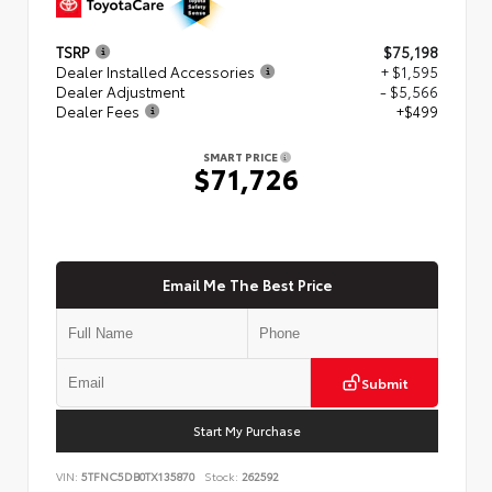
TSRP
$75,198
Dealer Installed Accessories
+ $1,595
Dealer Adjustment
- $5,566
Dealer Fees
+$499
SMART PRICE
$71,726
Email Me The Best Price
Submit
Start My Purchase
VIN:
5TFNC5DB0TX135870
Stock:
262592