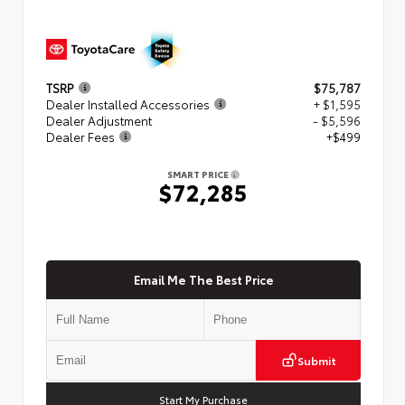
TSRP
$75,787
Dealer Installed Accessories
+ $1,595
Dealer Adjustment
- $5,596
Dealer Fees
+$499
SMART PRICE
$72,285
Email Me The Best Price
Submit
Start My Purchase