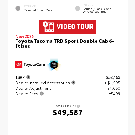
INTERIOR
EXTERIOR
Boulder/Black Fabric
Celestial Silver Metallic
W/Anodized Blue
New 2026
Toyota Tacoma TRD Sport Double Cab 6-
ft bed
TSRP
$52,153
Dealer Installed Accessories
+ $1,595
Dealer Adjustment
- $4,660
Dealer Fees
+$499
SMART PRICE
$49,587