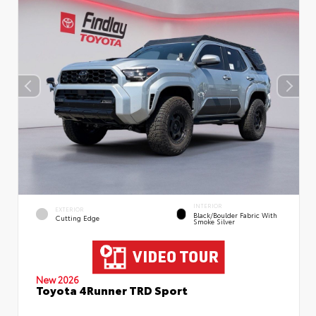
INTERIOR
EXTERIOR
Black/Boulder Fabric With
Cutting Edge
Smoke Silver
New 2026
Toyota 4Runner TRD Sport