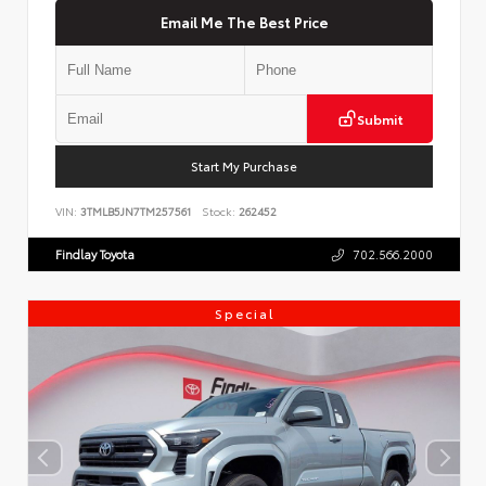
Email Me The Best Price
Submit
Start My Purchase
VIN:
3TMLB5JN7TM257561
Stock:
262452
Findlay Toyota
702.566.2000
Special