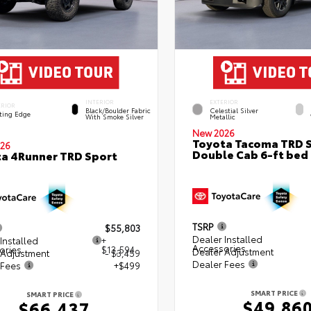
INTERIOR
EXTERIOR
ERIOR
Black/Boulder Fabric
Celestial Silver
ting Edge
With Smoke Silver
Metallic
New 2026
Toyota Tacoma TRD 
26
Double Cab 6-ft bed
a 4Runner TRD Sport
TSRP
$55,803
Dealer Installed
Installed
+
Accessories
ories
$13,594
Dealer Adjustment
 Adjustment
- $3,459
Dealer Fees
 Fees
+$499
SMART PRICE
SMART PRICE
$49,86
$66,437