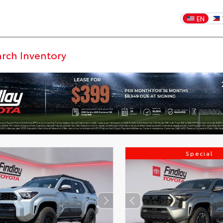
EN
Special