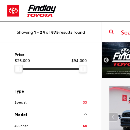
Showing
1
-
24
of
875
results found
DISCLAIMER
Price
$26,000
$94,000
Type
Special
33
Model
4Runner
60