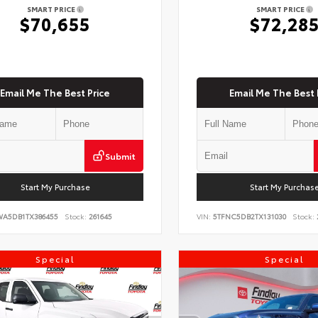
SMART PRICE
SMART PRICE
$70,655
$72,28
Email Me The Best Price
Email Me The Best 
Submit
Start My Purchase
Start My Purchas
WA5DB1TX386455
Stock:
261645
VIN:
5TFNC5DB2TX131030
Stock:
Special
Special