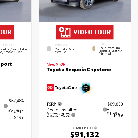
INTERIOR
INTERIOR
EXTERIOR
Shale Premium
Boulder/Black Fabric
Magnetic Gray
Textured Leather-
W/Smoke Silver
Metallic
Trimmed
Sport
New 2026
Toyota Sequoia Capstone
$52,484
TSRP
$89,038
+
Dealer Installed
+
$1,595
- $4,718
Accessories
$1,595
Dealer Fees
+$499
+$499
SMART PRICE
$91,132
0