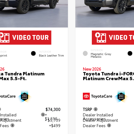
EXTERIOR
ERIOR
INTERIOR
Magnetic Gray
eprint
Black Leather Trim
Metallic
26
New 2026
a Tundra Platinum
Toyota Tundra i-FO
ax 5.5-Ft.
Platinum CrewMax 5.
$74,300
TSRP
Installed
+
Dealer Installed
ories
$1,595
Accessories
 Adjustment
- $5,739
Dealer Adjustment
 Fees
+$499
Dealer Fees