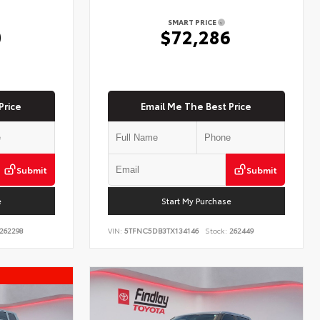
SMART PRICE
0
$72,286
Price
Email Me The Best Price
Submit
Submit
e
Start My Purchase
262298
VIN:
5TFNC5DB3TX134146
Stock:
262449