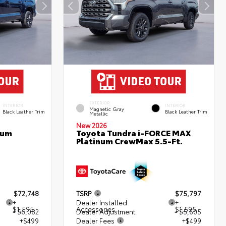
EXTERIOR
INTERIOR
INTERIOR
Magnetic Gray
Black Leather Trim
Black Leather Trim
Metallic
New 2026
num
Toyota Tundra i-FORCE MAX
Platinum CrewMax 5.5-Ft.
$72,748
TSRP
$75,797
+
Dealer Installed
+
$1,595
Accessories
$1,595
- $6,082
Dealer Adjustment
- $5,605
+$499
Dealer Fees
+$499