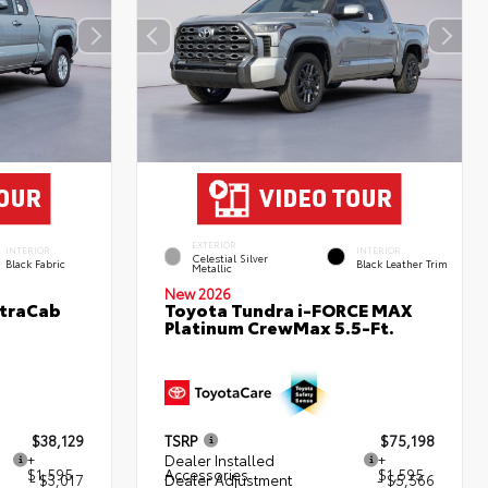
EXTERIOR
INTERIOR
INTERIOR
Celestial Silver
Black Fabric
Black Leather Trim
Metallic
New 2026
XtraCab
Toyota Tundra i-FORCE MAX
Platinum CrewMax 5.5-Ft.
$38,129
TSRP
$75,198
+
Dealer Installed
+
$1,595
Accessories
$1,595
- $3,017
Dealer Adjustment
- $5,566