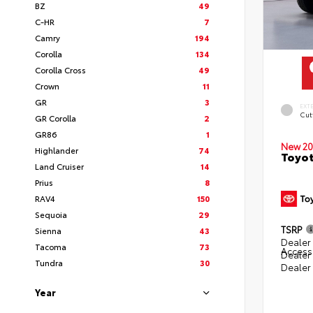
BZ
49
C-HR
7
Camry
194
Corolla
134
Corolla Cross
49
Crown
11
GR
3
EXT
Cut
GR Corolla
2
GR86
1
New 20
Highlander
74
Toyot
Land Cruiser
14
Prius
8
RAV4
150
Sequoia
29
TSRP
Sienna
43
Dealer 
Tacoma
73
Access
Dealer
Tundra
30
Dealer
Year