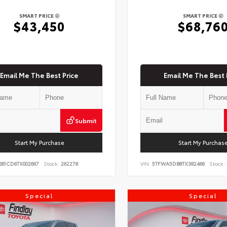
SMART PRICE
SMART PRICE
$43,450
$68,76
Email Me The Best Price
Email Me The Best 
Submit
Start My Purchase
Start My Purchas
KB5CD6TX002667
Stock:
262278
VIN:
5TFWA5DB8TX382466
Stock:
Special
Special