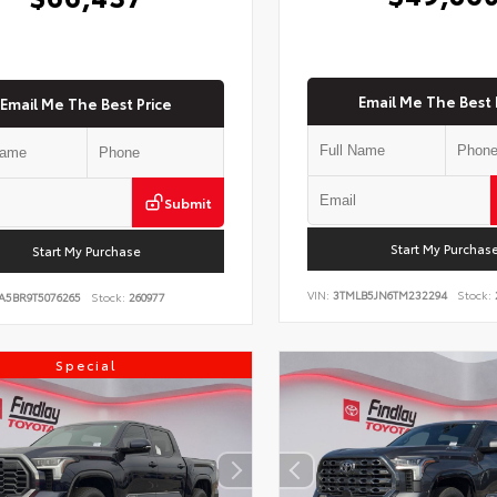
Email Me The Best 
Email Me The Best Price
Submit
Start My Purchas
Start My Purchase
VIN:
3TMLB5JN6TM232294
Stock:
A5BR9T5076265
Stock:
260977
Special