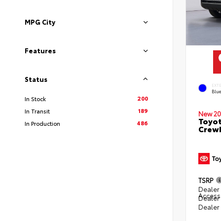
MPG City
Features
Status
EXT
Blu
200
In Stock
189
In Transit
New 20
Toyot
486
In Production
CrewM
TSRP
Dealer 
Access
Dealer
Dealer