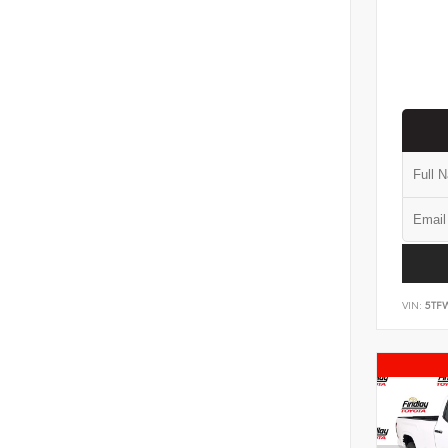
VIN:
5TF