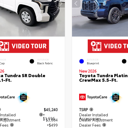
ERIOR
INTERIOR
EXTERIOR
 Cap
Black Fabric
Blueprint
26
New 2026
a Tundra SR Double
Toyota Tundra Plati
.1-Ft.
CrewMax 5.5-Ft.
$45,240
TSRP
Installed
+
Dealer Installed
ories
$1,595
Accessories
 Adjustment
- $3,884
Dealer Adjustment
 Fees
+$499
Dealer Fees