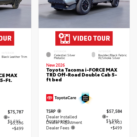
EXTERIOR
INTERIOR
INTERIOR
Celestial Silver
Boulder/Black Fabric
Black Leather Trim
Metallic
W/Smoke Silver
New 2026
Toyota Tacoma i-FORCE MAX
TRD Off-Road Double Cab 5-
RCE MAX
ft bed
5-Ft.
TSRP
$57,584
$75,787
Dealer Installed
+
+
Accessories
$1,595
$1,595
Dealer Adjustment
- $4,903
- $5,596
Dealer Fees
+$499
+$499