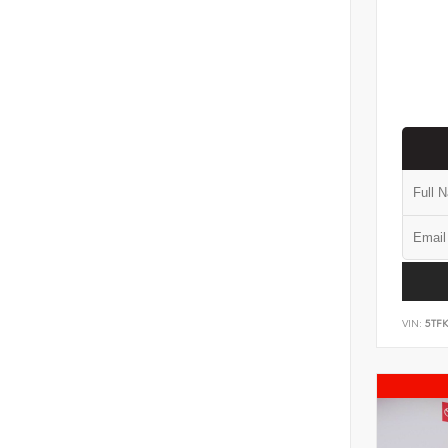
VIN:
5TF