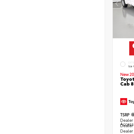
EXT
Ice
New 20
Toyot
Cab 8
TSRP
Dealer 
Access
Dealer
Dealer