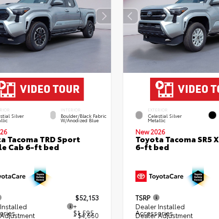
RIOR
INTERIOR
EXTERIOR
stial Silver
Boulder/Black Fabric
Celestial Silver
llic
W/Anodized Blue
Metallic
26
New 2026
a Tacoma TRD Sport
Toyota Tacoma SR5 
e Cab 6-ft bed
6-ft bed
$52,153
TSRP
Installed
+
Dealer Installed
ories
$1,595
Accessories
 Adjustment
- $4,660
Dealer Adjustment