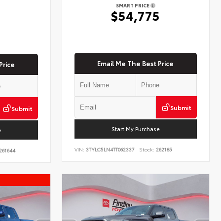
SMART PRICE
$54,775
5
Email Me The Best Price
Price
Submit
Submit
Start My Purchase
e
VIN:
3TYLC5LN4TT062337
Stock:
262185
261644