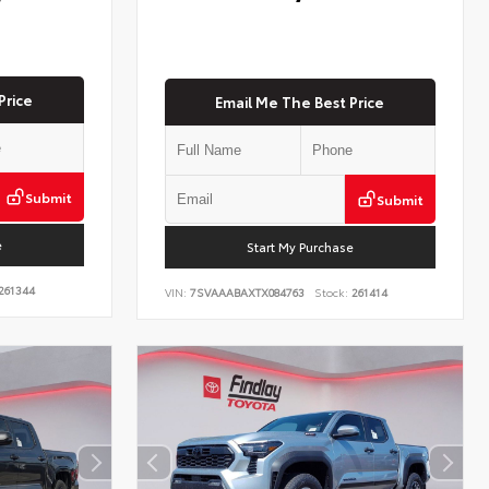
Price
Email Me The Best Price
Submit
Submit
e
Start My Purchase
261344
VIN:
7SVAAABAXTX084763
Stock:
261414