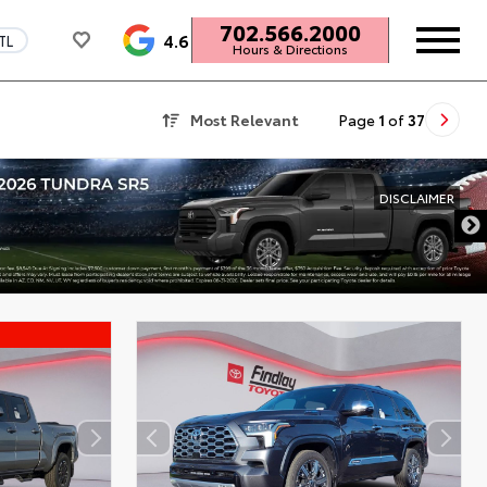
702.566.2000
4.6
TL
Hours & Directions
Most Relevant
Page
1
of
37
DISCLAIMER