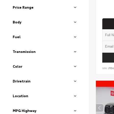
Price Range
Body
Fuel
Transmission
Color
VIN:
JTEV
Drivetrain
Location
MPG Highway