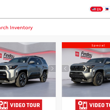
EN
Special