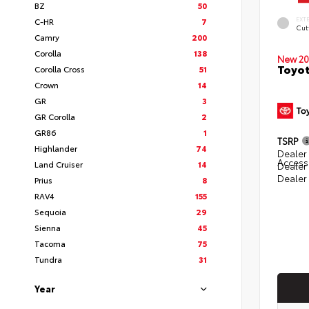
BZ
50
EXT
C-HR
7
Cut
Camry
200
Corolla
138
New 20
Toyot
Corolla Cross
51
Crown
14
GR
3
GR Corolla
2
GR86
1
TSRP
Highlander
74
Dealer 
Access
Land Cruiser
14
Dealer
Dealer
Prius
8
RAV4
155
Sequoia
29
Sienna
45
Tacoma
75
Tundra
31
Year