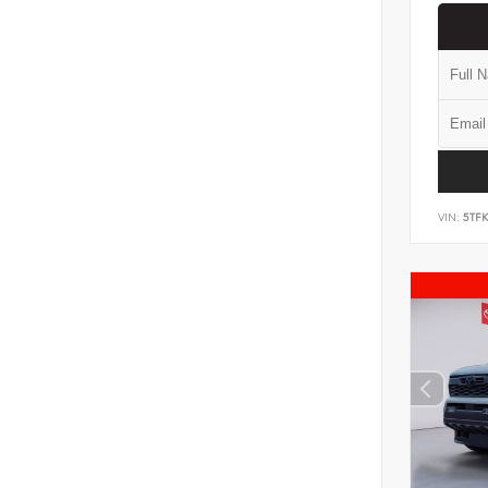
VIN:
5TF