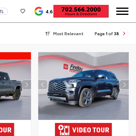
702.566.2000
4.6
TL
Hours & Directions
Most Relevant
Page
1
of
38