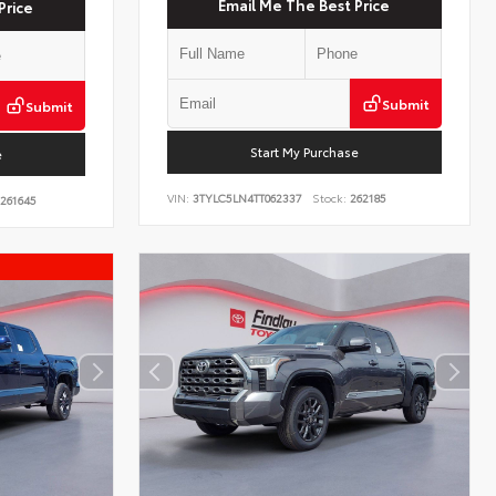
Email Me The Best Price
Price
Submit
Submit
Start My Purchase
e
VIN:
3TYLC5LN4TT062337
Stock:
262185
261645