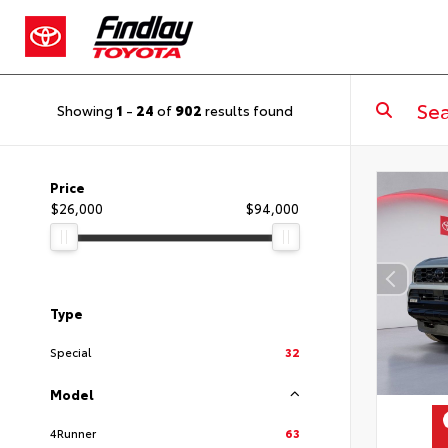
Showing
1
-
24
of
902
results found
Price
$26,000
$94,000
Type
Special
32
Model
4Runner
63