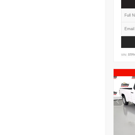
VIN:
5TF