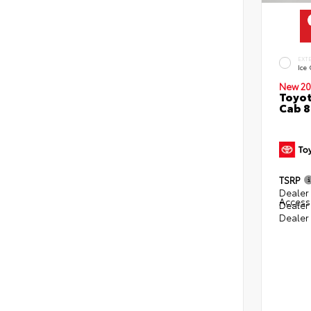
EXT
Ice
New 20
Toyot
Cab 8
TSRP
Dealer 
Access
Dealer
Dealer