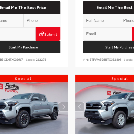
Email Me The Best Price
Email Me The Best 
Submit
Start My Purchase
Start My Purchas
KB5CD6TX002667
Stock:
262278
VIN:
5TFWA5DB8TX382466
Stock:
Special
Special