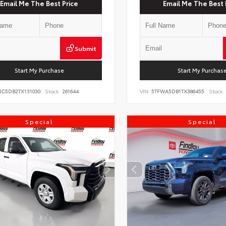
Email Me The Best Price
Email Me The Best 
Submit
Start My Purchase
Start My Purchas
NC5DB2TX131030
Stock:
261644
VIN:
5TFWA5DB1TX386455
Stock:
Special
Special