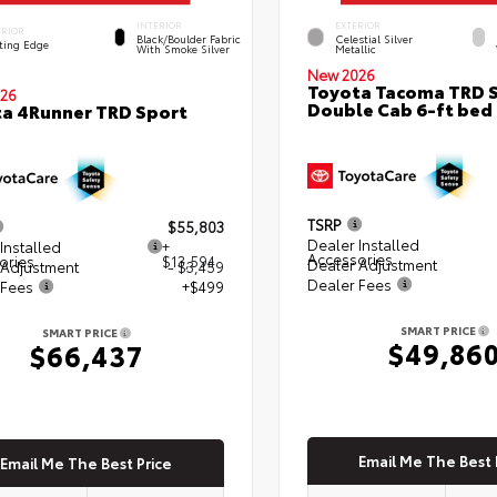
INTERIOR
EXTERIOR
ERIOR
Black/Boulder Fabric
Celestial Silver
ting Edge
With Smoke Silver
Metallic
New 2026
Toyota Tacoma TRD 
26
Double Cab 6-ft bed
a 4Runner TRD Sport
TSRP
$55,803
Dealer Installed
Installed
+
Accessories
ories
$13,594
Dealer Adjustment
 Adjustment
- $3,459
Dealer Fees
 Fees
+$499
SMART PRICE
SMART PRICE
$49,86
$66,437
Email Me The Best 
Email Me The Best Price