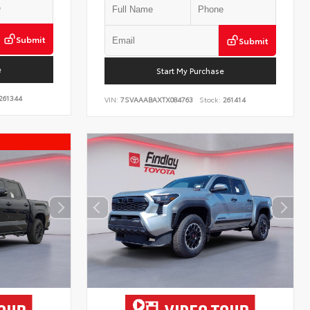
Submit
Submit
e
Start My Purchase
261344
VIN:
7SVAAABAXTX084763
Stock:
261414