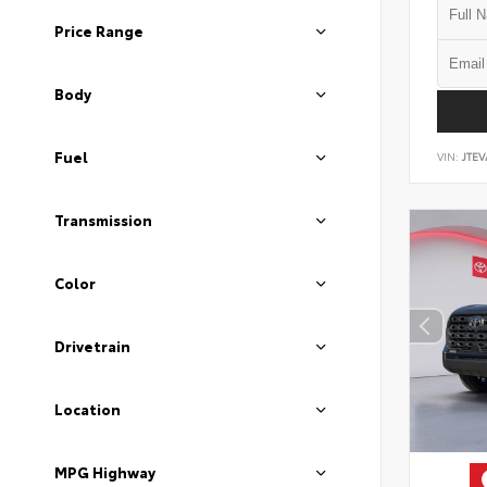
Price Range
Body
Fuel
VIN:
JTEV
Transmission
Color
Drivetrain
Location
MPG Highway