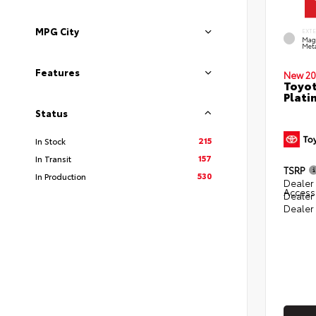
MPG City
EXT
Mag
Meta
Features
New 20
Toyot
Plati
Status
215
In Stock
157
In Transit
TSRP
530
In Production
Dealer 
Access
Dealer
Dealer