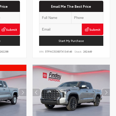
Price
Email Me The Best Price
Submit
Submit
e
Start My Purchase
262298
VIN:
5TFNC5DB3TX134146
Stock:
262449