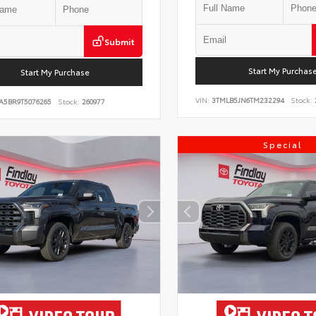
Submit
Start My Purchas
Start My Purchase
VIN:
3TMLB5JN6TM232294
Stock:
A5BR9T5076265
Stock:
260977
Special