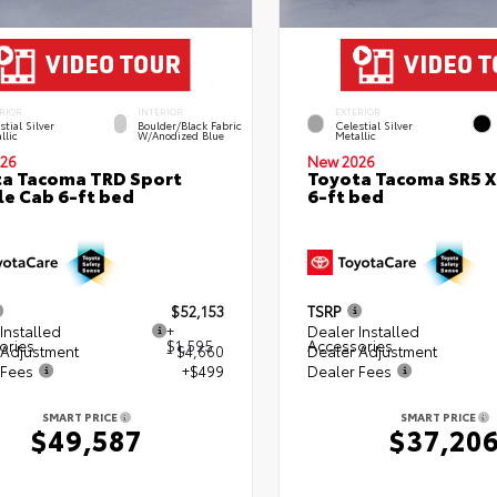
RIOR
INTERIOR
EXTERIOR
stial Silver
Boulder/Black Fabric
Celestial Silver
llic
W/Anodized Blue
Metallic
26
New 2026
a Tacoma TRD Sport
Toyota Tacoma SR5 
e Cab 6-ft bed
6-ft bed
$52,153
TSRP
Installed
+
Dealer Installed
ories
$1,595
Accessories
 Adjustment
- $4,660
Dealer Adjustment
 Fees
+$499
Dealer Fees
SMART PRICE
SMART PRICE
$49,587
$37,20