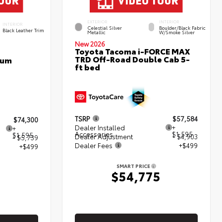
EXTERIOR
INTERIOR
INTERIOR
Celestial Silver
Boulder/Black Fabric
Black Leather Trim
Metallic
W/Smoke Silver
New 2026
Toyota Tacoma i-FORCE MAX
TRD Off-Road Double Cab 5-
num
ft bed
TSRP
$57,584
$74,300
Dealer Installed
+
+
Accessories
$1,595
$1,595
Dealer Adjustment
- $4,903
- $5,739
Dealer Fees
+$499
+$499
SMART PRICE
$54,775
5