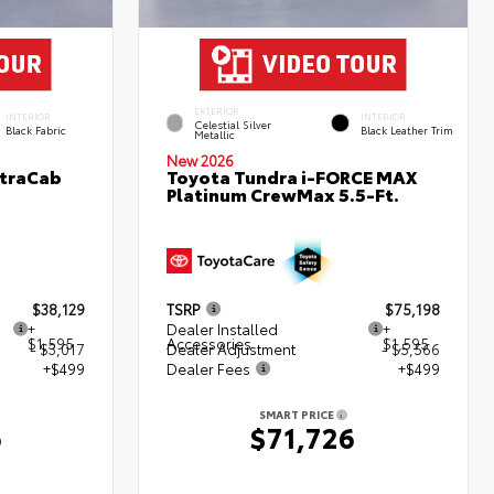
EXTERIOR
INTERIOR
INTERIOR
Celestial Silver
Black Fabric
Black Leather Trim
Metallic
New 2026
XtraCab
Toyota Tundra i-FORCE MAX
Platinum CrewMax 5.5-Ft.
$38,129
TSRP
$75,198
+
Dealer Installed
+
$1,595
Accessories
$1,595
- $3,017
Dealer Adjustment
- $5,566
+$499
Dealer Fees
+$499
SMART PRICE
6
$71,726