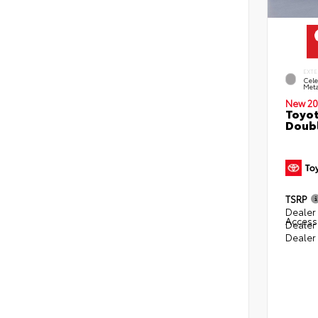
EXTE
Cele
Meta
New 20
Toyot
Doubl
TSRP
Dealer 
Access
Dealer
Dealer