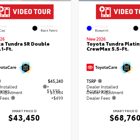
ERIOR
INTERIOR
EXTERIOR
 Cap
Black Fabric
Blueprint
26
New 2026
a Tundra SR Double
Toyota Tundra Plati
.1-Ft.
CrewMax 5.5-Ft.
$45,240
TSRP
Installed
+
Dealer Installed
ories
$1,595
Accessories
 Adjustment
- $3,884
Dealer Adjustment
 Fees
+$499
Dealer Fees
SMART PRICE
SMART PRICE
$43,450
$68,76