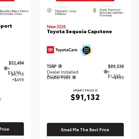
INTERIOR
INTERIOR
EXTERIOR
Shale Premium
Boulder/Black Fabric
Magnetic Gray
Textured Leather-
W/Smoke Silver
Metallic
Trimmed
Sport
New 2026
Toyota Sequoia Capstone
$52,484
TSRP
$89,038
+
Dealer Installed
+
$1,595
- $4,718
Accessories
$1,595
Dealer Fees
+$499
+$499
SMART PRICE
$91,132
0
Price
Email Me The Best Price