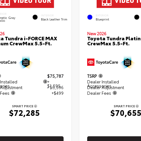
ERIOR
INTERIOR
EXTERIOR
netic Gray
Black Leather Trim
Blueprint
llic
26
New 2026
a Tundra i-FORCE MAX
Toyota Tundra Plati
num CrewMax 5.5-Ft.
CrewMax 5.5-Ft.
$75,787
TSRP
Installed
+
Dealer Installed
ories
$1,595
Accessories
 Adjustment
- $5,596
Dealer Adjustment
 Fees
+$499
Dealer Fees
SMART PRICE
SMART PRICE
$72,285
$70,65