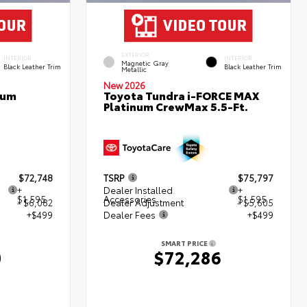
EXTERIOR
INTERIOR
INTERIOR
Magnetic Gray
Black Leather Trim
Black Leather Trim
Metallic
New 2026
num
Toyota Tundra i-FORCE MAX
Platinum CrewMax 5.5-Ft.
$72,748
TSRP
$75,797
+
Dealer Installed
+
$1,595
Accessories
$1,595
- $6,082
Dealer Adjustment
- $5,605
+$499
Dealer Fees
+$499
SMART PRICE
0
$72,286