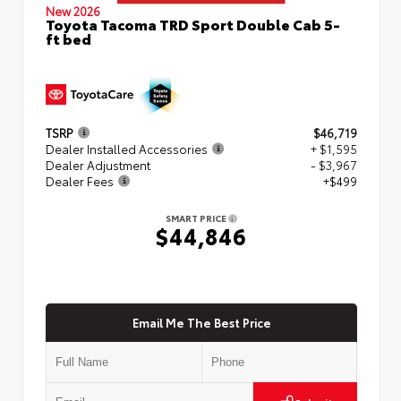
New 2026
Toyota Tacoma TRD Sport Double Cab 5-
ft bed
TSRP
$46,719
Dealer Installed Accessories
+ $1,595
Dealer Adjustment
- $3,967
Dealer Fees
+$499
SMART PRICE
$44,846
Email Me The Best Price