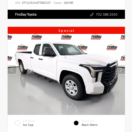
VIN:
3TYLC5LN4TT062337
Stock:
262185
Findlay Toyota
702.566.2000
Special
EXTERIOR
INTERIOR
Ice Cap
Black Fabric