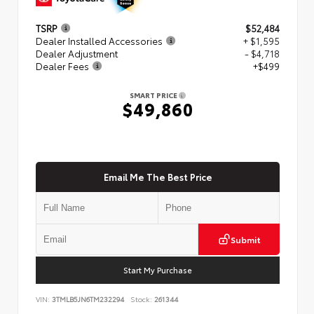
TSRP
$52,484
Dealer Installed Accessories
+ $1,595
Dealer Adjustment
- $4,718
Dealer Fees
+$499
SMART PRICE
$49,860
Email Me The Best Price
Submit
Start My Purchase
VIN:
3TMLB5JN6TM232294
Stock:
261344