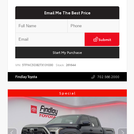
Email Me The Best Price
Submit
Start My Purchase
VIN:
5TFNC5DB2TX131030
Stock:
261644
Findlay Toyota
702.566.2000
Special