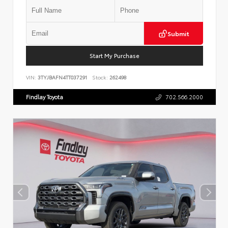
Submit
Start My Purchase
VIN:
3TYJBAFN4TT037291
Stock:
262498
Findlay Toyota
702.566.2000