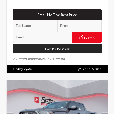
Email Me The Best Price
Submit
Start My Purchase
VIN:
5TFWA5DB8TX382466
Stock:
262298
Findlay Toyota
702.566.2000