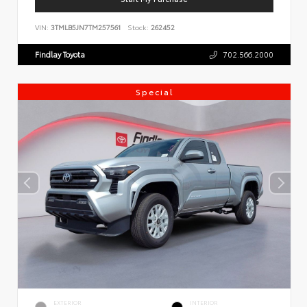
VIN:
3TMLB5JN7TM257561
Stock:
262452
Findlay Toyota
702.566.2000
Special
EXTERIOR
INTERIOR