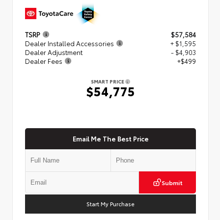
TSRP
$57,584
Dealer Installed Accessories
+ $1,595
Dealer Adjustment
- $4,903
Dealer Fees
+$499
SMART PRICE
$54,775
Email Me The Best Price
Submit
Start My Purchase