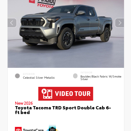
INTERIOR
EXTERIOR
Boulder/Black Fabric W/Smoke
Celestial Silver Metallic
Silver
New 2026
Toyota Tacoma TRD Sport Double Cab 6-
ft bed