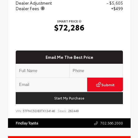
Dealer Adjustment
- $5,605
Dealer Fees
+$499
SMART PRICE
$72,286
Email Me The Best Price
Submit
Start My Purchase
VIN:
5TFNC5DB3TX134146
Stock:
262449
Findlay Toyota
702.566.2000