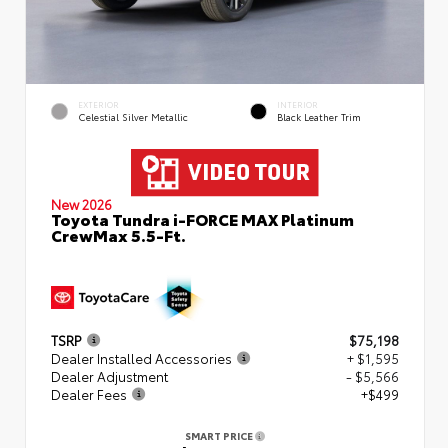
EXTERIOR
INTERIOR
Celestial Silver Metallic
Black Leather Trim
New 2026
Toyota Tundra i-FORCE MAX Platinum
CrewMax 5.5-Ft.
TSRP
$75,198
Dealer Installed Accessories
+ $1,595
Dealer Adjustment
- $5,566
Dealer Fees
+$499
SMART PRICE