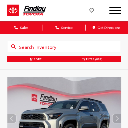
Sales
Service
Get Directions
SORT
FILTER
(882)