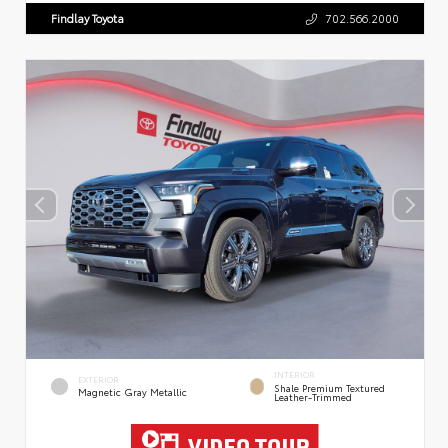
Findlay Toyota
702.566.2000
INTERIOR
EXTERIOR
Shale Premium Textured
Magnetic Gray Metallic
Leather-Trimmed