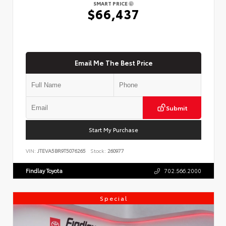
SMART PRICE
$66,437
Email Me The Best Price
Submit
Start My Purchase
VIN:
JTEVA5BR9T5076265
Stock:
260977
Findlay Toyota
702.566.2000
Special