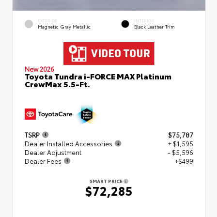
EXTERIOR
INTERIOR
Magnetic Gray Metallic
Black Leather Trim
New 2026
Toyota Tundra i-FORCE MAX Platinum
CrewMax 5.5-Ft.
TSRP
$75,787
Dealer Installed Accessories
+ $1,595
Dealer Adjustment
- $5,596
Dealer Fees
+$499
SMART PRICE
$72,285