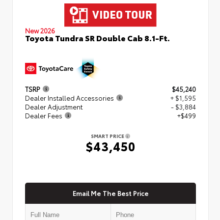
New 2026
Toyota Tundra SR Double Cab 8.1-Ft.
TSRP
$45,240
Dealer Installed Accessories
+ $1,595
Dealer Adjustment
- $3,884
Dealer Fees
+$499
SMART PRICE
$43,450
Email Me The Best Price