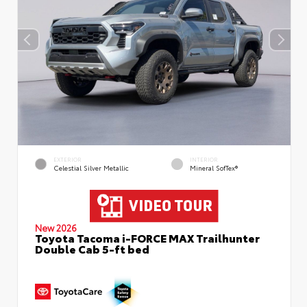
EXTERIOR
INTERIOR
Celestial Silver Metallic
Mineral SofTex®
New 2026
Toyota Tacoma i-FORCE MAX Trailhunter
Double Cab 5-ft bed