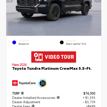
EXTERIOR
INTERIOR
Blueprint
Black Leather Trim
New 2026
Toyota Tundra Platinum CrewMax 5.5-Ft.
TSRP
$74,300
Dealer Installed Accessories
+ $1,595
Dealer Adjustment
- $5,739
Dealer Fees
+$499