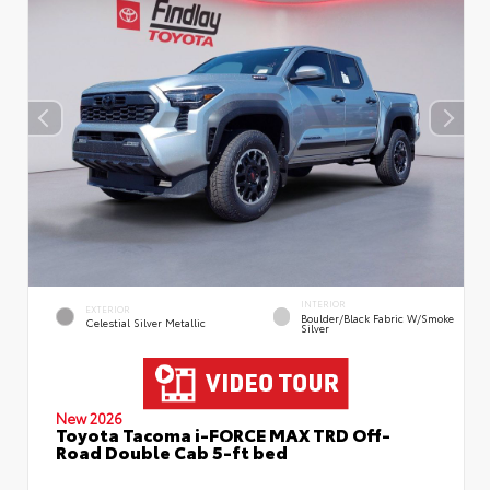
INTERIOR
EXTERIOR
Boulder/Black Fabric W/Smoke
Celestial Silver Metallic
Silver
New 2026
Toyota Tacoma i-FORCE MAX TRD Off-
Road Double Cab 5-ft bed