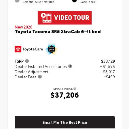
Celestial Silver Metallic
Black Fabric
New 2026
Toyota Tacoma SR5 XtraCab 6-ft bed
TSRP
$38,129
Dealer Installed Accessories
+ $1,595
Dealer Adjustment
- $3,017
Dealer Fees
+$499
SMART PRICE
$37,206
Email Me The Best Price