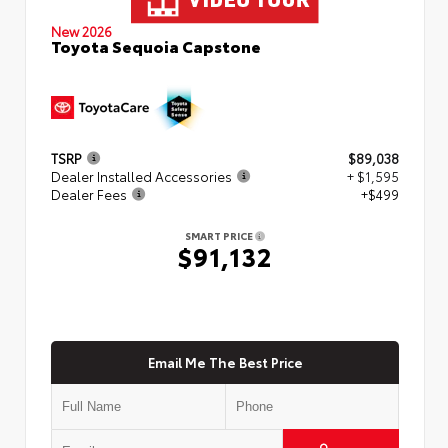
New 2026
Toyota Sequoia Capstone
TSRP
$89,038
Dealer Installed Accessories
+ $1,595
Dealer Fees
+$499
SMART PRICE
$91,132
Email Me The Best Price