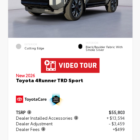
INTERIOR
EXTERIOR
Black/Boulder Fabric With
Cutting Edge
Smoke Silver
New 2026
Toyota 4Runner TRD Sport
TSRP
$55,803
Dealer Installed Accessories
+ $13,594
Dealer Adjustment
- $3,459
Dealer Fees
+$499