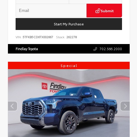
Submit
Start My Purchase
VIN:
5TFKB5CD6TX002667
Stock:
262278
Findlay Toyota
702.566.2000
Special