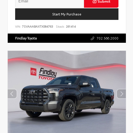
Submit
Start My Purchase
VIN:
7SVAAABAXTX084763
Stock:
261414
Findlay Toyota
702.566.2000