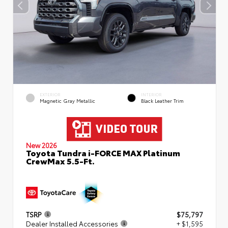
EXTERIOR
INTERIOR
Magnetic Gray Metallic
Black Leather Trim
New 2026
Toyota Tundra i-FORCE MAX Platinum
CrewMax 5.5-Ft.
TSRP
$75,797
Dealer Installed Accessories
+ $1,595