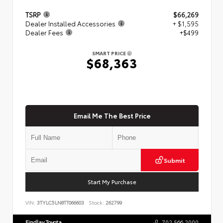
TSRP
$66,269
Dealer Installed Accessories
+ $1,595
Dealer Fees
+$499
SMART PRICE
$68,363
Email Me The Best Price
Submit
Start My Purchase
VIN:
3TYLC5LN8TT066603
Stock:
262799
Findlay Toyota
702.566.2000