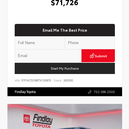
$71,726
Email Me The Best Price
Submit
Start My Purchase
VIN:
5TFNC5DB0TX135870
Stock:
262592
Findlay Toyota
702.566.2000