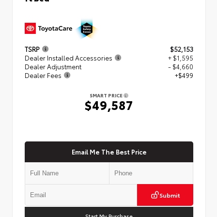
TSRP
$52,153
Dealer Installed Accessories
+ $1,595
Dealer Adjustment
- $4,660
Dealer Fees
+$499
SMART PRICE
$49,587
Email Me The Best Price
Submit
Start My Purchase