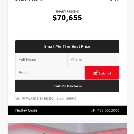
SMART PRICE
$70,655
Email Me The Best Price
Submit
Start My Purchase
VIN:
5TFWA5DB1TX386455
Stock:
261645
Findlay Toyota
702.566.2000