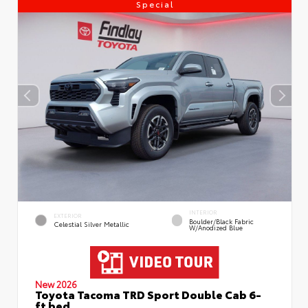
Special
INTERIOR
EXTERIOR
Boulder/Black Fabric
Celestial Silver Metallic
W/Anodized Blue
New 2026
Toyota Tacoma TRD Sport Double Cab 6-
ft bed