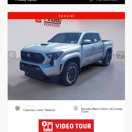
Special
INTERIOR
EXTERIOR
Boulder/Black Fabric W/Smoke
Celestial Silver Metallic
Silver