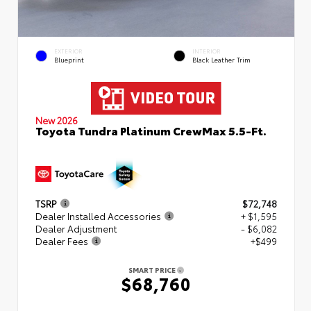
EXTERIOR
INTERIOR
Blueprint
Black Leather Trim
New 2026
Toyota Tundra Platinum CrewMax 5.5-Ft.
TSRP
$72,748
Dealer Installed Accessories
+ $1,595
Dealer Adjustment
- $6,082
Dealer Fees
+$499
SMART PRICE
$68,760