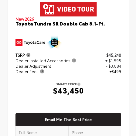
New 2026
Toyota Tundra SR Double Cab 8.1-Ft.
TSRP
$45,240
Dealer Installed Accessories
+ $1,595
Dealer Adjustment
- $3,884
Dealer Fees
+$499
SMART PRICE
$43,450
Email Me The Best Price