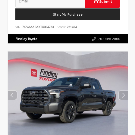
Submit
Start My Purchase
VIN:
7SVAAABAXTX084763
Stock:
261414
Findlay Toyota
702.566.2000