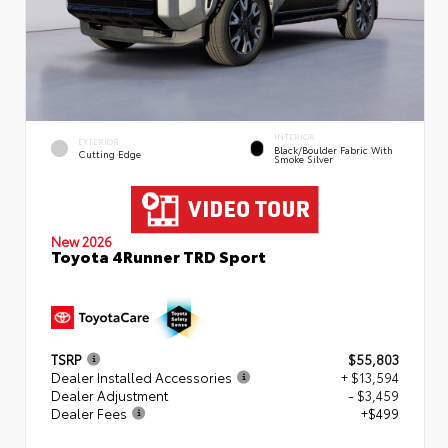
INTERIOR
EXTERIOR
Black/Boulder Fabric With
Cutting Edge
Smoke Silver
New 2026
Toyota 4Runner TRD Sport
TSRP
$55,803
Dealer Installed Accessories
+ $13,594
Dealer Adjustment
- $3,459
Dealer Fees
+$499