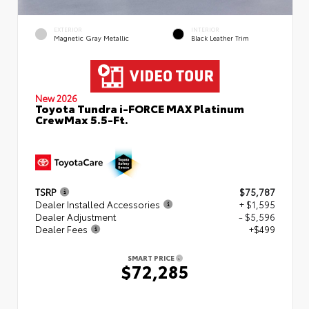
EXTERIOR
INTERIOR
Magnetic Gray Metallic
Black Leather Trim
New 2026
Toyota Tundra i-FORCE MAX Platinum
CrewMax 5.5-Ft.
TSRP
$75,787
Dealer Installed Accessories
+ $1,595
Dealer Adjustment
- $5,596
Dealer Fees
+$499
SMART PRICE
$72,285