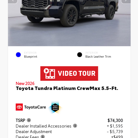
EXTERIOR
INTERIOR
Blueprint
Black Leather Trim
New 2026
Toyota Tundra Platinum CrewMax 5.5-Ft.
TSRP
$74,300
Dealer Installed Accessories
+ $1,595
Dealer Adjustment
- $5,739
Dealer Fees
+$499