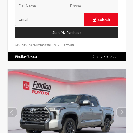
Submit
Start My Purchase
VIN:
3TYJBAFN4TT037291
Stock:
262498
Findlay Toyota
702.566.2000