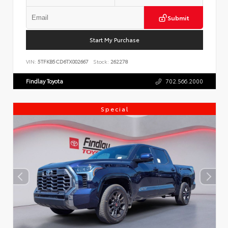
Submit
Start My Purchase
VIN:
5TFKB5CD6TX002667
Stock:
262278
Findlay Toyota
702.566.2000
Special