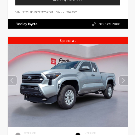
VIN:
3TMLB5JN7TM257561
Stock:
262452
Findlay Toyota
702.566.2000
Special
EXTERIOR
INTERIOR