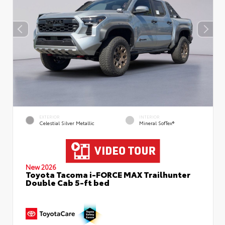
EXTERIOR
INTERIOR
Celestial Silver Metallic
Mineral SofTex®
New 2026
Toyota Tacoma i-FORCE MAX Trailhunter
Double Cab 5-ft bed