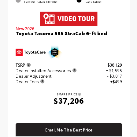
Celestial Silver Metallic
Black Fabric
New 2026
Toyota Tacoma SR5 XtraCab 6-ft bed
TSRP
$38,129
Dealer Installed Accessories
+ $1,595
Dealer Adjustment
- $3,017
Dealer Fees
+$499
SMART PRICE
$37,206
Email Me The Best Price