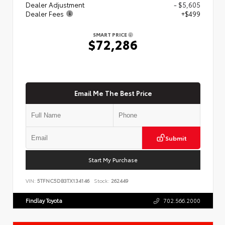
Dealer Adjustment
- $5,605
Dealer Fees
+$499
SMART PRICE
$72,286
Email Me The Best Price
Submit
Start My Purchase
VIN:
5TFNC5DB3TX134146
Stock:
262449
Findlay Toyota
702.566.2000