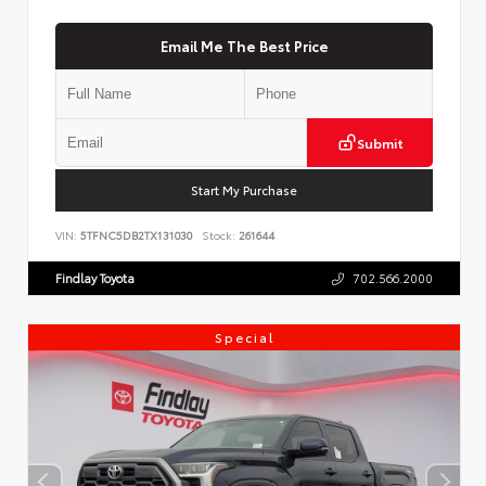
Email Me The Best Price
Submit
Start My Purchase
VIN:
5TFNC5DB2TX131030
Stock:
261644
Findlay Toyota
702.566.2000
Special