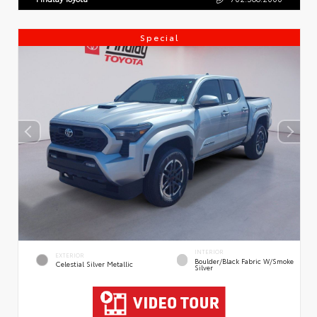
Special
INTERIOR
EXTERIOR
Boulder/Black Fabric W/Smoke
Celestial Silver Metallic
Silver