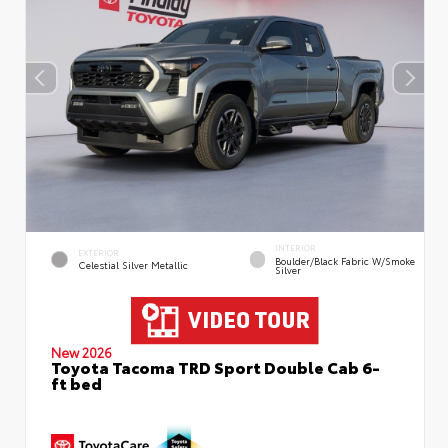
INTERIOR
EXTERIOR
Boulder/Black Fabric W/Smoke
Celestial Silver Metallic
Silver
New 2026
Toyota Tacoma TRD Sport Double Cab 6-
ft bed