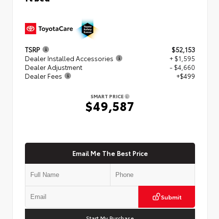
TSRP
$52,153
Dealer Installed Accessories
+ $1,595
Dealer Adjustment
- $4,660
Dealer Fees
+$499
SMART PRICE
$49,587
Email Me The Best Price
Submit
Start My Purchase