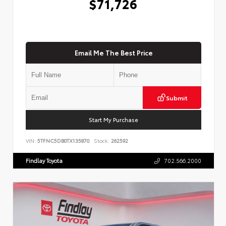
$71,726
Email Me The Best Price
Submit
Start My Purchase
VIN:
5TFNC5DB0TX135870
Stock:
262592
Findlay Toyota
702.566.2000