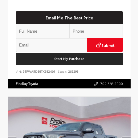
Email Me The Best Price
Submit
Start My Purchase
VIN:
5TFWA5DB8TX382466
Stock:
262298
Findlay Toyota
702.566.2000