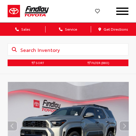
Sales
Service
Get Directions
SORT
FILTER
(880)