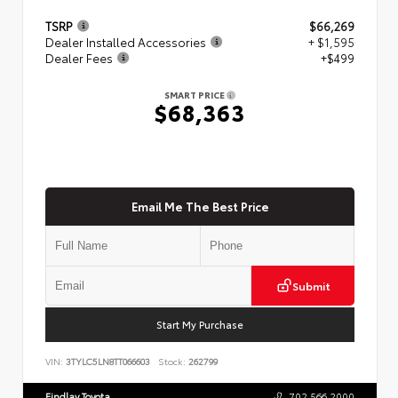
TSRP
$66,269
Dealer Installed Accessories
+ $1,595
Dealer Fees
+$499
SMART PRICE
$68,363
Email Me The Best Price
Submit
Start My Purchase
VIN:
3TYLC5LN8TT066603
Stock:
262799
Findlay Toyota
702.566.2000