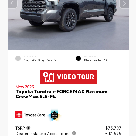
EXTERIOR
INTERIOR
Magnetic Gray Metallic
Black Leather Trim
New 2026
Toyota Tundra i-FORCE MAX Platinum
CrewMax 5.5-Ft.
TSRP
$75,797
Dealer Installed Accessories
+ $1,595