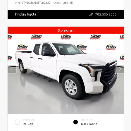
VIN:
3TYLC5LN4TT062337
Stock:
262185
Findlay Toyota
702.566.2000
Special
EXTERIOR
INTERIOR
Ice Cap
Black Fabric