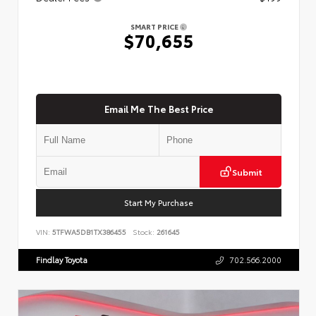
SMART PRICE
$70,655
Email Me The Best Price
Submit
Start My Purchase
VIN:
5TFWA5DB1TX386455
Stock:
261645
Findlay Toyota
702.566.2000