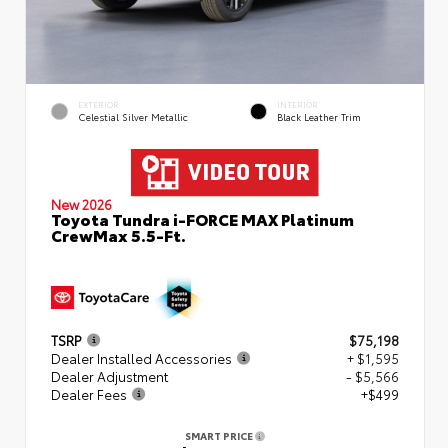
EXTERIOR
INTERIOR
Celestial Silver Metallic
Black Leather Trim
New 2026
Toyota Tundra i-FORCE MAX Platinum
CrewMax 5.5-Ft.
TSRP
$75,198
Dealer Installed Accessories
+ $1,595
Dealer Adjustment
- $5,566
Dealer Fees
+$499
SMART PRICE