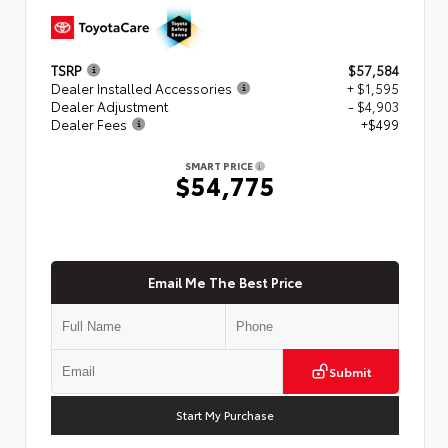
TSRP
$57,584
Dealer Installed Accessories
+ $1,595
Dealer Adjustment
- $4,903
Dealer Fees
+$499
SMART PRICE
$54,775
Email Me The Best Price
Submit
Start My Purchase