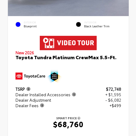
EXTERIOR
INTERIOR
Blueprint
Black Leather Trim
New 2026
Toyota Tundra Platinum CrewMax 5.5-Ft.
TSRP
$72,748
Dealer Installed Accessories
+ $1,595
Dealer Adjustment
- $6,082
Dealer Fees
+$499
SMART PRICE
$68,760