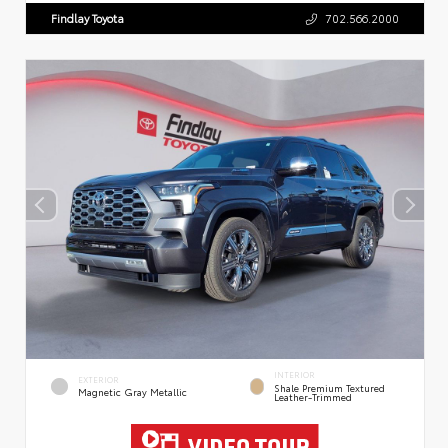
Findlay Toyota
702.566.2000
INTERIOR
EXTERIOR
Shale Premium Textured
Magnetic Gray Metallic
Leather-Trimmed