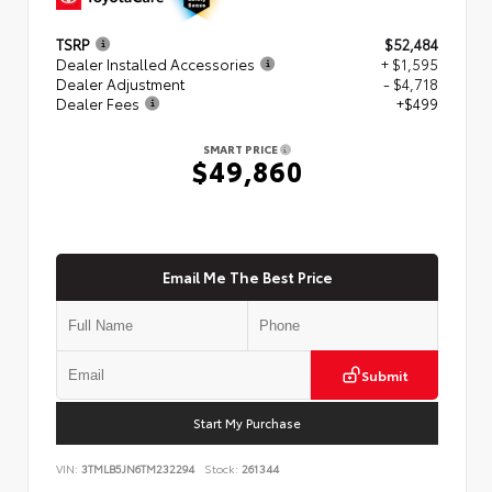
TSRP
$52,484
Dealer Installed Accessories
+ $1,595
Dealer Adjustment
- $4,718
Dealer Fees
+$499
SMART PRICE
$49,860
Email Me The Best Price
Submit
Start My Purchase
VIN:
3TMLB5JN6TM232294
Stock:
261344