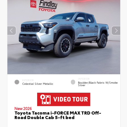
INTERIOR
EXTERIOR
Boulder/Black Fabric W/Smoke
Celestial Silver Metallic
Silver
New 2026
Toyota Tacoma i-FORCE MAX TRD Off-
Road Double Cab 5-ft bed