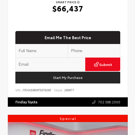
SMART PRICE
$66,437
Email Me The Best Price
Submit
Start My Purchase
VIN:
JTEVA5BR9T5076265
Stock:
260977
Findlay Toyota
702.566.2000
Special