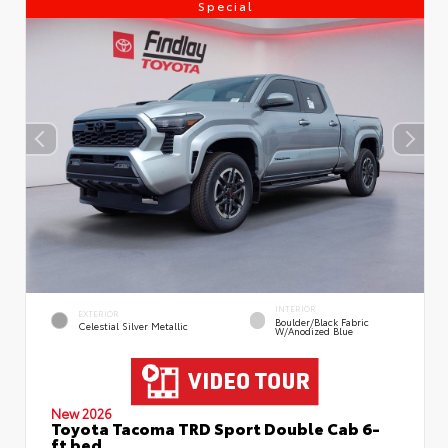
Special
INTERIOR
EXTERIOR
Boulder/Black Fabric
Celestial Silver Metallic
W/Anodized Blue
New 2026
Toyota Tacoma TRD Sport Double Cab 6-
ft bed