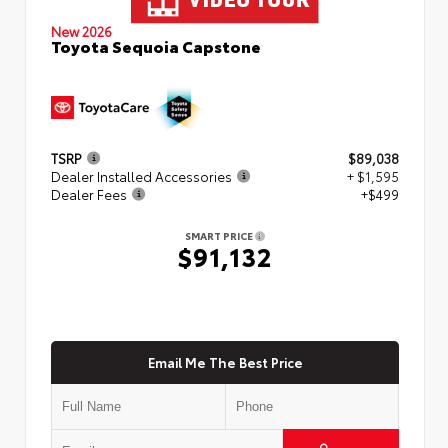
New 2026
Toyota Sequoia Capstone
TSRP
$89,038
Dealer Installed Accessories
+ $1,595
Dealer Fees
+$499
SMART PRICE
$91,132
Email Me The Best Price