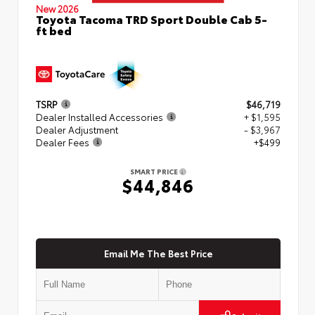
New 2026
Toyota Tacoma TRD Sport Double Cab 5-
ft bed
TSRP
$46,719
Dealer Installed Accessories
+ $1,595
Dealer Adjustment
- $3,967
Dealer Fees
+$499
SMART PRICE
$44,846
Email Me The Best Price